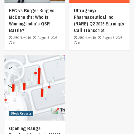
KFC vs Burger King vs
Ultragenyx
McDonald’s: Who Is
Pharmaceutical Inc.
Winning India’s QSR
(RARE) Q2 2026 Earnings
Battle?
Call Transcript
ABC News 10
August 5, 2026
ABC News 10
August 5, 2026
0
0
Stock Reports
Opening Range