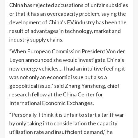
China has rejected accusations of unfair subsidies
or that it has an overcapacity problem, saying the
development of China’s EV industry has been the
result of advantages in technology, market and
industry supply chains.
“When European Commission President Von der
Leyen announced she would investigate China’s
new energy vehicles… I had an intuitive feeling it
was not only an economic issue but also a
geopolitical issue,” said Zhang Yansheng, chief
research fellow at the China Center for
International Economic Exchanges.
“Personally, I think it is unfair to start a tariff war
by only taking into consideration the capacity
utilisation rate and insufficient demand,” he