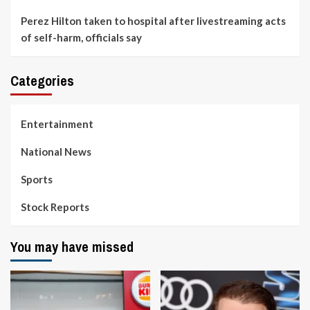
Perez Hilton taken to hospital after livestreaming acts
of self-harm, officials say
Categories
Entertainment
National News
Sports
Stock Reports
You may have missed