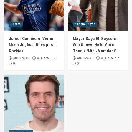
Sports
National News
Junior Caminero, Victor
Mayor Says El-Sayed’s
Mesa Jr., lead Rays past
Win Shows He Is More
Rockies
Than a ‘Mini-Mamdani’
ABC News 10
August 5, 2026
ABC News 10
August 5, 2026
0
0