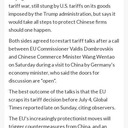
tariff war, still stung by U.S. tariffs on its goods
imposed by the Trump administration, but says it
would take all steps to protect Chinese firms
should one happen.
Both sides agreed to restart tariff talks after a call
between EU Commissioner Valdis Dombrovskis
and Chinese Commerce Minister Wang Wentao
on Saturday during a visit to China by Germany’s
economy minister, who said the doors for
discussion are “open”.
The best outcome of the talks is that the EU
scraps its tariff decision before July 4, Global
Times reported late on Sunday, citing observers.
The EU’s increasingly protectionist moves will
trigger countermeasures from China, and an