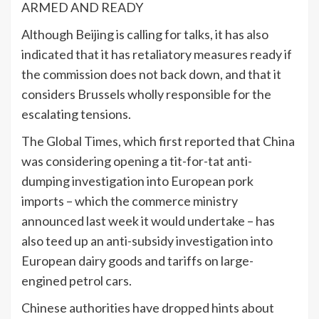
ARMED AND READY
Although Beijing is calling for talks, it has also
indicated that it has retaliatory measures ready if
the commission does not back down, and that it
considers Brussels wholly responsible for the
escalating tensions.
The Global Times, which first reported that China
was considering opening a tit-for-tat anti-
dumping investigation into European pork
imports – which the commerce ministry
announced last week it would undertake – has
also teed up an anti-subsidy investigation into
European dairy goods and tariffs on large-
engined petrol cars.
Chinese authorities have dropped hints about