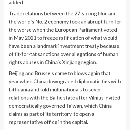
added.
Trade relations between the 27-strong bloc and
the world’s No. 2 economy took an abrupt turn for
the worse when the European Parliament voted
in May 2021 to freeze ratification of what would
have been a landmark investment treaty because
of tit-for-tat sanctions over allegations of human
rights abuses in China’s Xinjiang region.
Beijing and Brussels came to blows again that
year when China downgraded diplomatic ties with
Lithuania and told multinationals to sever
relations with the Baltic state after Vilnius invited
democratically governed Taiwan, which China
claims as part of its territory, to open a
representative office in the capital.