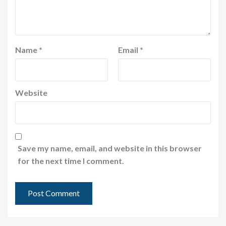
Name
*
Email
*
Website
Save my name, email, and website in this browser
for the next time I comment.