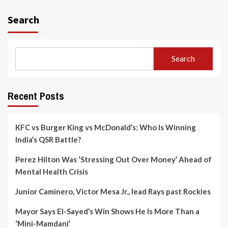
Search
Search
Recent Posts
KFC vs Burger King vs McDonald’s: Who Is Winning
India’s QSR Battle?
Perez Hilton Was ‘Stressing Out Over Money’ Ahead of
Mental Health Crisis
Junior Caminero, Victor Mesa Jr., lead Rays past Rockies
Mayor Says El-Sayed’s Win Shows He Is More Than a
‘Mini-Mamdani’