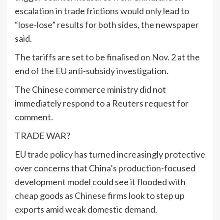
escalation in trade frictions would only lead to
“lose-lose” results for both sides, the newspaper
said.
The tariffs are set to be finalised on Nov. 2 at the
end of the EU anti-subsidy investigation.
The Chinese commerce ministry did not
immediately respond to a Reuters request for
comment.
TRADE WAR?
EU trade policy has turned increasingly protective
over concerns that China’s production-focused
development model could see it flooded with
cheap goods as Chinese firms look to step up
exports amid weak domestic demand.