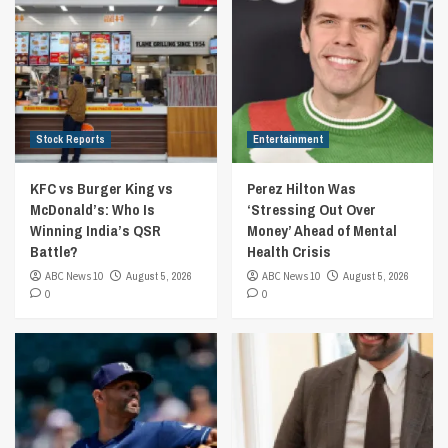
Stock Reports
Entertainment
KFC vs Burger King vs
Perez Hilton Was
McDonald’s: Who Is
‘Stressing Out Over
Winning India’s QSR
Money’ Ahead of Mental
Battle?
Health Crisis
ABC News 10
August 5, 2026
ABC News 10
August 5, 2026
0
0