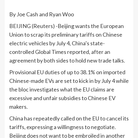
By Joe Cash and Ryan Woo
BEIJING (Reuters) -Beijing wants the European
Union to scrap its preliminary tariffs on Chinese
electric vehicles by July 4, China’s state-
controlled Global Times reported, after an
agreement by both sides to hold new trade talks.
Provisional EU duties of up to 38.1% on imported
Chinese-made EVs are set to kick in by July 4 while
the bloc investigates what the EU claims are
excessive and unfair subsidies to Chinese EV
makers.
China has repeatedly called on the EU to cancel its
tariffs, expressing a willingness to negotiate.
Beijing does not want to be embroiled in another