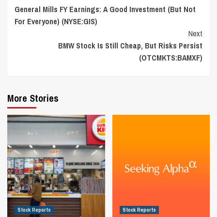
General Mills FY Earnings: A Good Investment (But Not
Reading
For Everyone) (NYSE:GIS)
Next
BMW Stock Is Still Cheap, But Risks Persist
(OTCMKTS:BAMXF)
More Stories
Stock Reports
Stock Reports