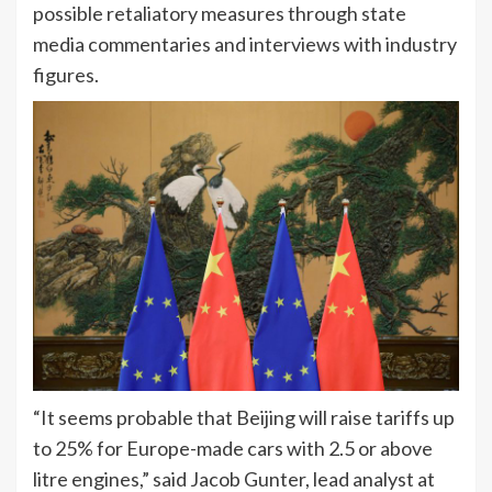
possible retaliatory measures through state
media commentaries and interviews with industry
figures.
“It seems probable that Beijing will raise tariffs up
to 25% for Europe-made cars with 2.5 or above
litre engines,” said Jacob Gunter, lead analyst at