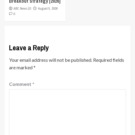
Breakout Strategy [2026]
ABC News 10
August 5, 2026
0
Leave a Reply
Your email address will not be published.
Required fields
are marked
*
Comment
*