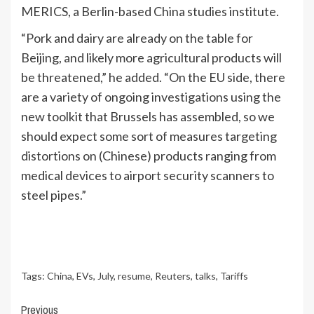
MERICS, a Berlin-based China studies institute.
“Pork and dairy are already on the table for
Beijing, and likely more agricultural products will
be threatened,” he added. “On the EU side, there
are a variety of ongoing investigations using the
new toolkit that Brussels has assembled, so we
should expect some sort of measures targeting
distortions on (Chinese) products ranging from
medical devices to airport security scanners to
steel pipes.”
Tags:
China
,
EVs
,
July
,
resume
,
Reuters
,
talks
,
Tariffs
Continue
Previous