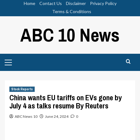
Skip
Home
Contact Us
Disclaimer
Privacy Policy
to
Terms & Conditions
content
ABC 10 News
Primary
Menu
Stock Reports
China wants EU tariffs on EVs gone by
July 4 as talks resume By Reuters
ABC News 10
June 24, 2024
0