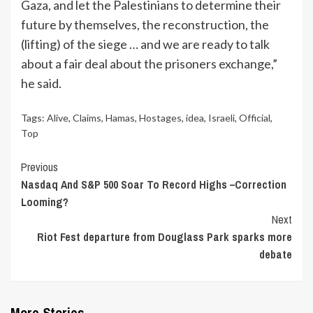
Gaza, and let the Palestinians to determine their
future by themselves, the reconstruction, the
(lifting) of the siege … and we are ready to talk
about a fair deal about the prisoners exchange,”
he said.
Tags:
Alive
,
Claims
,
Hamas
,
Hostages
,
idea
,
Israeli
,
Official
,
Top
Continue
Previous
Nasdaq And S&P 500 Soar To Record Highs –Correction
Reading
Looming?
Next
Riot Fest departure from Douglass Park sparks more
debate
More Stories