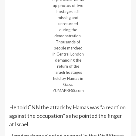
up photos of two
hostages still
missing and
unreturned
during the
demonstration.
Thousands of
people marched
in Central London
demanding the
return of the
Israeli hostages
held by Hamas in
Gaza.
ZUMAPRESS.com
He told CNN the attack by Hamas was “a reaction
against the occupation” as he pointed the finger
at Israel.
Hamdan then rejected a
report in the Wall Street