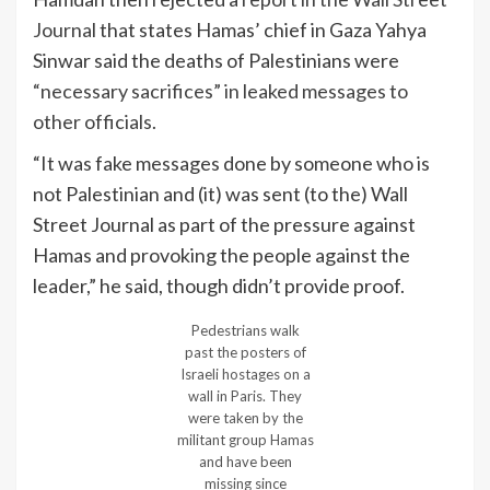
Journal
that states Hamas’ chief in Gaza Yahya
Sinwar said the deaths of Palestinians were
“necessary sacrifices” in leaked messages to
other officials.
“It was fake messages done by someone who is
not Palestinian and (it) was sent (to the) Wall
Street Journal as part of the pressure against
Hamas and provoking the people against the
leader,” he said, though didn’t provide proof.
Pedestrians walk
past the posters of
Israeli hostages on a
wall in Paris. They
were taken by the
militant group Hamas
and have been
missing since