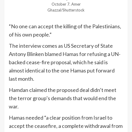
October 7.
Amer
Ghazzal/Shutterstock
“No one can accept the killing of the Palestinians,
of his own people.”
The interview comes as US Secretary of State
Antony Blinken
blamed Hamas
for refusing a UN-
backed cease-fire proposal, which he said is
almost identical to the one Hamas put forward
last month.
Hamdan claimed the proposed deal didn’t meet
the terror group’s demands that would end the
war.
Hamas needed “a clear position from Israel to
accept the ceasefire, a complete withdrawal from