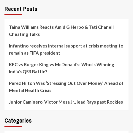
Recent Posts
Taina Williams Reacts Amid G Herbo & Tati Chanell
Cheating Talks
Infantino receives internal support at crisis meeting to
remain as FIFA president
KFC vs Burger King vs McDonald’s: Who Is Winning
India’s QSR Battle?
Perez Hilton Was ‘Stressing Out Over Money’ Ahead of
Mental Health Crisis
Junior Caminero, Victor Mesa Jr., lead Rays past Rockies
Categories