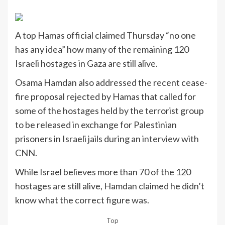
A top Hamas official claimed Thursday “no one
has any idea” how many of the remaining 120
Israeli hostages in Gaza are still alive.
Osama Hamdan also addressed the recent cease-
fire proposal rejected by Hamas that called for
some of the hostages held by the terrorist group
to be released in exchange for Palestinian
prisoners in Israeli jails during an
interview with
CNN
.
While Israel believes more than 70 of the 120
hostages are still alive, Hamdan claimed he didn’t
know what the correct figure was.
Top