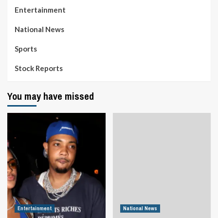
Entertainment
National News
Sports
Stock Reports
You may have missed
Entertainment
National News