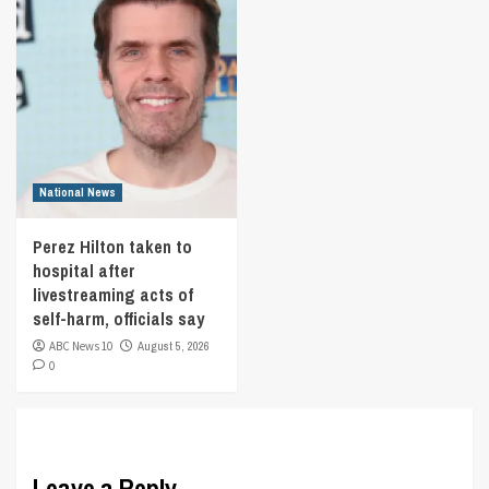
National News
Perez Hilton taken to
hospital after
livestreaming acts of
self-harm, officials say
ABC News 10
August 5, 2026
0
Leave a Reply