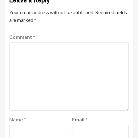
Your email address will not be published.
Required fields
are marked
*
Comment
*
Name
*
Email
*