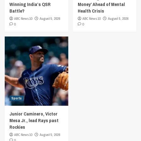
Winning India’s QSR
Money’ Ahead of Mental
Battle?
Health Crisis
ABC News 10
August 5, 2026
ABC News 10
August 5, 2026
0
0
Sports
Junior Caminero, Victor
Mesa Jr., lead Rays past
Rockies
ABC News 10
August 5, 2026
0