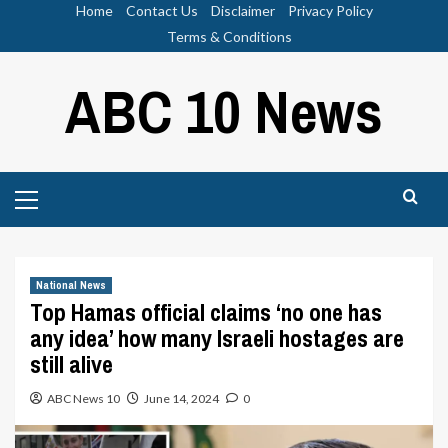
Skip
Home
Contact Us
Disclaimer
Privacy Policy
to
Terms & Conditions
content
ABC 10 News
Primary
Menu
National News
Top Hamas official claims ‘no one has
any idea’ how many Israeli hostages are
still alive
ABC News 10
June 14, 2024
0