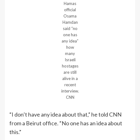
Hamas
official
Osama
Hamdan
said “no
one has
any idea”
how
many
Israeli
hostages
are still
alive in a
recent
interview.
CNN
“I don’t have any idea about that,” he told CNN
from a Beirut office. “No one has an idea about
this.”