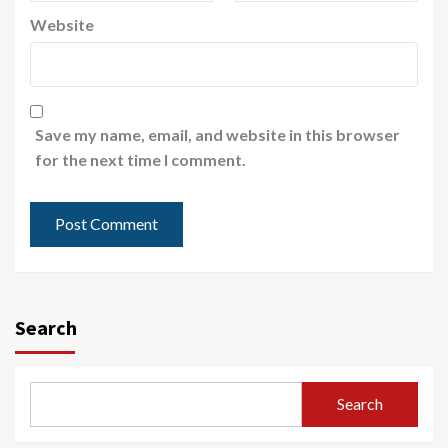
Website
Save my name, email, and website in this browser
for the next time I comment.
Search
Search