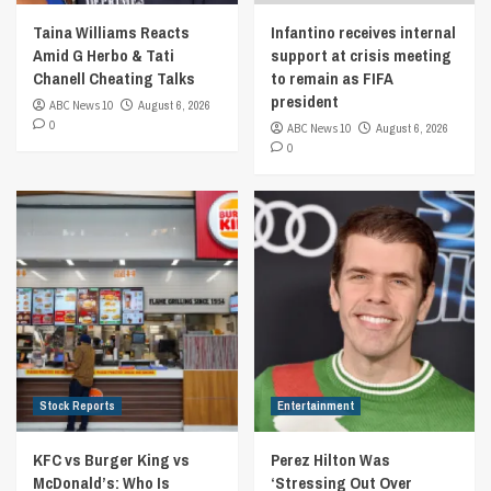
Taina Williams Reacts
Infantino receives internal
Amid G Herbo & Tati
support at crisis meeting
Chanell Cheating Talks
to remain as FIFA
president
ABC News 10
August 6, 2026
0
ABC News 10
August 6, 2026
0
Stock Reports
Entertainment
KFC vs Burger King vs
Perez Hilton Was
McDonald’s: Who Is
‘Stressing Out Over