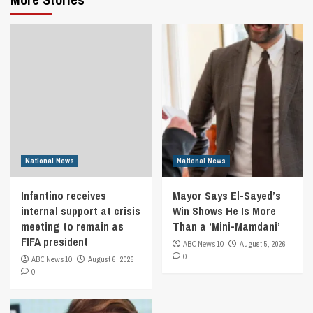
National News
National News
Infantino receives
Mayor Says El-Sayed’s
internal support at crisis
Win Shows He Is More
meeting to remain as
Than a ‘Mini-Mamdani’
FIFA president
ABC News 10
August 5, 2026
0
ABC News 10
August 6, 2026
0