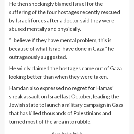
He then shockingly blamed Israel for the
suffering of the four hostages recently rescued
by Israeli forces
after a doctor said they were
abused mentally and physically.
“I believe if they have mental problem, this is
because of what Israel have done in Gaza,” he
outrageously suggested.
He wildly claimed the hostages came out of Gaza
looking better than when they were taken.
Hamdan also expressed no regret for Hamas’
sneak assault on Israel last October, leading the
Jewish state to launch a military campaign in Gaza
that has killed thousands of Palestinians and
turned most of the area into rubble.
A protester holds