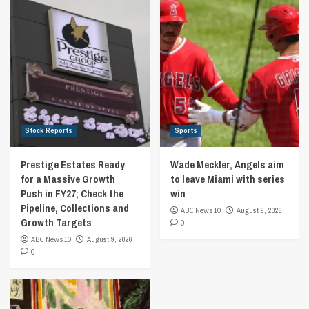
Stock Reports
Sports
Prestige Estates Ready
Wade Meckler, Angels aim
for a Massive Growth
to leave Miami with series
Push in FY27; Check the
win
Pipeline, Collections and
ABC News 10
August 9, 2026
Growth Targets
0
ABC News 10
August 9, 2026
0