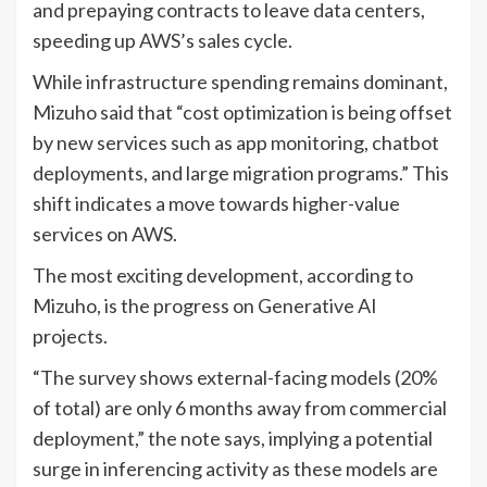
and prepaying contracts to leave data centers,
speeding up AWS’s sales cycle.
While infrastructure spending remains dominant,
Mizuho said that “cost optimization is being offset
by new services such as app monitoring, chatbot
deployments, and large migration programs.” This
shift indicates a move towards higher-value
services on AWS.
The most exciting development, according to
Mizuho, is the progress on Generative AI
projects.
“The survey shows external-facing models (20%
of total) are only 6 months away from commercial
deployment,” the note says, implying a potential
surge in inferencing activity as these models are