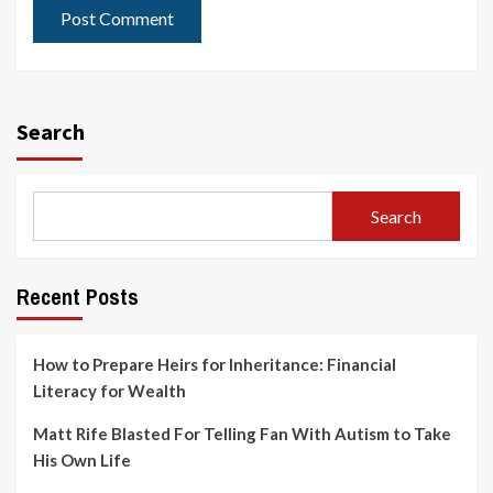
Search
Search
Recent Posts
How to Prepare Heirs for Inheritance: Financial
Literacy for Wealth
Matt Rife Blasted For Telling Fan With Autism to Take
His Own Life