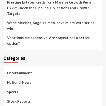
Prestige Estates Ready for a Massive Growth Push in
FY27; Check the Pipeline, Collections and Growth
Targets
Wade Meckler, Angels aim to leave Miami with series
win
Vacations are expensive. Are staycations a better
option?
Categories
Entertainment
National News
Sports
Stock Reports