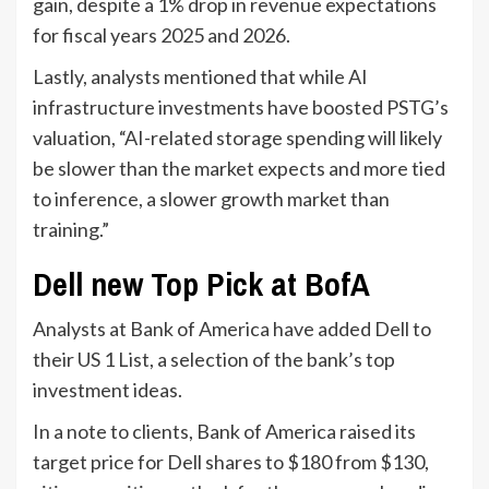
gain, despite a 1% drop in revenue expectations
for fiscal years 2025 and 2026.
Lastly, analysts mentioned that while AI
infrastructure investments have boosted PSTG’s
valuation, “AI-related storage spending will likely
be slower than the market expects and more tied
to inference, a slower growth market than
training.”
Dell new Top Pick at BofA
Analysts at Bank of America have added Dell to
their US 1 List, a selection of the bank’s top
investment ideas.
In a note to clients, Bank of America raised its
target price for Dell shares to $180 from $130,