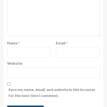
Name
*
Email
*
Website
Save my name, email, and website in this browser
for the next time I comment.