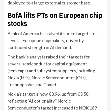
deployed to a large external customer base.
BofA lifts PTs on European chip
stocks
Bank of America has raised its price targets for
several European chipmakers, driven by
continued strength in AI demand.
The bank’s analysts raised their targets for
several semiconductor capital equipment
(semicaps) and subsystem suppliers, including
Nokia (HE:), Nordic Semiconductor (OL:),
Technoprobe, and Comet.
Nokia’s target is now €3.96, up from €3.58,
reflecting “AI optionality.” Nordic
Semiconductor’s target increased to NOK 169