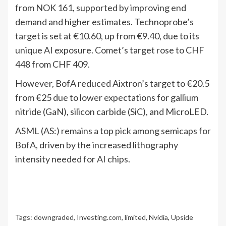
from NOK 161, supported by improving end
demand and higher estimates. Technoprobe’s
target is set at €10.60, up from €9.40, due to its
unique AI exposure. Comet’s target rose to CHF
448 from CHF 409.
However, BofA reduced Aixtron’s target to €20.5
from €25 due to lower expectations for gallium
nitride (GaN), silicon carbide (SiC), and MicroLED.
ASML (AS:) remains a top pick among semicaps for
BofA, driven by the increased lithography
intensity needed for AI chips.
Tags:
downgraded
,
Investing.com
,
limited
,
Nvidia
,
Upside