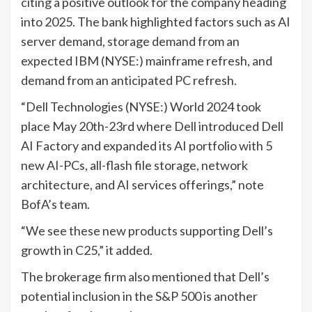
citing a positive outlook for the company heading
into 2025. The bank highlighted factors such as AI
server demand, storage demand from an
expected
IBM
(NYSE:) mainframe refresh, and
demand from an anticipated PC refresh.
“Dell Technologies (NYSE:) World 2024 took
place May 20th-23rd where Dell introduced Dell
AI Factory and expanded its AI portfolio with 5
new AI-PCs, all-flash file storage, network
architecture, and AI services offerings,” note
BofA’s team.
“We see these new products supporting Dell’s
growth in C25,” it added.
The brokerage firm also mentioned that Dell’s
potential inclusion in the S&P 500 is another