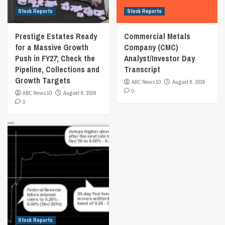
Stock Reports
Stock Reports
Prestige Estates Ready
Commercial Metals
for a Massive Growth
Company (CMC)
Push in FY27; Check the
Analyst/Investor Day
Pipeline, Collections and
Transcript
Growth Targets
ABC News 10
August 8, 2026
0
ABC News 10
August 9, 2026
0
Stock Reports