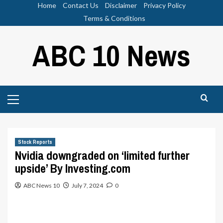
Skip
Home
Contact Us
Disclaimer
Privacy Policy
to
Terms & Conditions
content
ABC 10 News
Primary
Menu
Stock Reports
Nvidia downgraded on ‘limited further
upside’ By Investing.com
ABC News 10
July 7, 2024
0