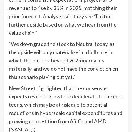
revenues to rise by 35% in 2025, matching their
prior forecast. Analysts said they see “limited
further upside based on what we hear from the
value chain.”
“We downgrade the stock to Neutral today, as
the upside will only materialize in a bull case, in
which the outlook beyond 2025 increases
materially, and we do not have the conviction on
this scenario playing out yet.”
New Street highlighted that the consensus
expects revenue growth to decelerate to the mid-
teens, which may be at risk due to potential
reductions in hyperscale capital expenditures and
growing competition from ASICs and AMD
(NASDAQ:).