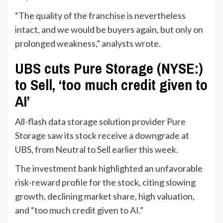
“The quality of the franchise is nevertheless
intact, and we would be buyers again, but only on
prolonged weakness,” analysts wrote.
UBS cuts Pure Storage (NYSE:)
to Sell, ‘too much credit given to
AI’
All-flash data storage solution provider Pure
Storage saw its stock receive a downgrade at
UBS, from Neutral to Sell earlier this week.
The investment bank highlighted an unfavorable
risk-reward profile for the stock, citing slowing
growth, declining market share, high valuation,
and “too much credit given to AI.”