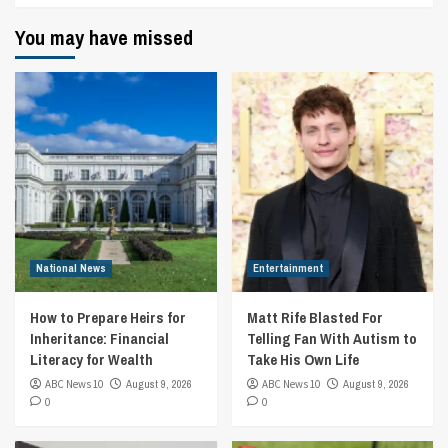
You may have missed
National News
Entertainment
How to Prepare Heirs for
Matt Rife Blasted For
Inheritance: Financial
Telling Fan With Autism to
Literacy for Wealth
Take His Own Life
ABC News 10
August 9, 2026
ABC News 10
August 9, 2026
0
0