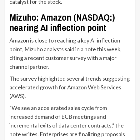
catalyst for the stock.
Mizuho: Amazon (NASDAQ:)
nearing AI inflection point
Amazon is close to reaching a key AI inflection
point, Mizuho analysts said in a note this week,
citing a recent customer survey with a major
channel partner.
The survey highlighted several trends suggesting
accelerated growth for Amazon Web Services
(AWS).
“We see an accelerated sales cycle from
increased demand of ECB meetings and
incremental exits of data center contracts,” the
note writes. Enterprises are finalizing proposals