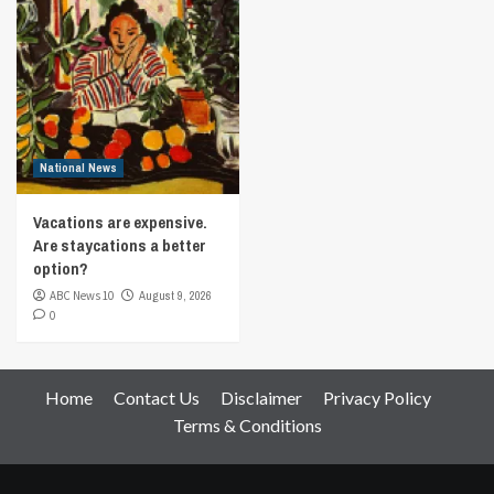
National News
Vacations are expensive.
Are staycations a better
option?
ABC News 10
August 9, 2026
0
Home
Contact Us
Disclaimer
Privacy Policy
Terms & Conditions