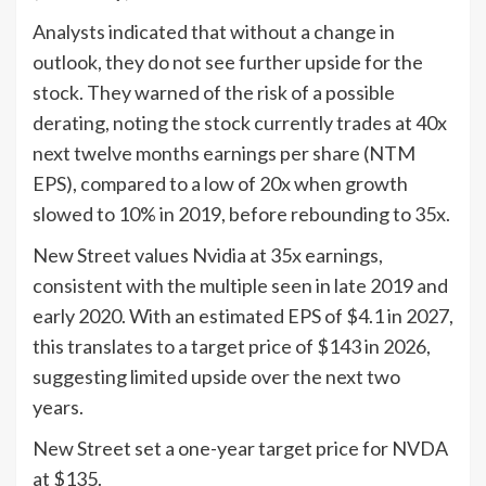
Analysts indicated that without a change in
outlook, they do not see further upside for the
stock. They warned of the risk of a possible
derating, noting the stock currently trades at 40x
next twelve months earnings per share (NTM
EPS), compared to a low of 20x when growth
slowed to 10% in 2019, before rebounding to 35x.
New Street values Nvidia at 35x earnings,
consistent with the multiple seen in late 2019 and
early 2020. With an estimated EPS of $4.1 in 2027,
this translates to a target price of $143 in 2026,
suggesting limited upside over the next two
years.
New Street set a one-year target price for NVDA
at $135.