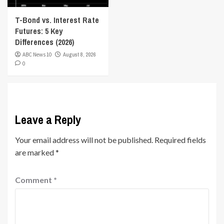
T-Bond vs. Interest Rate
Futures: 5 Key
Differences (2026)
ABC News 10
August 8, 2026
0
Leave a Reply
Your email address will not be published.
Required fields
are marked
*
Comment
*