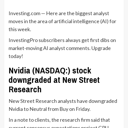
Investing.com — Here are the biggest analyst
moves in the area of artificial intelligence (AI) for
this week.
InvestingPro subscribers always get first dibs on
market-moving AI analyst comments. Upgrade
today!
Nvidia (NASDAQ:) stock
downgraded at New Street
Research
New Street Research analysts have downgraded
Nvidia to Neutral from Buy on Friday.
In a note to clients, the research firm said that
current consensus expectations project GPU