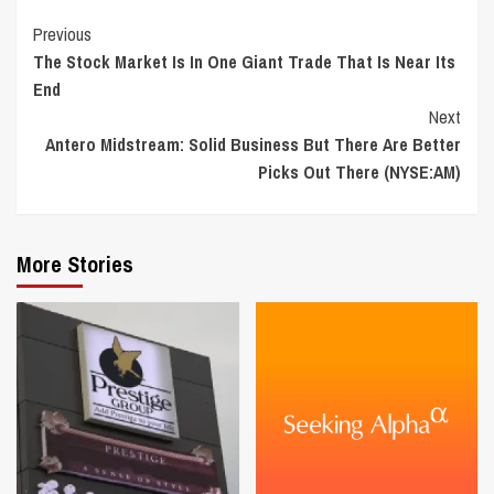
Continue
Previous
The Stock Market Is In One Giant Trade That Is Near Its
Reading
End
Next
Antero Midstream: Solid Business But There Are Better
Picks Out There (NYSE:AM)
More Stories