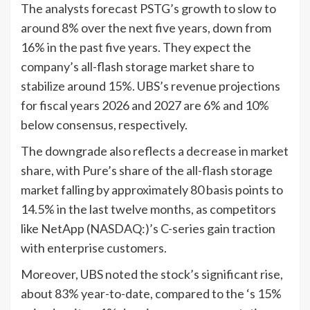
The analysts forecast PSTG’s growth to slow to
around 8% over the next five years, down from
16% in the past five years. They expect the
company’s all-flash storage market share to
stabilize around 15%. UBS’s revenue projections
for fiscal years 2026 and 2027 are 6% and 10%
below consensus, respectively.
The downgrade also reflects a decrease in market
share, with Pure’s share of the all-flash storage
market falling by approximately 80 basis points to
14.5% in the last twelve months, as competitors
like NetApp (NASDAQ:)’s C-series gain traction
with enterprise customers.
Moreover, UBS noted the stock’s significant rise,
about 83% year-to-date, compared to the ‘s 15%