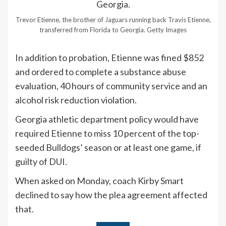
Trevor Etienne, the brother of Jaguars running back Travis Etienne,
transferred from Florida to Georgia.
Getty Images
In addition to probation, Etienne was fined $852
and ordered to complete a substance abuse
evaluation, 40 hours of community service and an
alcohol risk reduction violation.
Georgia athletic department policy would have
required Etienne to miss 10 percent of the top-
seeded Bulldogs’ season or at least one game, if
guilty of DUI.
When asked on Monday, coach Kirby Smart
declined to say how the plea agreement affected
that.