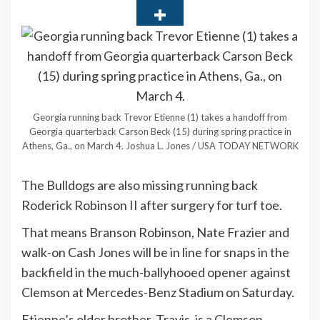
Georgia running back Trevor Etienne (1) takes a handoff from
Georgia quarterback Carson Beck (15) during spring practice in
Athens, Ga., on March 4.
Joshua L. Jones / USA TODAY NETWORK
The Bulldogs are also missing running back
Roderick Robinson II after surgery for turf toe.
That means Branson Robinson, Nate Frazier and
walk-on Cash Jones will be in line for snaps in the
backfield in the much-ballyhooed opener against
Clemson at Mercedes-Benz Stadium on Saturday.
Etienne’s older brother, Travis, is a Clemson