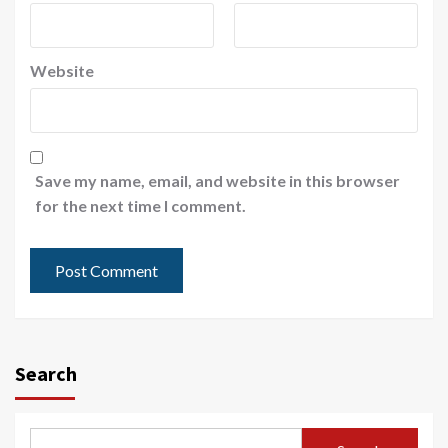
Website
Save my name, email, and website in this browser
for the next time I comment.
Search