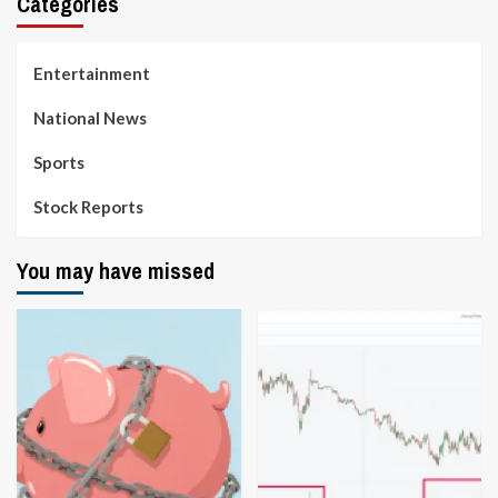
Categories
Entertainment
National News
Sports
Stock Reports
You may have missed