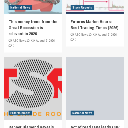
National News
Stock Reports
This money trend from the
Futures Market Hours:
Great Recession is
Best Trading Times (2026)
relevant in 2026
ABC News 10
August 7, 2026
0
ABC News 10
August 7, 2026
0
Entertainment
National News
Rapper Diamond Reveals
Act of road rage leads CHP