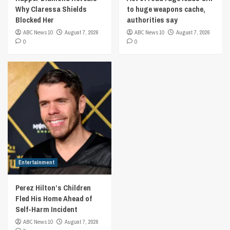
Why Claressa Shields
to huge weapons cache,
Blocked Her
authorities say
ABC News 10
August 7, 2026
ABC News 10
August 7, 2026
0
0
Entertainment
Perez Hilton’s Children
Fled His Home Ahead of
Self-Harm Incident
ABC News 10
August 7, 2026