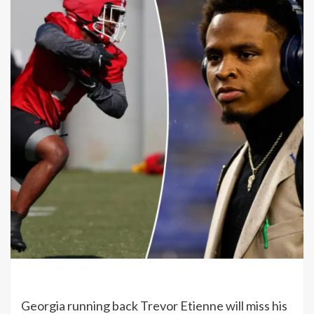
Georgia running back Trevor Etienne will miss his