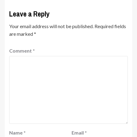
Leave a Reply
Your email address will not be published.
Required fields
are marked
*
Comment
*
Name
*
Email
*