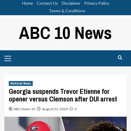
Skip
Home
Contact Us
Disclaimer
Privacy Policy
to
Terms & Conditions
content
ABC 10 News
Primary
Menu
National News
Georgia suspends Trevor Etienne for
opener versus Clemson after DUI arrest
ABC News 10
August 31, 2024
0