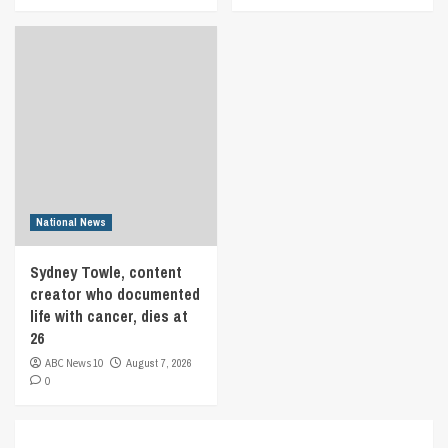
National News
Sydney Towle, content
creator who documented
life with cancer, dies at
26
ABC News 10
August 7, 2026
0