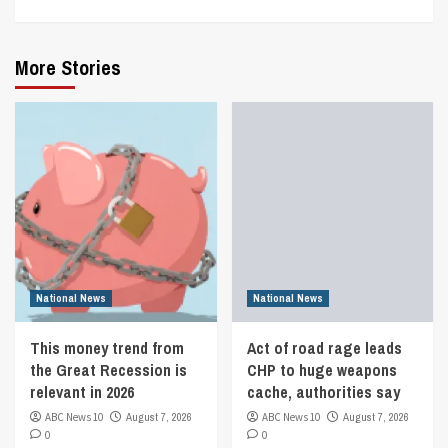
More Stories
National News
National News
This money trend from
Act of road rage leads
the Great Recession is
CHP to huge weapons
relevant in 2026
cache, authorities say
ABC News 10
August 7, 2026
ABC News 10
August 7, 2026
0
0