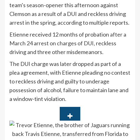
team’s season-opener this afternoon against
Clemson as a result of a DUI and reckless driving
arrest in the spring, according to multiple reports.
Etienne received 12 months of probation
after a
March 24 arrest on charges of DUI,
reckless
driving and three other misdemeanors.
The DUI charge was later dropped as part of a
plea agreement, with Etienne pleading no contest
to reckless driving and guilty to underage
possession of alcohol, failure to maintain lane and
a window-tint violation.