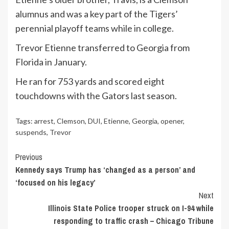
alumnus and was a key part of the Tigers’
perennial playoff teams while in college.
Trevor Etienne transferred to Georgia from
Florida in January.
He ran for 753 yards and scored eight
touchdowns with the Gators last season.
Tags:
arrest
,
Clemson
,
DUI
,
Etienne
,
Georgia
,
opener
,
suspends
,
Trevor
Continue
Previous
Kennedy says Trump has ‘changed as a person’ and
Reading
‘focused on his legacy’
Next
Illinois State Police trooper struck on I-94 while
responding to traffic crash – Chicago Tribune