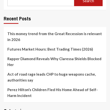
Search
Recent Posts
This money trend from the Great Recession is relevant
in 2026
Futures Market Hours: Best Trading Times (2026)
Rapper Diamond Reveals Why Claressa Shields Blocked
Her
Act of road rage leads CHP to huge weapons cache,
authorities say
Perez Hilton’s Children Fled His Home Ahead of Self-
Harm Incident