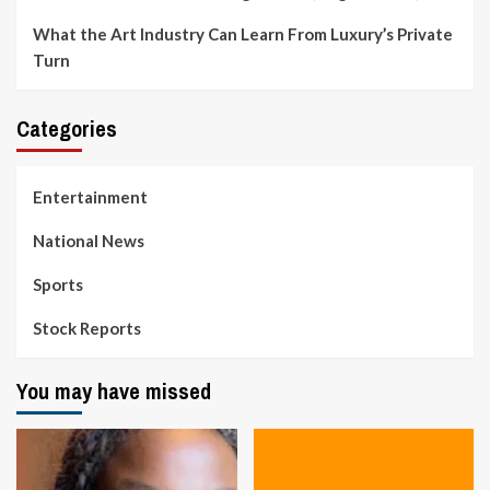
What the Art Industry Can Learn From Luxury’s Private
Turn
Categories
Entertainment
National News
Sports
Stock Reports
You may have missed