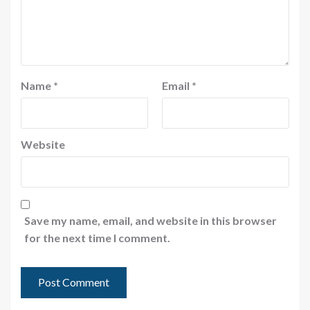
Name
*
Email
*
Website
Save my name, email, and website in this browser
for the next time I comment.