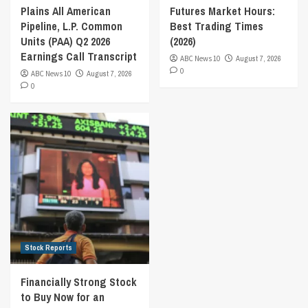
Plains All American
Futures Market Hours:
Pipeline, L.P. Common
Best Trading Times
Units (PAA) Q2 2026
(2026)
Earnings Call Transcript
ABC News 10
August 7, 2026
0
ABC News 10
August 7, 2026
0
Stock Reports
Financially Strong Stock
to Buy Now for an