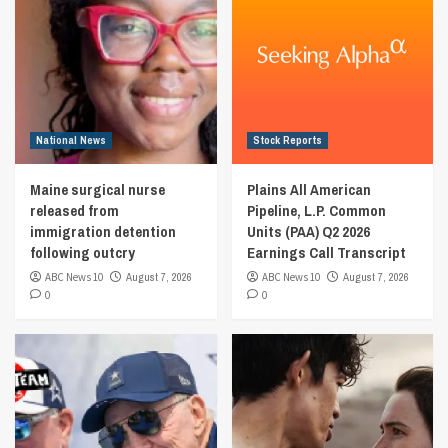
National News
Stock Reports
Maine surgical nurse
Plains All American
released from
Pipeline, L.P. Common
immigration detention
Units (PAA) Q2 2026
following outcry
Earnings Call Transcript
ABC News 10
August 7, 2026
ABC News 10
August 7, 2026
0
0