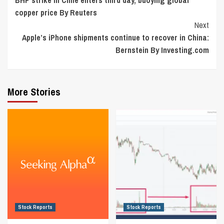
Reading
copper price By Reuters
Next
Apple’s iPhone shipments continue to recover in China:
Bernstein By Investing.com
More Stories
Stock Reports
Stock Reports