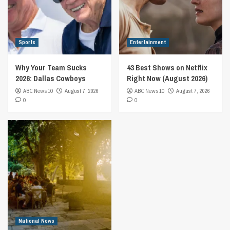
Sports
Entertainment
Why Your Team Sucks
43 Best Shows on Netflix
2026: Dallas Cowboys
Right Now (August 2026)
ABC News 10
August 7, 2026
ABC News 10
August 7, 2026
0
0
National News