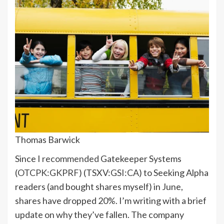
Thomas Barwick
Since I
recommended
Gatekeeper Systems
(
OTCPK:GKPRF
) (
TSXV:
GSI:CA
) to Seeking Alpha
readers (and bought shares myself) in June,
shares have dropped 20%. I’m writing with a brief
update on why they’ve fallen. The company