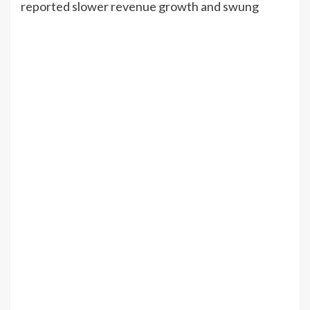
reported slower revenue growth and swung