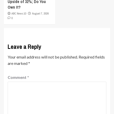
Upside of 32%; Do You
Own It?
ABC News 10
August 7, 2026
0
Leave a Reply
Your email address will not be published.
Required fields
are marked
*
Comment
*