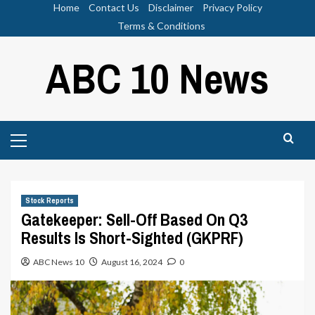
Skip
Home
Contact Us
Disclaimer
Privacy Policy
to
Terms & Conditions
content
ABC 10 News
Primary
Menu
Stock Reports
Gatekeeper: Sell-Off Based On Q3
Results Is Short-Sighted (GKPRF)
ABC News 10
August 16, 2024
0