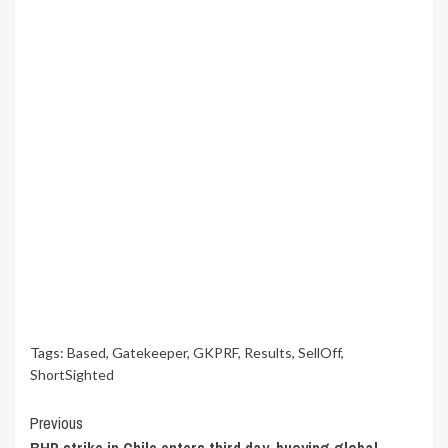
Tags:
Based
,
Gatekeeper
,
GKPRF
,
Results
,
SellOff
,
ShortSighted
Continue
Previous
BHP strike in Chile enters third day, buoying global