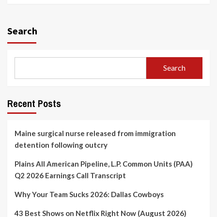
Search
Search
Recent Posts
Maine surgical nurse released from immigration
detention following outcry
Plains All American Pipeline, L.P. Common Units (PAA)
Q2 2026 Earnings Call Transcript
Why Your Team Sucks 2026: Dallas Cowboys
43 Best Shows on Netflix Right Now (August 2026)