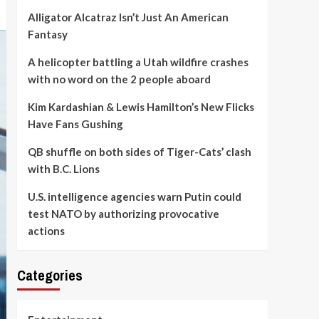
Alligator Alcatraz Isn’t Just An American
Fantasy
A helicopter battling a Utah wildfire crashes
with no word on the 2 people aboard
Kim Kardashian & Lewis Hamilton’s New Flicks
Have Fans Gushing
QB shuffle on both sides of Tiger-Cats’ clash
with B.C. Lions
U.S. intelligence agencies warn Putin could
test NATO by authorizing provocative
actions
Categories