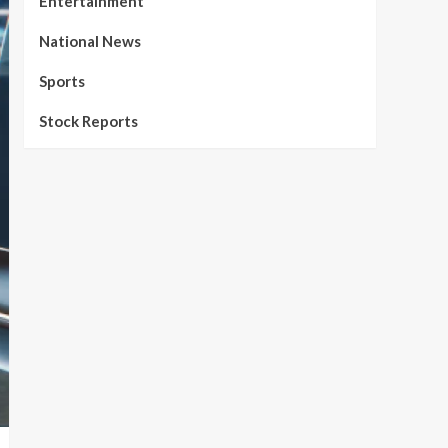
Entertainment
National News
Sports
Stock Reports