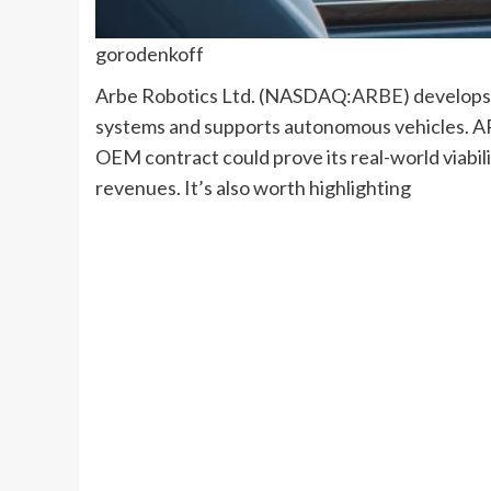
gorodenkoff
Arbe Robotics Ltd. (
NASDAQ:
ARBE
) develops
systems and supports autonomous vehicles. ARB
OEM contract could prove its real-world viabil
revenues. It’s also worth highlighting