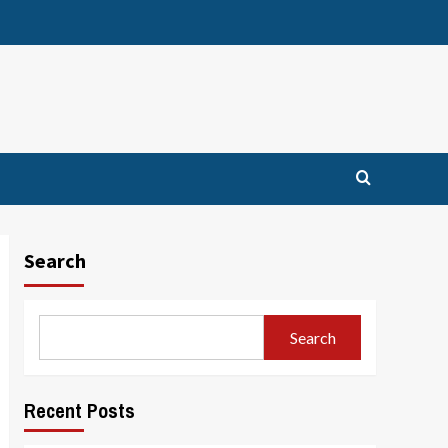
Search
Search
Recent Posts