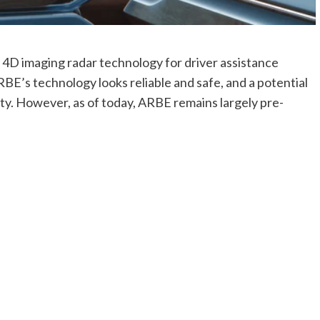
 4D imaging radar technology for driver assistance
E’s technology looks reliable and safe, and a potential
ity. However, as of today, ARBE remains largely pre-