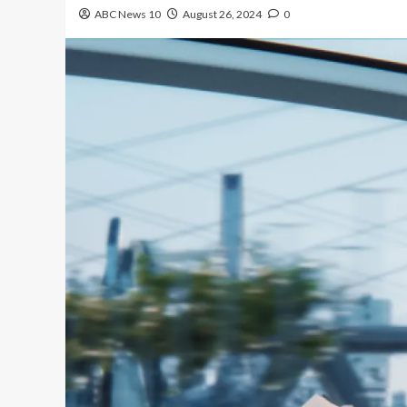
ABC News 10
August 26, 2024
0