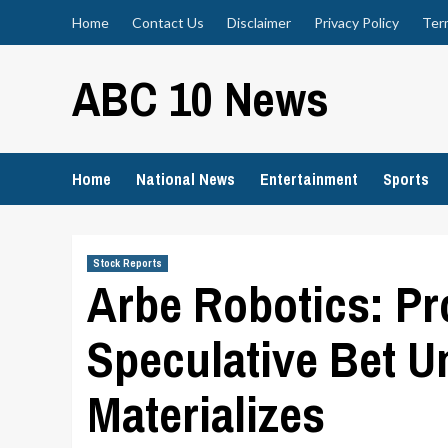
Skip
Home
Contact Us
Disclaimer
Privacy Policy
Ter
to
content
ABC 10 News
Home
National News
Entertainment
Sports
Stock Reports
Arbe Robotics: Pr
Speculative Bet U
Materializes