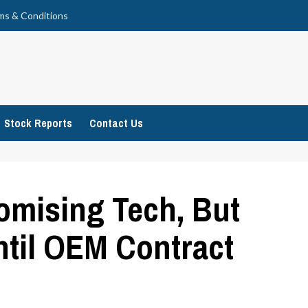
ms & Conditions
Stock Reports
Contact Us
omising Tech, But
ntil OEM Contract