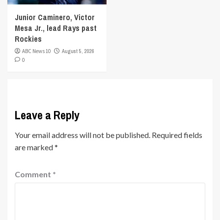
Junior Caminero, Victor
Mesa Jr., lead Rays past
Rockies
ABC News 10
August 5, 2026
0
Leave a Reply
Your email address will not be published.
Required fields
are marked
*
Comment
*