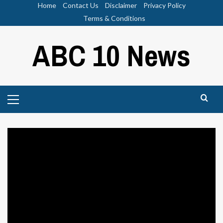
Skip
Home
Contact Us
Disclaimer
Privacy Policy
to
Terms & Conditions
content
ABC 10 News
Primary
Menu
Sports
Wings Hauser, American Weirdo |
Defector
ABC News 10
July 21, 2024
0