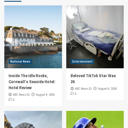
National News
Entertainment
Inside The Idle Rocks,
Beloved TikTok Star Was
Cornwall’s Seaside Hotel:
26
Hotel Review
ABC News 10
August 6, 2026
0
ABC News 10
August 6, 2026
0