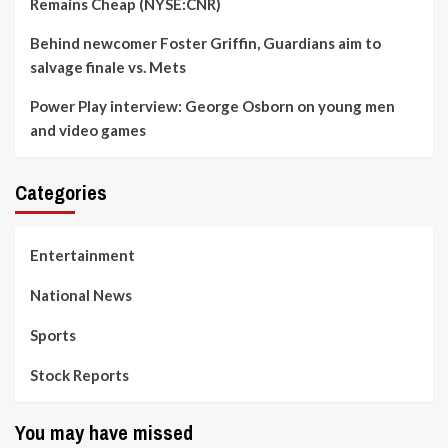
Remains Cheap (NYSE:CNR)
Behind newcomer Foster Griffin, Guardians aim to
salvage finale vs. Mets
Power Play interview: George Osborn on young men
and video games
Categories
Entertainment
National News
Sports
Stock Reports
You may have missed