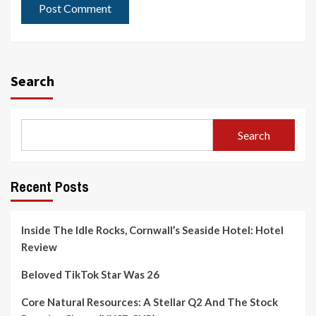
Search
Search
Recent Posts
Inside The Idle Rocks, Cornwall’s Seaside Hotel: Hotel
Review
Beloved TikTok Star Was 26
Core Natural Resources: A Stellar Q2 And The Stock