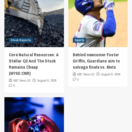
Stock Reports
Sports
Core Natural Resources: A
Behind newcomer Foster
Stellar Q2 And The Stock
Griffin, Guardians aim to
Remains Cheap
salvage finale vs. Mets
(NYSE:CNR)
ABC News 10
August 6, 2026
0
ABC News 10
August 6, 2026
0