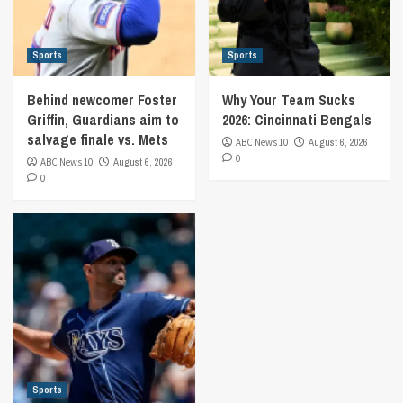
Sports
Sports
Behind newcomer Foster
Why Your Team Sucks
Griffin, Guardians aim to
2026: Cincinnati Bengals
salvage finale vs. Mets
ABC News 10
August 6, 2026
0
ABC News 10
August 6, 2026
0
Sports