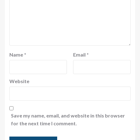
Name
*
Email
*
Website
Save my name, email, and website in this browser
for the next time I comment.