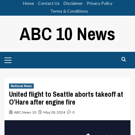
Skip
Home
Contact Us
Disclaimer
Privacy Policy
to
Terms & Conditions
content
ABC 10 News
Primary
Menu
National News
United flight to Seattle aborts takeoff at
O’Hare after engine fire
ABC News 10
May 28, 2024
0