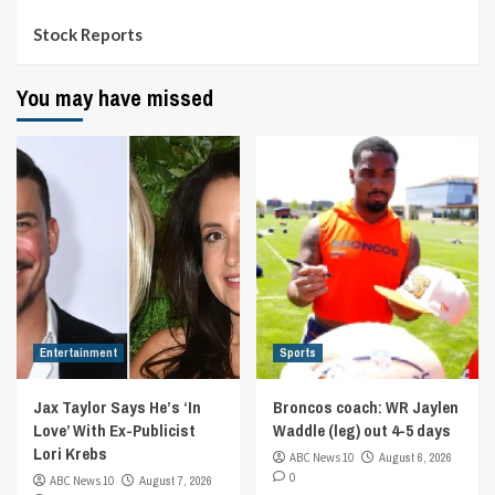
Stock Reports
You may have missed
Entertainment
Sports
Jax Taylor Says He’s ‘In
Broncos coach: WR Jaylen
Love’ With Ex-Publicist
Waddle (leg) out 4-5 days
Lori Krebs
ABC News 10
August 6, 2026
0
ABC News 10
August 7, 2026