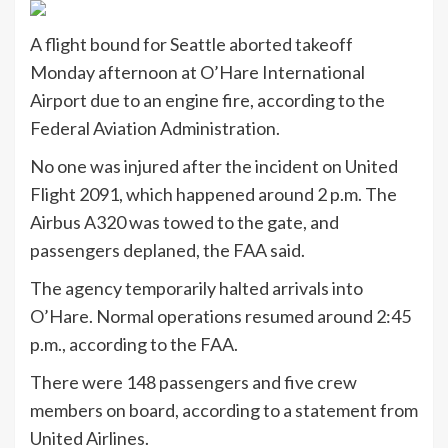
A flight bound for Seattle aborted takeoff
Monday afternoon at O’Hare International
Airport due to an engine fire, according to the
Federal Aviation Administration.
No one was injured after the incident on United
Flight 2091, which happened around 2 p.m. The
Airbus A320 was towed to the gate, and
passengers deplaned, the FAA said.
The agency temporarily halted arrivals into
O’Hare. Normal operations resumed around 2:45
p.m., according to the FAA.
There were 148 passengers and five crew
members on board, according to a statement from
United Airlines.