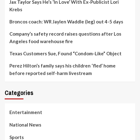
Jax Taylor Says He’s ‘In Love’ With Ex-Publicist Lori
Krebs
Broncos coach: WR Jaylen Waddle (leg) out 4-5 days
Company’s safety record raises questions after Los
Angeles food warehouse fire
Texas Customers Sue, Found “Condom-Like” Object
Perez Hilton’s family says his children ‘fled’ home
before reported self-harm livestream
Categories
Entertainment
National News
Sports