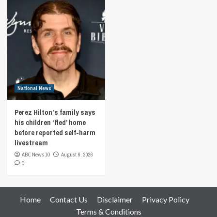
National News
Perez Hilton’s family says
his children ‘fled’ home
before reported self-harm
livestream
ABC News 10
August 6, 2026
0
Home
Contact Us
Disclaimer
Privacy Policy
Terms & Conditions