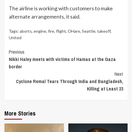
The airline is working with customers to make
alternate arrangements, it said.
Tags:
aborts
,
engine
,
fire
,
flight
,
OHare
,
Seattle
,
takeoff
,
United
Continue
Previous
Nikki Haley meets with victims of Hamas at the Gaza
Reading
border
Next
Cyclone Remal Tears Through India and Bangladesh,
Killing at Least 23
More Stories