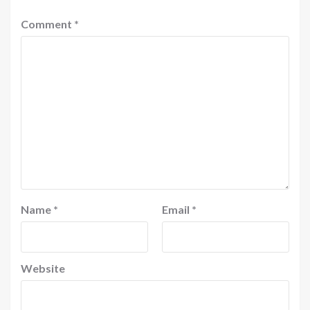
Comment
*
Name
*
Email
*
Website