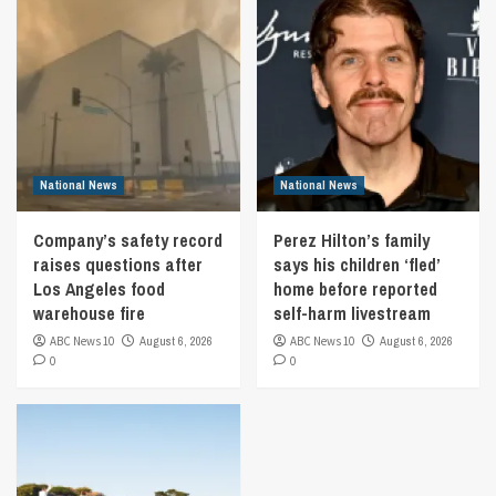
National News
National News
Company’s safety record
Perez Hilton’s family
raises questions after
says his children ‘fled’
Los Angeles food
home before reported
warehouse fire
self-harm livestream
ABC News 10
August 6, 2026
ABC News 10
August 6, 2026
0
0