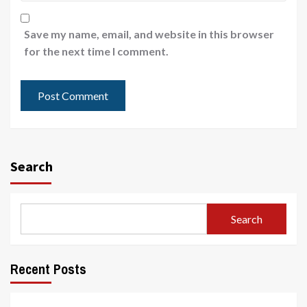
Save my name, email, and website in this browser
for the next time I comment.
Search
Search
Recent Posts