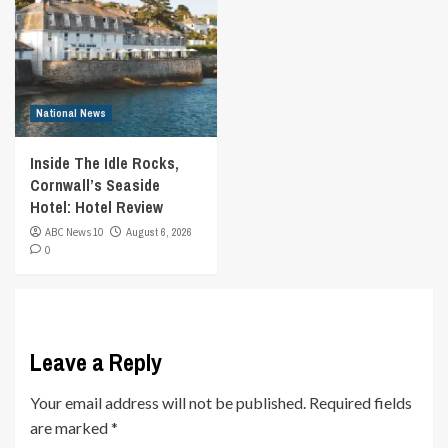
National News
Inside The Idle Rocks,
Cornwall’s Seaside
Hotel: Hotel Review
ABC News 10
August 6, 2026
0
Leave a Reply
Your email address will not be published.
Required fields
are marked
*