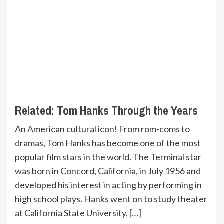
Related:
Tom Hanks Through the Years
An American cultural icon! From rom-coms to
dramas, Tom Hanks has become one of the most
popular film stars in the world. The Terminal star
was born in Concord, California, in July 1956 and
developed his interest in acting by performing in
high school plays. Hanks went on to study theater
at California State University, […]