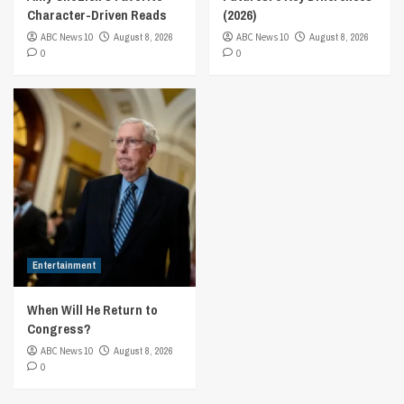
Character-Driven Reads
(2026)
ABC News 10
August 8, 2026
ABC News 10
August 8, 2026
0
0
Entertainment
When Will He Return to
Congress?
ABC News 10
August 8, 2026
0