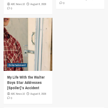
0
ABC News 10
August 8, 2026
0
Entertainment
My Life With the Walter
Boys Star Addresses
[Spoiler]’s Accident
ABC News 10
August 8, 2026
0