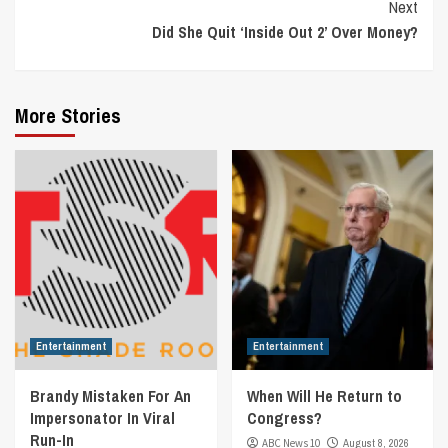
Next
Did She Quit ‘Inside Out 2’ Over Money?
More Stories
Entertainment
Entertainment
Brandy Mistaken For An
When Will He Return to
Impersonator In Viral
Congress?
Run-In
ABC News 10
August 8, 2026