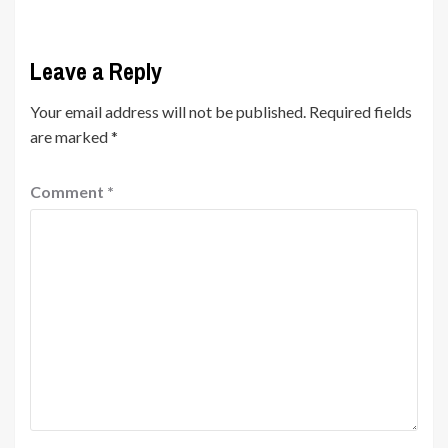
Leave a Reply
Your email address will not be published.
Required fields
are marked
*
Comment
*