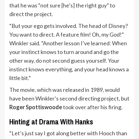
that he was “not sure [he’s] the right guy” to
direct the project.
“But your ego gets involved. The head of Disney?
You want to direct. A feature film! Oh, my God!”
Winkler said. “Another lesson I’ve learned: When
your instinct knows to turn around and go the
other way, do not second guess yourself. Your
instinct knows everything, and your head knows a
little bit.”
The movie, which was released in 1989, would
have been Winkler’s second directing project, but
Roger Spottiswoode
took over after his firing.
Hinting at Drama With Hanks
“Let’s just say I got along better with Hooch than