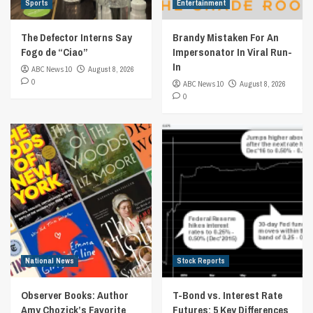
Sports
Entertainment
The Defector Interns Say
Brandy Mistaken For An
Fogo de “Ciao”
Impersonator In Viral Run-
In
ABC News 10
August 8, 2026
0
ABC News 10
August 8, 2026
0
National News
Stock Reports
Observer Books: Author
T-Bond vs. Interest Rate
Amy Chozick’s Favorite
Futures: 5 Key Differences