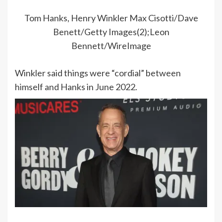
Tom Hanks, Henry Winkler
Max Cisotti/Dave
Benett/Getty Images(2);Leon
Bennett/WireImage
Winkler said things were “cordial” between
himself and Hanks in June 2022.