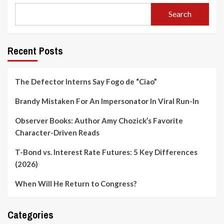
Search
Recent Posts
The Defector Interns Say Fogo de “Ciao”
Brandy Mistaken For An Impersonator In Viral Run-In
Observer Books: Author Amy Chozick’s Favorite
Character-Driven Reads
T-Bond vs. Interest Rate Futures: 5 Key Differences
(2026)
When Will He Return to Congress?
Categories