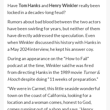
Have
Tom Hanks
and
Henry Winkler
really been
locked in a decades-long feud?
Rumors about bad blood between the two actors
have been swirling for years, but neither of them
have directly addressed the speculation. Even
when Winkler discussed
his history with Hanks
in
a May 2024 interview, he kept his answer coy.
During an appearance on the “How to Fail”
podcast at the time, Winkler said he was fired
from directing Hanks in the 1989 movie
Turner &
Hooch
despite doing “11 weeks of preparation.”
“We were in Carmel, this little seaside wonderful
town on the coast of California, looking for a
location and a woman comes, honest to God,
comes running out of a shop and says, ‘Henry,