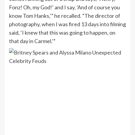
Fonz! Oh, my God!’ and I say, ‘And of course you
know Tom Hanks,’” he recalled. “The director of
photography, when I was fired 13 days into filming
said, ‘I knew that this was going to happen, on
that day in Carmel.’”