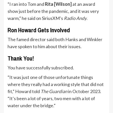
“I ran into Tom and
Rita [Wilson]
at an award
show just before the pandemic, and it was very
warm,” he said on SiriusXM’s
Radio Andy
.
Ron Howard Gets Involved
The famed director said both Hanks and Winkler
have spoken to him about their issues.
Thank You!
You have successfully subscribed.
“It was just one of those unfortunate things
where they really had a working style that did not
fit,” Howard told
The Guardian
in October 2023.
“It’s been a lot of years, two men with a lot of
water under the bridge.”