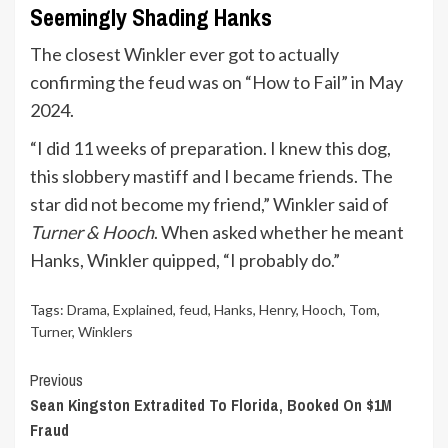
Seemingly Shading Hanks
The closest Winkler ever got to actually
confirming the feud was on “How to Fail” in May
2024.
“I did 11 weeks of preparation. I knew this dog,
this slobbery mastiff and I became friends. The
star did not become my friend,” Winkler said of
Turner & Hooch
. When asked whether he meant
Hanks, Winkler quipped, “I probably do.”
Tags:
Drama
,
Explained
,
feud
,
Hanks
,
Henry
,
Hooch
,
Tom
,
Turner
,
Winklers
Continue
Previous
Sean Kingston Extradited To Florida, Booked On $1M
Reading
Fraud