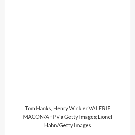
Tom Hanks, Henry Winkler
VALERIE
MACON/AFP via Getty Images;Lionel
Hahn/Getty Images