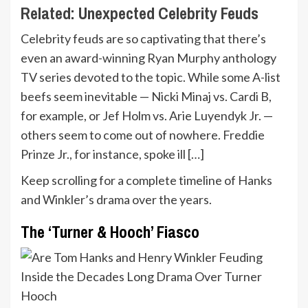
Related:
Unexpected Celebrity Feuds
Celebrity feuds are so captivating that there’s
even an award-winning Ryan Murphy anthology
TV series devoted to the topic. While some A-list
beefs seem inevitable — Nicki Minaj vs. Cardi B,
for example, or Jef Holm vs. Arie Luyendyk Jr. —
others seem to come out of nowhere. Freddie
Prinze Jr., for instance, spoke ill […]
Keep scrolling for a complete timeline of Hanks
and Winkler’s drama over the years.
The ‘Turner & Hooch’ Fiasco