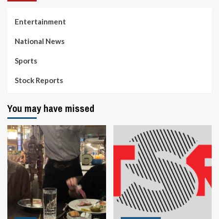
Entertainment
National News
Sports
Stock Reports
You may have missed