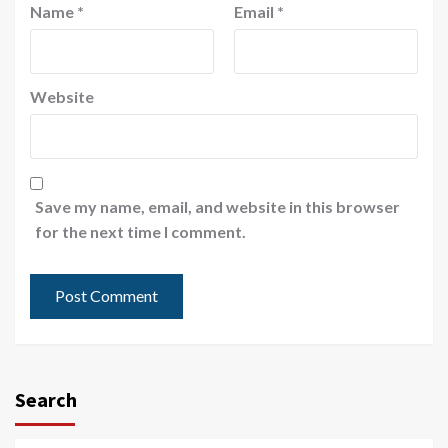
Name
*
Email
*
Website
Save my name, email, and website in this browser
for the next time I comment.
Search