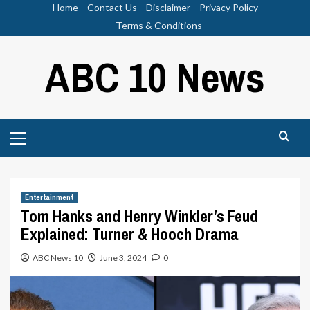
Skip
Home
Contact Us
Disclaimer
Privacy Policy
to
Terms & Conditions
content
ABC 10 News
Primary
Menu
Entertainment
Tom Hanks and Henry Winkler’s Feud
Explained: Turner & Hooch Drama
ABC News 10
June 3, 2024
0