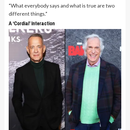
“What everybody says and what is true are two
different things.”
A ‘Cordial’ Interaction