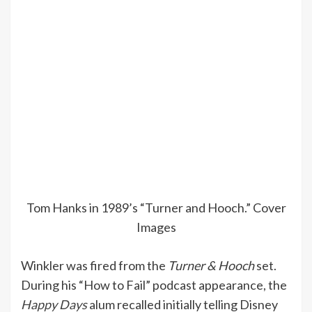
Tom Hanks in 1989’s “Turner and Hooch.”
Cover
Images
Winkler was fired from the
Turner & Hooch
set.
During his “How to Fail” podcast appearance, the
Happy Days
alum recalled initially telling Disney