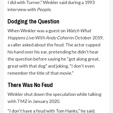
I did with Turner,” Winkler said during a 1993
interview with
People
.
Dodging the Question
When Winkler was a guest on
Watch What
Happens Live With Andy Cohen
in October 2019,
a caller asked about the feud. The actor cupped
his hand over his ear, pretending he didn’t hear
the question before saying he “got along great,
great with that dog” and joking, “I don’t even
remember the title of that movie.”
There Was No Feud
Winkler shut down the speculation while
talking
with TMZ
in January 2020.
“I don’t have a feud with Tom Hanks,” he said.