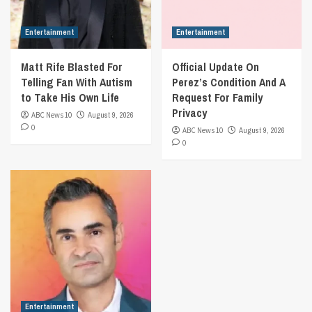
Entertainment
Entertainment
Matt Rife Blasted For
Official Update On
Telling Fan With Autism
Perez’s Condition And A
to Take His Own Life
Request For Family
Privacy
ABC News 10
August 9, 2026
0
ABC News 10
August 9, 2026
0
Entertainment