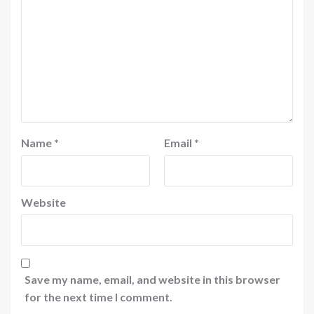
Name
*
Email
*
Website
Save my name, email, and website in this browser
for the next time I comment.