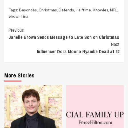
Tags:
Beyoncés
,
Christmas
,
Defends
,
Halftime
,
Knowles
,
NFL
,
Show
,
Tina
Continue
Previous
Janelle Brown Sends Message to Late Son on Christmas
Reading
Next
Influencer Dora Moono Nyambe Dead at 32
More Stories