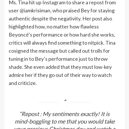
Ms. Tina hit up Instagram to share a
repost
from
user @iamkrisiman, who praised Bey for staying
authentic despite the negativity. Her post also
highlighted how, no matter how flawless
Beyoncé’s performance or how hard she works,
critics will always find something to nitpick. Tina
cosigned the message but called out trolls for
tuning in to Bey’s performance just to throw
shade. She even added that they must low-key
admire her if they go out of their way to watch
and criticize.
“Repost : My sentiments exactly! It is
mind-boggling to me that you would take
your precious Christmas day and watch a