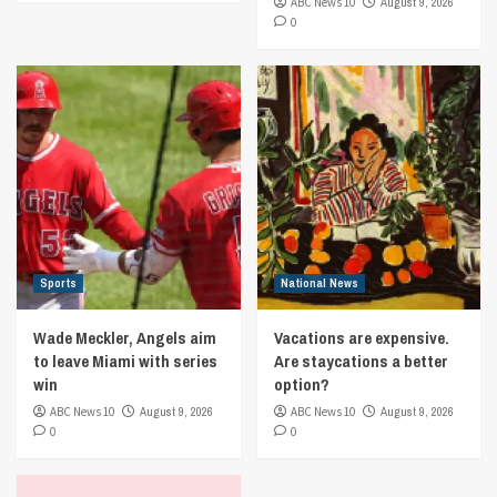
ABC News 10
August 9, 2026
0
Sports
National News
Wade Meckler, Angels aim
Vacations are expensive.
to leave Miami with series
Are staycations a better
win
option?
ABC News 10
August 9, 2026
ABC News 10
August 9, 2026
0
0