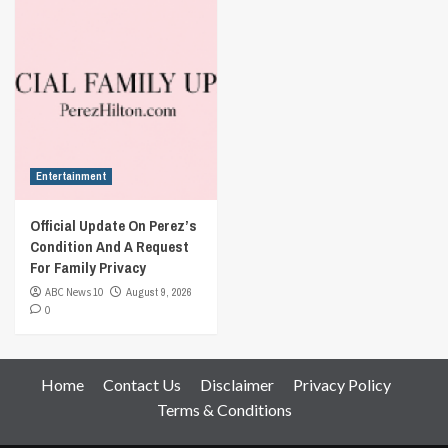
Entertainment
Official Update On Perez’s
Condition And A Request
For Family Privacy
ABC News 10
August 9, 2026
0
Home
Contact Us
Disclaimer
Privacy Policy
Terms & Conditions