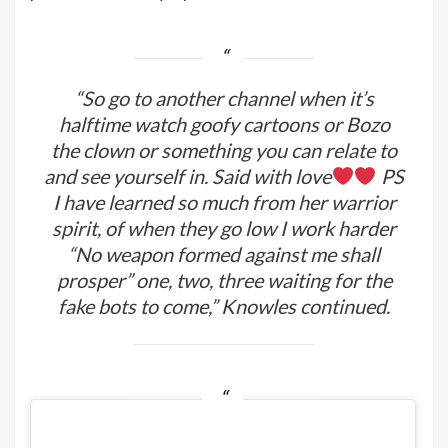
“So go to another channel when it’s
halftime watch goofy cartoons or Bozo
the clown or something you can relate to
and see yourself in. Said with love
PS
I have learned so much from her warrior
spirit, of when they go low I work harder
“No weapon formed against me shall
prosper” one, two, three waiting for the
fake bots to come,” Knowles continued.