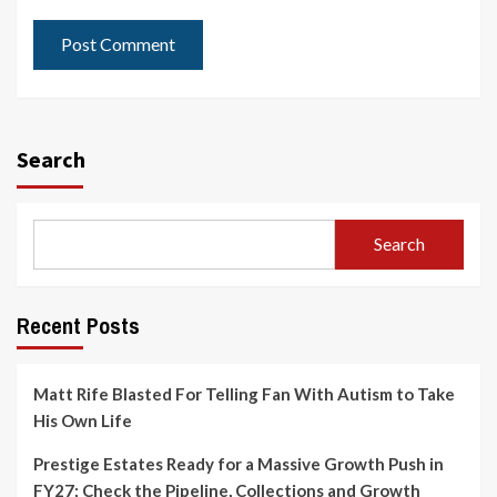
Search
Search
Recent Posts
Matt Rife Blasted For Telling Fan With Autism to Take
His Own Life
Prestige Estates Ready for a Massive Growth Push in
FY27; Check the Pipeline, Collections and Growth