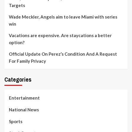
Targets
Wade Meckler, Angels aim to leave Miami with series
win
Vacations are expensive. Are staycations a better
option?
Official Update On Perez’s Condition And A Request
For Family Privacy
Categories
Entertainment
National News
Sports