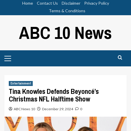
Skip
Home
Contact Us
Disclaimer
Privacy Policy
to
Terms & Conditions
content
ABC 10 News
Primary
Menu
Entertainment
Tina Knowles Defends Beyoncé’s
Christmas NFL Halftime Show
ABC News 10
December 29, 2024
0