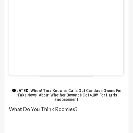
RELATED:
Whew! Tina Knowles Calls Out Candace Owens For
“Fake News” About Whether Beyoncé Got $10M For Harris
Endorsement
What Do You Think Roomies?