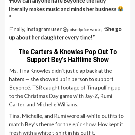
How can anyone hate Beyoncé the lady
‘
literally makes music and minds her business
”
Finally, Instagram user @
She go
poisedprice wrote,
“
up about her daughter every time!”
The Carters & Knowles Pop Out To
Support Bey’s Halftime Show
Ms. Tina Knowles didn’t just clap back at the
haters — she showed up in person to support
Beyoncé. TSR caught footage of Tina pulling up
to the Christmas Day game with Jay-Z, Rumi
Carter, and Michelle Williams.
Tina, Michelle, and Rumi wore all-white outfits to
match Bey’s theme for the epic show. Hov kept it
fresh with a white t-shirt in his outfit.