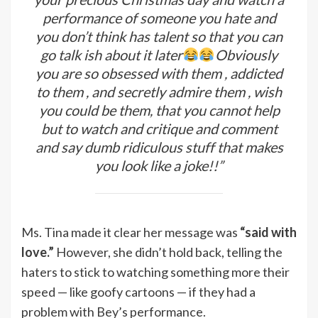
performance of someone you hate and
you don’t think has talent so that you can
go talk ish about it later
Obviously
you are so obsessed with them , addicted
to them , and secretly admire them , wish
you could be them, that you cannot help
but to watch and critique and comment
and say dumb ridiculous stuff that makes
you look like a joke!!”
Ms. Tina made it clear her message was
“said with
love.”
However, she didn’t hold back, telling the
haters to stick to watching something more their
speed — like goofy cartoons — if they had a
problem with Bey’s performance.