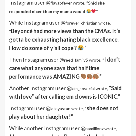
Instagram user @
flavapfever wrote,
“
Shid she
responded nicer than my mama would
”
While Instagram user @
forever_christian wrote,
Beyoncé had more views than the CMAs. It’s
“
gotta be exhausting hating black excellence.
How do some of y’all cope ?
”
Then Instagram user @
I don’t
reed_family5 wrote,
“
care what anyone says that halftime
performance was AMAZING
”
Another Instagram user @
“Said
kim_sosocial wrote,
with love” after calling em clowns is ICONIC.”
Instagram user @
she does not
latoyastan wrote,
“
play about her daughter!”
While another Instagram user @
namillionz wrote,