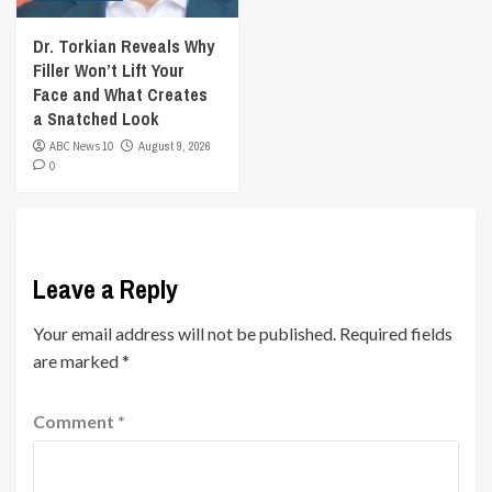
Dr. Torkian Reveals Why
Filler Won’t Lift Your
Face and What Creates
a Snatched Look
ABC News 10
August 9, 2026
0
Leave a Reply
Your email address will not be published.
Required fields
are marked
*
Comment
*