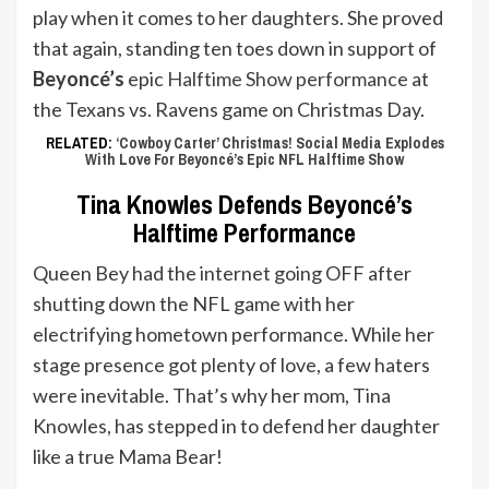
play when it comes to her daughters. She proved
that again, standing ten toes down in support of
Beyoncé’s
epic
Halftime Show performance
at
the Texans vs. Ravens game on Christmas Day.
RELATED:
‘Cowboy Carter’ Christmas! Social Media Explodes
With Love For Beyoncé’s Epic NFL Halftime Show
Tina Knowles Defends Beyoncé’s
Halftime Performance
Queen Bey had the internet going OFF after
shutting down the NFL game with her
electrifying hometown performance. While her
stage presence got plenty of love, a few haters
were inevitable. That’s why her mom, Tina
Knowles, has stepped in to defend her daughter
like a true Mama Bear!