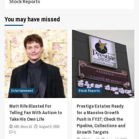
Stock Reports
You may have missed
Entertainment
Stock Reports
Matt Rife Blasted For
Prestige Estates Ready
Telling Fan With Autism to
for a Massive Growth
Take His Own Life
Push in FY27; Check the
Pipeline, Collections and
ABC News 10
August 9, 2026
Growth Targets
0