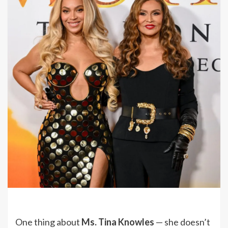
One thing about
Ms. Tina Knowles
— she doesn’t