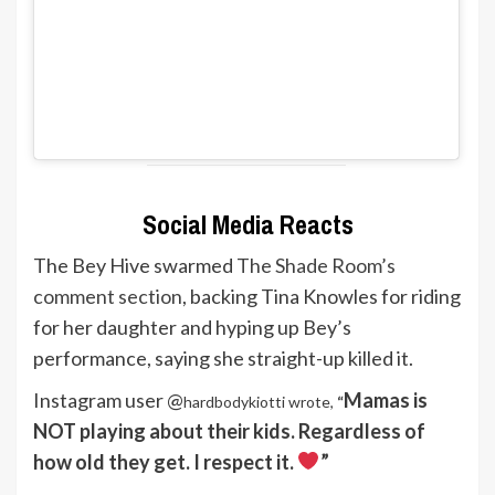
Social Media Reacts
The Bey Hive swarmed
The Shade Room’s
comment section
, backing Tina Knowles for riding
for her daughter and hyping up Bey’s
performance, saying she straight-up killed it.
Instagram user @
Mamas is
hardbodykiotti wrote,
“
NOT playing about their kids. Regardless of
how old they get. I respect it.
”