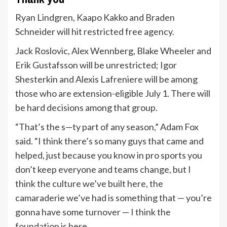
Ryan Lindgren, Kaapo Kakko and Braden
Schneider will hit restricted free agency.
Jack Roslovic, Alex Wennberg, Blake Wheeler and
Erik Gustafsson will be unrestricted; Igor
Shesterkin and Alexis Lafreniere will be among
those who are extension-eligible July 1. There will
be hard decisions among that group.
“That’s the s—ty part of any season,” Adam Fox
said. “I think there’s so many guys that came and
helped, just because you know in pro sports you
don’t keep everyone and teams change, but I
think the culture we’ve built here, the
camaraderie we’ve had is something that — you’re
gonna have some turnover — I think the
foundation is here.