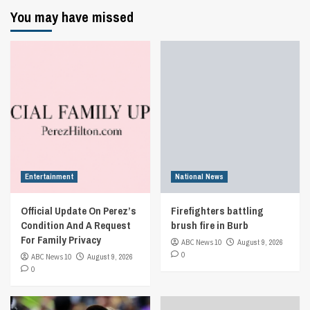
You may have missed
Entertainment
National News
Official Update On Perez’s
Firefighters battling
Condition And A Request
brush fire in Burb
For Family Privacy
ABC News 10
August 9, 2026
0
ABC News 10
August 9, 2026
0