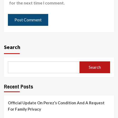
for the next time I comment.
Search
Search
Recent Posts
Official Update On Perez’s Condition And A Request
For Family Privacy