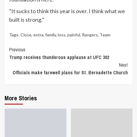
“It sucks to think this year is over. I think what we
built is strong.”
Tags:
Close
,
extra
,
family
,
loss
,
painful
,
Rangers
,
Team
Continue
Previous
Trump receives thunderous applause at UFC 302
Reading
Next
Officials make farewell plans for St. Bernadette Church
More Stories