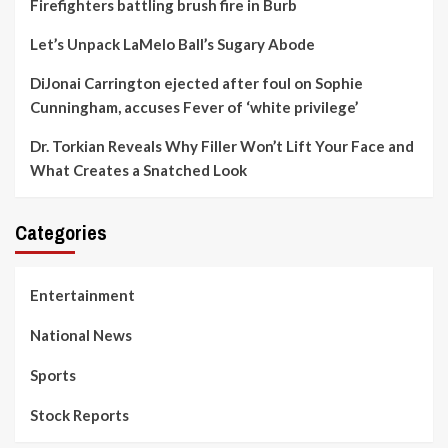
Firefighters battling brush fire in Burb
Let’s Unpack LaMelo Ball’s Sugary Abode
DiJonai Carrington ejected after foul on Sophie
Cunningham, accuses Fever of ‘white privilege’
Dr. Torkian Reveals Why Filler Won’t Lift Your Face and
What Creates a Snatched Look
Categories
Entertainment
National News
Sports
Stock Reports