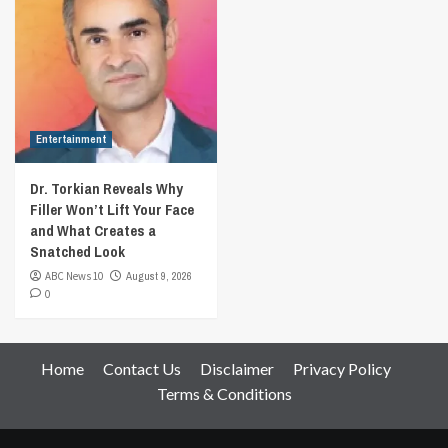
Entertainment
Dr. Torkian Reveals Why
Filler Won’t Lift Your Face
and What Creates a
Snatched Look
ABC News 10
August 9, 2026
0
Home
Contact Us
Disclaimer
Privacy Policy
Terms & Conditions