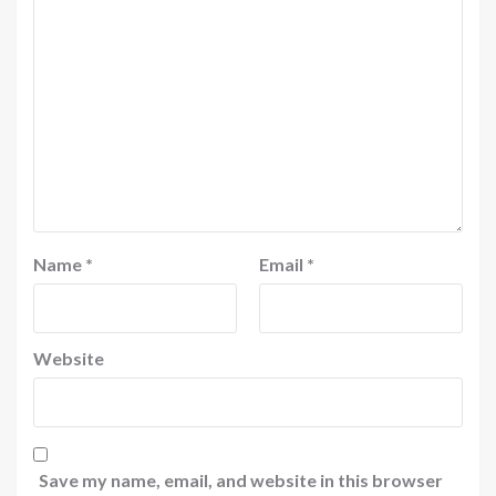
Name
*
Email
*
Website
Save my name, email, and website in this browser