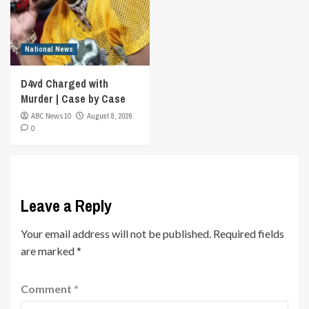
National News
D4vd Charged with
Murder | Case by Case
ABC News 10
August 8, 2026
0
Leave a Reply
Your email address will not be published.
Required fields
are marked
*
Comment
*