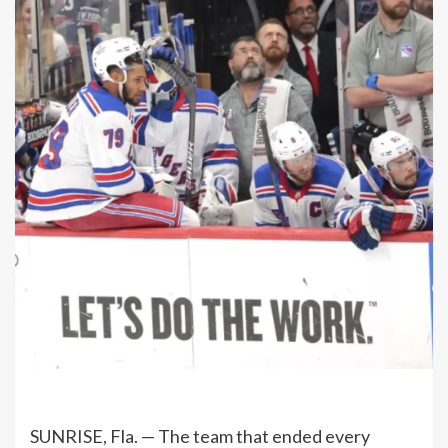
SUNRISE, Fla. — The team that ended every