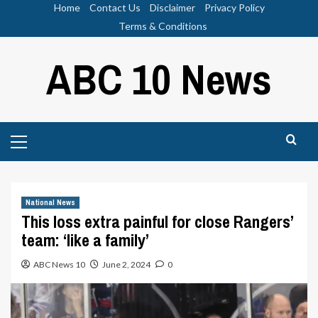
Skip
Home
Contact Us
Disclaimer
Privacy Policy
to
Terms & Conditions
content
ABC 10 News
Primary
Menu
National News
This loss extra painful for close Rangers’
team: ‘like a family’
ABC News 10
June 2, 2024
0