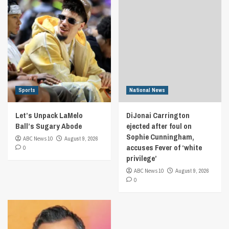
Sports
National News
Let’s Unpack LaMelo
DiJonai Carrington
Ball’s Sugary Abode
ejected after foul on
Sophie Cunningham,
ABC News 10
August 9, 2026
accuses Fever of ‘white
0
privilege’
ABC News 10
August 9, 2026
0