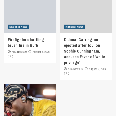
National News
National News
Firefighters battling
DiJonai Carrington
brush fire in Burb
ejected after foul on
Sophie Cunningham,
ABC News 10
August 9, 2026
accuses Fever of ‘white
0
privilege’
ABC News 10
August 9, 2026
0