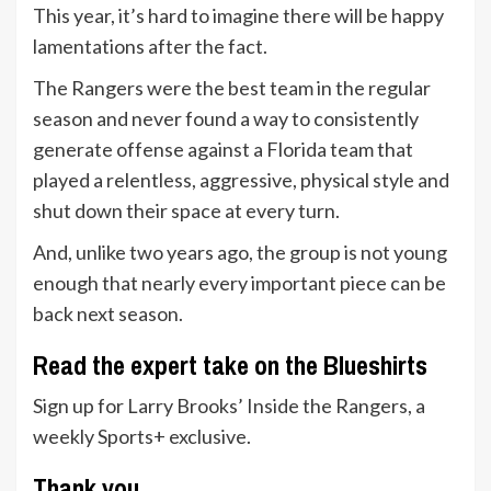
This year, it’s hard to imagine there will be happy
lamentations after the fact.
The Rangers were the best team in the regular
season and never found a way to consistently
generate offense against a Florida team that
played a relentless, aggressive, physical style and
shut down their space at every turn.
And, unlike two years ago, the group is not young
enough that nearly every important piece can be
back next season.
Read the expert take on the Blueshirts
Sign up for Larry Brooks’ Inside the Rangers, a
weekly Sports+ exclusive.
Thank you