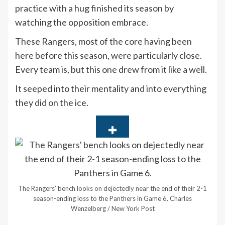
practice with a hug finished its season by
watching the opposition embrace.
These Rangers, most of the core having been
here before this season, were particularly close.
Every team is, but this one drew from it like a well.
It seeped into their mentality and into everything
they did on the ice.
The Rangers’ bench looks on dejectedly near the end of their 2-1
season-ending loss to the Panthers in Game 6.
Charles
Wenzelberg / New York Post