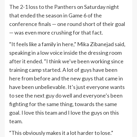
The
2-1 loss to the Panthers
on Saturday night
that ended the season in Game 6 of the
conference finals — one round short of their goal
— was even more crushing for that fact.
“It feels like a family in here,” Mika Zibanejad said,
speaking in a low voice inside the dressing room
after it ended. “I think we’ve been working since
training camp started. A lot of guys have been
here from before and the new guys that came in
have been unbelievable. It’s just everyone wants
to see the next guy do well and everyone’s been
fighting for the same thing, towards the same
goal. I love this team and I love the guys on this
team.
“This obviously makes it a lot harder to lose.”