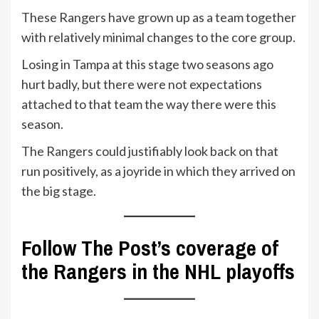
These Rangers have grown up as a team together
with relatively minimal changes to the core group.
Losing in Tampa at this stage two seasons ago
hurt badly, but there were not expectations
attached to that team the way there were this
season.
The Rangers could justifiably look back on that
run positively, as a joyride in which they arrived on
the big stage.
Follow The Post’s coverage of
the Rangers in the NHL playoffs