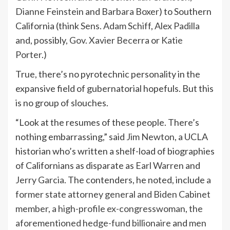
Dianne Feinstein
and
Barbara Boxer
) to Southern
California (think
Sens. Adam Schiff
,
Alex Padilla
and, possibly,
Gov. Xavier Becerra
or
Katie
Porter
.)
True, there’s no pyrotechnic personality in the
expansive field of gubernatorial hopefuls. But this
is no group of slouches.
“Look at the resumes of these people. There’s
nothing embarrassing,” said
Jim Newton
, a UCLA
historian who’s written a shelf-load of biographies
of Californians as disparate as
Earl Warren
and
Jerry Garcia
. The contenders, he noted, include
a
former state attorney general and Biden Cabinet
member
,
a high-profile ex-congresswoman
,
the
aforementioned hedge-fund billionaire
and
men