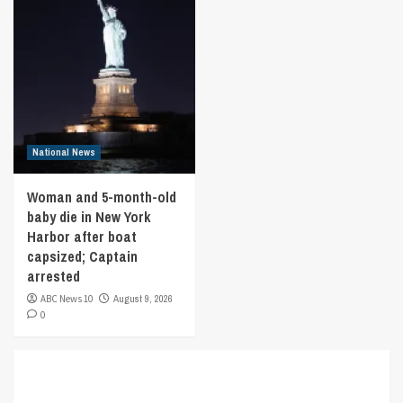
National News
Woman and 5-month-old
baby die in New York
Harbor after boat
capsized; Captain
arrested
ABC News 10
August 9, 2026
0