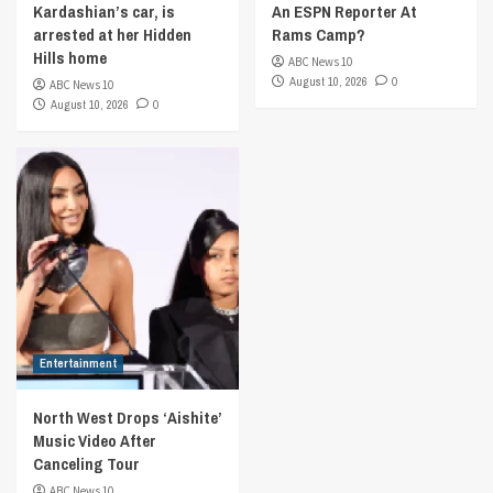
Kardashian’s car, is
An ESPN Reporter At
arrested at her Hidden
Rams Camp?
Hills home
ABC News 10
August 10, 2026
0
ABC News 10
August 10, 2026
0
Entertainment
North West Drops ‘Aishite’
Music Video After
Canceling Tour
ABC News 10