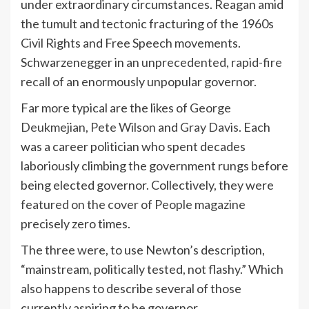
under extraordinary circumstances. Reagan amid
the tumult and tectonic fracturing of the 1960s
Civil Rights and Free Speech movements.
Schwarzenegger in
an unprecedented, rapid-fire
recall
of an enormously unpopular governor.
Far more typical are the likes of
George
Deukmejian
,
Pete Wilson
and
Gray Davis
. Each
was a career politician who spent decades
laboriously climbing the government rungs before
being elected governor. Collectively, they were
featured on the cover of People magazine
precisely zero times.
The three were, to use Newton’s description,
“mainstream, politically tested, not flashy.” Which
also happens to describe several of those
currently aspiring to be governor.