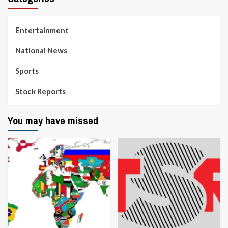
Entertainment
National News
Sports
Stock Reports
You may have missed