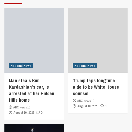
National News
National News
Man steals Kim
Trump taps longtime
Kardashian’s car, is
aide to be White House
arrested at her Hidden
counsel
Hills home
ABC News 10
August 10, 2026
0
ABC News 10
August 10, 2026
0