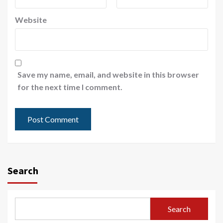
Website
Save my name, email, and website in this browser
for the next time I comment.
Search
Search