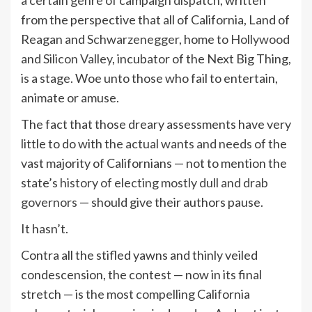
a certain genre of campaign dispatch
, written
from the perspective that all of California, Land of
Reagan and
Schwarzenegger
, home to
Hollywood
and
Silicon Valley
, incubator of the Next Big Thing,
is a stage. Woe unto those who fail to entertain,
animate or amuse.
The fact that those dreary assessments have very
little to do with t
he actual wants and needs
of the
vast majority of Californians — not to mention the
state’s
history of electing mostly dull and drab
governors
— should give their authors pause.
It hasn’t.
Contra all the stifled yawns and thinly veiled
condescension, the contest — now in its final
stretch — is
the most compelling
California