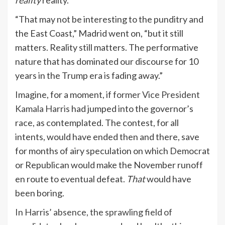
reality
reality.”
“That may not be interesting to the punditry and
the East Coast,” Madrid went on, “but it still
matters. Reality still matters. The performative
nature that has dominated our discourse for 10
years in the Trump era is fading away.”
Imagine, for a moment, if
former Vice President
Kamala Harris
had jumped into the governor’s
race, as contemplated. The contest, for all
intents, would have ended then and there, save
for months of airy speculation on which Democrat
or Republican would make the November runoff
en route to eventual defeat.
That
would have
been boring.
In Harris’ absence,
the sprawling field of