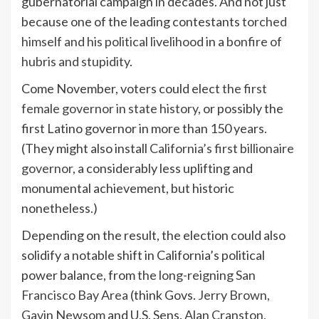
gubernatorial campaign in decades. And not just
because one of the leading contestants
torched
himself and his political livelihood
in a
bonfire of
hubris and stupidity
.
Come November, voters could elect
the first
female governor in state history
, or possibly the
first Latino governor in more than 150 years.
(They might also install
California’s first billionaire
governor
, a considerably less uplifting and
monumental achievement, but historic
nonetheless.)
Depending on the result, the election could also
solidify a notable shift in California’s political
power balance, from
the long-reigning San
Francisco Bay Area
(think Govs.
Jerry Brown
,
Gavin Newsom
and U.S. Sens.
Alan Cranston
,