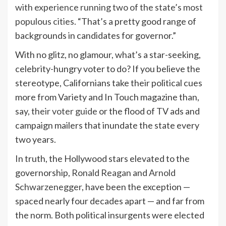
with experience running
two of the state’s most
populous cities
. “That’s a pretty good range of
backgrounds in candidates for governor.”
With no glitz, no glamour, what’s a star-seeking,
celebrity-hungry voter to do? If you believe the
stereotype, Californians take their political cues
more from Variety and In Touch magazine than,
say,
their voter guide
or the flood of TV ads and
campaign mailers that inundate the state every
two years.
In truth, the Hollywood stars elevated to the
governorship,
Ronald Reagan
and
Arnold
Schwarzenegger
, have been the exception —
spaced nearly four decades apart — and far from
the norm. Both political insurgents were elected