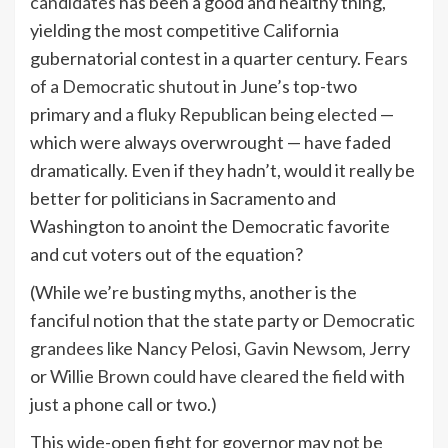
candidates
has been a good and healthy thing,
yielding the most competitive California
gubernatorial contest in a quarter century.
Fears
of a Democratic shutout
in June’s top-two
primary and
a fluky Republican being elected
—
which were always overwrought — have faded
dramatically. Even if they hadn’t, would it really be
better for politicians in Sacramento and
Washington to anoint the Democratic favorite
and cut voters out of the equation?
(While we’re busting myths, another is the
fanciful notion that the state party or
Democratic
grandees like Nancy Pelosi
,
Gavin Newsom
, Jerry
or
Willie Brown
could have cleared the field
with
just a phone call or two.)
This wide-open fight for governor may not be