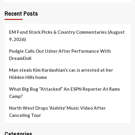
Recent Posts
EM Fund Stock Picks & Country Commentaries (August
9, 2026)
Pudgie Calls Out Usher After Performance With
DreamDoll
Man steals Kim Kardashian’s car, is arrested at her
Hidden Hills home
What Big Bug “Attacked” An ESPN Reporter At Rams
Camp?
North West Drops ‘Aishite’ Music Video After
Canceling Tour
Categories