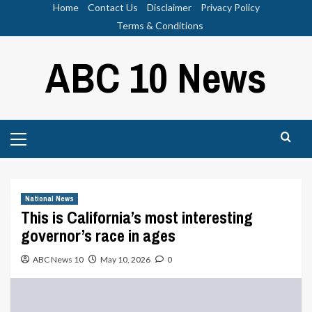
Skip
Home
Contact Us
Disclaimer
Privacy Policy
to
Terms & Conditions
content
ABC 10 News
Primary
Menu
National News
This is California’s most interesting
governor’s race in ages
ABC News 10
May 10, 2026
0