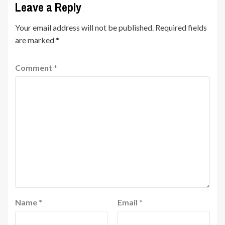
Leave a Reply
Your email address will not be published.
Required fields
are marked
*
Comment
*
Name
*
Email
*