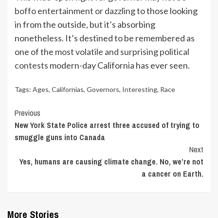
boffo entertainment or dazzling
to those looking
in from the outside, but it’s absorbing
nonetheless. It’s destined to be remembered as
one of the
most volatile and surprising political
contests
modern-day California has ever seen.
Tags:
Ages
,
Californias
,
Governors
,
Interesting
,
Race
Continue
Previous
New York State Police arrest three accused of trying to
Reading
smuggle guns into Canada
Next
Yes, humans are causing climate change. No, we’re not
a cancer on Earth.
More Stories