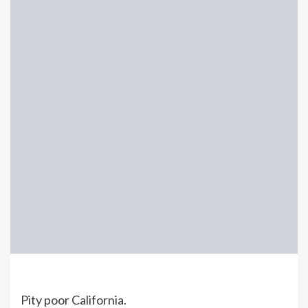
Pity poor California.