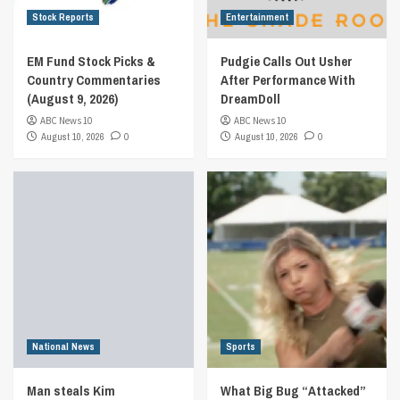
Stock Reports
Entertainment
EM Fund Stock Picks &
Pudgie Calls Out Usher
Country Commentaries
After Performance With
(August 9, 2026)
DreamDoll
ABC News 10
ABC News 10
August 10, 2026
0
August 10, 2026
0
National News
Sports
Man steals Kim
What Big Bug “Attacked”