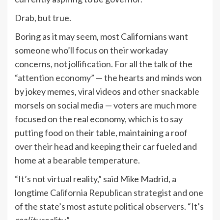
Drab, but true.
Boring as it may seem, most Californians want
someone who’ll focus on their workaday
concerns, not
jollification
. For all the talk of the
“
attention economy
” — the hearts and minds won
by jokey memes, viral videos and
other snackable
morsels on social media
— voters are much more
focused on the real economy, which is to say
putting food on their table, maintaining a roof
over their head and keeping their car fueled and
home at a bearable temperature
.
“It’s not virtual reality,” said Mike Madrid, a
longtime
California Republican strategist
and one
of the state’s
most astute political observers
. “It’s