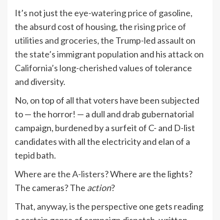
It’s not just
the eye-watering price of gasoline
,
the absurd cost of housing, the
rising price of
utilities and groceries
, the Trump-led
assault on
the state’s immigrant population
and
his attack on
California’s long-cherished values
of tolerance
and diversity.
No, on top of all that voters have been subjected
to — the horror! — a dull and drab gubernatorial
campaign, burdened by a surfeit of C- and D-list
candidates with all the electricity and elan of a
tepid bath.
Where are the A-listers
? Where are the lights?
The cameras? The
action
?
That, anyway, is the perspective one gets reading