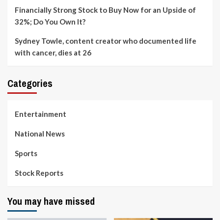
Financially Strong Stock to Buy Now for an Upside of
32%; Do You Own It?
Sydney Towle, content creator who documented life
with cancer, dies at 26
Categories
Entertainment
National News
Sports
Stock Reports
You may have missed