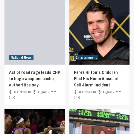
National News
Entertainment
Act of road rage leads CHP
Perez Hilton’s Children
to huge weapons cache,
Fled His Home Ahead of
authorities say
Self-Harm Incident
ABC News 10
August 7, 2026
ABC News 10
August 7, 2026
0
0