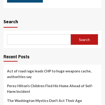
Search
Search
Recent Posts
Act of road rage leads CHP to huge weapons cache,
authorities say
Perez Hilton’s Children Fled His Home Ahead of Self-
Harm Incident
The Washington Mystics Don’t Act Their Age