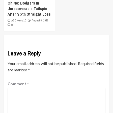
Oh No: Dodgers In
Unrecoverable Tailspin
After Sixth Straight Loss
ABC News 10
August 6, 2026
0
Leave a Reply
Your email address will not be published.
Required fields
are marked
*
Comment
*