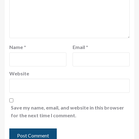
Name
*
Email
*
Website
Save my name, email, and website in this browser
for the next time I comment.