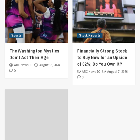
Sports
Stock Reports
The Washington Mystics
Financially Strong Stock
Don’t Act Their Age
to Buy Now for an Upside
of 32%; Do You Own It?
ABC News 10
August 7, 2026
0
ABC News 10
August 7, 2026
0