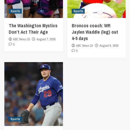
Sports
Sports
The Washington Mystics
Broncos coach: WR
Don’t Act Their Age
Jaylen Waddle (leg) out
4-5 days
ABC News 10
August 7, 2026
0
ABC News 10
August 6, 2026
0
Sports