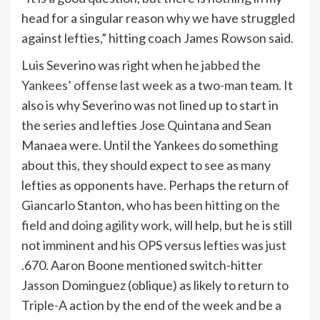
head for a singular reason why we have struggled
against lefties,” hitting coach James Rowson said.
Luis Severino was right when he
jabbed the
Yankees’ offense last week
as a two-man team. It
also is why Severino was not lined up to start in
the series and lefties Jose Quintana and Sean
Manaea were. Until the Yankees do something
about this, they should expect to see as many
lefties as opponents have. Perhaps the return of
Giancarlo Stanton, who
has been hitting on the
field and doing agility work
, will help, but he is still
not imminent and his OPS versus lefties was just
.670. Aaron Boone mentioned switch-hitter
Jasson Dominguez (oblique) as likely to return to
Triple-A action by the end of the week and be a