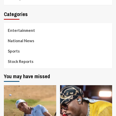
Categories
Entertainment
National News
Sports
Stock Reports
You may have missed