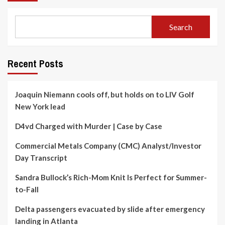
Search
Recent Posts
Joaquin Niemann cools off, but holds on to LIV Golf
New York lead
D4vd Charged with Murder | Case by Case
Commercial Metals Company (CMC) Analyst/Investor
Day Transcript
Sandra Bullock’s Rich-Mom Knit Is Perfect for Summer-
to-Fall
Delta passengers evacuated by slide after emergency
landing in Atlanta