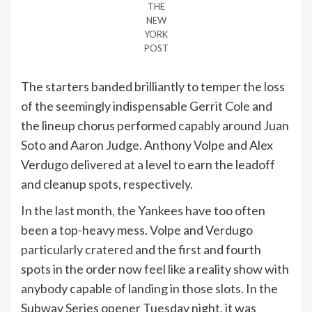
THE
NEW
YORK
POST
The starters banded brilliantly to temper the loss
of the seemingly indispensable Gerrit Cole and
the lineup chorus performed capably around Juan
Soto and Aaron Judge. Anthony Volpe and Alex
Verdugo delivered at a level to earn the leadoff
and cleanup spots, respectively.
In the last month, the Yankees have too often
been a top-heavy mess. Volpe and Verdugo
particularly cratered
and the first and fourth
spots in the order now feel like a reality show with
anybody capable of landing in those slots. In the
Subway Series opener Tuesday night, it was