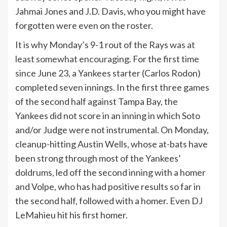
Jahmai Jones and J.D. Davis, who you might have
forgotten were even on the roster.
It is why Monday’s 9-1 rout of the Rays
was at
least somewhat encouraging
. For the first time
since June 23, a Yankees starter (Carlos Rodon)
completed seven innings. In the first three games
of the second half against Tampa Bay, the
Yankees did not score in an inning in which Soto
and/or Judge were not instrumental. On Monday,
cleanup-hitting Austin Wells, whose at-bats have
been strong through most of the Yankees’
doldrums, led off the second inning with a homer
and Volpe, who has had positive results so far in
the second half, followed with a homer. Even DJ
LeMahieu hit his first homer.