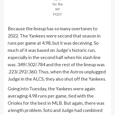
for the
NY
POST
Because the lineup has so many overtones to
2022. The Yankees were second that season in
runs per game at 4.98, but it was deceiving. So
much of it was based on Judge’s historic run,
especially in the second half when his slash line
was .349/.502/.784 and the rest of the lineup was
.223/.292/.360. Thus, when the Astros unplugged
Judge in the ALCS, they also shut off the Yankees.
Going into Tuesday, the Yankees were again
averaging 4.98 runs per game, tied with the
Orioles for the best in MLB. But again, there was
a length problem. Soto and Judge had combined