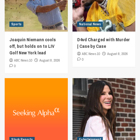
Sports
National News
Joaquin Niemann cools
D4vd Charged with Murder
off, but holds on to LIV
| Case by Case
Golf New York lead
ABC News 10
August 8, 2026
0
ABC News 10
August 8, 2026
0
Stock Reports
Entertainment