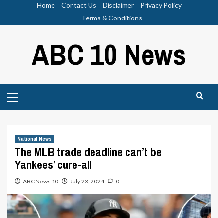
Skip
Home
Contact Us
Disclaimer
Privacy Policy
to
Terms & Conditions
content
ABC 10 News
Primary
Menu
National News
The MLB trade deadline can’t be
Yankees’ cure-all
ABC News 10
July 23, 2024
0