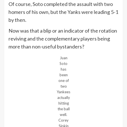
Of course, Soto completed the assault with two
homers of his own, but the Yanks were leading 5-1
by then.
Now was that a blip or an indicator of the rotation
reviving and the complementary players being
more than non-useful bystanders?
Juan
Soto
has
been
one of
two
Yankees
actually
hitting
the ball
well.
Corey
Sipkin