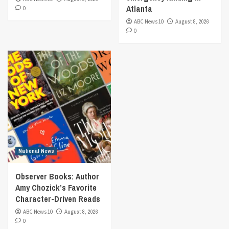
Atlanta
0
ABC News 10
August 8, 2026
0
National News
Observer Books: Author
Amy Chozick’s Favorite
Character-Driven Reads
ABC News 10
August 8, 2026
0