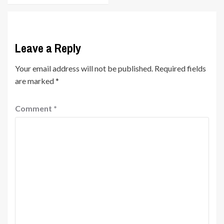
Leave a Reply
Your email address will not be published.
Required fields
are marked
*
Comment
*