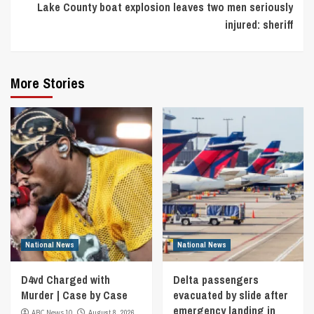
Lake County boat explosion leaves two men seriously
injured: sheriff
More Stories
National News
National News
D4vd Charged with
Delta passengers
Murder | Case by Case
evacuated by slide after
emergency landing in
ABC News 10
August 8, 2026