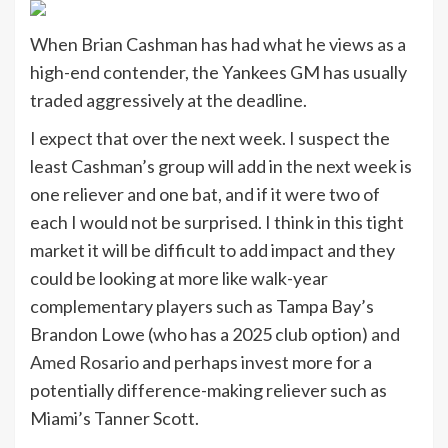
When Brian Cashman has had what he views as a
high-end contender, the Yankees GM has usually
traded aggressively at the deadline.
I expect that over the next week. I suspect the
least Cashman’s group will add in the next week is
one reliever and one bat, and if it were two of
each I would not be surprised. I think in this tight
market it will be difficult to add impact and they
could be looking at more like walk-year
complementary players such as Tampa Bay’s
Brandon Lowe (who has a 2025 club option)
and
Amed Rosario
and perhaps invest more for a
potentially difference-making reliever such as
Miami’s Tanner Scott.