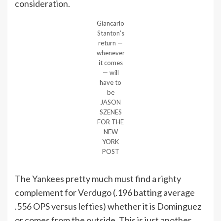
consideration.
Giancarlo
Stanton’s
return —
whenever
it comes
— will
have to
be
JASON
SZENES
FOR THE
NEW
YORK
POST
The Yankees pretty much must find a righty
complement for Verdugo (.196 batting average
.556 OPS versus lefties) whether it is Dominguez
or comes from the outside. This is just another