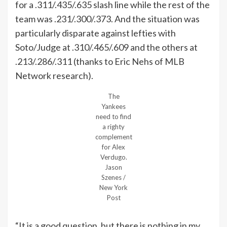
for a .311/.435/.635 slash line while the rest of the
team was .231/.300/.373. And the situation was
particularly disparate against lefties with
Soto/Judge at .310/.465/.609 and the others at
.213/.286/.311 (thanks to Eric Nehs of MLB
Network research).
The
Yankees
need to find
a righty
complement
for Alex
Verdugo.
Jason
Szenes /
New York
Post
“It is a good question, but there is nothing in my