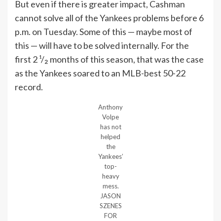
But even if there is greater impact, Cashman
cannot solve all of the Yankees problems before 6
p.m. on Tuesday. Some of this — maybe most of
this — will have to be solved internally. For the
first 2 ¹/₂ months of this season, that was the case
as the Yankees soared to an MLB-best 50-22
record.
Anthony
Volpe
has not
helped
the
Yankees’
top-
heavy
mess.
JASON
SZENES
FOR