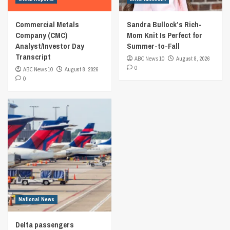
Commercial Metals
Sandra Bullock’s Rich-
Company (CMC)
Mom Knit Is Perfect for
Analyst/Investor Day
Summer-to-Fall
Transcript
ABC News 10
August 8, 2026
0
ABC News 10
August 8, 2026
0
National News
Delta passengers