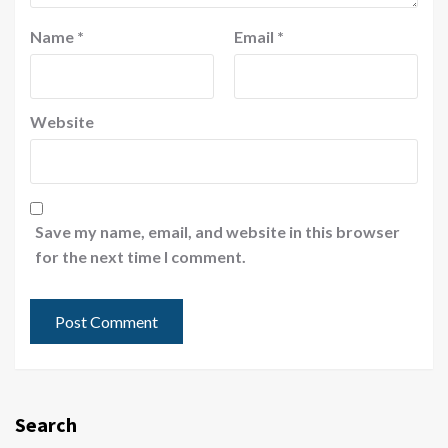
Name
*
Email
*
Website
Save my name, email, and website in this browser
for the next time I comment.
Search