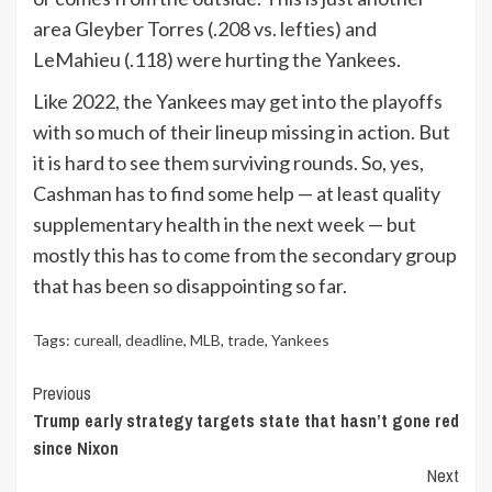
area Gleyber Torres (.208 vs. lefties) and
LeMahieu (.118) were hurting the Yankees.
Like 2022, the Yankees may get into the playoffs
with so much of their lineup missing in action. But
it is hard to see them surviving rounds. So, yes,
Cashman has to find some help — at least quality
supplementary health in the next week — but
mostly this has to come from the secondary group
that has been so disappointing so far.
Tags:
cureall
,
deadline
,
MLB
,
trade
,
Yankees
Continue
Previous
Trump early strategy targets state that hasn’t gone red
Reading
since Nixon
Next