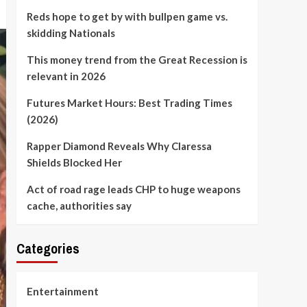
Reds hope to get by with bullpen game vs.
skidding Nationals
This money trend from the Great Recession is
relevant in 2026
Futures Market Hours: Best Trading Times
(2026)
Rapper Diamond Reveals Why Claressa
Shields Blocked Her
Act of road rage leads CHP to huge weapons
cache, authorities say
Categories
Entertainment