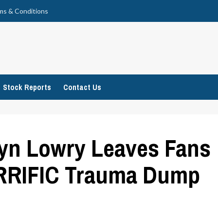
ms & Conditions
Stock Reports
Contact Us
lyn Lowry Leaves Fans
RRIFIC Trauma Dump