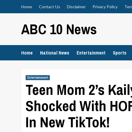
Skip
Home
Contact Us
Disclaimer
Privacy Policy
Ter
to
content
ABC 10 News
Home
National News
Entertainment
Sports
Entertainment
Teen Mom 2’s Kai
Shocked With HO
In New TikTok!