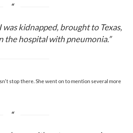
I was kidnapped, brought to Texas,
 the hospital with pneumonia.”
sn’t stop there. She went on to mention several more