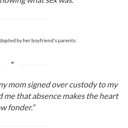
 adopted by her boyfriend’s parents:
 my mom signed over custody to my
ld me that absence makes the heart
w fonder.”