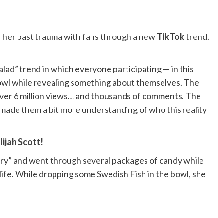
 her past trauma with fans through a new
TikTok
trend.
ad” trend in which everyone participating — in this
 bowl while revealing something about themselves. The
over 6 million views… and thousands of comments. The
 made them a bit more understanding of who this reality
ijah Scott!
story” and went through several packages of candy while
 life. While dropping some Swedish Fish in the bowl, she