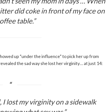
hadn’t seen my mom in days … When
tter did coke in front of my face on
offee table.”
howed up “under the influence” to pick her up from
evealed the sad way she lost her virginity… at just 14:
I lost my virginity on a sidewalk
nowing what sex was.”