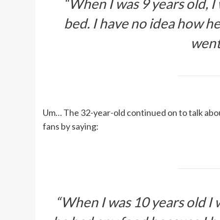
“When I was 9 years old, I
bed. I have no idea how he
went
Um… The 32-year-old continued on to talk about
fans by saying:
“When I was 10 years old I w