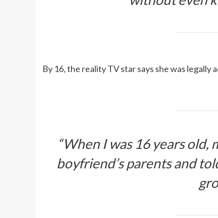
By 16, the reality TV star says she was legally
“When I was 16 years old,
boyfriend’s parents and to
gro