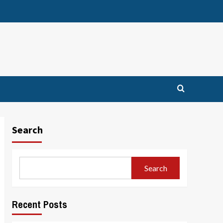
Search
Search
Recent Posts