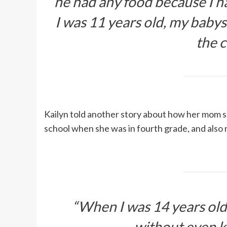
he had any food because I 
I was 11 years old, my babysi
the c
Kailyn told another story about how her mom s
school when she was in fourth grade, and also r
“When I was 14 years old, 
without even k