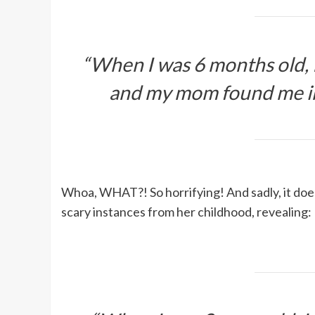
“When I was 6 months old, 
and my mom found me in
Whoa, WHAT?! So horrifying! And sadly, it doe
scary instances from her childhood, revealing: