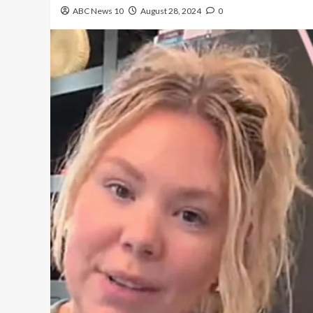
ABC News 10
August 28, 2024
0