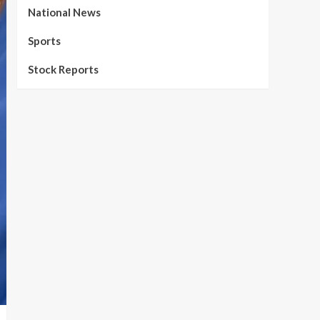
National News
Sports
Stock Reports