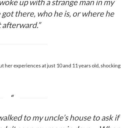
 woke up with a strange man in my
 got there, who he is, or where he
 afterward.”
 her experiences at just 10 and 11 years old, shocking
alked to my uncle’s house to ask if