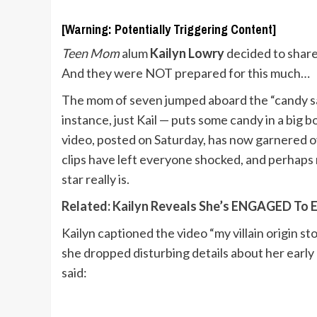
[Warning: Potentially Triggering Content]
Teen Mom
alum
Kailyn Lowry
decided to share
And they were NOT prepared for this much…
The mom of seven jumped aboard the “candy sal
instance, just Kail — puts some candy in a big
video, posted on Saturday, has now garnered 
clips have left everyone shocked, and perhaps
star really is.
Related: Kailyn Reveals She’s ENGAGED To El
Kailyn captioned the video “my villain origin 
she dropped disturbing details about her early
said: