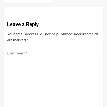
Leave a Reply
Your email address will not be published.
Required fields
are marked
*
Comment
*