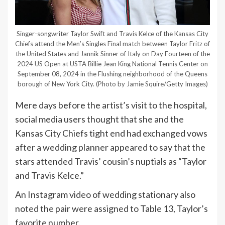
Singer-songwriter Taylor Swift and Travis Kelce of the Kansas City
Chiefs attend the Men’s Singles Final match between Taylor Fritz of
the United States and Jannik Sinner of Italy on Day Fourteen of the
2024 US Open at USTA Billie Jean King National Tennis Center on
September 08, 2024 in the Flushing neighborhood of the Queens
borough of New York City.
(Photo by Jamie Squire/Getty Images)
Mere days before the artist’s visit to the hospital,
social media users thought that she and the
Kansas City Chiefs tight end had exchanged vows
after a wedding planner appeared to say that the
stars attended Travis’ cousin’s nuptials as “Taylor
and Travis Kelce.”
An Instagram video of wedding stationary also
noted the pair were assigned to Table 13, Taylor’s
favorite number.