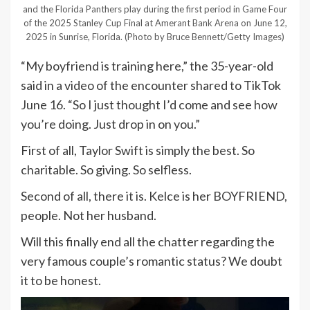
and the Florida Panthers play during the first period in Game Four
of the 2025 Stanley Cup Final at Amerant Bank Arena on June 12,
2025 in Sunrise, Florida.
(Photo by Bruce Bennett/Getty Images)
“My boyfriend is training here,” the 35-year-old
said in a video of the encounter shared to TikTok
June 16. “So I just thought I’d come and see how
you’re doing. Just drop in on you.”
First of all, Taylor Swift is simply the best. So
charitable. So giving. So selfless.
Second of all, there it is. Kelce is her BOYFRIEND,
people. Not her husband.
Will this finally end all the chatter regarding the
very famous couple’s romantic status? We doubt
it to be honest.