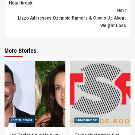
Heartbreak
Next
Lizzo Addresses Ozempic Rumors & Opens Up About
Weight Loss
More Stories
Entertainment
Entertainment