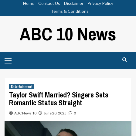
Skip
Home
Contact Us
Disclaimer
Privacy Policy
to
Terms & Conditions
content
ABC 10 News
Primary
Menu
Entertainment
Taylor Swift Married? Singers Sets
Romantic Status Straight
ABC News 10
June 20, 2025
0