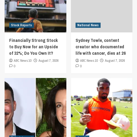
Stock Reports
National News
Financially Strong Stock
Sydney Towle, content
to Buy Now for an Upside
creator who documented
of 32%; Do You Own It?
life with cancer, dies at 26
ABC News 10
August 7, 2026
ABC News 10
August 7, 2026
0
0