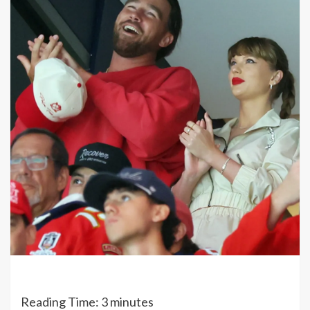
Reading Time:
3
minutes