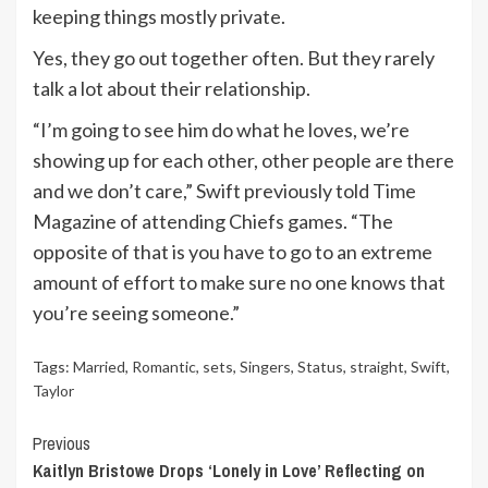
keeping things mostly private.
Yes, they go out together often. But they rarely
talk a lot about their relationship.
“I’m going to see him do what he loves, we’re
showing up for each other, other people are there
and we don’t care,” Swift previously told Time
Magazine of attending Chiefs games. “The
opposite of that is you have to go to an extreme
amount of effort to make sure no one knows that
you’re seeing someone.”
Tags:
Married
,
Romantic
,
sets
,
Singers
,
Status
,
straight
,
Swift
,
Taylor
Continue
Previous
Kaitlyn Bristowe Drops ‘Lonely in Love’ Reflecting on
Reading