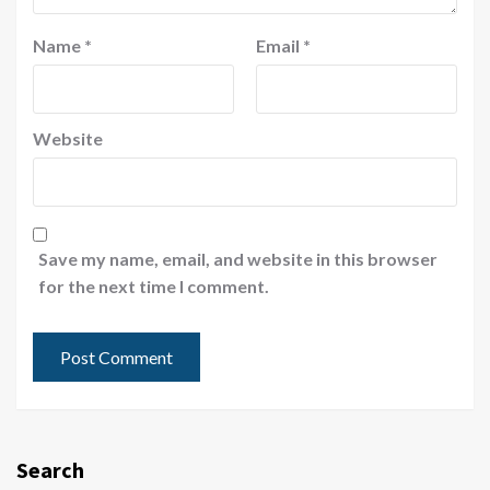
Name
*
Email
*
Website
Save my name, email, and website in this browser
for the next time I comment.
Search