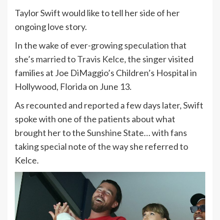
Taylor Swift would like to tell her side of her
ongoing love story.
In the wake of ever-growing speculation that
she’s married to Travis Kelce
, the singer visited
families at Joe DiMaggio’s Children’s Hospital in
Hollywood, Florida on June 13.
As recounted and reported a few days later, Swift
spoke with one of the patients about what
brought her to the Sunshine State… with fans
taking special note of the way she referred to
Kelce.