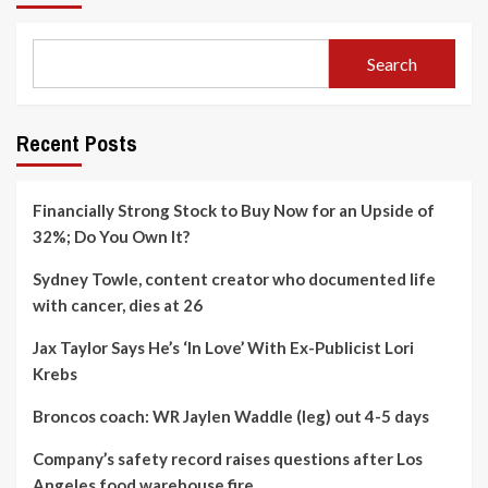
Search
Recent Posts
Financially Strong Stock to Buy Now for an Upside of
32%; Do You Own It?
Sydney Towle, content creator who documented life
with cancer, dies at 26
Jax Taylor Says He’s ‘In Love’ With Ex-Publicist Lori
Krebs
Broncos coach: WR Jaylen Waddle (leg) out 4-5 days
Company’s safety record raises questions after Los
Angeles food warehouse fire