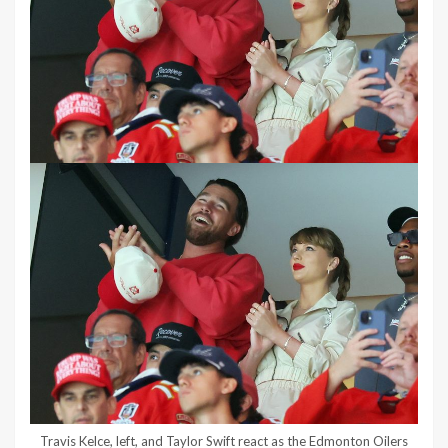
Travis Kelce, left, and Taylor Swift react as the Edmonton Oilers