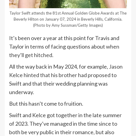
Taylor Swift attends the 81st Annual Golden Globe Awards at The
Beverly Hilton on January 07, 2024 in Beverly Hills, California.
(Photo by Amy Sussman/Getty Images)
It’s been over a year at this point for Travis and
Taylor in terms of facing questions about
when
they’ll get hitched
.
All the way back in May 2024, for example,
Jason
Kelce hinted that his brother had proposed
to
Swift and that their wedding planning was
underway.
But this hasn’t come to fruition.
Swift and Kelce got together in the late summer
of 2023. They’ve managed in the time since to
both be very public in their romance, but also