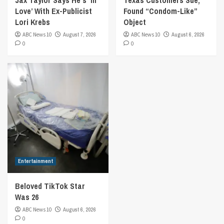
Jax Taylor Says He’s ‘In
Texas Customers Sue,
Love’ With Ex-Publicist
Found “Condom-Like”
Lori Krebs
Object
ABC News 10
August 7, 2026
ABC News 10
August 6, 2026
0
0
Entertainment
Beloved TikTok Star
Was 26
ABC News 10
August 6, 2026
0