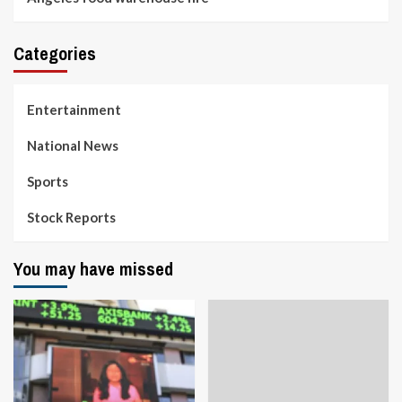
Categories
Entertainment
National News
Sports
Stock Reports
You may have missed