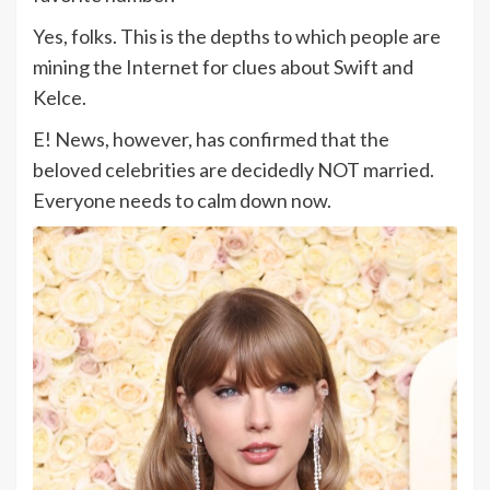
Yes, folks. This is the depths to which people are
mining the Internet for clues about Swift and
Kelce.
E! News, however, has confirmed that the
beloved celebrities are decidedly NOT married.
Everyone needs to calm down now.