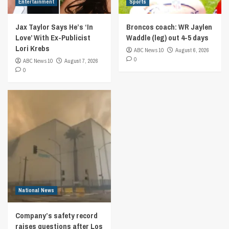
Entertainment
Sports
Jax Taylor Says He’s ‘In
Broncos coach: WR Jaylen
Love’ With Ex-Publicist
Waddle (leg) out 4-5 days
Lori Krebs
ABC News 10
August 6, 2026
0
ABC News 10
August 7, 2026
0
National News
Company’s safety record
raises questions after Los