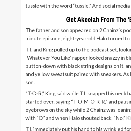
tussle with the word “tussle.” And social media 
Get Akeelah From The ‘B
The father and son appeared on 2 Chainz’s podc
minute episode
, eight-year-old Halo turned to K
T.I. and King pulled up to the podcast set, loo
‘Whatever You Like’ rapper looked snazzy in bl
button-down with black string designs on it, a
and yellow sweatsuit paired with sneakers. As K
son.
“T-O-R,” King said while T.I. snapped his neck 
started over, saying “T-O-M-O-R-R,” and pausi
eyebrows on the sky while 2 Chainz was leaning
with “O,” and when Halo shouted back, “No,” King
T.I. immediately put his hand to his wrinkled f