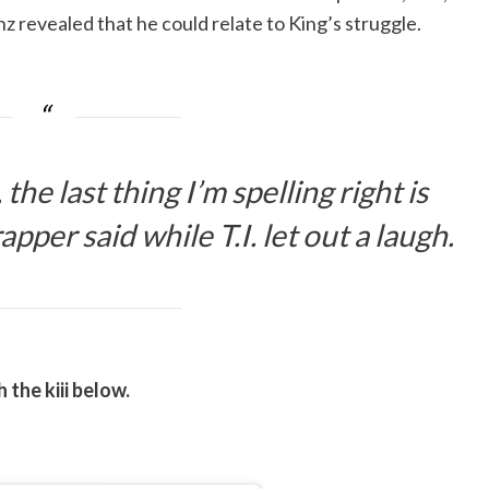
inz revealed that he could relate to King’s struggle.
the last thing I’m spelling right is
apper said while T.I. let out a laugh.
 the kiii below.