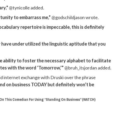
ary,”
@tynicolle added.
rtunity to embarrass me,”
@godschildjason wrote.
abulary repertoire is impeccable, this is definitely
 have under utilized the linguistic aptitude that you
e ability to foster the necessary alphabet to facilitate
tes with the word ‘Tomorrow,’”
@bruh_itsjordan added.
d internet exchange with Druski over the phrase
nd on business TODAY but definitely won’t be
p On This Comedian For Using “Standing On Business” (WATCH)