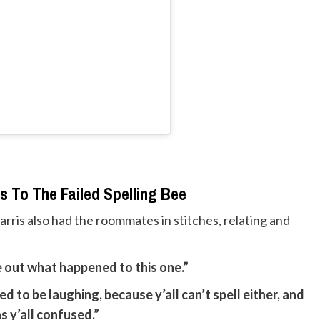
s To The Failed Spelling Bee
ris also had the roommates in stitches, relating and
re out what happened to this one.”
ed to be laughing, because y’all can’t spell either, and
s y’all confused.”