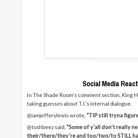
Social Media React
In The Shade Room’s comment section, King Har
taking guesses about T.I.’s internal dialogue.
@iamjefferylewis wrote,
“TIP still tryna figu
@toshbeez said,
“Some of y’all don’t really ne
their/there/they’re and too/two/to STILL ha