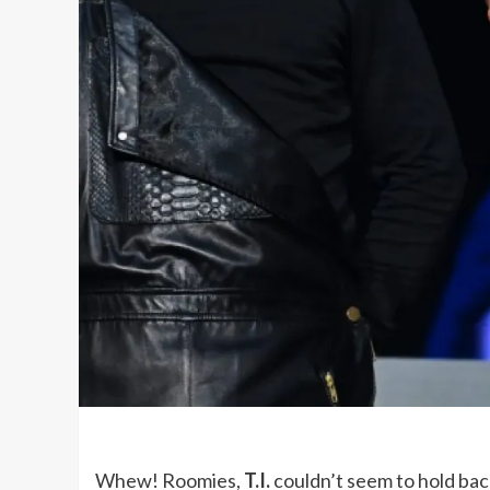
Whew! Roomies,
T.I.
couldn’t seem to hold bac