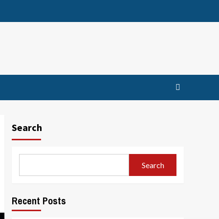
Search
Search
Recent Posts