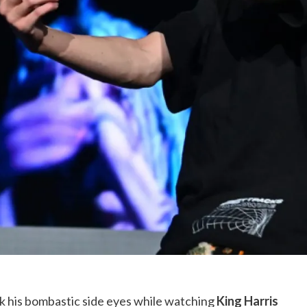
k his bombastic side eyes while watching
King Harris