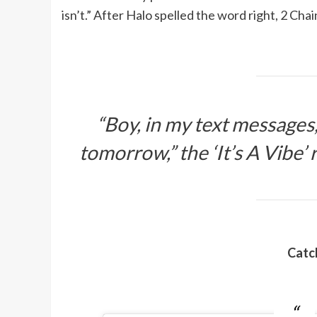
isn’t.” After Halo spelled the word right, 2 Cha
“Boy, in my text messages, 
tomorrow,” the ‘It’s A Vibe’ r
Catch