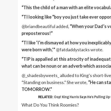
“This the child of a man with an elite vocabul
“TI looking like “boy you just take ever oppo
@briandbeautiful added,
“When your Dad’s voc
preposterous!”
“TI like ‘I’m dismayed at how you inexplicably
were born with,’”
@fatdaddystacks wrote.
“TIP is appalled at this atrocity of inadequat
what can be noun or an adverb which associa
@_shadesbyweets_ alluded to King’s short-live
“Standing on business.” She wrote,
“He can sta
TOMORROW.”
RELATED:
Oop! King Harris Says He’s Pulling U
What Do You Think Roomies?