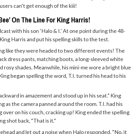
users can’t get enough of the kiii!
ee’ On The Line For King Harris!
ast with his son ‘Halo & I.’ At one point during the
48-
ing Harris and put his spelling skills to the test.
king like they were headed to two different events! The
ack dress pants, matching boots, a long-sleeved white
nd rosy shades. Meanwhile, his mini-me wore a bright blue
ing began spelling the word, T.I. turned his head to his
backward in amazement and stood up in his seat.” King
ng as the camera panned around the room. T.I. had his
 over on his couch, cracking up! King ended the spelling
 shot back, “That is it.”
orehead and let out a noise when Halo responded, “No, it