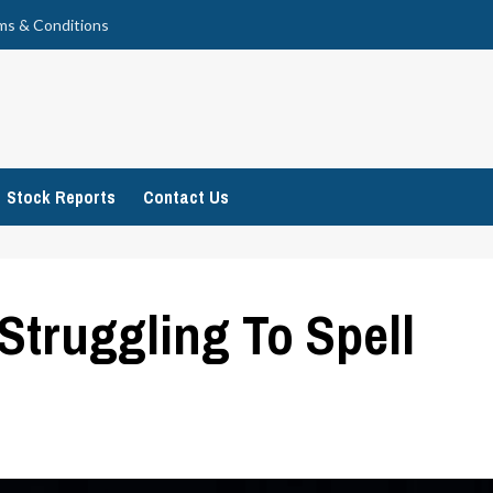
ms & Conditions
Stock Reports
Contact Us
 Struggling To Spell