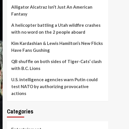
Alligator Alcatraz Isn’t Just An American
Fantasy
A helicopter battling a Utah wildfire crashes
with no word on the 2 people aboard
Kim Kardashian & Lewis Hamilton’s New Flicks
Have Fans Gushing
QB shuffle on both sides of Tiger-Cats’ clash
with B.C. Lions
U.S. intelligence agencies warn Putin could
test NATO by authorizing provocative
actions
Categories