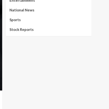
Entertainment
National News
Sports
Stock Reports