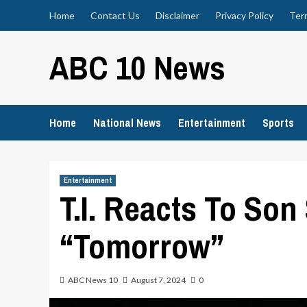
Skip
Home
Contact Us
Disclaimer
Privacy Policy
Ter
to
content
ABC 10 News
Home
National News
Entertainment
Sports
Entertainment
T.I. Reacts To Son
“Tomorrow”
ABC News 10
August 7, 2024
0