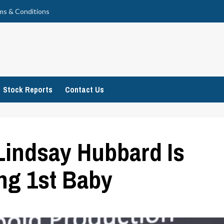
ms & Conditions
Stock Reports
Contact Us
indsay Hubbard Is
ng 1st Baby