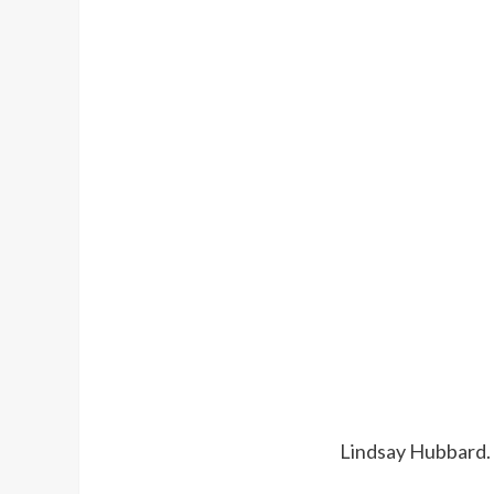
Lindsay Hubbard.