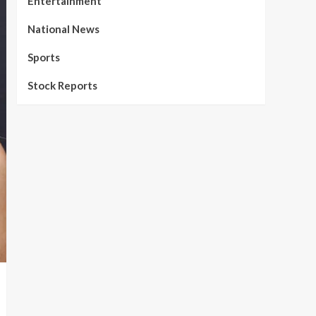
Entertainment
National News
Sports
Stock Reports