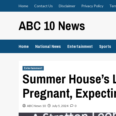
Skip
Home
Contact Us
Disclaimer
Privacy Policy
Ter
to
content
ABC 10 News
Home
National News
Entertainment
Sports
Entertainment
Summer House’s L
Pregnant, Expecti
ABC News 10
July 5, 2024
0