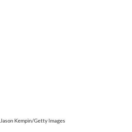
Jason Kempin/Getty Images