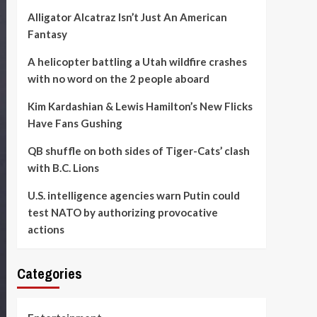
Alligator Alcatraz Isn’t Just An American
Fantasy
A helicopter battling a Utah wildfire crashes
with no word on the 2 people aboard
Kim Kardashian & Lewis Hamilton’s New Flicks
Have Fans Gushing
QB shuffle on both sides of Tiger-Cats’ clash
with B.C. Lions
U.S. intelligence agencies warn Putin could
test NATO by authorizing provocative
actions
Categories