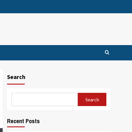
Search
Search
Recent Posts