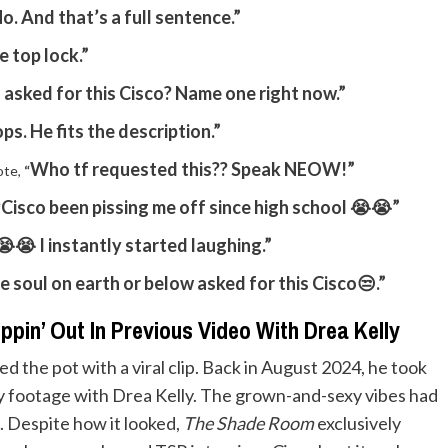
o. And that’s a full sentence.”
e top lock.”
asked for this Cisco? Name one right now.”
ops. He fits the description.”
Who tf requested this?? Speak NEOW!”
ote,
“
Cisco been pissing me off since high school 😭😭”
“
😭 I instantly started laughing.”
e soul on earth or below asked for this Cisco😒.”
pin’ Out In Previous Video With Drea Kelly
rred the pot with a viral clip. Back in August 2024, he took
cy footage with Drea Kelly. The grown-and-sexy vibes had
s. Despite how it looked,
The Shade Room
exclusively