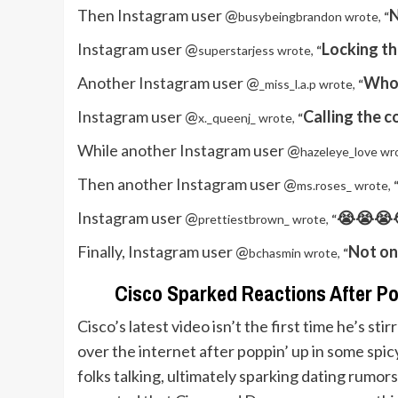
Then Instagram user @
N
busybeingbrandon wrote,
“
Instagram user @
Locking th
superstarjess wrote,
“
Another Instagram user @
Who 
_miss_l.a.p wrote,
“
Instagram user @
Calling the c
x._queenj_ wrote,
“
While another Instagram user @
hazeleye_love wr
Then another Instagram user @
ms.roses_ wrote,
Instagram user @
😭😭😭😭
prettiestbrown_ wrote,
“
Finally, Instagram user @
Not on
bchasmin wrote,
“
Cisco Sparked Reactions After Pop
Cisco’s latest video isn’t the first time he’s sti
over the internet after poppin’ up in some spi
folks talking, ultimately sparking dating rumor