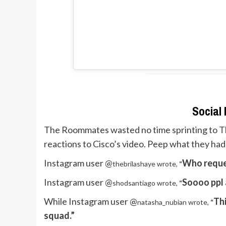
Social
The Roommates wasted no time sprinting to
T
reactions to Cisco’s video. Peep what they had
Instagram user @
Who reques
thebrilashaye wrote,
“
Instagram user @
Soooo ppl 
shodsantiago wrote,
“
While Instagram user @
Thi
natasha_nubian wrote,
“
squad.”