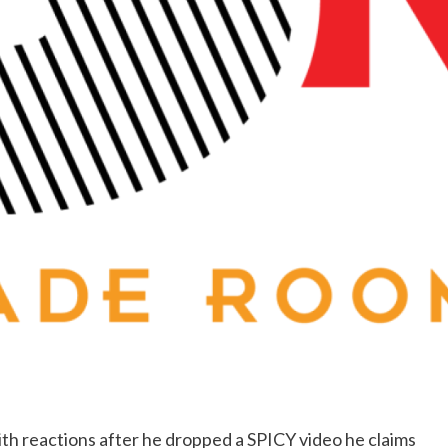
ith reactions after he dropped a SPICY video he claims