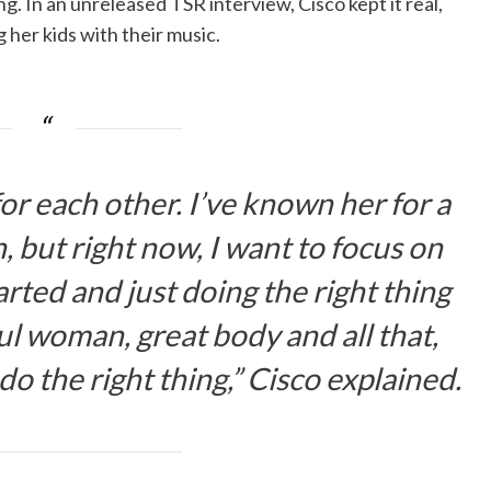
. In an unreleased TSR interview, Cisco kept it real,
 her kids with their music.
 for each other. I’ve known her for a
 but right now, I want to focus on
tarted and just doing the right thing
ul woman, great body and all that,
t do the right thing,” Cisco explained.