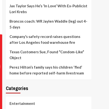
Jax Taylor Says He’s ‘In Love’ With Ex-Publicist
Lori Krebs
Broncos coach: WR Jaylen Waddle (leg) out 4-
5 days
Company’s safety record raises questions
after Los Angeles food warehouse fire
Texas Customers Sue, Found “Condom-Like”
Object
Perez Hilton’s family says his children ‘fled’
home before reported self-harm livestream
Categories
Entertainment