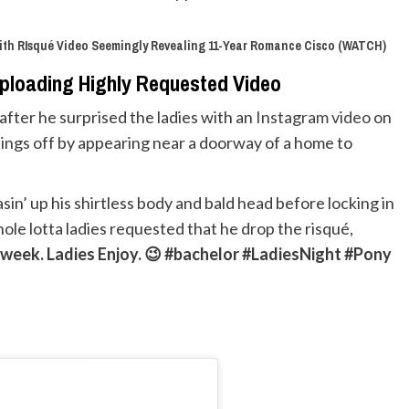
ith RIsqué Video Seemingly Revealing 11-Year Romance Cisco (WATCH)
Uploading Highly Requested Video
 after he surprised the ladies with an
Instagram video
on
things off by appearing near a doorway of a home to
sin’ up his shirtless body and bald head before locking in
hole lotta ladies requested that he drop the risqué,
is week. Ladies Enjoy. 😉 #bachelor #LadiesNight #Pony