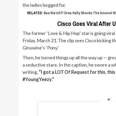
the ladies begged for.
RELATED:
Bae Watch?! Drea Kelly Shocks The Innanet W
Cisco Goes Viral After 
The former ‘Love & Hip Hop’ star is going viral
Friday, March 21. The clip sees Cisco kicking 
Ginuwine’s ‘Pony.’
Then, he turned things up all the way up — grea
a seductive stare. In the caption, he swore a w
writing,
“I got a LOT Of Request for this, th
#YoungYeezy.”