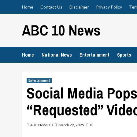
Skip
Home
Contact Us
Disclaimer
Privacy Policy
Ter
to
content
ABC 10 News
Home
National News
Entertainment
Sports
Entertainment
Social Media Pop
“Requested” Vide
ABC News 10
March 22, 2025
0