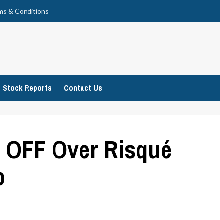
ms & Conditions
Stock Reports
Contact Us
s OFF Over Risqué
o