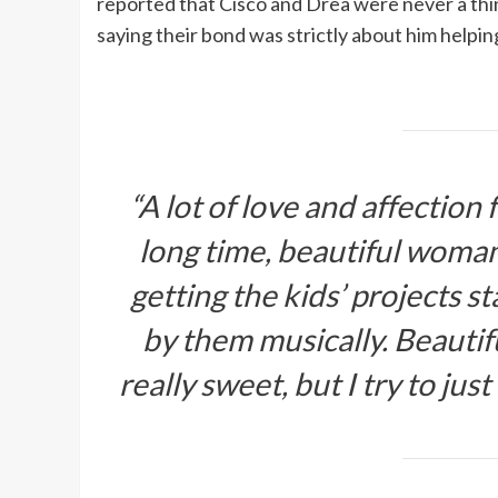
reported that Cisco and Drea were never a thing
saying their bond was strictly about him helping
“A lot of love and affection
long time, beautiful woman,
getting the kids’ projects s
by them musically. Beautif
really sweet, but I try to jus