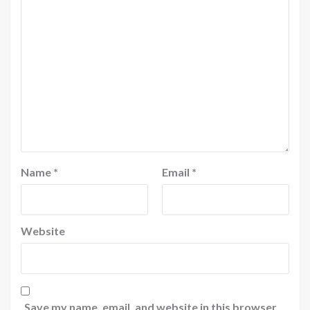
Name
*
Email
*
Website
Save my name, email, and website in this browser