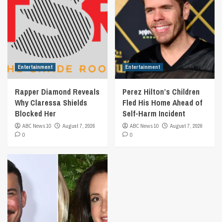
Entertainment
Entertainment
Rapper Diamond Reveals
Perez Hilton’s Children
Why Claressa Shields
Fled His Home Ahead of
Blocked Her
Self-Harm Incident
ABC News 10
August 7, 2026
ABC News 10
August 7, 2026
0
0