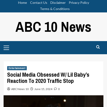
Skip
Home
Contact Us
Disclaimer
Privacy Policy
to
Terms & Conditions
content
ABC 10 News
Primary
Menu
Entertainment
Social Media Obsessed W/ Lil Baby’s
Reaction To 2020 Traffic Stop
ABC News 10
June 15, 2024
0