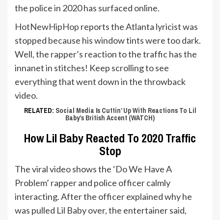
the police in 2020 has surfaced online.
HotNewHipHop
reports the Atlanta lyricist was
stopped because his window tints were too dark.
Well, the rapper’s reaction to the traffic has the
innanet in stitches! Keep scrolling to see
everything that went down in the throwback
video.
RELATED:
Social Media Is Cuttin’ Up With Reactions To Lil
Baby’s British Accent (WATCH)
How Lil Baby Reacted To 2020 Traffic
Stop
The viral video shows the ‘Do We Have A
Problem’ rapper and police officer calmly
interacting. After the officer explained why he
was pulled Lil Baby over, the entertainer said,