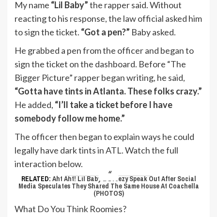
My name
“Lil Baby”
the rapper said. Without
reacting to his response, the law official asked him
to sign the ticket.
“Got a pen?”
Baby asked.
He grabbed a pen from the officer and began to
sign the ticket on the dashboard. Before “The
Bigger Picture” rapper began writing, he said,
“Gotta have tints in Atlanta. These folks crazy.”
He added,
“I’ll take a ticket before I have
somebody follow me home.”
The officer then began to explain ways he could
legally have dark tints in ATL. Watch the full
interaction below.
RELATED:
Aht Aht! Lil Baby & Dreezy Speak Out After Social
Media Speculates They Shared The Same House At Coachella
(PHOTOS)
What Do You Think Roomies?