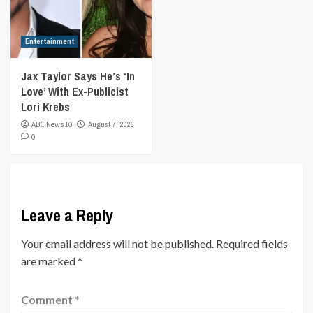
Entertainment
Jax Taylor Says He’s ‘In
Love’ With Ex-Publicist
Lori Krebs
ABC News 10
August 7, 2026
0
Leave a Reply
Your email address will not be published.
Required fields
are marked
*
Comment
*