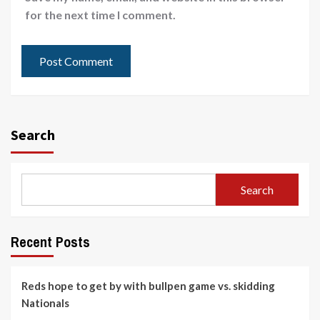
for the next time I comment.
Search
Search
Recent Posts
Reds hope to get by with bullpen game vs. skidding
Nationals