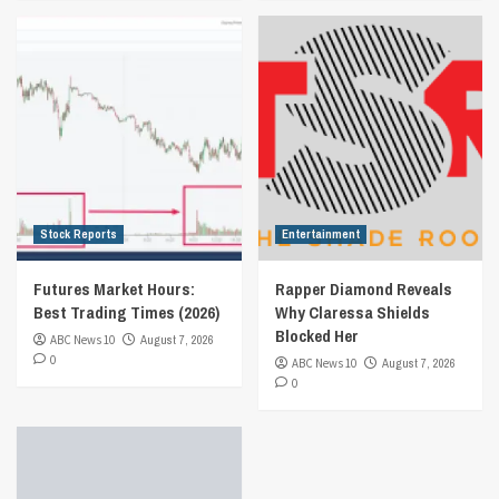
Stock Reports
Entertainment
Futures Market Hours:
Rapper Diamond Reveals
Best Trading Times (2026)
Why Claressa Shields
Blocked Her
ABC News 10
August 7, 2026
0
ABC News 10
August 7, 2026
0