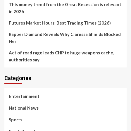
This money trend from the Great Recession is relevant
in 2026
Futures Market Hours: Best Trading Times (2026)
Rapper Diamond Reveals Why Claressa Shields Blocked
Her
Act of road rage leads CHP to huge weapons cache,
authorities say
Categories
Entertainment
National News
Sports