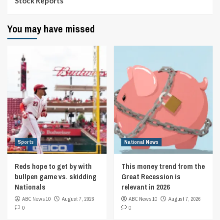
Stock Reports
You may have missed
Sports
National News
Reds hope to get by with
This money trend from the
bullpen game vs. skidding
Great Recession is
Nationals
relevant in 2026
ABC News 10
August 7, 2026
ABC News 10
August 7, 2026
0
0