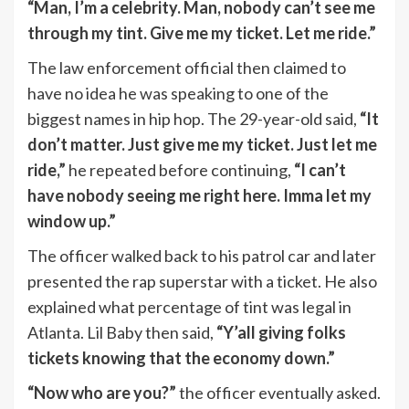
“Man, I’m a celebrity. Man, nobody can’t see me
through my tint. Give me my ticket. Let me ride.”
The law enforcement official then claimed to
have no idea he was speaking to one of the
biggest names in hip hop. The 29-year-old said,
“It
don’t matter. Just give me my ticket. Just let me
ride,”
he repeated before continuing,
“I can’t
have nobody seeing me right here. Imma let my
window up.”
The officer walked back to his patrol car and later
presented the rap superstar with a ticket. He also
explained what percentage of tint was legal in
Atlanta. Lil Baby then said,
“Y’all giving folks
tickets knowing that the economy down.”
“Now who are you?”
the officer eventually asked.