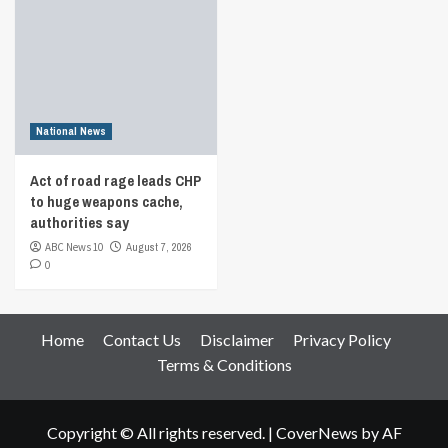
National News
Act of road rage leads CHP
to huge weapons cache,
authorities say
ABC News 10
August 7, 2026
0
Home
Contact Us
Disclaimer
Privacy Policy
Terms & Conditions
Copyright © All rights reserved.
|
CoverNews
by AF