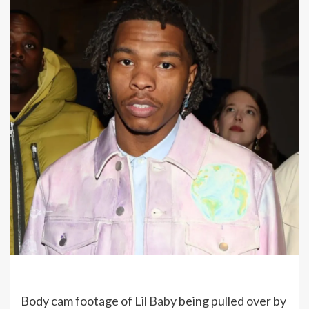
Body cam footage of
Lil Baby
being pulled over by