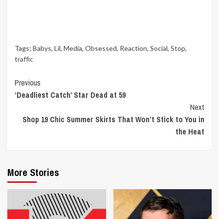
Tags:
Babys
,
Lil
,
Media
,
Obsessed
,
Reaction
,
Social
,
Stop
,
traffic
Continue
Previous
‘Deadliest Catch’ Star Dead at 59
Reading
Next
Shop 19 Chic Summer Skirts That Won’t Stick to You in
the Heat
More Stories