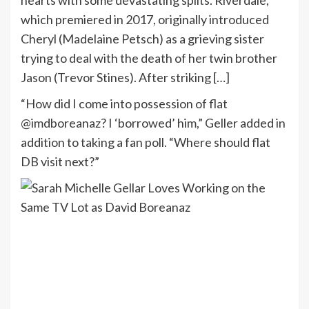
which premiered in 2017, originally introduced
Cheryl (Madelaine Petsch) as a grieving sister
trying to deal with the death of her twin brother
Jason (Trevor Stines). After striking […]
“How did I come into possession of flat
@imdboreanaz? I ‘borrowed’ him,” Geller added in
addition to taking a fan poll. “Where should flat
DB visit next?”