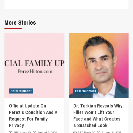
More Stories
Entertainment
Entertainment
Official Update On
Dr. Torkian Reveals Why
Perez’s Condition And A
Filler Won’t Lift Your
Request For Family
Face and What Creates
Privacy
a Snatched Look
ABC News 10
August 9, 2026
ABC News 10
August 9, 2026