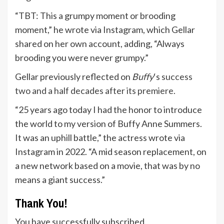
“TBT: This a grumpy moment or brooding
moment,” he wrote via Instagram, which Gellar
shared on her own account, adding, “Always
brooding you were never grumpy.”
Gellar previously reflected on
Buffy
‘s
success
two and a half decades after its premiere.
“25 years ago today I had the honor to introduce
the world to my version of Buffy Anne Summers.
It was an uphill battle,” the actress wrote via
Instagram in 2022. “A mid season replacement, on
a new network based on a movie, that was by no
means a giant success.”
Thank You!
You have successfully subscribed.