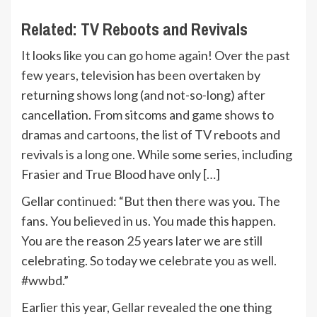
Related:
TV Reboots and Revivals
It looks like you can go home again! Over the past
few years, television has been overtaken by
returning shows long (and not-so-long) after
cancellation. From sitcoms and game shows to
dramas and cartoons, the list of TV reboots and
revivals is a long one. While some series, including
Frasier and True Blood have only […]
Gellar continued: “But then there was you. The
fans. You believed in us. You made this happen.
You are the reason 25 years later we are still
celebrating. So today we celebrate you as well.
#wwbd.”
Earlier this year, Gellar revealed the one thing