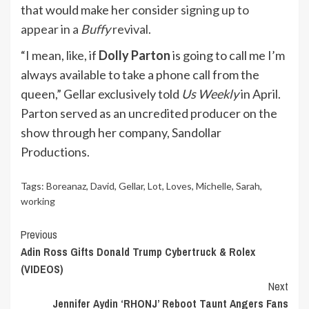
that would make her consider
signing up to
appear in a
Buffy
revival.
“I mean, like, if
Dolly Parton
is going to call me I’m
always available to take a phone call from the
queen,” Gellar exclusively told
Us Weekly
in April.
Parton served as an uncredited producer on the
show through her company, Sandollar
Productions.
Tags:
Boreanaz
,
David
,
Gellar
,
Lot
,
Loves
,
Michelle
,
Sarah
,
working
Continue
Previous
Adin Ross Gifts Donald Trump Cybertruck & Rolex
Reading
(VIDEOS)
Next
Jennifer Aydin ‘RHONJ’ Reboot Taunt Angers Fans