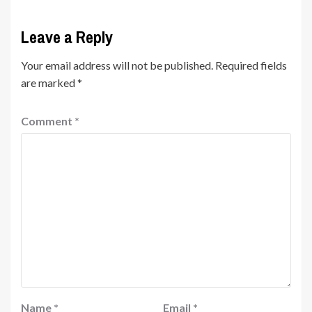
Leave a Reply
Your email address will not be published.
Required fields
are marked
*
Comment
*
Name
*
Email
*