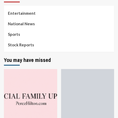
Entertainment
National News
Sports
Stock Reports
You may have missed