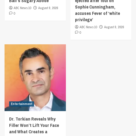
Ball’s Sugary Abode
ejected after foul on
Sophie Cunningham,
ABC News 10
August 9, 2026
accuses Fever of ‘white
0
privilege’
ABC News 10
August 9, 2026
0
Entertainment
Dr. Torkian Reveals Why
Filler Won’t Lift Your Face
and What Creates a