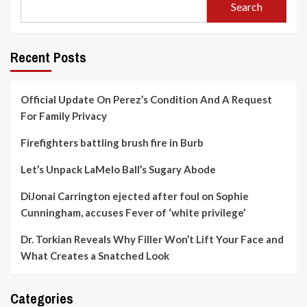
Search
Recent Posts
Official Update On Perez’s Condition And A Request
For Family Privacy
Firefighters battling brush fire in Burb
Let’s Unpack LaMelo Ball’s Sugary Abode
DiJonai Carrington ejected after foul on Sophie
Cunningham, accuses Fever of ‘white privilege’
Dr. Torkian Reveals Why Filler Won’t Lift Your Face and
What Creates a Snatched Look
Categories