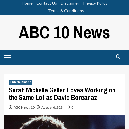
Skip
Home
Contact Us
Disclaimer
Privacy Policy
to
Terms & Conditions
content
ABC 10 News
Primary
Menu
Entertainment
Sarah Michelle Gellar Loves Working on
the Same Lot as David Boreanaz
ABC News 10
August 6, 2024
0