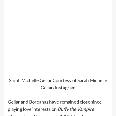
Sarah Michelle Gellar
Courtesy of Sarah Michelle
Gellar/Instagram
Gellar and Boreanaz have remained close since
playing love interests on
Buffy the Vampire