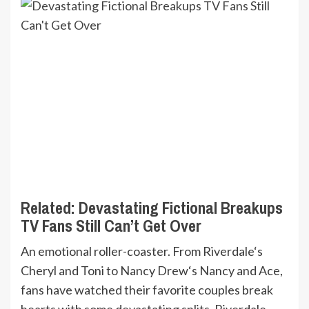
Related:
Devastating Fictional Breakups
TV Fans Still Can’t Get Over
An emotional roller-coaster. From Riverdale‘s
Cheryl and Toni to Nancy Drew‘s Nancy and Ace,
fans have watched their favorite couples break
hearts with some devastating splits. Riverdale,