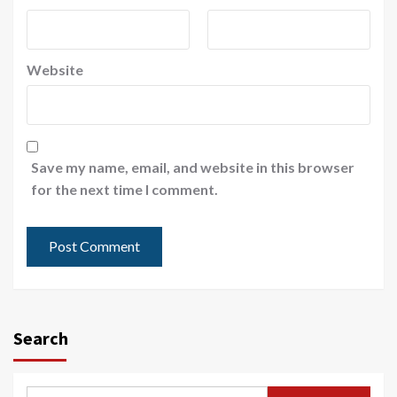
Website
Save my name, email, and website in this browser
for the next time I comment.
Search