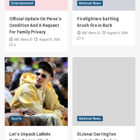
Entertainment
National News
Official Update On Perez’s
Firefighters battling
Condition And A Request
brush fire in Burb
For Family Privacy
ABC News 10
August 9, 2026
0
ABC News 10
August 9, 2026
0
Sports
National News
Let’s Unpack LaMelo
DiJonai Carrington