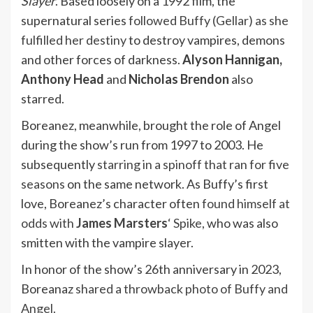
Slayer
. Based loosely on a 1992 film, the
supernatural series
followed Buffy (Gellar) as she
fulfilled her destiny
to destroy vampires, demons
and other forces of darkness.
Alyson Hannigan,
Anthony Head
and
Nicholas Brendon
also
starred.
Boreanez, meanwhile, brought the role of Angel
during the show’s run from 1997 to 2003. He
subsequently
starring in a spinoff that ran for five
seasons
on the same network. As Buffy’s first
love, Boreanez’s character often
found himself at
odds with
James Marsters
‘ Spike
, who was also
smitten with the vampire slayer.
In honor of the show’s 26th anniversary in 2023,
Boreanaz
shared a throwback photo of Buffy and
Angel.