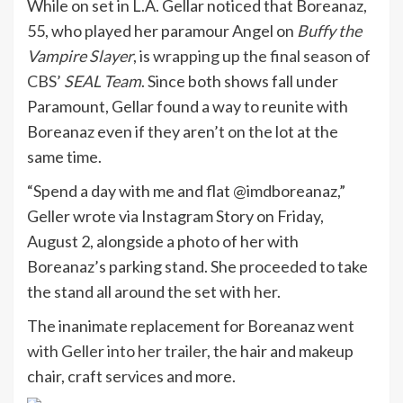
While on set in L.A. Gellar noticed that Boreanaz,
55, who played her paramour Angel on
Buffy the
Vampire Slayer
, is
wrapping up the final season of
CBS’
SEAL Team
.
Since both shows fall under
Paramount, Gellar found a way to reunite with
Boreanaz even if they aren’t on the lot at the
same time.
“Spend a day with me and flat @imdboreanaz,”
Geller wrote via Instagram Story on Friday,
August 2, alongside a photo of her with
Boreanaz’s parking stand. She proceeded to take
the stand all around the set with her.
The inanimate replacement for Boreanaz
went
with Geller into her trailer
, the hair and makeup
chair, craft services and more.