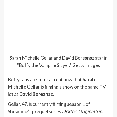
Sarah Michelle Gellar and David Boreanaz star in
“Buffy the Vampire Slayer.”
Getty Images
Buffy fans are in for a treat now that
Sarah
Michelle Gellar
is filming a show on the same TV
lot as
David Boreanaz
.
Gellar, 47, is
currently filming season 1 of
Showtime’s prequel series
Dexter: Original Sin
.