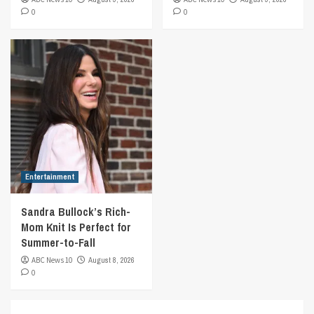
0
0
Entertainment
Sandra Bullock’s Rich-
Mom Knit Is Perfect for
Summer-to-Fall
ABC News 10
August 8, 2026
0