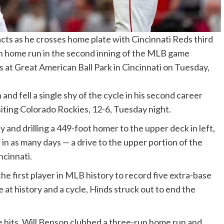
acts as he crosses home plate with Cincinnati Reds third
un home run in the second inning of the MLB game
at Great American Ball Park in Cincinnati on Tuesday,
d fell a single shy of the cycle in his second career
iting Colorado Rockies, 12-6, Tuesday night.
and drilling a 449-foot homer to the upper deck in left,
 as many days — a drive to the upper portion of the
ncinnati.
he first player in MLB history to record five extra-base
e at history and a cycle, Hinds struck out to end the
 hits, Will Benson clubbed a three-run home run and