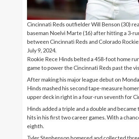
Cincinnati Reds outfielder Will Benson (30) re
baseman Noelvi Marte (16) after hitting a 3-r
between Cincinnati Reds and Colorado Rockies 
July 9, 2024.
Rookie Rece Hinds belted a 458-foot home run an
game to power the Cincinnati Reds past the vis
After making his major league debut on Monday 
Hinds mashed his second tape-measure homer in
upper deck in right in a four-run seventh for Ci
Hinds added a triple and a double and became t
hits in his first two career games. With a chanc
eighth.
Tyler Stephenson homered and collected three