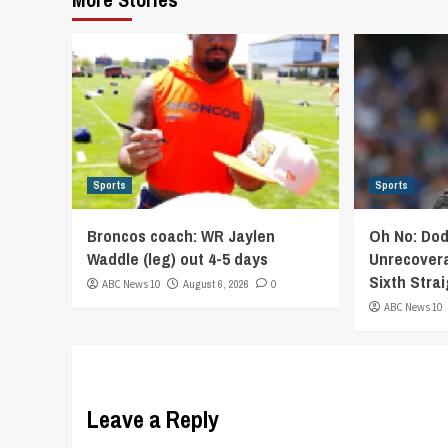
Sports
Sports
Broncos coach: WR Jaylen
Oh No: Dod
Waddle (leg) out 4-5 days
Unrecovera
Sixth Stra
ABC News 10
August 6, 2026
0
ABC News 10
Leave a Reply