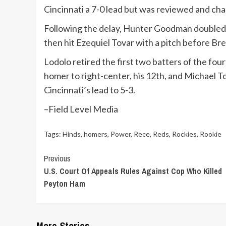
Cincinnati a 7-0 lead but was reviewed and chan
Following the delay, Hunter Goodman doubled to
then hit Ezequiel Tovar with a pitch before Bre
Lodolo retired the first two batters of the fou
homer to right-center, his 12th, and Michael Tog
Cincinnati’s lead to 5-3.
–Field Level Media
Tags:
Hinds
,
homers
,
Power
,
Rece
,
Reds
,
Rockies
,
Rookie
Continue
Previous
U.S. Court Of Appeals Rules Against Cop Who Killed
Reading
Peyton Ham
More Stories