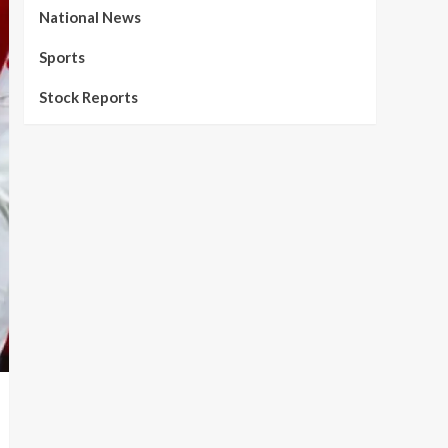
National News
Sports
Stock Reports