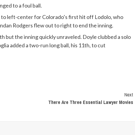
ged to a foul ball.
 left-center for Colorado’s first hit off Lodolo, who
ndan Rodgers flew out to right to end the inning.
rth but the inning quickly unraveled. Doyle clubbed a solo
lia added a two-run long ball, his 11th, to cut
Next
There Are Three Essential Lawyer Movies