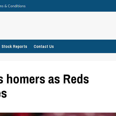
ms & Conditions
Stock Reports
Contact Us
s homers as Reds
es