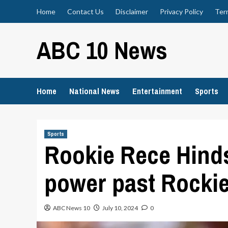
Skip
Home
Contact Us
Disclaimer
Privacy Policy
Ter
to
content
ABC 10 News
Home
National News
Entertainment
Sports
Sports
Rookie Rece Hind
power past Rocki
ABC News 10
July 10, 2024
0