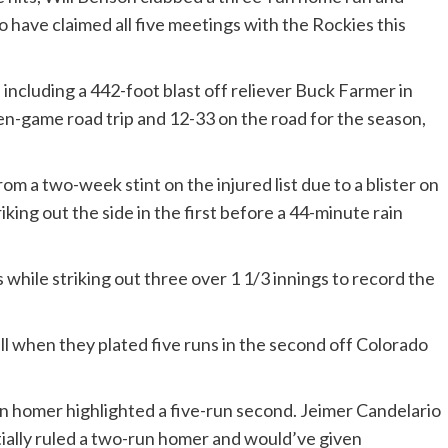
 have claimed all five meetings with the Rockies this
including a 442-foot blast off reliever Buck Farmer in
ven-game road trip and 12-33 on the road for the season,
om a two-week stint on the injured list due to a blister on
iking out the side in the first before a 44-minute rain
 while striking out three over 1 1/3 innings to record the
l when they plated five runs in the second off Colorado
 homer highlighted a five-run second. Jeimer Candelario
nitially ruled a two-run homer and would’ve given