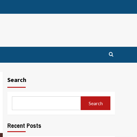
Search
Search
Recent Posts