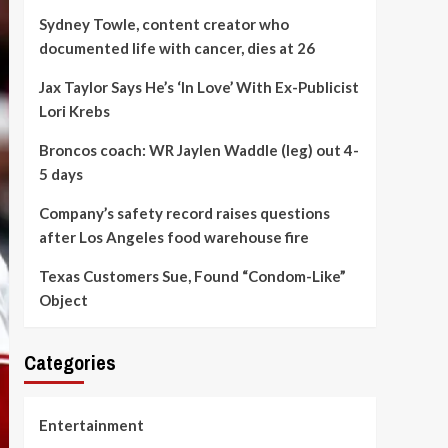
Sydney Towle, content creator who
documented life with cancer, dies at 26
Jax Taylor Says He’s ‘In Love’ With Ex-Publicist
Lori Krebs
Broncos coach: WR Jaylen Waddle (leg) out 4-
5 days
Company’s safety record raises questions
after Los Angeles food warehouse fire
Texas Customers Sue, Found “Condom-Like”
Object
Categories
Entertainment