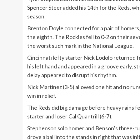
Spencer Steer added his 14th for the Reds, who
season.
Brenton Doyle connected for a pair of homers, 
the eighth. The Rockies fell to 0-2 on their se
the worst such mark in the National League.
Cincinnati lefty starter Nick Lodolo returned fr
his left hand and appeared in a groove early, str
delay appeared to disrupt his rhythm.
Nick Martinez (3-5) allowed one hit and no runs
win in relief.
The Reds did big damage before heavy rains fel
starter and loser Cal Quantrill (6-7).
Stephenson solo homer and Benson’s three-run
drove a ball into the stands in right that was i