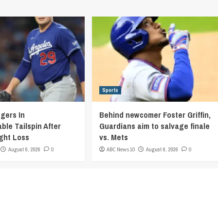
Sports
gers In
Behind newcomer Foster Griffin,
ble Tailspin After
Guardians aim to salvage finale
ight Loss
vs. Mets
August 6, 2026
0
ABC News 10
August 6, 2026
0