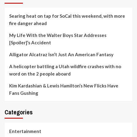
Searing heat on tap for SoCal this weekend, with more
fire danger ahead
My Life With the Walter Boys Star Addresses
[Spoiler]’s Accident
Alligator Alcatraz Isn’t Just An American Fantasy
A helicopter battling a Utah wildfire crashes with no
word on the 2 people aboard
Kim Kardashian & Lewis Hamilton’s New Flicks Have
Fans Gushing
Categories
Entertainment