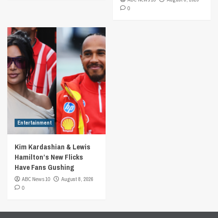
0
Entertainment
Kim Kardashian & Lewis
Hamilton’s New Flicks
Have Fans Gushing
ABC News 10
August 8, 2026
0