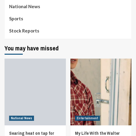
National News
Sports
Stock Reports
You may have missed
National News
Entertainment
Searing heat on tap for
My Life With the Walter