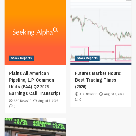
Stock Reports
Stock Reports
Plains All American
Futures Market Hours:
Pipeline, L.P. Common
Best Trading Times
Units (PAA) Q2 2026
(2026)
Earnings Call Transcript
ABC News 10
August 7, 2026
0
ABC News 10
August 7, 2026
0