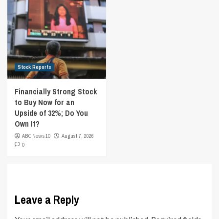
Stock Reports
Financially Strong Stock
to Buy Now for an
Upside of 32%; Do You
Own It?
ABC News 10
August 7, 2026
0
Leave a Reply