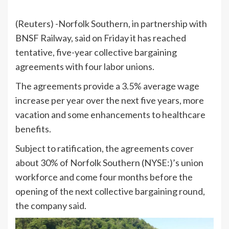
(Reuters) -Norfolk Southern, in partnership with
BNSF Railway, said on Friday it has reached
tentative, five-year collective bargaining
agreements with four labor unions.
The agreements provide a 3.5% average wage
increase per year over the next five years, more
vacation and some enhancements to healthcare
benefits.
Subject to ratification, the agreements cover
about 30% of
Norfolk Southern
(NYSE:)’s union
workforce and come four months before the
opening of the next collective bargaining round,
the company said.