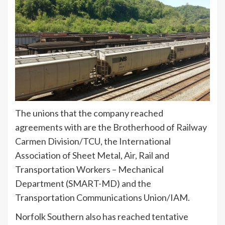
The unions that the company reached
agreements with are the Brotherhood of Railway
Carmen Division/TCU, the International
Association of Sheet Metal, Air, Rail and
Transportation Workers – Mechanical
Department (SMART-MD) and the
Transportation Communications Union/IAM.
Norfolk Southern also has reached tentative