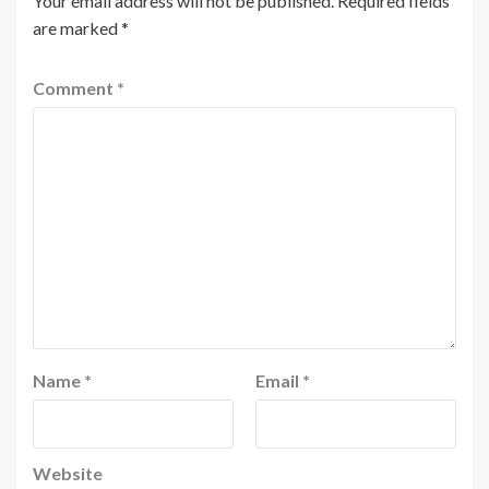
Your email address will not be published.
Required fields
are marked
*
Comment
*
Name
*
Email
*
Website