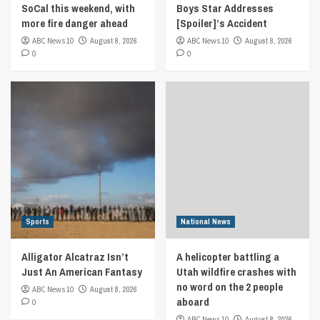
SoCal this weekend, with
Boys Star Addresses
more fire danger ahead
[Spoiler]’s Accident
ABC News 10
August 8, 2026
ABC News 10
August 8, 2026
0
0
Sports
National News
Alligator Alcatraz Isn’t
A helicopter battling a
Just An American Fantasy
Utah wildfire crashes with
no word on the 2 people
ABC News 10
August 8, 2026
aboard
0
ABC News 10
August 8, 2026