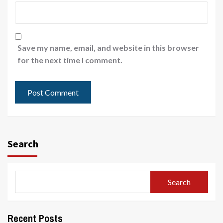
Save my name, email, and website in this browser
for the next time I comment.
Search
Search
Recent Posts