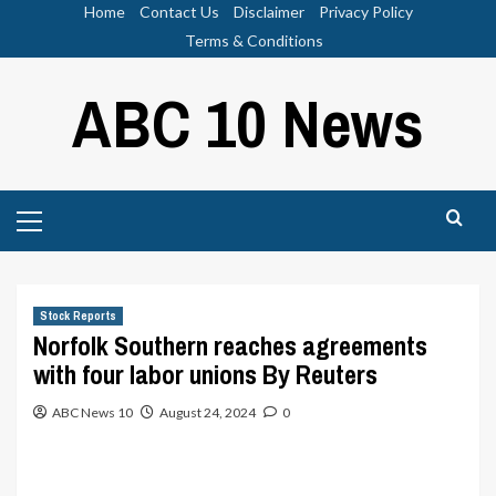
Skip
Home
Contact Us
Disclaimer
Privacy Policy
to
Terms & Conditions
content
ABC 10 News
Primary
Menu
Stock Reports
Norfolk Southern reaches agreements
with four labor unions By Reuters
ABC News 10
August 24, 2024
0