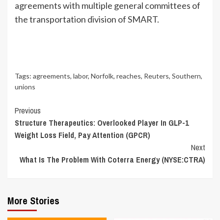
agreements with multiple general committees of
the transportation division of SMART.
Tags:
agreements
,
labor
,
Norfolk
,
reaches
,
Reuters
,
Southern
,
unions
Continue
Previous
Structure Therapeutics: Overlooked Player In GLP-1
Reading
Weight Loss Field, Pay Attention (GPCR)
Next
What Is The Problem With Coterra Energy (NYSE:CTRA)
More Stories