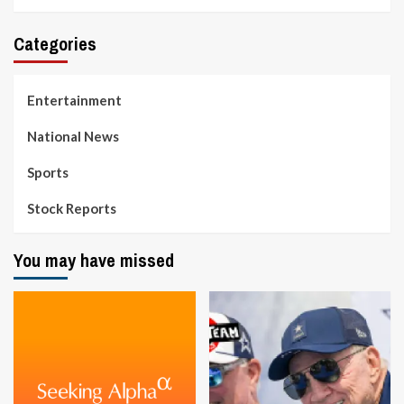
Categories
Entertainment
National News
Sports
Stock Reports
You may have missed