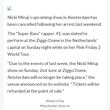
Nicki Minaj’s upcoming show in Amsterdam has
been cancelled following her arrest last weekend.
The “Super Bass” rapper, 41, was slated to
perform at the Ziggo Dome in the Netherlands’
capital on Sunday night while on her Pink Friday 2
World Tour.
“Due to the events of last week, the Nicki Minaj
show on Sunday, 2nd June at Ziggo Dome,
Amsterdam will no longer be taking place,” the
venue announced on its
website
. “Tickets will be
refunded at the point of sale.”
Ahead of her
Manchester show on