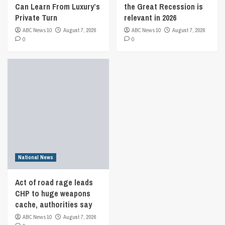
Can Learn From Luxury’s
the Great Recession is
Private Turn
relevant in 2026
ABC News 10
August 7, 2026
ABC News 10
August 7, 2026
0
0
National News
Act of road rage leads
CHP to huge weapons
cache, authorities say
ABC News 10
August 7, 2026