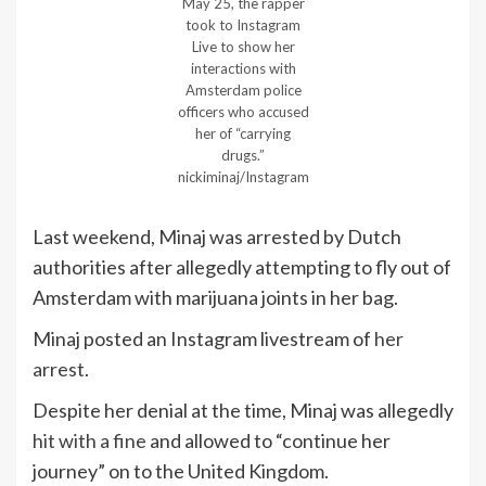
May 25, the rapper
took to Instagram
Live to show her
interactions with
Amsterdam police
officers who accused
her of “carrying
drugs.”
nickiminaj/Instagram
Last weekend, Minaj was arrested by Dutch
authorities after allegedly attempting to fly out of
Amsterdam with marijuana joints in her bag.
Minaj posted an Instagram livestream of
her
arrest
.
Despite her denial at the time, Minaj was allegedly
hit with a fine
and allowed to “continue her
journey” on to the United Kingdom.