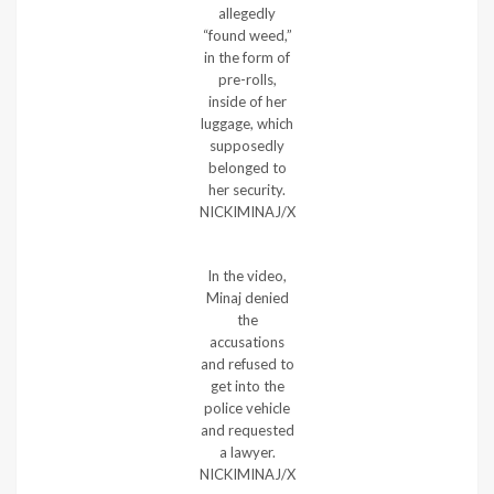
allegedly
“found weed,”
in the form of
pre-rolls,
inside of her
luggage, which
supposedly
belonged to
her security.
NICKIMINAJ/X
In the video,
Minaj denied
the
accusations
and refused to
get into the
police vehicle
and requested
a lawyer.
NICKIMINAJ/X