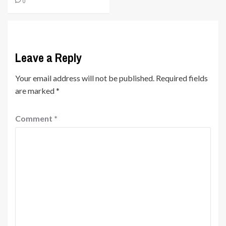
0
Leave a Reply
Your email address will not be published.
Required fields
are marked
*
Comment
*