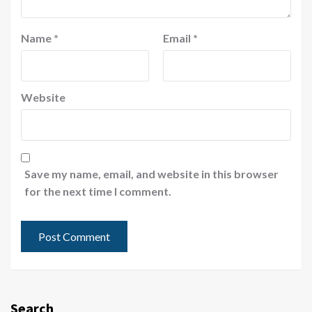
Name
*
Email
*
Website
Save my name, email, and website in this browser
for the next time I comment.
Search