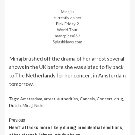
Minaj is
currently on her
Pink Friday 2
World Tour.
mancpicss66 /
SplashNews.com
Minaj brushed off the drama of her arrest several
shows in the UK before she was slated to fly back
to The Netherlands for her concert in Amsterdam
tomorrow.
Tags:
Amsterdam
,
arrest
,
authorities
,
Cancels
,
Concert
,
drug
,
Dutch
,
Minaj
,
Nicki
Continue
Previous
Heart attacks more likely during presidential elections,
Reading