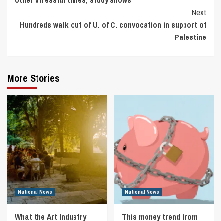
other stressful times, study shows
Next
Hundreds walk out of U. of C. convocation in support of
Palestine
More Stories
National News
National News
What the Art Industry
This money trend from