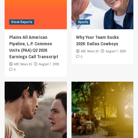
Stock Reports
Sports
Plains All American
Why Your Team Sucks
Pipeline, L.P. Common
2026: Dallas Cowboys
Units (PAA) Q2 2026
ABC News 10
August 7, 2026
Earnings Call Transcript
0
ABC News 10
August 7, 2026
0