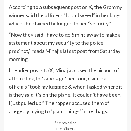
According to
a subsequent post on X
, the Grammy
winner said the officers “found weed” in her bags,
which she claimed belonged to her “security.”
“Now they said I have to go 5 mins away to make a
statement about my security to the police
precinct,”
reads Minaj’s latest post from Saturday
morning
.
In earlier posts to
X
, Minaj accused the airport of
attempting to “sabotage” her tour, claiming
officials “took my luggage & when I asked where it
is they said it’s on the plane. It couldn’t have been,
I just pulled up.” The rapper accused them of
allegedly trying to “plant things” in her bags.
She revealed
the officers