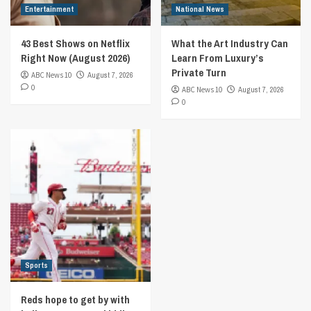
Entertainment
National News
43 Best Shows on Netflix
What the Art Industry Can
Right Now (August 2026)
Learn From Luxury’s
Private Turn
ABC News 10
August 7, 2026
0
ABC News 10
August 7, 2026
0
Sports
Reds hope to get by with