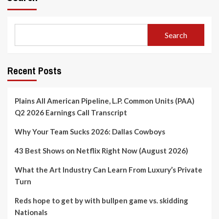
Search
Recent Posts
Plains All American Pipeline, L.P. Common Units (PAA)
Q2 2026 Earnings Call Transcript
Why Your Team Sucks 2026: Dallas Cowboys
43 Best Shows on Netflix Right Now (August 2026)
What the Art Industry Can Learn From Luxury’s Private
Turn
Reds hope to get by with bullpen game vs. skidding
Nationals