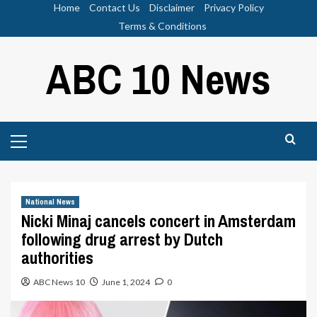
Skip
Home
Contact Us
Disclaimer
Privacy Policy
to
Terms & Conditions
content
ABC 10 News
Primary
Menu
National News
Nicki Minaj cancels concert in Amsterdam
following drug arrest by Dutch
authorities
ABC News 10
June 1, 2024
0