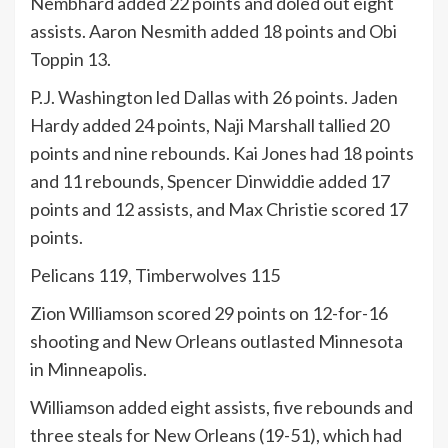
Nembhard added 22 points and doled out eight
assists. Aaron Nesmith added 18 points and Obi
Toppin 13.
P.J. Washington led Dallas with 26 points. Jaden
Hardy added 24 points, Naji Marshall tallied 20
points and nine rebounds. Kai Jones had 18 points
and 11 rebounds, Spencer Dinwiddie added 17
points and 12 assists, and Max Christie scored 17
points.
Pelicans 119, Timberwolves 115
Zion Williamson scored 29 points on 12-for-16
shooting and New Orleans outlasted Minnesota
in Minneapolis.
Williamson added eight assists, five rebounds and
three steals for New Orleans (19-51), which had