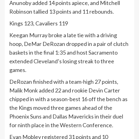
Anunoby added 14 points apiece, and Mitchell
Robinson tallied 13 points and 11 rebounds.
Kings 123, Cavaliers 119
Keegan Murray broke a late tie with a driving
hoop, DeMar DeRozan dropped in a pair of clutch
baskets in the final 1:35 and host Sacramento
extended Cleveland’s losing streak to three
games.
DeRozan finished with a team-high 27 points,
Malik Monk added 22 and rookie Devin Carter
chipped in with a season-best 16 off the bench as
the Kings moved three games ahead of the
Phoenix Suns and Dallas Mavericks in their duel
for ninth place in the Western Conference.
Evan Mobley registered 31 points and 10