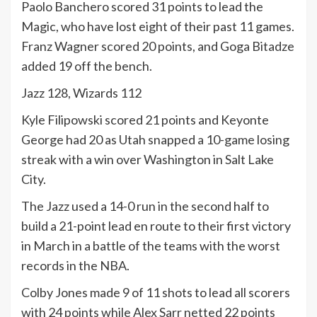
Paolo Banchero scored 31 points to lead the
Magic, who have lost eight of their past 11 games.
Franz Wagner scored 20 points, and Goga Bitadze
added 19 off the bench.
Jazz 128, Wizards 112
Kyle Filipowski scored 21 points and Keyonte
George had 20 as Utah snapped a 10-game losing
streak with a win over Washington in Salt Lake
City.
The Jazz used a 14-0 run in the second half to
build a 21-point lead en route to their first victory
in March in a battle of the teams with the worst
records in the NBA.
Colby Jones made 9 of 11 shots to lead all scorers
with 24 points while Alex Sarr netted 22 points