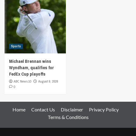
Sports
Michael Brennan wins
Wyndham, qualifies for
FedEx Cup playoffs
ABC News 10
August 9, 2026
0
Home
Contact Us
Disclaimer
Privacy Policy
Terms & Conditions