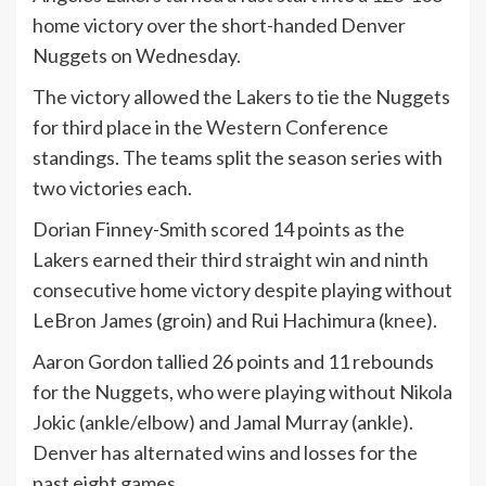
home victory over the short-handed Denver
Nuggets on Wednesday.
The victory allowed the Lakers to tie the Nuggets
for third place in the Western Conference
standings. The teams split the season series with
two victories each.
Dorian Finney-Smith scored 14 points as the
Lakers earned their third straight win and ninth
consecutive home victory despite playing without
LeBron James (groin) and Rui Hachimura (knee).
Aaron Gordon tallied 26 points and 11 rebounds
for the Nuggets, who were playing without Nikola
Jokic (ankle/elbow) and Jamal Murray (ankle).
Denver has alternated wins and losses for the
past eight games.