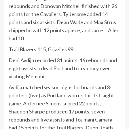
rebounds and Donovan Mitchell finished with 26
points for the Cavaliers. Ty Jerome added 14
points and six assists. Dean Wade and Max Strus
chipped in with 12 points apiece, and Jarrett Allen
had 10.
Trail Blazers 115, Grizzlies 99
Deni Avdija recorded 31 points, 16 rebounds and
eight assists to lead Portland to a victory over
visiting Memphis.
Avdija matched season highs for boards and 3-
pointers (five) as Portland won its third straight
game. Anfernee Simons scored 22 points,
Shaedon Sharpe produced 17 points, seven
rebounds and five assists and Toumani Camara
had 15 points for the Trail Blazers. Duop Reath