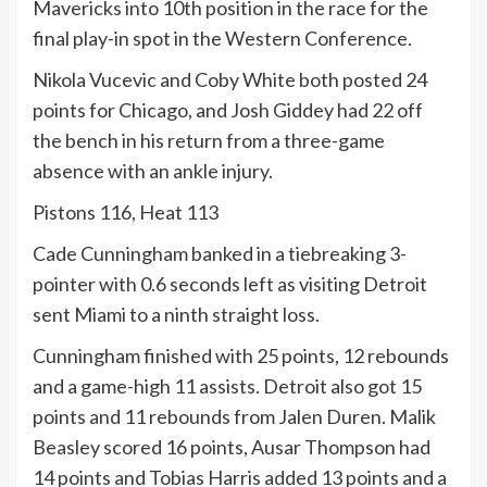
Mavericks into 10th position in the race for the
final play-in spot in the Western Conference.
Nikola Vucevic and Coby White both posted 24
points for Chicago, and Josh Giddey had 22 off
the bench in his return from a three-game
absence with an ankle injury.
Pistons 116, Heat 113
Cade Cunningham banked in a tiebreaking 3-
pointer with 0.6 seconds left as visiting Detroit
sent Miami to a ninth straight loss.
Cunningham finished with 25 points, 12 rebounds
and a game-high 11 assists. Detroit also got 15
points and 11 rebounds from Jalen Duren. Malik
Beasley scored 16 points, Ausar Thompson had
14 points and Tobias Harris added 13 points and a