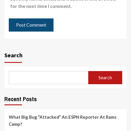
for the next time I comment.
Search
Search
Recent Posts
What Big Bug “Attacked” An ESPN Reporter At Rams
Camp?