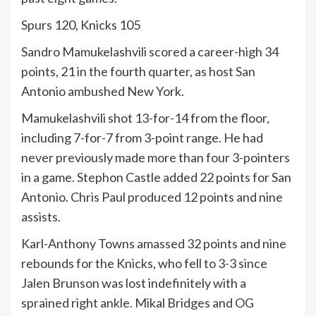
Spurs 120, Knicks 105
Sandro Mamukelashvili scored a career-high 34
points, 21 in the fourth quarter, as host San
Antonio ambushed New York.
Mamukelashvili shot 13-for-14 from the floor,
including 7-for-7 from 3-point range. He had
never previously made more than four 3-pointers
in a game. Stephon Castle added 22 points for San
Antonio. Chris Paul produced 12 points and nine
assists.
Karl-Anthony Towns amassed 32 points and nine
rebounds for the Knicks, who fell to 3-3 since
Jalen Brunson was lost indefinitely with a
sprained right ankle. Mikal Bridges and OG