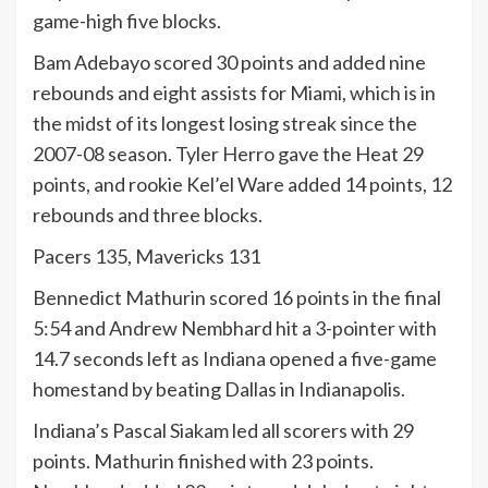
game-high five blocks.
Bam Adebayo scored 30 points and added nine
rebounds and eight assists for Miami, which is in
the midst of its longest losing streak since the
2007-08 season. Tyler Herro gave the Heat 29
points, and rookie Kel’el Ware added 14 points, 12
rebounds and three blocks.
Pacers 135, Mavericks 131
Bennedict Mathurin scored 16 points in the final
5:54 and Andrew Nembhard hit a 3-pointer with
14.7 seconds left as Indiana opened a five-game
homestand by beating Dallas in Indianapolis.
Indiana’s Pascal Siakam led all scorers with 29
points. Mathurin finished with 23 points.