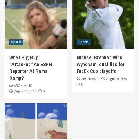
Sports
Sports
What Big Bug
Michael Brennan wins
“Attacked” An ESPN
Wyndham, qualifies for
Reporter At Rams
FedEx Cup playoffs
Camp?
ABC News 10
August 9, 2026
0
ABC News 10
August 10, 2026
0