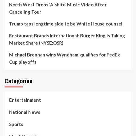
North West Drops ‘Aishite’ Music Video After
Canceling Tour
Trump taps longtime aide to be White House counsel
Restaurant Brands International: Burger King Is Taking
Market Share (NYSE:QSR)
Michael Brennan wins Wyndham, qualifies for FedEx
Cup playoffs
Categories
Entertainment
National News
Sports