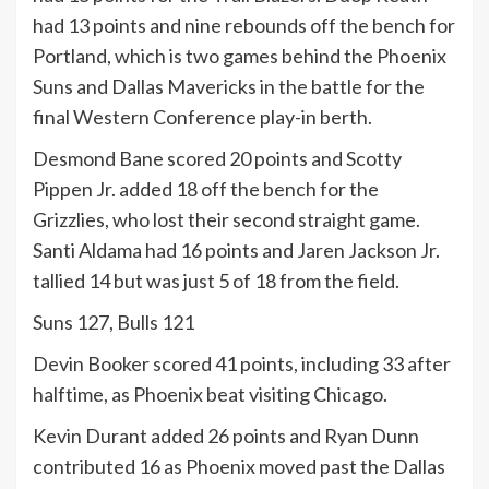
had 13 points and nine rebounds off the bench for
Portland, which is two games behind the Phoenix
Suns and Dallas Mavericks in the battle for the
final Western Conference play-in berth.
Desmond Bane scored 20 points and Scotty
Pippen Jr. added 18 off the bench for the
Grizzlies, who lost their second straight game.
Santi Aldama had 16 points and Jaren Jackson Jr.
tallied 14 but was just 5 of 18 from the field.
Suns 127, Bulls 121
Devin Booker scored 41 points, including 33 after
halftime, as Phoenix beat visiting Chicago.
Kevin Durant added 26 points and Ryan Dunn
contributed 16 as Phoenix moved past the Dallas