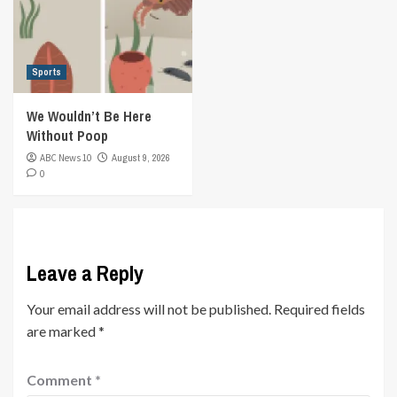
Sports
We Wouldn’t Be Here
Without Poop
ABC News 10
August 9, 2026
0
Leave a Reply
Your email address will not be published.
Required fields
are marked
*
Comment
*