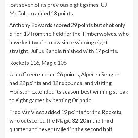
lost seven of its previous eight games. CJ
McCollum added 18 points.
Anthony Edwards scored 29 points but shot only
5-for-19 from the field for the Timberwolves, who
have lost two in a row since winning eight
straight. Julius Randle finished with 17 points.
Rockets 116, Magic 108
Jalen Green scored 26 points, Alperen Sengun
had 22 points and 12 rebounds, and visiting
Houston extended its season-best winning streak
to eight games by beating Orlando.
Fred VanVleet added 19 points for the Rockets,
who outscored the Magic 32-20 in the third
quarter and never trailed in the second half.