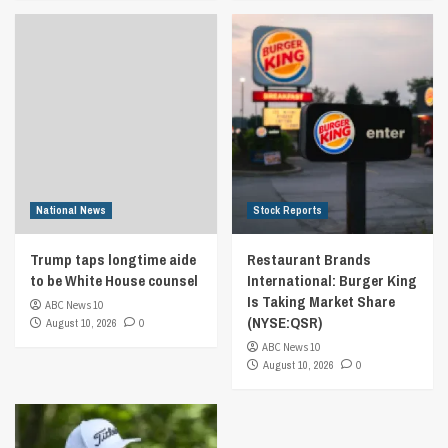
National News
Stock Reports
Trump taps longtime aide
Restaurant Brands
to be White House counsel
International: Burger King
Is Taking Market Share
ABC News 10
(NYSE:QSR)
August 10, 2026
0
ABC News 10
August 10, 2026
0