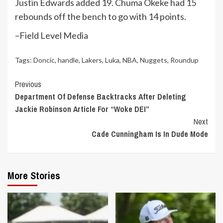
Justin Edwards added 19. Chuma Okeke had 15
rebounds off the bench to go with 14 points.
–Field Level Media
Tags:
Doncic
,
handle
,
Lakers
,
Luka
,
NBA
,
Nuggets
,
Roundup
Continue
Previous
Department Of Defense Backtracks After Deleting
Reading
Jackie Robinson Article For “Woke DEI”
Next
Cade Cunningham Is In Dude Mode
More Stories