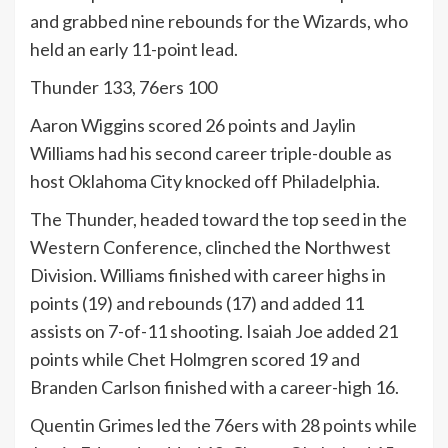
and grabbed nine rebounds for the Wizards, who
held an early 11-point lead.
Thunder 133, 76ers 100
Aaron Wiggins scored 26 points and Jaylin
Williams had his second career triple-double as
host Oklahoma City knocked off Philadelphia.
The Thunder, headed toward the top seed in the
Western Conference, clinched the Northwest
Division. Williams finished with career highs in
points (19) and rebounds (17) and added 11
assists on 7-of-11 shooting. Isaiah Joe added 21
points while Chet Holmgren scored 19 and
Branden Carlson finished with a career-high 16.
Quentin Grimes led the 76ers with 28 points while