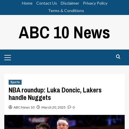
Skip
Home
Contact Us
Disclaimer
Privacy Policy
to
Terms & Conditions
content
ABC 10 News
Primary
Menu
Sports
NBA roundup: Luka Doncic, Lakers
handle Nuggets
ABC News 10
March 20, 2025
0