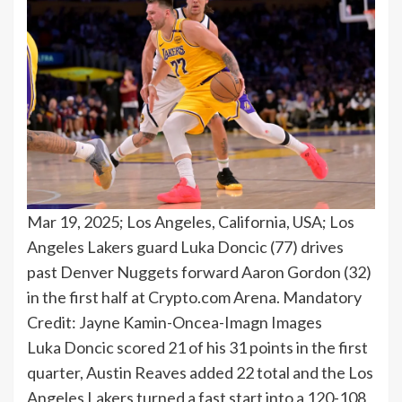
Mar 19, 2025; Los Angeles, California, USA; Los
Angeles Lakers guard Luka Doncic (77) drives
past Denver Nuggets forward Aaron Gordon (32)
in the first half at Crypto.com Arena. Mandatory
Credit: Jayne Kamin-Oncea-Imagn Images
Luka Doncic scored 21 of his 31 points in the first
quarter, Austin Reaves added 22 total and the Los
Angeles Lakers turned a fast start into a 120-108