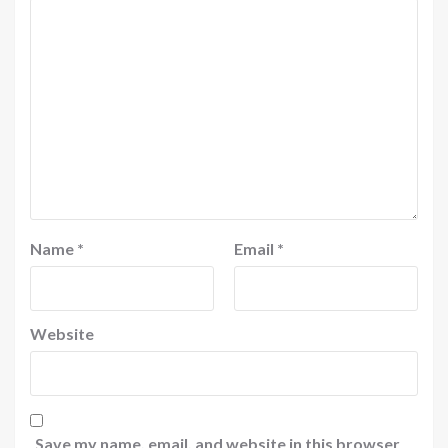
Name
*
Email
*
Website
Save my name, email, and website in this browser