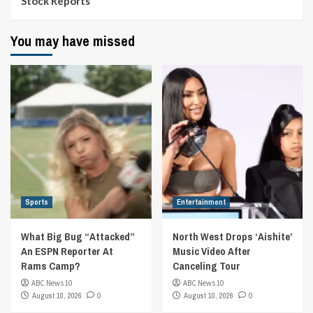
Stock Reports
You may have missed
Sports
Entertainment
What Big Bug “Attacked”
North West Drops ‘Aishite’
An ESPN Reporter At
Music Video After
Rams Camp?
Canceling Tour
ABC News 10
ABC News 10
August 10, 2026
0
August 10, 2026
0