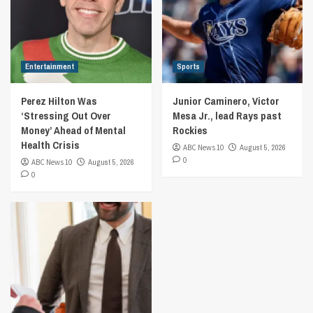
Entertainment
Sports
Perez Hilton Was
Junior Caminero, Victor
‘Stressing Out Over
Mesa Jr., lead Rays past
Money’ Ahead of Mental
Rockies
Health Crisis
ABC News 10
August 5, 2026
0
ABC News 10
August 5, 2026
0