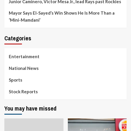
Junior Caminero, Victor Mesa Jr., lead Rays past Rockies
Mayor Says El-Sayed’s Win Shows He Is More Than a
‘Mini-Mamdani’
Categories
Entertainment
National News
Sports
Stock Reports
You may have missed