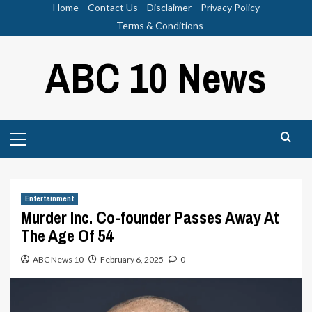
Skip
Home
Contact Us
Disclaimer
Privacy Policy
to
Terms & Conditions
content
ABC 10 News
Primary
Menu
Entertainment
Murder Inc. Co-founder Passes Away At
The Age Of 54
ABC News 10
February 6, 2025
0