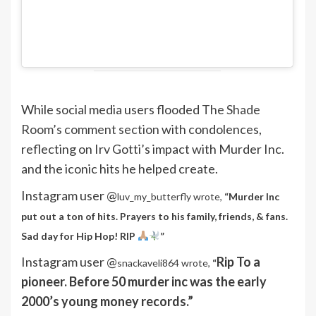
While social media users flooded
The Shade
Room’s comment section
with condolences,
reflecting on Irv Gotti’s impact with Murder Inc.
and the iconic hits he helped create.
Instagram user @
luv_my_butterfly wrote,
“
Murder Inc
put out a ton of hits. Prayers to his family, friends, & fans.
Sad day for Hip Hop! RIP
”
Instagram user @
Rip To a
snackaveli864 wrote,
“
pioneer. Before 50 murder inc was the early
2000’s young money records.”