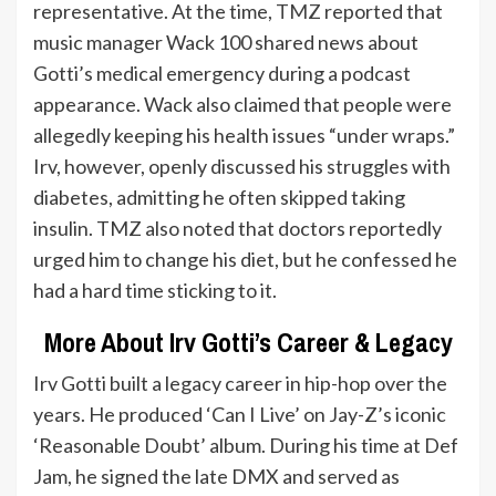
representative. At the time,
TMZ
reported that
music manager Wack 100 shared news about
Gotti’s medical emergency during a podcast
appearance. Wack also claimed that people were
allegedly keeping his health issues “under wraps.”
Irv, however, openly discussed his struggles with
diabetes, admitting he often skipped taking
insulin. TMZ also noted that doctors reportedly
urged him to change his diet, but he confessed he
had a hard time sticking to it.
More About Irv Gotti’s Career & Legacy
Irv Gotti built a legacy career in hip-hop over the
years. He produced ‘Can I Live’ on Jay-Z’s iconic
‘Reasonable Doubt’ album. During his time at Def
Jam, he signed the late DMX and served as