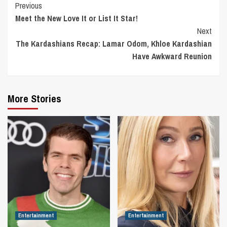
Continue
Previous
Meet the New Love It or List It Star!
Reading
Next
The Kardashians Recap: Lamar Odom, Khloe Kardashian
Have Awkward Reunion
More Stories
Entertainment
Entertainment