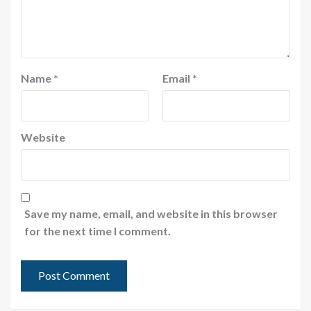
Name
*
Email
*
Website
Save my name, email, and website in this browser
for the next time I comment.