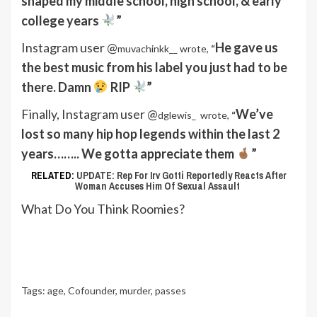
shaped my middle school, high school, & early
college years
”
Instagram user @
He gave us
muvachinkk__ wrote,
“
the best music from his label you just had to be
there. Damn
RIP
”
Finally, Instagram user @
We’ve
dglewis_
wrote,
“
lost so many hip hop legends within the last 2
years…….. We gotta appreciate them
”
RELATED:
UPDATE: Rep For Irv Gotti Reportedly Reacts After
Woman Accuses Him Of Sexual Assault
What Do You Think Roomies?
Tags:
age
,
Cofounder
,
murder
,
passes