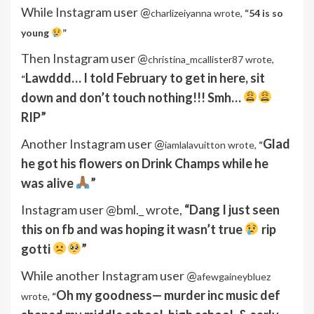
While Instagram user @
charlizeiyanna wrote,
“54 is so
young
”
Then Instagram user @
christina_mcallister87 wrote,
Lawddd… I told February to get in here, sit
“
down and don’t touch nothing!!! Smh…
RIP”
Another Instagram user @
Glad
iamlalavuitton wrote,
“
he got his flowers on Drink Champs while he
was alive
”
Instagram user @bml._ wrote,
“Dang I just seen
this on fb and was hoping it wasn’t true
rip
gotti
”
While another Instagram user @
afewgaineybluez
Oh my goodness— murder inc music def
wrote,
“