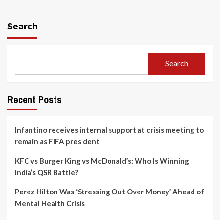
Search
Search
Recent Posts
Infantino receives internal support at crisis meeting to
remain as FIFA president
KFC vs Burger King vs McDonald’s: Who Is Winning
India’s QSR Battle?
Perez Hilton Was ‘Stressing Out Over Money’ Ahead of
Mental Health Crisis