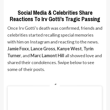
Social Media & Celebrities Share
Reactions To Irv Gotti’s Tragic Passing
Once Irv Gotti’s death was confirmed, friends and
celebrities started recalling special memories
with him on Instagram and reacting to the news.
Jamie Foxx
,
Lance Gross
,
Kanye West
,
Tyrin
Turner
, and
Marc Lamont Hill
all showed love and
shared their condolences. Swipe below to see
some of their posts.