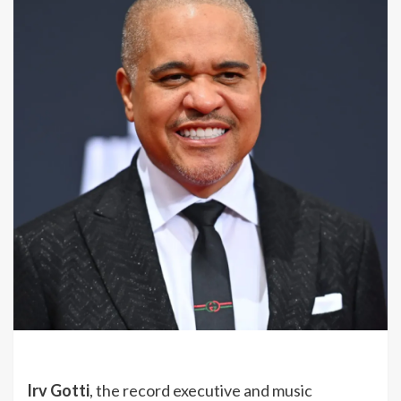
Irv Gotti
, the record executive and music