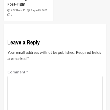
Post-Fight
ABC News 10
August 5, 2026
0
Leave a Reply
Your email address will not be published.
Required fields
are marked
*
Comment
*