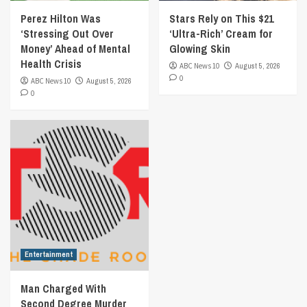
Perez Hilton Was
Stars Rely on This $21
‘Stressing Out Over
‘Ultra-Rich’ Cream for
Money’ Ahead of Mental
Glowing Skin
Health Crisis
ABC News 10
August 5, 2026
0
ABC News 10
August 5, 2026
0
Entertainment
Man Charged With
Second Degree Murder