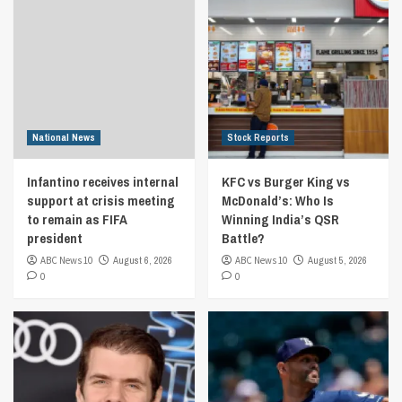
National News
Stock Reports
Infantino receives internal
KFC vs Burger King vs
support at crisis meeting
McDonald’s: Who Is
to remain as FIFA
Winning India’s QSR
president
Battle?
ABC News 10
August 6, 2026
ABC News 10
August 5, 2026
0
0