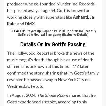
producer who co-founded Murder Inc. Records,
has passed away at age 54. Gotti is known for
working closely with superstars like
Ashanti
,
Ja
Rule
, and
DMX
.
RELATED:
Prayers Up! Rep For Irv Gotti Confirms He Recently
Suffered A Medical Emergency (Exclusive Details)
Details On Irv Gotti’s Passing
The Hollywood Reporter
broke the news of the
music mogul’s death, though his cause of death
still remains unknown at this time.
TMZ
later
confirmed the story, sharing that Irv Gotti’s family
revealed he passed away in New York City on
Wednesday, Feb. 5.
In August 2024,
The Shade Room
shared that Irv
Gotti experienced a stroke, according to his