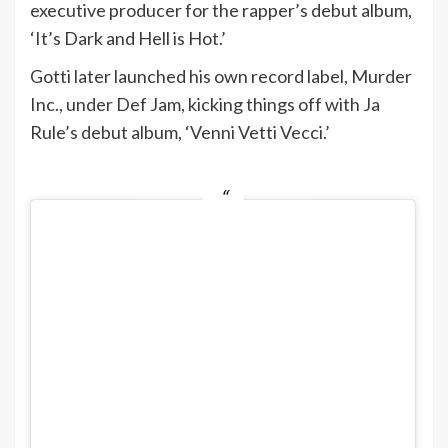
executive producer for the rapper’s debut album,
‘It’s Dark and Hell is Hot.’
Gotti later launched his own record label, Murder
Inc., under Def Jam, kicking things off with Ja
Rule’s debut album, ‘Venni Vetti Vecci.’