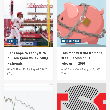
Sports
National News
Reds hope to get by with
This money trend from the
bullpen game vs. skidding
Great Recession is
Nationals
relevant in 2026
ABC News 10
August 7, 2026
ABC News 10
August 7, 2026
0
0