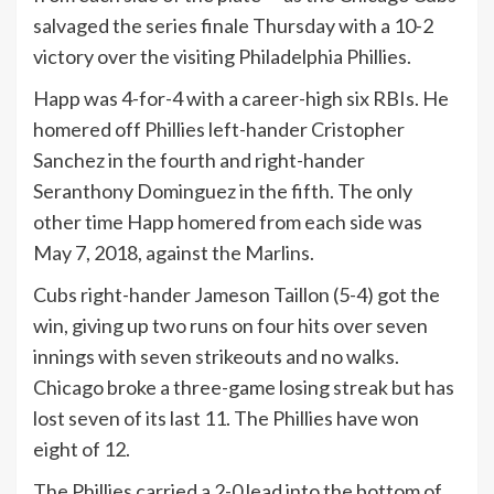
salvaged the series finale Thursday with a 10-2
victory over the visiting Philadelphia Phillies.
Happ was 4-for-4 with a career-high six RBIs. He
homered off Phillies left-hander Cristopher
Sanchez in the fourth and right-hander
Seranthony Dominguez in the fifth. The only
other time Happ homered from each side was
May 7, 2018, against the Marlins.
Cubs right-hander Jameson Taillon (5-4) got the
win, giving up two runs on four hits over seven
innings with seven strikeouts and no walks.
Chicago broke a three-game losing streak but has
lost seven of its last 11. The Phillies have won
eight of 12.
The Phillies carried a 2-0 lead into the bottom of