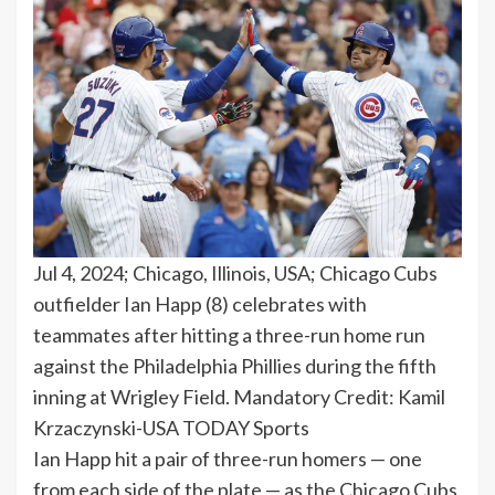
Jul 4, 2024; Chicago, Illinois, USA; Chicago Cubs
outfielder Ian Happ (8) celebrates with
teammates after hitting a three-run home run
against the Philadelphia Phillies during the fifth
inning at Wrigley Field. Mandatory Credit: Kamil
Krzaczynski-USA TODAY Sports
Ian Happ hit a pair of three-run homers — one
from each side of the plate — as the Chicago Cubs