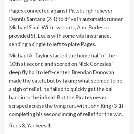
Pages connected against Pittsburgh reliever
Dennis Santana (2-1) to drive in automatic runner
Michael Siani. With two outs, Alec Burleson
provided St. Louis with some vital insurance,
sending a single to left to plate Pages.
Michael A. Taylor started the home half of the
10th at second and scored on Nick Gonzales’
deep fly ball to left-center. Brendan Donovan
made the catch, but by taking what seemed to be
a sigh of relief, he failed to quickly get the ball
back into the infield. But the Pirates never
scraped across the tying run, with John King (3-1)
completing his second inning of relief for the win.
Reds 8, Yankees 4