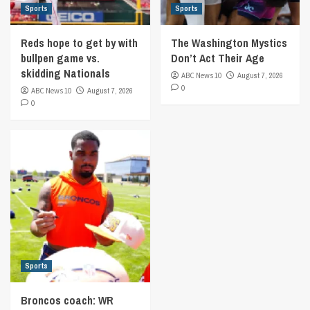
Sports
Sports
Reds hope to get by with
The Washington Mystics
bullpen game vs.
Don’t Act Their Age
skidding Nationals
ABC News 10
August 7, 2026
0
ABC News 10
August 7, 2026
0
Sports
Broncos coach: WR