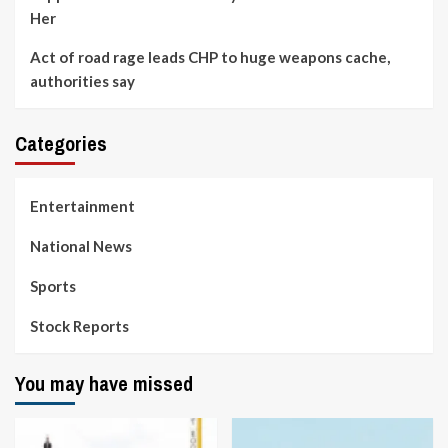
Her
Act of road rage leads CHP to huge weapons cache,
authorities say
Categories
Entertainment
National News
Sports
Stock Reports
You may have missed