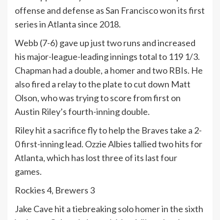
offense and defense as San Francisco won its first
series in Atlanta since 2018.
Webb (7-6) gave up just two runs and increased
his major-league-leading innings total to 119 1/3.
Chapman had a double, a homer and two RBIs. He
also fired a relay to the plate to cut down Matt
Olson, who was trying to score from first on
Austin Riley’s fourth-inning double.
Riley hit a sacrifice fly to help the Braves take a 2-
0 first-inning lead. Ozzie Albies tallied two hits for
Atlanta, which has lost three of its last four
games.
Rockies 4, Brewers 3
Jake Cave hit a tiebreaking solo homer in the sixth