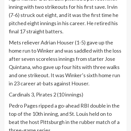
inning with two strikeouts for his first save. Irvin
(7-6) struck out eight, and it was the first time he
pitched eight innings in his career. He retired his
final 17 straight batters.
Mets reliever Adrian Houser (1-5) gave up the
home run to Winker and was saddled with the loss
after seven scoreless innings from starter Jose
Quintana, who gave up four hits with three walks
and one strikeout. It was Winker’s sixth home run
in 23 career at-bats against Houser.
Cardinals 3, Pirates 2 (10 innings)
Pedro Pages ripped a go-ahead RBI double in the
top of the 10th inning, and St. Louis held on to
beat the host Pittsburgh in the rubber match of a
three-game series.