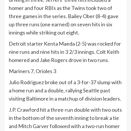
homer and four RBIs as the Twins took two of
three games in the series. Bailey Ober (8-4) gave
up three runs (one earned) on seven hits in six
innings while striking out eight.
Detroit starter Kenta Maeda (2-5) was rocked for
nine runs and nine hits in 3 2/3 innings. Colt Keith
homered and Jake Rogers drove in two runs.
Mariners 7, Orioles 3
Julio Rodriguez broke out of a 3-for-37 slump with
a home run and a double, rallying Seattle past
visiting Baltimore in a matchup of division leaders.
J.P. Crawford hit a three-run double with two outs
in the bottom of the seventh inning to break a tie
and Mitch Garver followed with a two-run homer