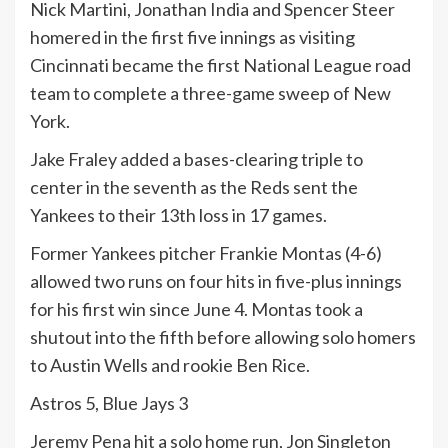
Nick Martini, Jonathan India and Spencer Steer
homered in the first five innings as visiting
Cincinnati became the first National League road
team to complete a three-game sweep of New
York.
Jake Fraley added a bases-clearing triple to
center in the seventh as the Reds sent the
Yankees to their 13th loss in 17 games.
Former Yankees pitcher Frankie Montas (4-6)
allowed two runs on four hits in five-plus innings
for his first win since June 4. Montas took a
shutout into the fifth before allowing solo homers
to Austin Wells and rookie Ben Rice.
Astros 5, Blue Jays 3
Jeremy Pena hit a solo home run, Jon Singleton