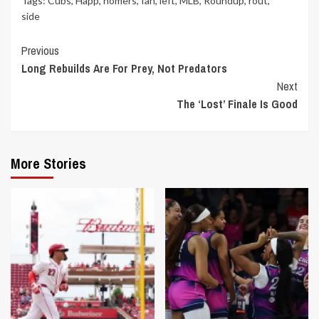
Tags:
Cubs
,
Happ
,
homers
,
Ian
,
left
,
MLB
,
Roundup
,
rout
,
side
Continue
Previous
Long Rebuilds Are For Prey, Not Predators
Reading
Next
The ‘Lost’ Finale Is Good
More Stories