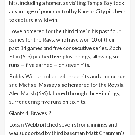
hits, including a homer, as visiting Tampa Bay took
advantage of poor control by Kansas City pitchers
to capture a wild win.
Lowe homered for the third time in his past four
games for the Rays, who have won 10 of their
past 14 games and five consecutive series. Zach
Eflin (5-5) pitched five-plus innings, allowing six
runs — five earned — on seven hits.
Bobby Witt Jr. collected three hits and a home run
and Michael Massey also homered for the Royals.
Alec Marsh (6-6) labored through three innings,
surrendering five runs on six hits.
Giants 4, Braves 2
Logan Webb pitched seven strong innings and
was supported by third baseman Matt Chapman’s