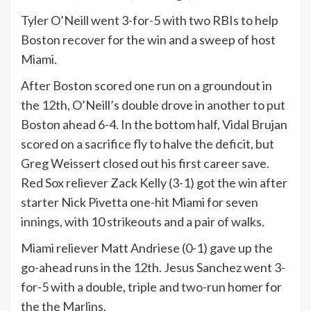
Tyler O’Neill went 3-for-5 with two RBIs to help
Boston recover for the win and a sweep of host
Miami.
After Boston scored one run on a groundout in
the 12th, O’Neill’s double drove in another to put
Boston ahead 6-4. In the bottom half, Vidal Brujan
scored on a sacrifice fly to halve the deficit, but
Greg Weissert closed out his first career save.
Red Sox reliever Zack Kelly (3-1) got the win after
starter Nick Pivetta one-hit Miami for seven
innings, with 10 strikeouts and a pair of walks.
Miami reliever Matt Andriese (0-1) gave up the
go-ahead runs in the 12th. Jesus Sanchez went 3-
for-5 with a double, triple and two-run homer for
the the Marlins.