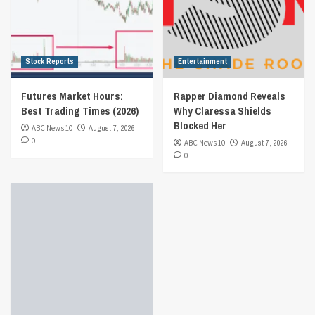
Stock Reports
Entertainment
Futures Market Hours:
Rapper Diamond Reveals
Best Trading Times (2026)
Why Claressa Shields
Blocked Her
ABC News 10
August 7, 2026
0
ABC News 10
August 7, 2026
0