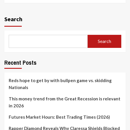
Search
Search
Recent Posts
Reds hope to get by with bullpen game vs. skidding
Nationals
This money trend from the Great Recession is relevant
in 2026
Futures Market Hours: Best Trading Times (2026)
Rapper Diamond Reveals Why Claressa Shields Blocked