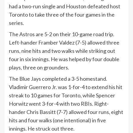
had a two-run single and Houston defeated host
Toronto to take three of the four games in the
series.
The Astros are 5-2 on their 10-game road trip.
Left-hander Framber Valdez (7-5) allowed three
runs, nine hits and two walks while striking out
four in six innings. He was helped by four double
plays, three on grounders.
The Blue Jays completed a 3-5 homestand.
Vladimir Guerrero Jr. was 1-for-4 to extend his hit
streak to 10 games for Toronto, while Spencer
Horwitz went 3-for-4 with two RBIs. Right-
hander Chris Bassitt (7-7) allowed four runs, eight
hits and four walks (one intentional) in five
innings. He struck out three.