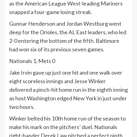
as the American League West-leading Mariners
snapped a four-game losing streak.
Gunnar Henderson and Jordan Westburg went
deep for the Orioles, the AL East leaders, who led
2-0 entering the bottom of the fifth. Baltimore
had won six of its previous seven games.
Nationals 1, Mets 0
Jake Irvin gave up just one hit and one walk over
eight scoreless innings and Jesse Winker
delivered a pinch-hit home run in the eighth inning
as host Washington edged New York in just under
two hours.
Winker belted his 10th home run of the season to
make his mark on the pitchers’ duel. Nationals
right-hander Derek Law pitched a perfect ninth