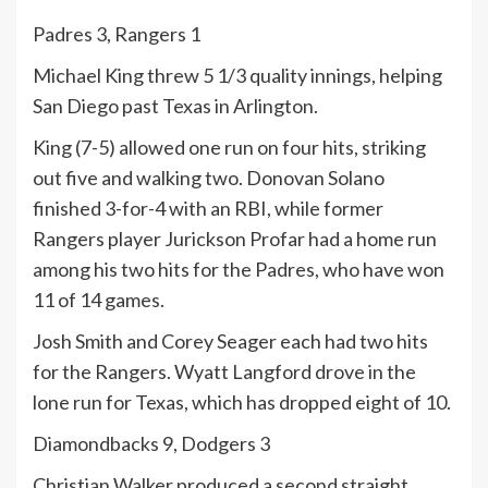
Padres 3, Rangers 1
Michael King threw 5 1/3 quality innings, helping
San Diego past Texas in Arlington.
King (7-5) allowed one run on four hits, striking
out five and walking two. Donovan Solano
finished 3-for-4 with an RBI, while former
Rangers player Jurickson Profar had a home run
among his two hits for the Padres, who have won
11 of 14 games.
Josh Smith and Corey Seager each had two hits
for the Rangers. Wyatt Langford drove in the
lone run for Texas, which has dropped eight of 10.
Diamondbacks 9, Dodgers 3
Christian Walker produced a second straight