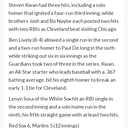
Steven Kwan had three hits, including a solo
homer that ignited a four-run third inning, while
brothers Josh and Bo Naylor each posted two hits
with two RBIs as Cleveland beat visiting Chicago.
Ben Lively (8-4) allowed a single run in the second
and a two-run homer to Paul DeJong in the sixth
while striking out six in six innings as the
Guardians took two of three in the series. Kwan,
an All-Star starter who leads baseball with a .367
batting average, hit his eighth homer to break an
early 1-1 tie for Cleveland.
Lenyn Sosa of the White Sox hit an RBI single in
the second inning and a solo home run in the
ninth, his fifth straight game with at least two hits.
Red Sox 6, Marlins 5 (12 innings)