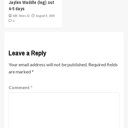
Jaylen Waddle (leg) out
4-5 days
ABC News 10
August 6, 2026
0
Leave a Reply
Your email address will not be published.
Required fields
are marked
*
Comment
*