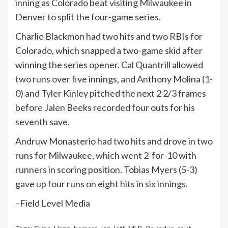
inning as Colorado beat visiting Milwaukee in
Denver to split the four-game series.
Charlie Blackmon had two hits and two RBIs for
Colorado, which snapped a two-game skid after
winning the series opener. Cal Quantrill allowed
two runs over five innings, and Anthony Molina (1-
0) and Tyler Kinley pitched the next 2 2/3 frames
before Jalen Beeks recorded four outs for his
seventh save.
Andruw Monasterio had two hits and drove in two
runs for Milwaukee, which went 2-for-10 with
runners in scoring position. Tobias Myers (5-3)
gave up four runs on eight hits in six innings.
–Field Level Media