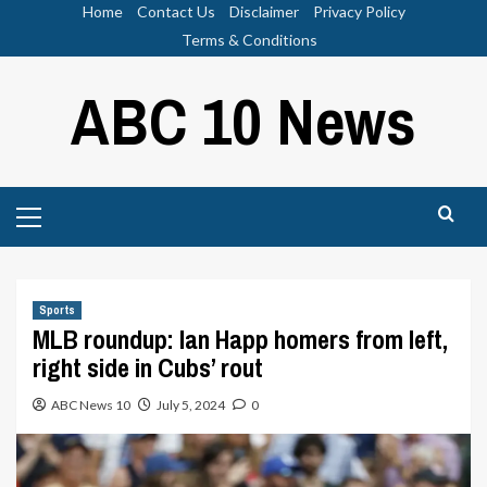
Skip
Home
Contact Us
Disclaimer
Privacy Policy
to
Terms & Conditions
content
ABC 10 News
Primary
Menu
Sports
MLB roundup: Ian Happ homers from left,
right side in Cubs’ rout
ABC News 10
July 5, 2024
0