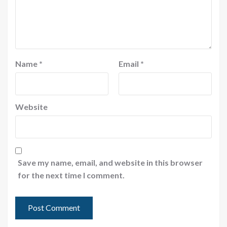
Name
*
Email
*
Website
Save my name, email, and website in this browser
for the next time I comment.