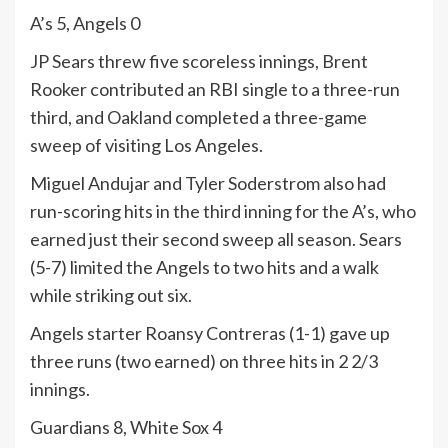
A’s 5, Angels 0
JP Sears threw five scoreless innings, Brent
Rooker contributed an RBI single to a three-run
third, and Oakland completed a three-game
sweep of visiting Los Angeles.
Miguel Andujar and Tyler Soderstrom also had
run-scoring hits in the third inning for the A’s, who
earned just their second sweep all season. Sears
(5-7) limited the Angels to two hits and a walk
while striking out six.
Angels starter Roansy Contreras (1-1) gave up
three runs (two earned) on three hits in 2 2/3
innings.
Guardians 8, White Sox 4