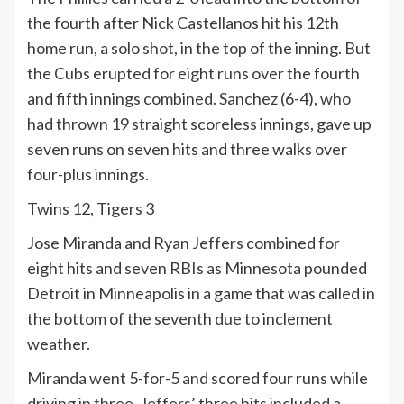
the fourth after Nick Castellanos hit his 12th
home run, a solo shot, in the top of the inning. But
the Cubs erupted for eight runs over the fourth
and fifth innings combined. Sanchez (6-4), who
had thrown 19 straight scoreless innings, gave up
seven runs on seven hits and three walks over
four-plus innings.
Twins 12, Tigers 3
Jose Miranda and Ryan Jeffers combined for
eight hits and seven RBIs as Minnesota pounded
Detroit in Minneapolis in a game that was called in
the bottom of the seventh due to inclement
weather.
Miranda went 5-for-5 and scored four runs while
driving in three. Jeffers’ three hits included a