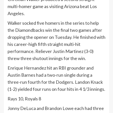
multi-homer game as visiting Arizona beat Los
Angeles.
Walker socked five homers in the series to help
the Diamondbacks win the final two games after
dropping the opener on Tuesday. He finished with
his career-high fifth straight multi-hit
performance. Reliever Justin Martinez (3-0)
threw three shutout innings for the win.
Enrique Hernandez hit an RBI grounder and
Austin Barnes had a two-run single during a
three-run fourth for the Dodgers. Landon Knack
(1-2) yielded four runs on four hits in 4 1/3 innings.
Rays 10, Royals 8
Jonny DeLuca and Brandon Lowe each had three