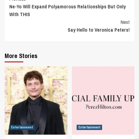
Ne-Yo Will Expand Polyamorous Relationships But Only
Reading
With THIS
Next
Say Hello to Veronica Peters!
More Stories
Entertainment
Entertainment