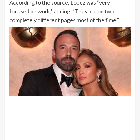
According to the source, Lopez was “very
focused on work,” adding, “They are on two
completely different pages most of the time.”