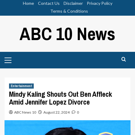
Skip
Home
Contact Us
Disclaimer
Privacy Policy
to
Terms & Conditions
content
ABC 10 News
Primary
Menu
Entertainment
Mindy Kaling Shouts Out Ben Affleck
Amid Jennifer Lopez Divorce
ABC News 10
August 22, 2024
0