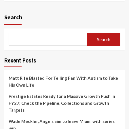
Search
Search
Recent Posts
Matt Rife Blasted For Telling Fan With Autism to Take
His Own Life
Prestige Estates Ready for a Massive Growth Push in
FY27; Check the Pipeline, Collections and Growth
Targets
Wade Meckler, Angels aim to leave Miami with series
win