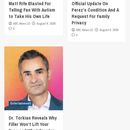
Matt Rife Blasted For
Official Update On
Telling Fan With Autism
Perez’s Condition And A
to Take His Own Life
Request For Family
Privacy
ABC News 10
August 9, 2026
0
ABC News 10
August 9, 2026
0
Entertainment
Dr. Torkian Reveals Why
Filler Won’t Lift Your