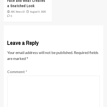
Face and What Creates
a Snatched Look
ABC News 10
August 9, 2026
0
Leave a Reply
Your email address will not be published.
Required fields
are marked
*
Comment
*