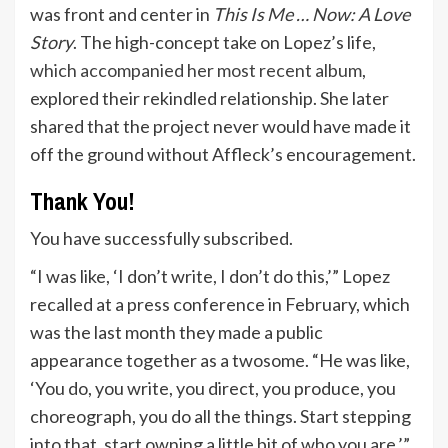
was front and center in
This Is Me … Now: A Love
Story
. The high-concept take on Lopez’s life,
which accompanied her most recent album
,
explored their rekindled relationship. She
later
shared that the project never would have made it
off the ground without Affleck’s encouragement.
Thank You!
You have successfully subscribed.
“I was like, ‘I don’t write, I don’t do this,’” Lopez
recalled at a press conference in February, which
was the last month they made a public
appearance together as a twosome. “He was like,
‘You do, you write, you direct, you produce, you
choreograph, you do all the things. Start stepping
into that, start owning a little bit of who you are.’”