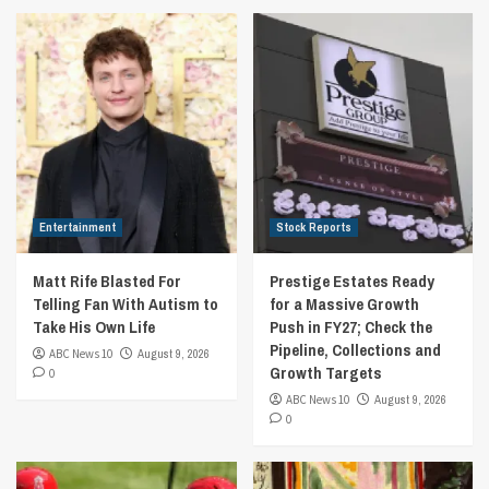
Entertainment
Stock Reports
Matt Rife Blasted For
Prestige Estates Ready
Telling Fan With Autism to
for a Massive Growth
Take His Own Life
Push in FY27; Check the
Pipeline, Collections and
ABC News 10
August 9, 2026
Growth Targets
0
ABC News 10
August 9, 2026
0