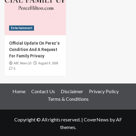
Entertainment
Official Update On Perez’s
Condition And A Request
For Family Privacy
ABC News 10
August 9, 2026
0
Home
Contact Us
Disclaimer
Privacy Policy
Terms & Conditions
Copyright © All rights reserved.
|
CoverNews
by AF
themes.