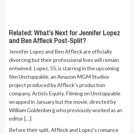
Related:
What’s Next for Jennifer Lopez
and Ben Affleck Post-Split?
Jennifer Lopez and Ben Affleck are officially
divorcing but their professional lives will remain
entwined. Lopez, 55, is starring in the upcoming
film Unstoppable, an Amazon MGM Studios
project produced by Affleck’s production
company, Artists Equity. Filming on Unstoppable
wrapped in January but the movie, directed by
William Goldenberg who previously worked as an
editor […]
Before their split, Affleck and Lopez’s romance