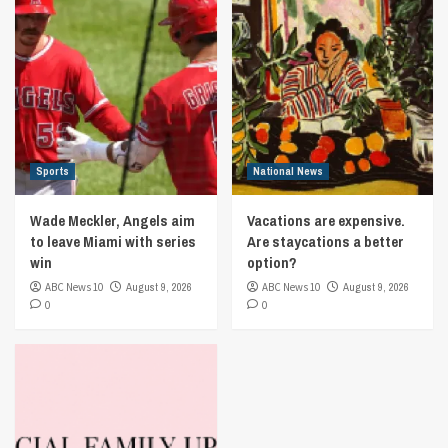
Sports
National News
Wade Meckler, Angels aim
Vacations are expensive.
to leave Miami with series
Are staycations a better
win
option?
ABC News 10
August 9, 2026
ABC News 10
August 9, 2026
0
0