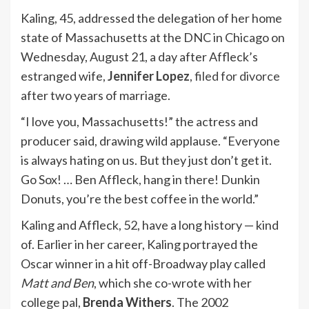
Kaling, 45, addressed the delegation of her home
state of Massachusetts at the DNC in Chicago on
Wednesday, August 21, a day after Affleck’s
estranged wife,
Jennifer Lopez
,
filed for divorce
after two years of marriage.
“I love you, Massachusetts!” the actress and
producer said, drawing wild applause. “Everyone
is always hating on us. But they just don’t get it.
Go Sox! … Ben Affleck, hang in there! Dunkin
Donuts, you’re the best coffee in the world.”
Kaling and Affleck, 52, have a long history — kind
of. Earlier in her career, Kaling portrayed the
Oscar winner in a hit off-Broadway play called
Matt and Ben
, which she co-wrote with her
college pal,
Brenda Withers
. The 2002