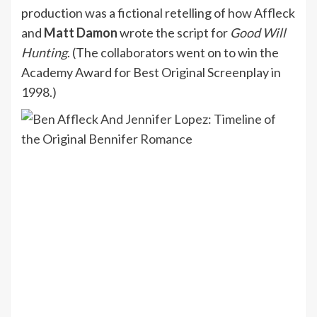
production was a fictional retelling of how Affleck
and
Matt Damon
wrote the script for
Good Will
Hunting
. (The collaborators went on to win the
Academy Award for Best Original Screenplay in
1998.)