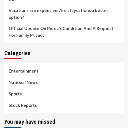
Vacations are expensive. Are staycations a better
option?
Official Update On Perez’s Condition And A Request
For Family Privacy
Categories
Entertainment
National News
Sports
Stock Reports
You may have missed