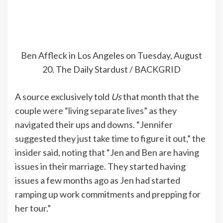
Ben Affleck in Los Angeles on Tuesday, August
20.
The Daily Stardust / BACKGRID
A source exclusively told
Us
that month that the
couple
were “living separate lives”
as they
navigated their ups and downs. “Jennifer
suggested they just take time to figure it out,” the
insider said, noting that
“Jen and Ben are having
issues in their marriage. They started having
issues a few months ago as Jen had started
ramping up work commitments and prepping for
her tour.”