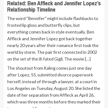
Related:
Ben Affleck and Jennifer Lopez’s
Relationship Timeline
The word “Bennifer” might include flashbacks to
frosted lip gloss and butterfly clips, but
everything comes back in style eventually. Ben
Affleck and Jennifer Lopez got back together
nearly 20 years after their romance first took the
world by storm. The pair first connected in 2002
on the set of the ill-fated Gigli. The movie […]
The shoutout from Kaling comes just one day
after Lopez, 55,
submitted divorce paperwork
herself
, instead of through a lawyer, at a court in
Los Angeles on Tuesday, August 20. She listed the
date of her separation from Affleck as April 26,
which was three months before they marked their