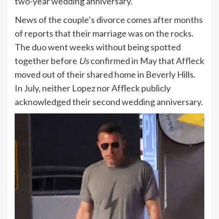
two-year wedding anniversary.
News of the couple’s divorce comes after months
of reports that their marriage was on the rocks.
The duo went weeks without being spotted
together before
Us
confirmed in May that Affleck
moved out of their shared home in Beverly Hills.
In July, neither Lopez nor Affleck publicly
acknowledged their second wedding anniversary.