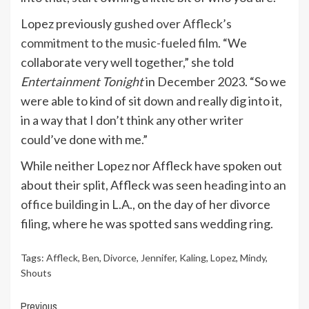
Lopez previously
gushed over Affleck’s
commitment to the music-fueled film
. “We
collaborate very well together,” she told
Entertainment Tonight
in December 2023. “So we
were able to kind of sit down and really dig into it,
in a way that I don’t think any other writer
could’ve done with me.”
While neither Lopez nor Affleck have spoken out
about their split, Affleck was seen
heading into an
office building
in L.A., on the day of her divorce
filing, where he was spotted sans wedding ring.
Tags:
Affleck
,
Ben
,
Divorce
,
Jennifer
,
Kaling
,
Lopez
,
Mindy
,
Shouts
Continue
Previous