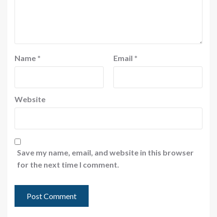
Name
*
Email
*
Website
Save my name, email, and website in this browser
for the next time I comment.