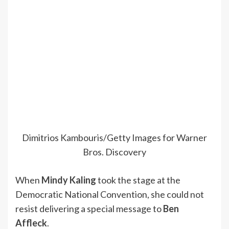
Dimitrios Kambouris/Getty Images for Warner
Bros. Discovery
When
Mindy Kaling
took the stage at the
Democratic National Convention, she could not
resist delivering a special message to
Ben
Affleck
.