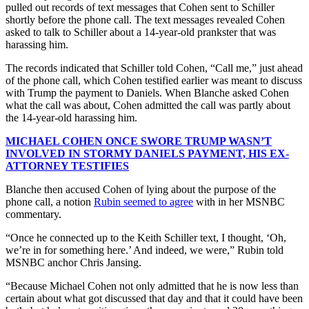
pulled out records of text messages that Cohen sent to Schiller
shortly before the phone call. The text messages revealed Cohen
asked to talk to Schiller about a 14-year-old prankster that was
harassing him.
The records indicated that Schiller told Cohen, “Call me,” just ahead
of the phone call, which Cohen testified earlier was meant to discuss
with Trump the payment to Daniels. When Blanche asked Cohen
what the call was about, Cohen admitted the call was partly about
the 14-year-old harassing him.
MICHAEL COHEN ONCE SWORE TRUMP WASN’T
INVOLVED IN STORMY DANIELS PAYMENT, HIS EX-
ATTORNEY TESTIFIES
Blanche then accused Cohen of lying about the purpose of the
phone call, a notion
Rubin seemed to agree
with in her MSNBC
commentary.
“Once he connected up to the Keith Schiller text, I thought, ‘Oh,
we’re in for something here.’ And indeed, we were,” Rubin told
MSNBC anchor Chris Jansing.
“Because Michael Cohen not only admitted that he is now less than
certain about what got discussed that day and that it could have been