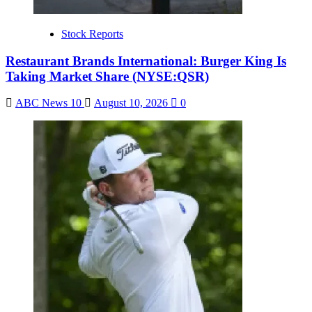
Stock Reports
Restaurant Brands International: Burger King Is
Taking Market Share (NYSE:QSR)
ABC News 10
August 10, 2026
0