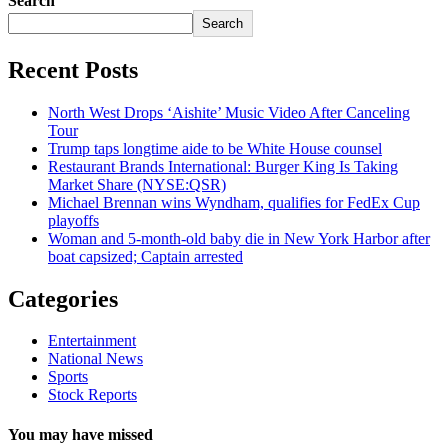
Search
Search
Recent Posts
North West Drops ‘Aishite’ Music Video After Canceling
Tour
Trump taps longtime aide to be White House counsel
Restaurant Brands International: Burger King Is Taking
Market Share (NYSE:QSR)
Michael Brennan wins Wyndham, qualifies for FedEx Cup
playoffs
Woman and 5-month-old baby die in New York Harbor after
boat capsized; Captain arrested
Categories
Entertainment
National News
Sports
Stock Reports
You may have missed