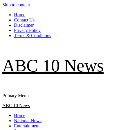
Skip to content
Home
Contact Us
Disclaimer
Privacy Policy
Terms & Conditions
ABC 10 News
Primary Menu
ABC 10 News
Home
National News
Entertainment