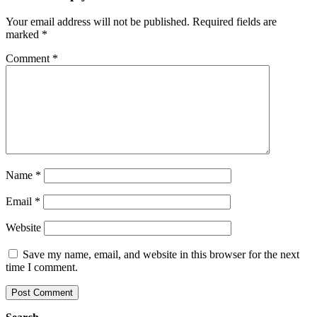
Your email address will not be published.
Required fields are
marked
*
Comment
*
Name
*
Email
*
Website
Save my name, email, and website in this browser for the next
time I comment.