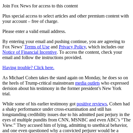
Join Fox News for access to this content
Plus special access to select articles and other premium content with
your account – free of charge.
Please enter a valid email address.
By entering your email and pushing continue, you are agreeing to
Fox News’
Terms of Use
and
Privacy Policy
, which includes our
Notice of Financial Incentive
. To access the content, check your
email and follow the instructions provided.
Having trouble? Click here.
As Michael Cohen takes the stand again on Monday, he does so on
the heels of Trump-critical mainstream
media outlets
who expressed
derision about his testimony in the former president’s New York
trial.
While some of his earlier testimony got
positive reviews
, Cohen had
a shaky performance under cross-examination and still has
longstanding credibility issues due to his admitted past perjury in the
eyes of multiple pundits from CNN, MSNBC and even ABC’s “The
View.” They accused him of lying, admitting to unethical behavior,
and one even questioned why a convicted perjurer would be a