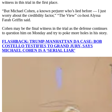
witness in this trial in the first place.
“But Michael Cohen, a known perjurer who’s lied before — I just
worry about the credibility factor,” “The View” co-host Alyssa
Farah Griffin said.
Cohen may be the final witness in the trial as the defense continues
to question him on Monday and try to poke more holes in his story.
FLASHBACK: TRUMP-MANHATTAN DA CASE: BOB
COSTELLO TESTIFIES TO GRAND JURY, SAYS
MICHAEL COHEN IS A ‘SERIAL LIAR’