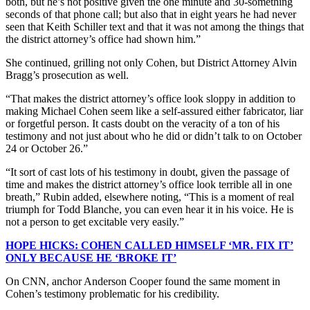
both, but he’s not positive given the one minute and 30-something
seconds of that phone call; but also that in eight years he had never
seen that Keith Schiller text and that it was not among the things that
the district attorney’s office had shown him.”
She continued, grilling not only Cohen, but District Attorney Alvin
Bragg’s prosecution as well.
“That makes the district attorney’s office look sloppy in addition to
making Michael Cohen seem like a self-assured either fabricator, liar
or forgetful person. It casts doubt on the veracity of a ton of his
testimony and not just about who he did or didn’t talk to on October
24 or October 26.”
“It sort of cast lots of his testimony in doubt, given the passage of
time and makes the district attorney’s office look terrible all in one
breath,” Rubin added, elsewhere noting, “This is a moment of real
triumph for Todd Blanche, you can even hear it in his voice. He is
not a person to get excitable very easily.”
HOPE HICKS: COHEN CALLED HIMSELF ‘MR. FIX IT’
ONLY BECAUSE HE ‘BROKE IT’
On CNN, anchor Anderson Cooper found the same moment in
Cohen’s testimony problematic for his credibility.