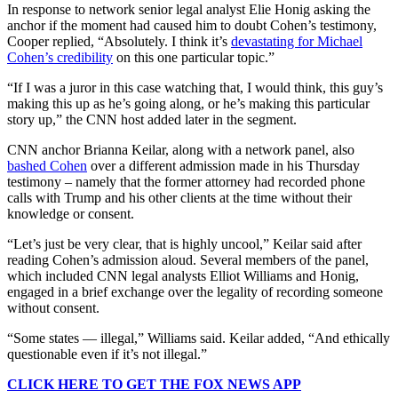
In response to network senior legal analyst Elie Honig asking the
anchor if the moment had caused him to doubt Cohen’s testimony,
Cooper replied, “Absolutely. I think it’s
devastating for Michael
Cohen’s credibility
on this one particular topic.”
“If I was a juror in this case watching that, I would think, this guy’s
making this up as he’s going along, or he’s making this particular
story up,” the CNN host added later in the segment.
CNN anchor Brianna Keilar, along with a network panel, also
bashed Cohen
over a different admission made in his Thursday
testimony – namely that the former attorney had recorded phone
calls with Trump and his other clients at the time without their
knowledge or consent.
“Let’s just be very clear, that is highly uncool,” Keilar said after
reading Cohen’s admission aloud. Several members of the panel,
which included CNN legal analysts Elliot Williams and Honig,
engaged in a brief exchange over the legality of recording someone
without consent.
“Some states — illegal,” Williams said. Keilar added, “And ethically
questionable even if it’s not illegal.”
CLICK HERE TO GET THE FOX NEWS APP