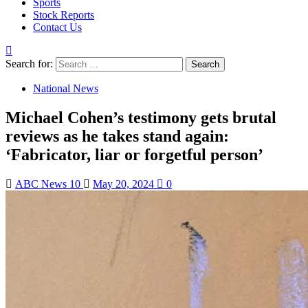
Sports
Stock Reports
Contact Us
Search for:
National News
Michael Cohen’s testimony gets brutal
reviews as he takes stand again:
‘Fabricator, liar or forgetful person’
ABC News 10
May 20, 2024
0