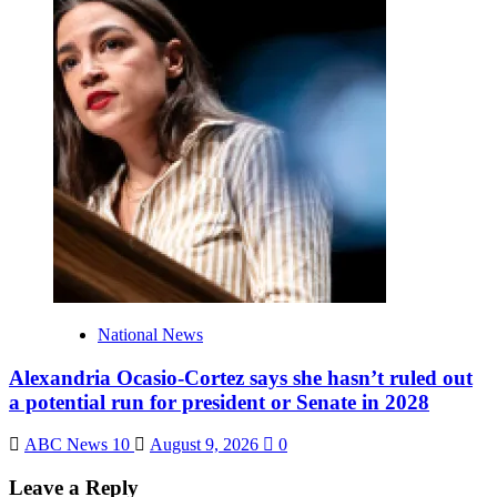
National News
Alexandria Ocasio-Cortez says she hasn’t ruled out
a potential run for president or Senate in 2028
ABC News 10
August 9, 2026
0
Leave a Reply