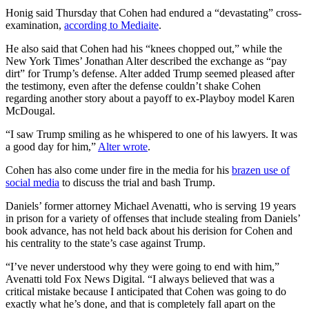
Honig said Thursday that Cohen had endured a “devastating” cross-
examination,
according to Mediaite
.
He also said that Cohen had his “knees chopped out,” while the
New York Times’ Jonathan Alter described the exchange as “pay
dirt” for Trump’s defense. Alter added Trump seemed pleased after
the testimony, even after the defense couldn’t shake Cohen
regarding another story about a payoff to ex-Playboy model Karen
McDougal.
“I saw Trump smiling as he whispered to one of his lawyers. It was
a good day for him,”
Alter wrote
.
Cohen has also come under fire in the media for his
brazen use of
social media
to discuss the trial and bash Trump.
Daniels’ former attorney Michael Avenatti, who is serving 19 years
in prison for a variety of offenses that include stealing from Daniels’
book advance, has not held back about his derision for Cohen and
his centrality to the state’s case against Trump.
“I’ve never understood why they were going to end with him,”
Avenatti told Fox News Digital. “I always believed that was a
critical mistake because I anticipated that Cohen was going to do
exactly what he’s done, and that is completely fall apart on the