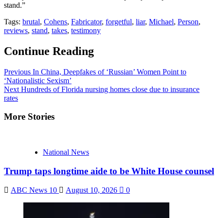
stand.”
Tags:
brutal
,
Cohens
,
Fabricator
,
forgetful
,
liar
,
Michael
,
Person
,
reviews
,
stand
,
takes
,
testimony
Continue Reading
Previous
In China, Deepfakes of ‘Russian’ Women Point to
‘Nationalistic Sexism’
Next
Hundreds of Florida nursing homes close due to insurance
rates
More Stories
National News
Trump taps longtime aide to be White House counsel
ABC News 10
August 10, 2026
0