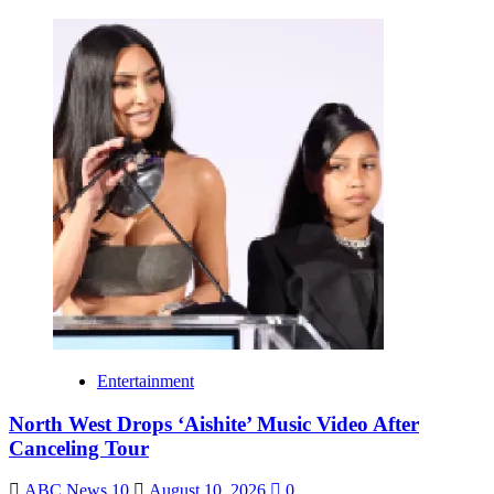
Entertainment
North West Drops ‘Aishite’ Music Video After
Canceling Tour
ABC News 10
August 10, 2026
0