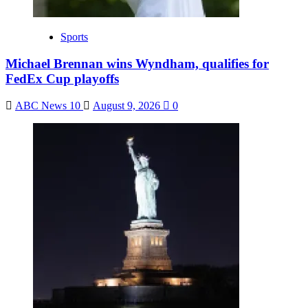
Sports
Michael Brennan wins Wyndham, qualifies for
FedEx Cup playoffs
ABC News 10
August 9, 2026
0