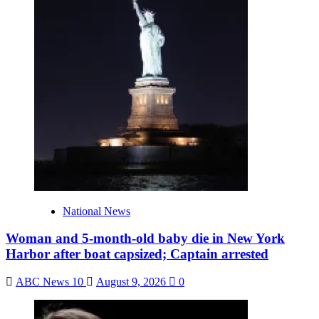
National News
Woman and 5-month-old baby die in New York
Harbor after boat capsized; Captain arrested
ABC News 10
August 9, 2026
0