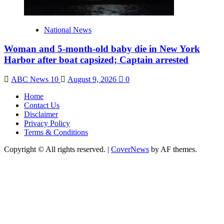
National News
Woman and 5-month-old baby die in New York
Harbor after boat capsized; Captain arrested
ABC News 10
August 9, 2026
0
Home
Contact Us
Disclaimer
Privacy Policy
Terms & Conditions
Copyright © All rights reserved.
|
CoverNews
by AF themes.