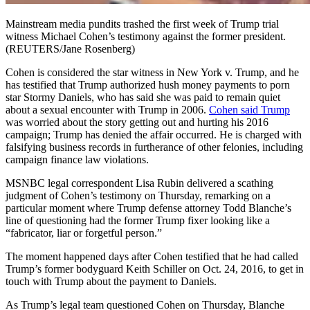
Mainstream media pundits trashed the first week of Trump trial
witness Michael Cohen’s testimony against the former president.
(REUTERS/Jane Rosenberg)
Cohen is considered the star witness in New York v. Trump, and he
has testified that Trump authorized hush money payments to porn
star Stormy Daniels, who has said she was paid to remain quiet
about a sexual encounter with Trump in 2006.
Cohen said Trump
was worried about the story getting out and hurting his 2016
campaign; Trump has denied the affair occurred. He is charged with
falsifying business records in furtherance of other felonies, including
campaign finance law violations.
MSNBC legal correspondent Lisa Rubin delivered a scathing
judgment of Cohen’s testimony on Thursday, remarking on a
particular moment where Trump defense attorney Todd Blanche’s
line of questioning had the former Trump fixer looking like a
“fabricator, liar or forgetful person.”
The moment happened days after Cohen testified that he had called
Trump’s former bodyguard Keith Schiller on Oct. 24, 2016, to get in
touch with Trump about the payment to Daniels.
As Trump’s legal team questioned Cohen on Thursday, Blanche