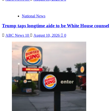
National News
Trump taps longtime aide to be White House counsel
ABC News 10
August 10, 2026
0