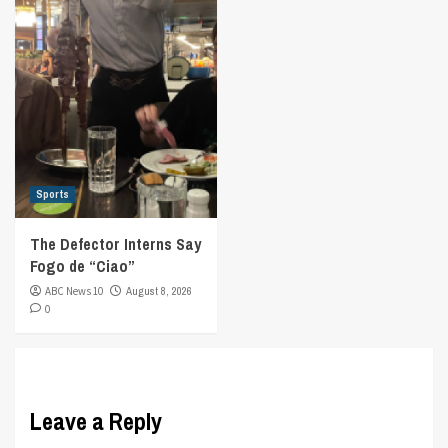
Sports
The Defector Interns Say
Fogo de “Ciao”
ABC News 10
August 8, 2026
0
Leave a Reply