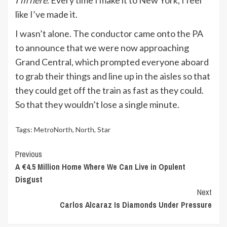
I’m here
. Every time I make it to New York, I feel
like I’ve made it.
I wasn’t alone. The conductor came onto the PA
to announce that we were now approaching
Grand Central, which prompted everyone aboard
to grab their things and line up in the aisles so that
they could get off the train as fast as they could.
So that they wouldn’t lose a single minute.
Tags:
MetroNorth
,
North
,
Star
Continue
Previous
A €4.5 Million Home Where We Can Live in Opulent
Reading
Disgust
Next
Carlos Alcaraz Is Diamonds Under Pressure