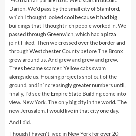
I-95 that ran parallel to it. We’d start in bucolic
Darien. We’d pass by the small city of Stamford,
which I thought looked cool because it had big
buildings that I thought rich people worked in. We
passed through Greenwich, which had a pizza
joint I liked. Then we crossed over the border and
through Westchester County before The Bronx
grew around us. And grew and grew and grew.
Trees became scarcer. Yellow cabs swam
alongside us. Housing projects shot out of the
ground, and in increasingly greater numbers until,
finally, I’d see the Empire State Building come into
view. New York. The only big city in the world.
The
new Jerusalem
. I would live in that city one day.
And I did.
Though I haven’t lived in New York for over 20