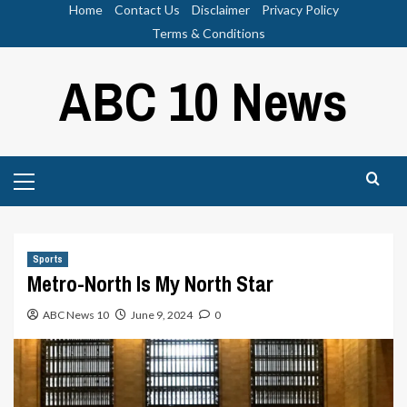
Skip
Home
Contact Us
Disclaimer
Privacy Policy
to
Terms & Conditions
content
ABC 10 News
Primary
Menu
Sports
Metro-North Is My North Star
ABC News 10
June 9, 2024
0