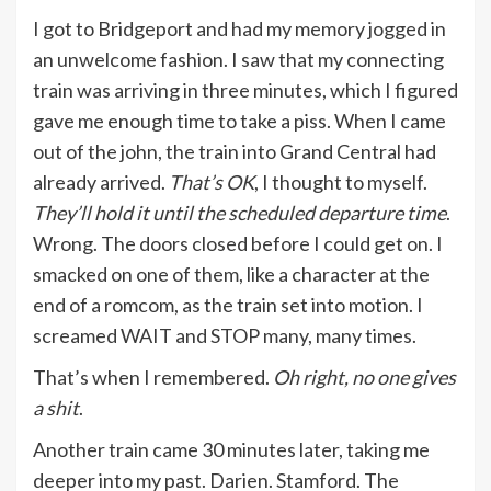
I got to Bridgeport and had my memory jogged in
an unwelcome fashion. I saw that my connecting
train was arriving in three minutes, which I figured
gave me enough time to take a piss. When I came
out of the john, the train into Grand Central had
already arrived.
That’s OK
, I thought to myself.
They’ll hold it until the scheduled departure time
.
Wrong. The doors closed before I could get on. I
smacked on one of them, like a character at the
end of a romcom, as the train set into motion. I
screamed WAIT and STOP many, many times.
That’s when I remembered.
Oh right, no one gives
a shit
.
Another train came 30 minutes later, taking me
deeper into my past. Darien. Stamford. The