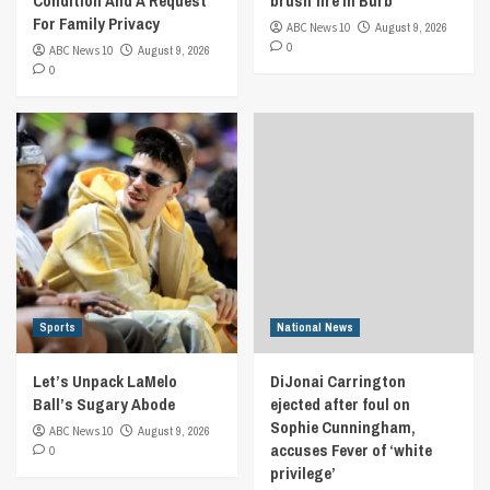
Condition And A Request
brush fire in Burb
For Family Privacy
ABC News 10
August 9, 2026
0
ABC News 10
August 9, 2026
0
Sports
National News
Let’s Unpack LaMelo
DiJonai Carrington
Ball’s Sugary Abode
ejected after foul on
Sophie Cunningham,
ABC News 10
August 9, 2026
accuses Fever of ‘white
0
privilege’