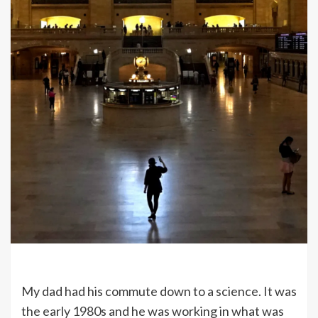
My dad had his commute down to a science. It was
the early 1980s and he was working in what was