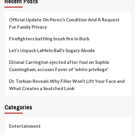
Recent Posts
Official Update On Perez’s Condition And A Request
For Family Privacy
Firefighters battling brush fire in Burb
Let’s Unpack LaMelo Ball’s Sugary Abode
DiJonai Carrington ejected after foul on Sophie
Cunningham, accuses Fever of ‘white privilege’
Dr. Torkian Reveals Why Filler Won’t Lift Your Face and
What Creates a Snatched Look
Categories
Entertainment