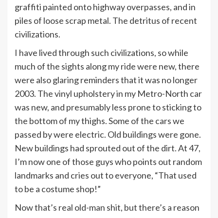
graffiti painted onto highway overpasses, and in
piles of loose scrap metal. The detritus of recent
civilizations.
I have lived through such civilizations, so while
much of the sights along my ride were new, there
were also glaring reminders that it was no longer
2003. The vinyl upholstery in my Metro-North car
was new, and presumably less prone to sticking to
the bottom of my thighs. Some of the cars we
passed by were electric. Old buildings were gone.
New buildings had sprouted out of the dirt. At 47,
I’m now one of those guys who points out random
landmarks and cries out to everyone, “That used
to be a costume shop!”
Now that’s real old-man shit, but there’s a reason