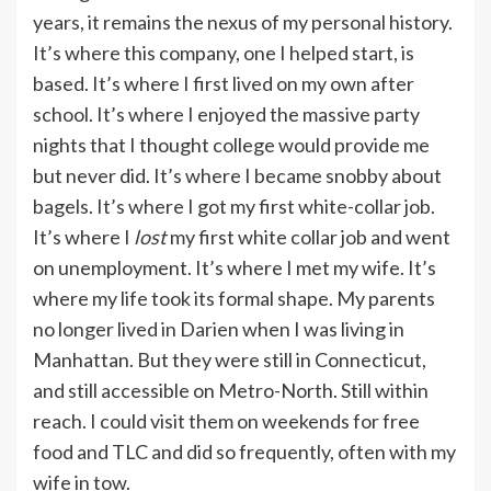
years, it remains the nexus of my personal history.
It’s where this company, one I helped start, is
based. It’s where I first lived on my own after
school. It’s where I enjoyed the massive party
nights that I thought college would provide me
but never did. It’s where I became snobby about
bagels. It’s where I got my first white-collar job.
It’s where I
lost
my first white collar job and went
on unemployment. It’s where I met my wife. It’s
where my life took its formal shape. My parents
no longer lived in Darien when I was living in
Manhattan. But they were still in Connecticut,
and still accessible on Metro-North. Still within
reach. I could visit them on weekends for free
food and TLC and did so frequently, often with my
wife in tow.