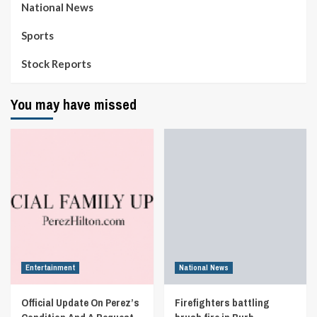
National News
Sports
Stock Reports
You may have missed
Entertainment
National News
Official Update On Perez’s
Firefighters battling