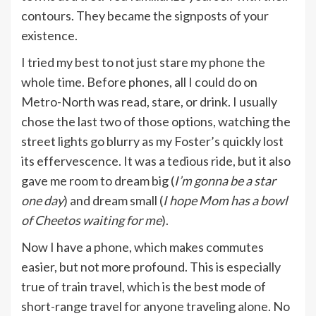
contours. They became the signposts of your
existence.
I tried my best to not just stare my phone the
whole time. Before phones, all I could do on
Metro-North was read, stare, or drink. I usually
chose the last two of those options, watching the
street lights go blurry as my Foster’s quickly lost
its effervescence. It was a tedious ride, but it also
gave me room to dream big (
I’m gonna be a star
one day
) and dream small (
I hope Mom has a bowl
of Cheetos waiting for me
).
Now I have a phone, which makes commutes
easier, but not more profound. This is especially
true of train travel, which is the best mode of
short-range travel for anyone traveling alone. No