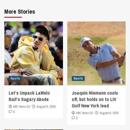
More Stories
Sports
Sports
Let’s Unpack LaMelo
Joaquin Niemann cools
Ball’s Sugary Abode
off, but holds on to LIV
Golf New York lead
ABC News 10
August 9, 2026
0
ABC News 10
August 8, 2026
0