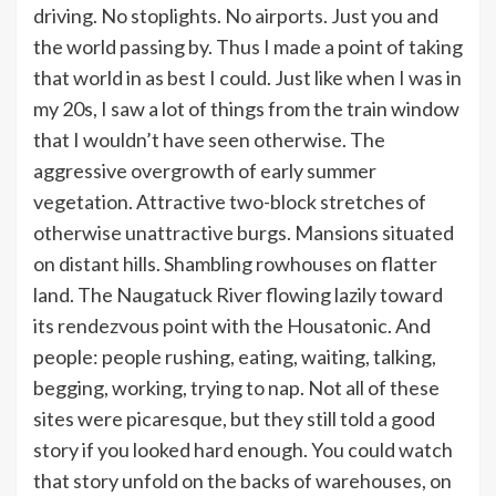
driving. No stoplights. No airports. Just you and
the world passing by. Thus I made a point of taking
that world in as best I could. Just like when I was in
my 20s, I saw a lot of things from the train window
that I wouldn’t have seen otherwise. The
aggressive overgrowth of early summer
vegetation. Attractive two-block stretches of
otherwise unattractive burgs. Mansions situated
on distant hills. Shambling rowhouses on flatter
land. The Naugatuck River flowing lazily toward
its rendezvous point with the Housatonic. And
people: people rushing, eating, waiting, talking,
begging, working, trying to nap. Not all of these
sites were picaresque, but they still told a good
story if you looked hard enough. You could watch
that story unfold on the backs of warehouses, on