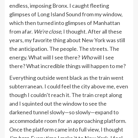
endless, imposing Bronx. I caught fleeting
glimpses of Long Island Sound from my window,
which then turned into glimpses of Manhattan
from afar.
We’re close
, I thought. After all these
years, my favorite thing about New York was still
the anticipation. The people. The streets. The
energy. What will I see there?
Who
will I see
there? What incredible things will happen to me?
Everything outside went black as the train went
subterranean. I could feel the city above me, even
though I couldn’t reach it. The train crept along
and I squinted out the window to see the
darkened tunnel slowly—so slowly—expand to
accommodate room for an approaching platform.
Once the platform came into full view, I thought