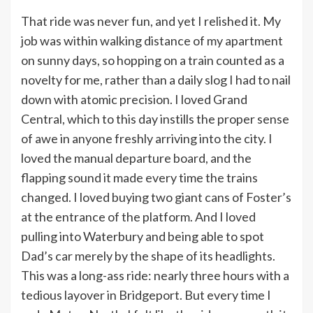
That ride was never fun, and yet I relished it. My
job was within walking distance of my apartment
on sunny days, so hopping on a train counted as a
novelty for me, rather than a daily slog I had to nail
down with atomic precision. I loved Grand
Central, which to this day instills the proper sense
of awe in anyone freshly arriving into the city. I
loved the manual departure board, and the
flapping sound it made every time the trains
changed. I loved buying two giant cans of Foster’s
at the entrance of the platform. And I loved
pulling into Waterbury and being able to spot
Dad’s car merely by the shape of its headlights.
This was a long-ass ride: nearly three hours with a
tedious layover in Bridgeport. But every time I