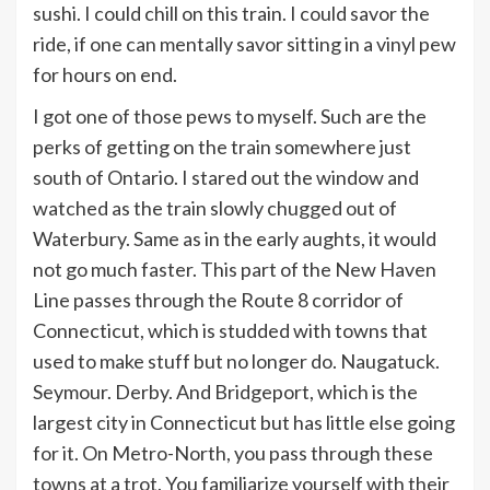
sushi. I could chill on this train. I could savor the
ride, if one can mentally savor sitting in a vinyl pew
for hours on end.
I got one of those pews to myself. Such are the
perks of getting on the train somewhere just
south of Ontario. I stared out the window and
watched as the train slowly chugged out of
Waterbury. Same as in the early aughts, it would
not go much faster. This part of the New Haven
Line passes through the Route 8 corridor of
Connecticut, which is studded with towns that
used to make stuff but no longer do. Naugatuck.
Seymour. Derby. And Bridgeport, which is the
largest city in Connecticut but has little else going
for it. On Metro-North, you pass through these
towns at a trot. You familiarize yourself with their