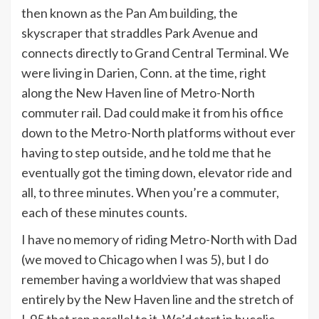
then known as
the Pan Am building
, the
skyscraper that straddles Park Avenue and
connects directly to Grand Central Terminal. We
were living in Darien, Conn. at the time, right
along the New Haven line of Metro-North
commuter rail. Dad could make it from his office
down to the Metro-North platforms without ever
having to step outside, and he told me that he
eventually got the timing down, elevator ride and
all, to three minutes. When you’re a commuter,
each of these minutes counts.
I have no memory of riding Metro-North with Dad
(we moved to Chicago when I was 5), but I do
remember having a worldview that was shaped
entirely by the New Haven line and the stretch of