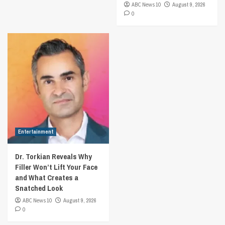
ABC News 10
August 9, 2026
0
Entertainment
Dr. Torkian Reveals Why
Filler Won’t Lift Your Face
and What Creates a
Snatched Look
ABC News 10
August 9, 2026
0