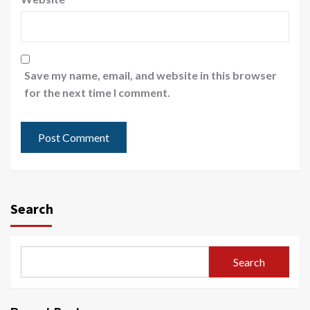
Save my name, email, and website in this browser
for the next time I comment.
Search
Search