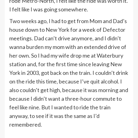
rode Metro-North, I felt like the ride was worth it.
I felt like I was going somewhere.
Two weeks ago, I had to get from Mom and Dad’s
house down to New York for a week of Defector
meetings. Dad can’t drive anymore, and I didn’t
wanna burden my mom with an extended drive of
her own. So I had my wife drop me at Waterbury
station and, for the first time since leaving New
York in 2003, got back on the train. I couldn’t drink
on the ride this time, because I’ve quit alcohol. I
also couldn’t get high, because it was morning and
because I didn’t want a three-hour commute to
feel like nine. But I wanted to ride the train
anyway, to see if it was the same as I’d
remembered.