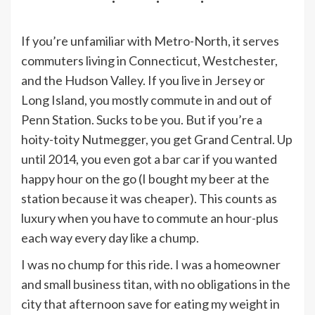
If you’re unfamiliar with Metro-North, it serves
commuters living in Connecticut, Westchester,
and the Hudson Valley. If you live in Jersey or
Long Island, you mostly commute in and out of
Penn Station. Sucks to be you. But if you’re a
hoity-toity Nutmegger, you get Grand Central. Up
until 2014, you even got a
bar car
if you wanted
happy hour on the go (I bought my beer at the
station because it was cheaper). This counts as
luxury when you have to commute an hour-plus
each way every day like a chump.
I was no chump for this ride. I was a homeowner
and small business titan, with no obligations in the
city that afternoon save for eating my weight in