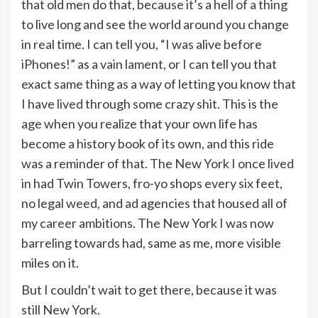
that old men do that, because it’s a hell of a thing
to live long and see the world around you change
in real time. I can tell you, “I was alive before
iPhones!” as a vain lament, or I can tell you that
exact same thing as a way of letting you know that
I have lived through some crazy shit. This is the
age when you realize that your own life has
become a history book of its own, and this ride
was a reminder of that. The New York I once lived
in had Twin Towers, fro-yo shops every six feet,
no legal weed, and ad agencies that housed all of
my career ambitions. The New York I was now
barreling towards had, same as me, more visible
miles on it.
But I couldn’t wait to get there, because it was
still New York.