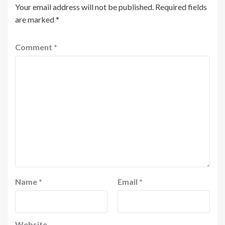
Your email address will not be published.
Required fields
are marked
*
Comment
*
Name
*
Email
*
Website