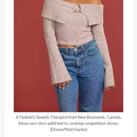
A Pediatric Speech Therapist from New Brunswick, Canada,
Alexe says she’s addicted to cooking competition shows.
(Disney/Matt Sayles)