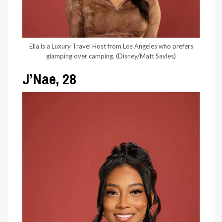
Ella is a Luxury Travel Host from Los Angeles who prefers
glamping over camping.
(Disney/Matt Sayles)
J’Nae, 28