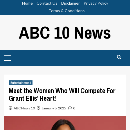
Skip
Home
Contact Us
Disclaimer
Privacy Policy
to
Terms & Conditions
content
ABC 10 News
Primary
Menu
Entertainment
Meet the Women Who Will Compete For
Grant Ellis’ Heart!
ABC News 10
January 8, 2025
0