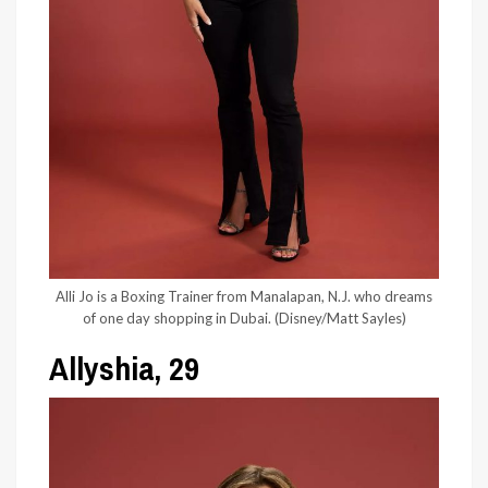
Alli Jo is a Boxing Trainer from Manalapan, N.J. who dreams
of one day shopping in Dubai.
(Disney/Matt Sayles)
Allyshia, 29