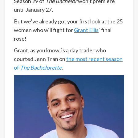
Season 29 of
The Bachelor
won’t premiere
until January 27.
But we’ve already got your first look at the 25
women who will fight for
Grant Ellis
‘ final
rose!
Grant, as you know, is a day trader who
courted Jenn Tran on
the most recent season
of
The Bachelorette
.