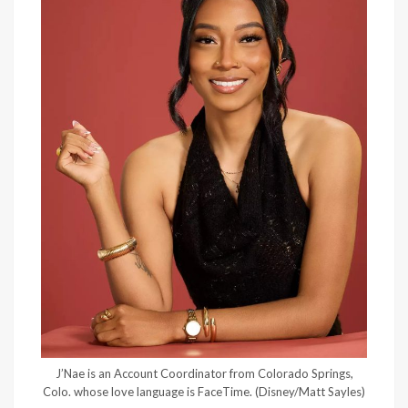
J’Nae is an Account Coordinator from Colorado Springs,
Colo. whose love language is FaceTime.
(Disney/Matt Sayles)