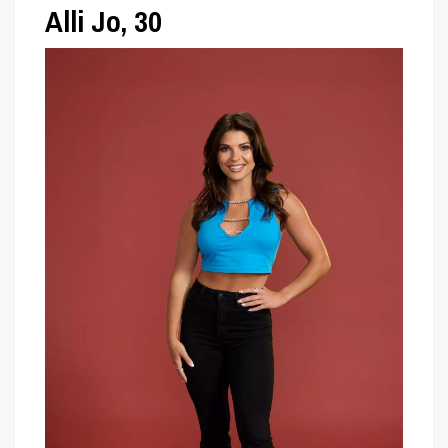
Alli Jo, 30