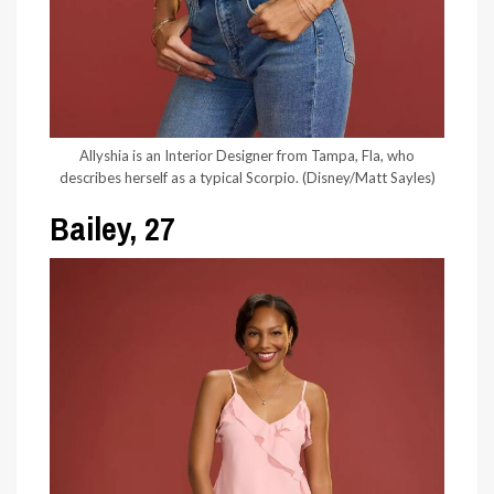
Allyshia is an Interior Designer from Tampa, Fla, who
describes herself as a typical Scorpio.
(Disney/Matt Sayles)
Bailey, 27