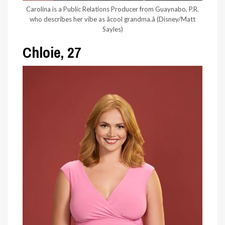
Carolina is a Public Relations Producer from Guaynabo, P.R.
who describes her vibe as âcool grandma.â
(Disney/Matt
Sayles)
Chloie, 27