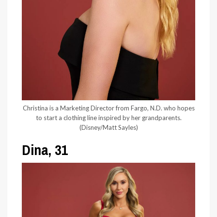
Christina is a Marketing Director from Fargo, N.D. who hopes
to start a clothing line inspired by her grandparents.
(Disney/Matt Sayles)
Dina, 31