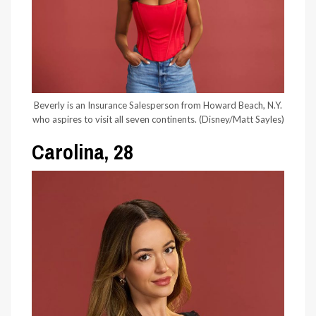
Beverly is an Insurance Salesperson from Howard Beach, N.Y.
who aspires to visit all seven continents.
(Disney/Matt Sayles)
Carolina, 28