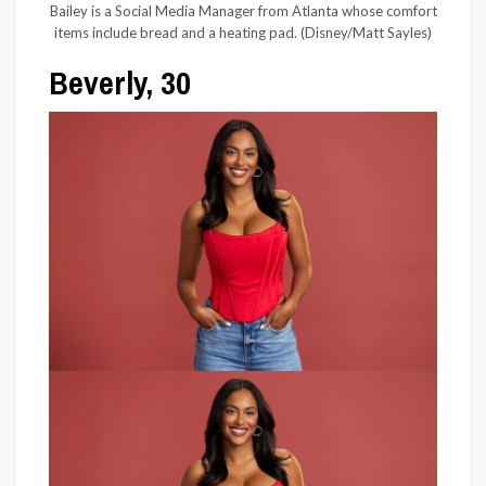
Bailey is a Social Media Manager from Atlanta whose comfort
items include bread and a heating pad.
(Disney/Matt Sayles)
Beverly, 30