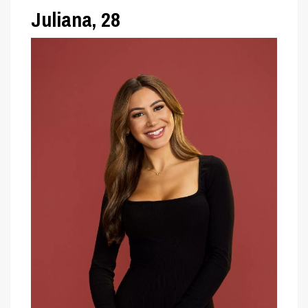
Juliana, 28