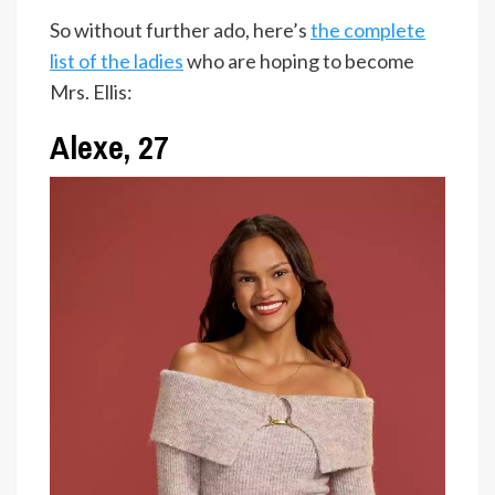
So without further ado, here’s
the complete
list of the ladies
who are hoping to become
Mrs. Ellis:
Alexe, 27