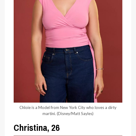
Chloie is a Model from New York City who loves a dirty
martini.
(Disney/Matt Sayles)
Christina, 26