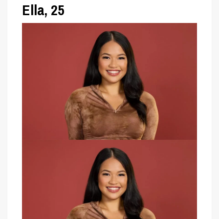
Ella, 25