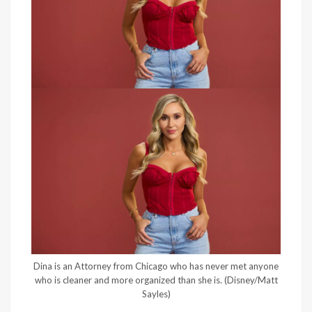
Dina is an Attorney from Chicago who has never met anyone
who is cleaner and more organized than she is.
(Disney/Matt
Sayles)