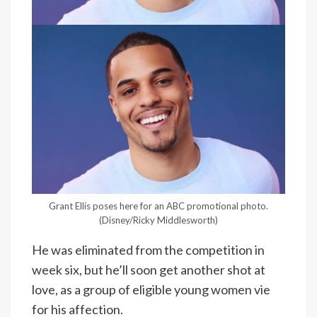
Grant Ellis poses here for an ABC promotional photo.
(Disney/Ricky Middlesworth)
He was eliminated from the competition in
week six, but he’ll soon get another shot at
love, as a group of eligible young women vie
for his affection.