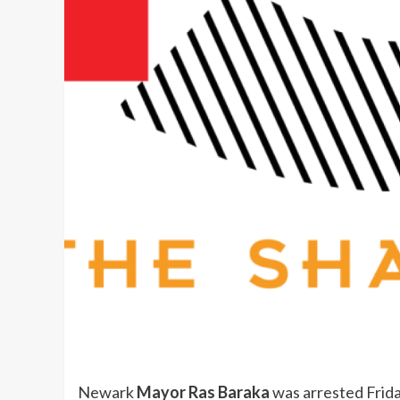
Newark
Mayor Ras Baraka
was arrested Frida