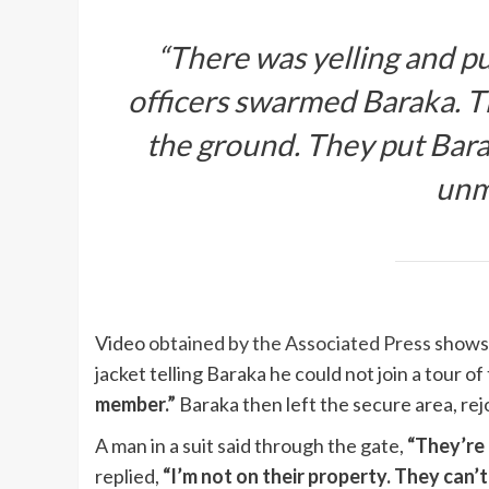
“There was yelling and pu
officers swarmed Baraka. T
the ground. They put Bara
unm
Video
obtained by the Associated Press
shows 
jacket telling Baraka he could not join a tour of
member.”
Baraka then left the secure area, rej
A man in a suit said through the gate,
“They’re 
replied,
“I’m not on their property. They can’