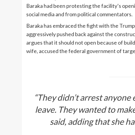
Baraka had been protesting the facility’s open
social media and from political commentators.
Baraka has embraced the fight with the Trump a
aggressively pushed back against the construc
argues that it should not open because of buil
wife, accused the federal government of targ
“They didn’t arrest anyone e
leave. They wanted to make
said, adding that she h