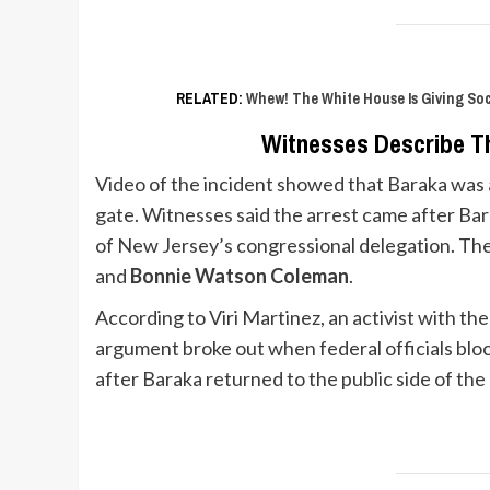
RELATED:
Whew! The White House Is Giving So
Witnesses Describe T
Video of the incident showed that Baraka was ar
gate. Witnesses said the arrest came after Ba
of New Jersey’s congressional delegation. Th
and
Bonnie Watson Coleman
.
According to Viri Martinez, an activist with th
argument broke out when federal officials bl
after Baraka returned to the public side of the