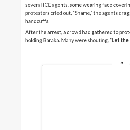
several ICE agents, some wearing face coverin
protesters cried out, “Shame,” the agents dra
handcuffs.
After the arrest, a crowd had gathered to prot
holding Baraka. Many were shouting,
“Let the