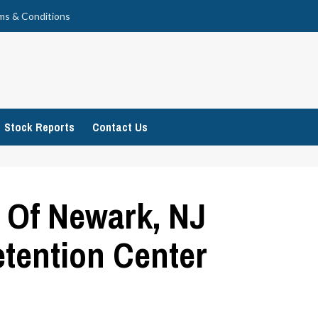
ms & Conditions
Stock Reports
Contact Us
 Of Newark, NJ
etention Center