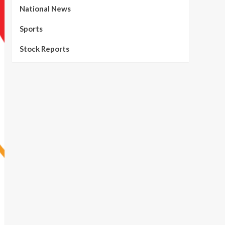
National News
Sports
Stock Reports