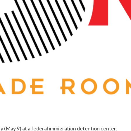
y (May 9) at a federal immigration detention center.