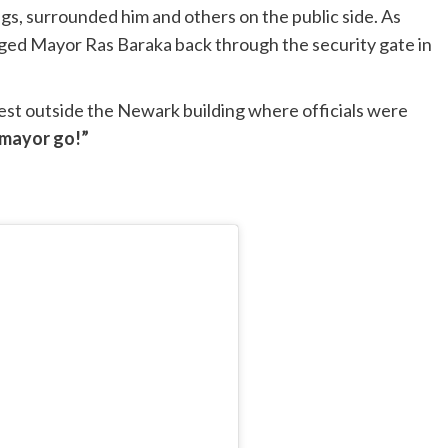
gs, surrounded him and others on the public side. As
gged Mayor Ras Baraka back through the security gate in
est outside the Newark building where officials were
 mayor go!”