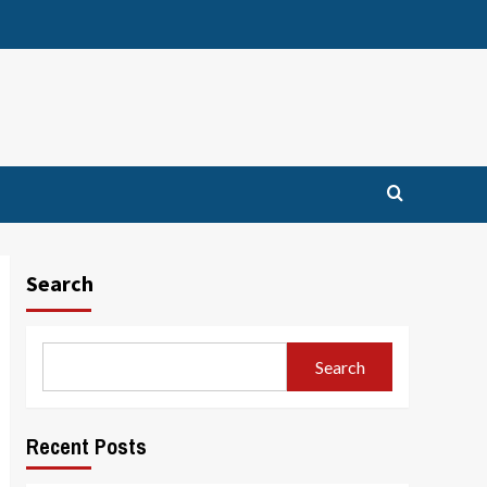
Search
Search
Recent Posts