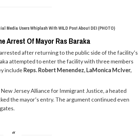
cial Media Users Whiplash With WILD Post About DEI (PHOTO)
he Arrest Of Mayor Ras Baraka
rested after returning to the public side of the facility’s
raka attempted to enter the facility with three members
ey include
Reps. Robert Menendez, LaMonica McIver,
e New Jersey Alliance for Immigrant Justice, a heated
ocked the mayor’s entry. The argument continued even
 gates.