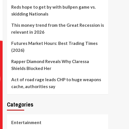
Reds hope to get by with bullpen game vs.
skidding Nationals
This money trend from the Great Recession is
relevant in 2026
Futures Market Hours: Best Trading Times
(2026)
Rapper Diamond Reveals Why Claressa
Shields Blocked Her
Act of road rage leads CHP to huge weapons
cache, authorities say
Categories
Entertainment