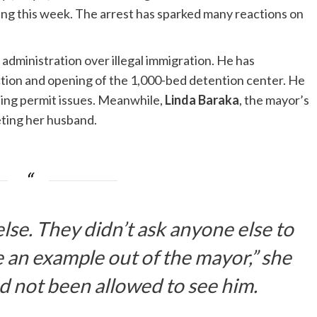
ing this week. The arrest has sparked many reactions on
dministration over illegal immigration. He has
tion and opening of the 1,000-bed detention center. He
ding permit issues. Meanwhile,
Linda Baraka
, the mayor’s
eting her husband.
lse. They didn’t ask anyone else to
 an example out of the mayor,” she
ad not been allowed to see him.