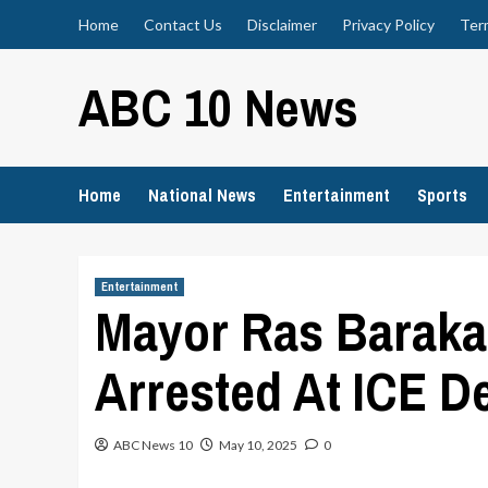
Skip
Home
Contact Us
Disclaimer
Privacy Policy
Ter
to
content
ABC 10 News
Home
National News
Entertainment
Sports
Entertainment
Mayor Ras Baraka
Arrested At ICE D
ABC News 10
May 10, 2025
0