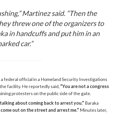
shing,” Martinez said. “Then the
hey threw one of the organizers to
ka in handcuffs and put him in an
arked car.”
a federal official in a Homeland Security Investigations
 the facility. He reportedly said,
“You are not a congress
oining protesters on the public side of the gate.
talking about coming back to arrest you.”
Baraka
t come out on the street and arrest me.”
Minutes later,