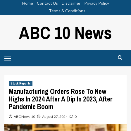
Skip
Home
Contact Us
Disclaimer
Privacy Policy
to
Terms & Conditions
content
ABC 10 News
Primary
Menu
Stock Reports
Manufacturing Orders Rose To New
Highs In 2024 After A Dip In 2023, After
Pandemic Boom
ABC News 10
August 27, 2024
0