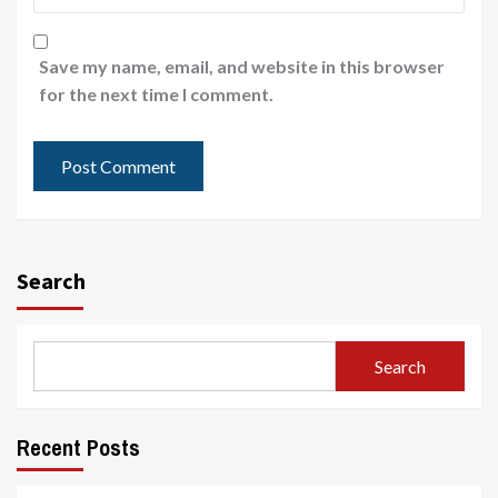
Save my name, email, and website in this browser
for the next time I comment.
Search
Search
Recent Posts