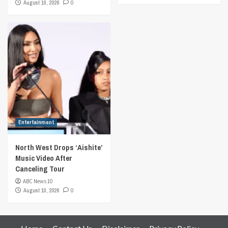
August 10, 2026
0
Entertainment
North West Drops ‘Aishite’
Music Video After
Canceling Tour
ABC News 10
August 10, 2026
0