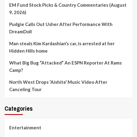
EM Fund Stock Picks & Country Commentaries (August
9, 2026)
Pudgie Calls Out Usher After Performance With
DreamDoll
Man steals Kim Kardashian’s car, is arrested at her
Hidden Hills home
What Big Bug “Attacked” An ESPN Reporter At Rams
Camp?
North West Drops ‘Aishite’ Music Video After
Canceling Tour
Categories
Entertainment