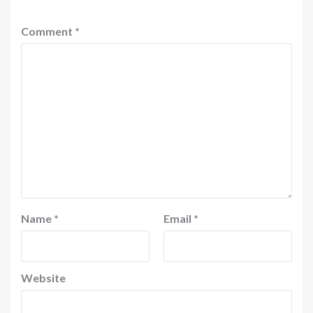
Comment
*
Name
*
Email
*
Website