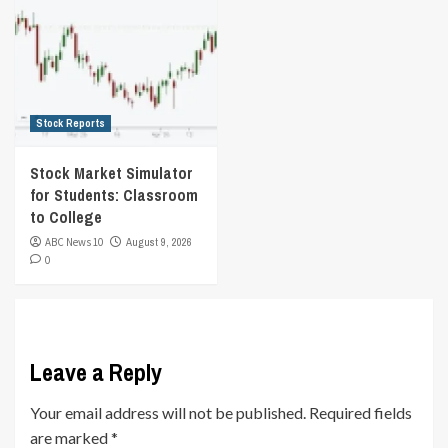
Stock Reports
Stock Market Simulator
for Students: Classroom
to College
ABC News 10
August 9, 2026
0
Leave a Reply
Your email address will not be published.
Required fields
are marked
*