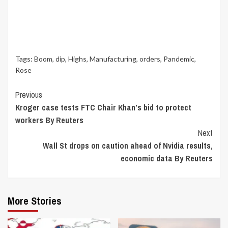
Tags:
Boom
,
dip
,
Highs
,
Manufacturing
,
orders
,
Pandemic
,
Rose
Continue
Previous
Kroger case tests FTC Chair Khan’s bid to protect
Reading
workers By Reuters
Next
Wall St drops on caution ahead of Nvidia results,
economic data By Reuters
More Stories