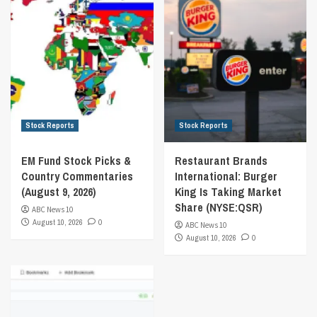
Stock Reports
Stock Reports
EM Fund Stock Picks &
Restaurant Brands
Country Commentaries
International: Burger
(August 9, 2026)
King Is Taking Market
Share (NYSE:QSR)
ABC News 10
August 10, 2026
0
ABC News 10
August 10, 2026
0