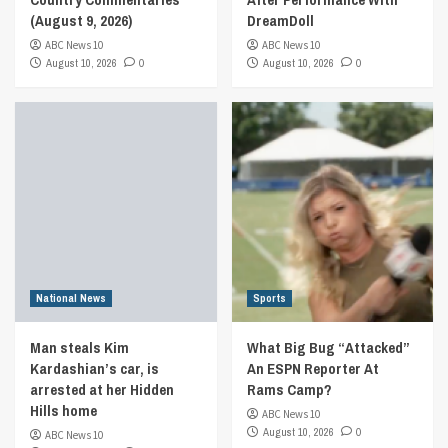
(August 9, 2026)
DreamDoll
ABC News 10
ABC News 10
August 10, 2026
0
August 10, 2026
0
National News
Sports
Man steals Kim
What Big Bug “Attacked”
Kardashian’s car, is
An ESPN Reporter At
arrested at her Hidden
Rams Camp?
Hills home
ABC News 10
August 10, 2026
0
ABC News 10