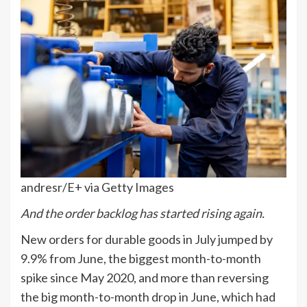
andresr/E+ via Getty Images
And the order backlog has started rising again.
New orders for durable goods in July jumped by
9.9% from June, the biggest month-to-month
spike since May 2020, and more than reversing
the big month-to-month drop in June, which had