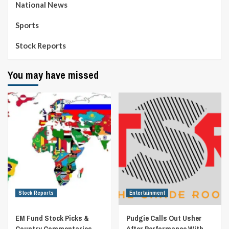
National News
Sports
Stock Reports
You may have missed
Stock Reports
Entertainment
EM Fund Stock Picks &
Pudgie Calls Out Usher
Country Commentaries
After Performance With