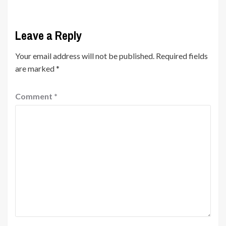
Leave a Reply
Your email address will not be published.
Required fields
are marked
*
Comment
*