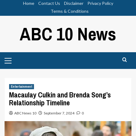
Skip
Home
Contact Us
Disclaimer
Privacy Policy
to
Terms & Conditions
content
ABC 10 News
Primary
Menu
Entertainment
Macaulay Culkin and Brenda Song’s
Relationship Timeline
ABC News 10
September 7, 2024
0