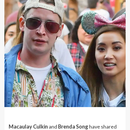
Macaulay Culkin
and
Brenda Song
have shared