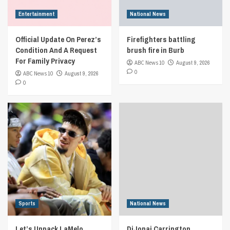
Entertainment
National News
Official Update On Perez’s
Firefighters battling
Condition And A Request
brush fire in Burb
For Family Privacy
ABC News 10
August 9, 2026
0
ABC News 10
August 9, 2026
0
Sports
National News
Let’s Unpack LaMelo
DiJonai Carrington