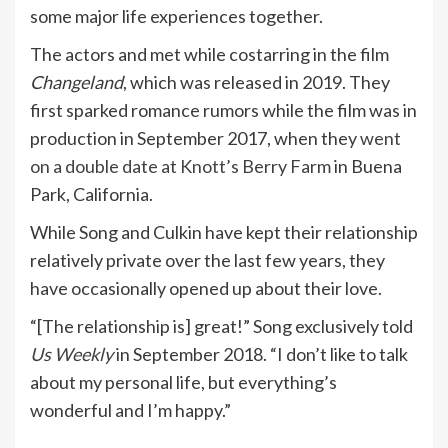
some major life experiences together.
The actors and met while costarring in the film
Changeland
, which was released in 2019. They
first sparked romance rumors while the film was in
production in September 2017, when they
went
on a double date at Knott’s Berry Farm
in Buena
Park, California.
While Song and Culkin have kept their relationship
relatively private over the last few years, they
have occasionally opened up about their love.
“[The relationship is] great!” Song exclusively told
Us Weekly
in September 2018. “I don’t like to talk
about my personal life, but everything’s
wonderful and I’m happy.”