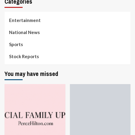
Categories
Entertainment
National News
Sports
Stock Reports
You may have missed