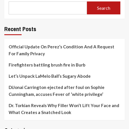
Search
Recent Posts
Official Update On Perez’s Condition And A Request
For Family Privacy
Firefighters battling brush fire in Burb
Let’s Unpack LaMelo Ball’s Sugary Abode
DiJonai Carrington ejected after foul on Sophie
Cunningham, accuses Fever of ‘white privilege’
Dr. Torkian Reveals Why Filler Won’t Lift Your Face and
What Creates a Snatched Look