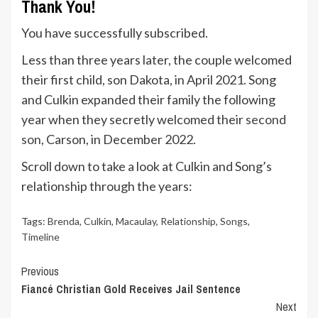
Thank You!
You have successfully subscribed.
Less than three years later, the couple welcomed
their first child, son Dakota, in April 2021. Song
and Culkin expanded their family the following
year when they secretly welcomed their
second
son
, Carson, in December 2022.
Scroll down to take a look at Culkin and Song’s
relationship through the years:
Tags:
Brenda
,
Culkin
,
Macaulay
,
Relationship
,
Songs
,
Timeline
Continue
Previous
Fiancé Christian Gold Receives Jail Sentence
Reading
Next