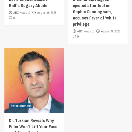
Ball’s Sugary Abode
ejected after foul on
Sophie Cunningham,
ABC News 10
August 9, 2026
accuses Fever of ‘white
0
privilege’
ABC News 10
August 9, 2026
0
Entertainment
Dr. Torkian Reveals Why
Filler Won’t Lift Your Face