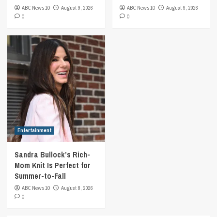
ABC News 10
August 9, 2026
ABC News 10
August 9, 2026
0
0
Entertainment
Sandra Bullock’s Rich-
Mom Knit Is Perfect for
Summer-to-Fall
ABC News 10
August 8, 2026
0