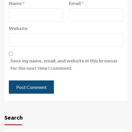
Name
*
Email
*
Website
Save my name, email, and website in this browser
for the next time I comment.
Search