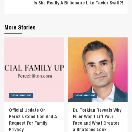
Is She Really A Billionaire Like Taylor Swift?!
More Stories
Entertainment
Entertainment
Official Update On
Dr. Torkian Reveals Why
Perez’s Condition And A
Filler Won’t Lift Your
Request For Family
Face and What Creates
Privacy
a Snatched Look