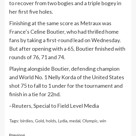
to recover from two bogies and a triple bogey in
her first five holes.
Finishing at the same score as Metraux was
France’s Celine Boutier, who had thrilled home
fans by taking a first-round lead on Wednesday.
But after opening with a 65, Boutier finished with
rounds of 76, 71 and 74.
Playing alongside Boutier, defending champion
and World No. 1 Nelly Korda of the United States
shot 75 to fall to 1 under for the tournament and
finish in a tie for 22nd.
–Reuters, Special to Field Level Media
Tags:
birdies
,
Gold
,
holds
,
Lydia
,
medal
,
Olympic
,
win
Previous