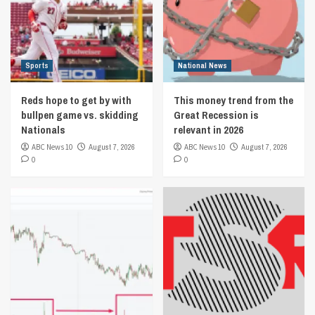
Sports
National News
Reds hope to get by with
This money trend from the
bullpen game vs. skidding
Great Recession is
Nationals
relevant in 2026
ABC News 10
August 7, 2026
ABC News 10
August 7, 2026
0
0