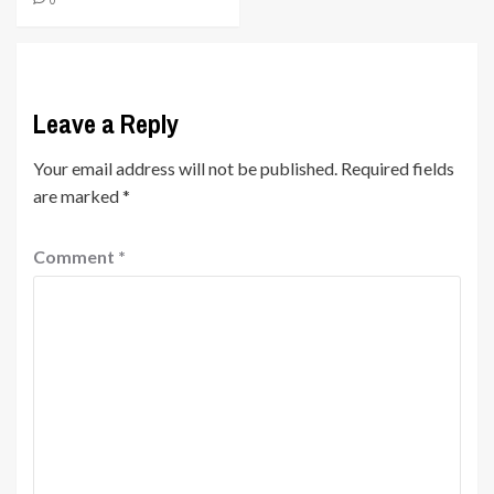
Leave a Reply
Your email address will not be published.
Required fields
are marked
*
Comment
*