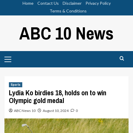
Skip
Home
Contact Us
Disclaimer
Privacy Policy
to
Terms & Conditions
content
ABC 10 News
Primary
Menu
Sports
Lydia Ko birdies 18, holds on to win
Olympic gold medal
ABC News 10
August 10, 2024
0