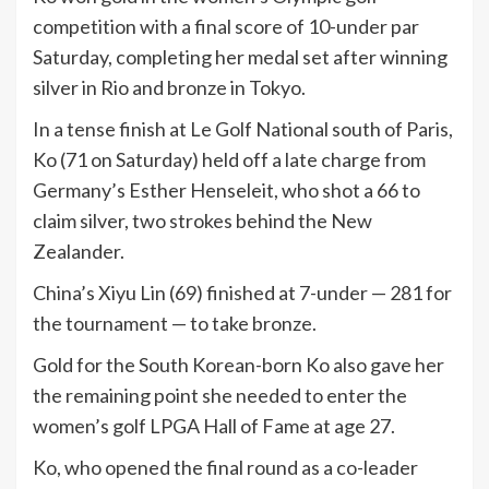
competition with a final score of 10-under par
Saturday, completing her medal set after winning
silver in Rio and bronze in Tokyo.
In a tense finish at Le Golf National south of Paris,
Ko (71 on Saturday) held off a late charge from
Germany’s Esther Henseleit, who shot a 66 to
claim silver, two strokes behind the New
Zealander.
China’s Xiyu Lin (69) finished at 7-under — 281 for
the tournament — to take bronze.
Gold for the South Korean-born Ko also gave her
the remaining point she needed to enter the
women’s golf LPGA Hall of Fame at age 27.
Ko, who opened the final round as a co-leader