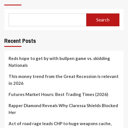
Search
Recent Posts
Reds hope to get by with bullpen game vs. skidding
Nationals
This money trend from the Great Recession is relevant
in 2026
Futures Market Hours: Best Trading Times (2026)
Rapper Diamond Reveals Why Claressa Shields Blocked
Her
Act of road rage leads CHP to huge weapons cache,