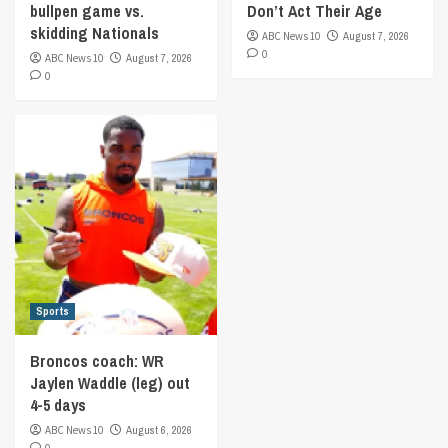
bullpen game vs.
Don’t Act Their Age
skidding Nationals
ABC News 10
August 7, 2026
0
ABC News 10
August 7, 2026
0
Sports
Broncos coach: WR
Jaylen Waddle (leg) out
4-5 days
ABC News 10
August 6, 2026
0