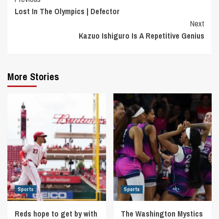
Continue
Lost In The Olympics | Defector
Reading
Next
Kazuo Ishiguro Is A Repetitive Genius
More Stories
Sports
Sports
Reds hope to get by with
The Washington Mystics