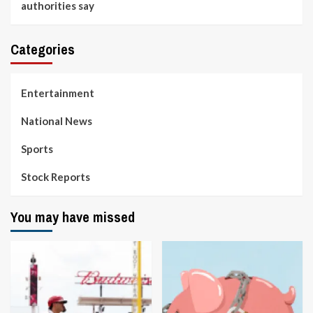
authorities say
Categories
Entertainment
National News
Sports
Stock Reports
You may have missed