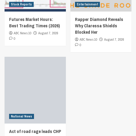
Stock Reports
Entertainment
Futures Market Hours:
Rapper Diamond Reveals
Best Trading Times (2026)
Why Claressa Shields
Blocked Her
ABC News 10
August 7, 2026
0
ABC News 10
August 7, 2026
0
National News
Act of road rage leads CHP