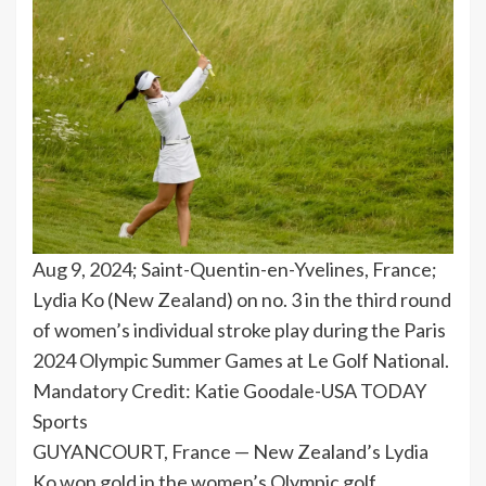
Aug 9, 2024; Saint-Quentin-en-Yvelines, France;
Lydia Ko (New Zealand) on no. 3 in the third round
of women’s individual stroke play during the Paris
2024 Olympic Summer Games at Le Golf National.
Mandatory Credit: Katie Goodale-USA TODAY
Sports
GUYANCOURT, France — New Zealand’s Lydia
Ko won gold in the women’s Olympic golf