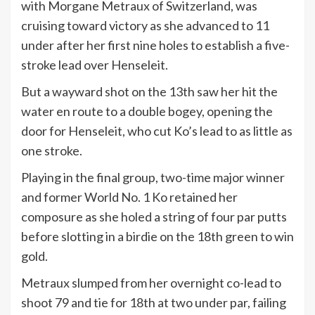
with Morgane Metraux of Switzerland, was
cruising toward victory as she advanced to 11
under after her first nine holes to establish a five-
stroke lead over Henseleit.
But a wayward shot on the 13th saw her hit the
water en route to a double bogey, opening the
door for Henseleit, who cut Ko’s lead to as little as
one stroke.
Playing in the final group, two-time major winner
and former World No. 1 Ko retained her
composure as she holed a string of four par putts
before slotting in a birdie on the 18th green to win
gold.
Metraux slumped from her overnight co-lead to
shoot 79 and tie for 18th at two under par, failing