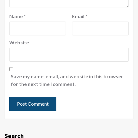
Name
*
Email
*
Website
Save my name, email, and website in this browser
for the next time I comment.
Search