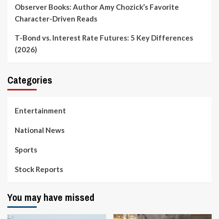
Observer Books: Author Amy Chozick’s Favorite
Character-Driven Reads
T-Bond vs. Interest Rate Futures: 5 Key Differences
(2026)
Categories
Entertainment
National News
Sports
Stock Reports
You may have missed