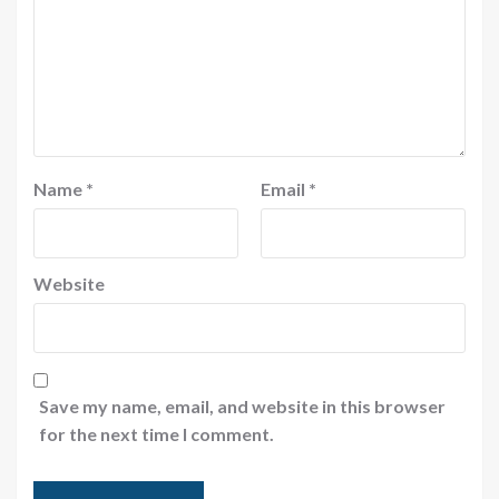
Name
*
Email
*
Website
Save my name, email, and website in this browser
for the next time I comment.