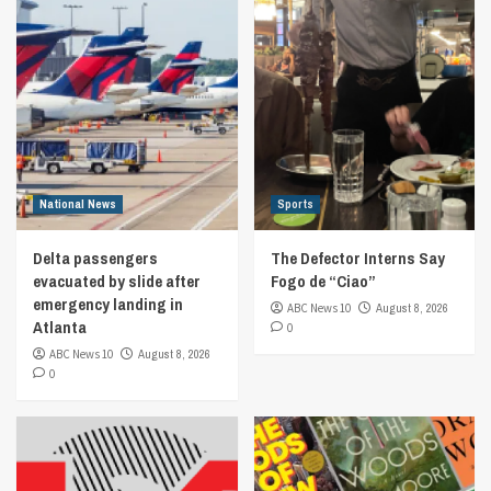
National News
Sports
Delta passengers
The Defector Interns Say
evacuated by slide after
Fogo de “Ciao”
emergency landing in
ABC News 10
August 8, 2026
Atlanta
0
ABC News 10
August 8, 2026
0