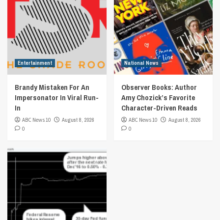
Entertainment
National News
Brandy Mistaken For An
Observer Books: Author
Impersonator In Viral Run-
Amy Chozick’s Favorite
In
Character-Driven Reads
ABC News 10
August 8, 2026
ABC News 10
August 8, 2026
0
0