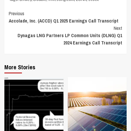
Continue
Previous
Accolade, Inc. (ACCD) Q1 2025 Earnings Call Transcript
Reading
Next
Dynagas LNG Partners LP Common Units (DLNG) Q1
2024 Earnings Call Transcript
More Stories