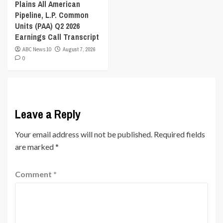
Plains All American
Pipeline, L.P. Common
Units (PAA) Q2 2026
Earnings Call Transcript
ABC News 10
August 7, 2026
0
Leave a Reply
Your email address will not be published.
Required fields
are marked
*
Comment
*