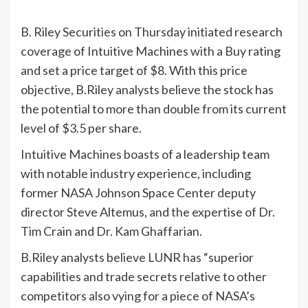
B. Riley Securities on Thursday initiated research
coverage of Intuitive Machines with a Buy rating
and set a price target of $8. With this price
objective, B.Riley analysts believe the stock has
the potential to more than double from its current
level of $3.5 per share.
Intuitive Machines boasts of a leadership team
with notable industry experience, including
former NASA Johnson Space Center deputy
director Steve Altemus, and the expertise of Dr.
Tim Crain and Dr. Kam Ghaffarian.
B.Riley analysts believe LUNR has “superior
capabilities and trade secrets relative to other
competitors also vying for a piece of NASA’s