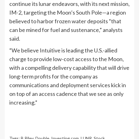
continue its lunar endeavors, with its next mission,
IM-2, targeting the Moon’s South Pole—a region
believed to harbor frozen water deposits “that
can be mined for fuel and sustenance,” analysts
said.
“We believe Intuitive is leading the U.S.-allied
charge to provide low-cost access to the Moon,
with a compelling delivery capability that will drive
long-term profits for the company as
communications and deployment services kick in
on top of an access cadence that we see as only
increasing.”
Tags:
B.Riley
,
Double
,
Investing.com
,
LUNR
,
Stock