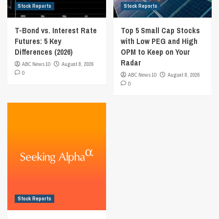
Stock Reports
Stock Reports
T-Bond vs. Interest Rate
Top 5 Small Cap Stocks
Futures: 5 Key
with Low PEG and High
Differences (2026)
OPM to Keep on Your
Radar
ABC News 10
August 8, 2026
0
ABC News 10
August 8, 2026
0
Stock Reports