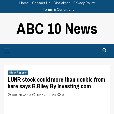
Skip
Home
Contact Us
Disclaimer
Privacy Policy
to
Terms & Conditions
content
ABC 10 News
Primary
Menu
Stock Reports
LUNR stock could more than double from
here says B.Riley By Investing.com
ABC News 10
June 28, 2024
0