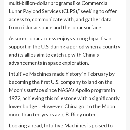
multi-billion-dollar programs like Commercial
Lunar Payload Services (CLPS),” seeking to offer
access to, communicate with, and gather data
from cislunar space and the lunar surface.
Assured lunar access enjoys strong bipartisan
support in the U.S. during a period when a country
and its allies aim to catch up with China’s
advancements in space exploration.
Intuitive Machines made history in February by
becoming the first U.S. company to land on the
Moon’s surface since NASA’s Apollo program in
1972, achieving this milestone with a significantly
lower budget. However, China got to the Moon
more than ten years ago, B. Riley noted.
Looking ahead, Intuitive Machines is poised to