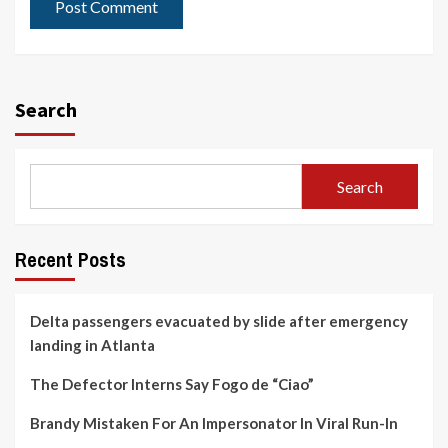
Search
Search
Recent Posts
Delta passengers evacuated by slide after emergency
landing in Atlanta
The Defector Interns Say Fogo de “Ciao”
Brandy Mistaken For An Impersonator In Viral Run-In