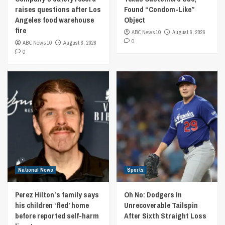
raises questions after Los
Found “Condom-Like”
Angeles food warehouse
Object
fire
ABC News 10
August 6, 2026
0
ABC News 10
August 6, 2026
0
National News
Sports
Perez Hilton’s family says
Oh No: Dodgers In
his children ‘fled’ home
Unrecoverable Tailspin
before reported self-harm
After Sixth Straight Loss