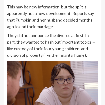
This may be new information, but the split is
apparently not a new development. Reports say
that Pumpkin and her husband decided months
ago to end their marriage.
They did not announce the divorce at first. In
part, they wanted to hash out important topics —
like custody of their four young children, and
division of property (like their marital home).