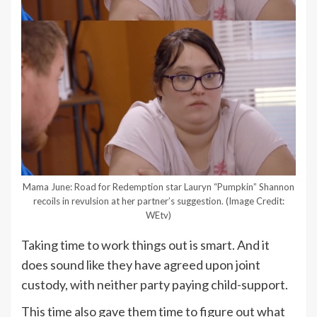
Mama June: Road for Redemption star Lauryn “Pumpkin” Shannon
recoils in revulsion at her partner’s suggestion.
(Image Credit:
WEtv)
Taking time to work things out is smart. And it
does sound like they have agreed upon joint
custody, with neither party paying child-support.
This time also gave them time to figure out what