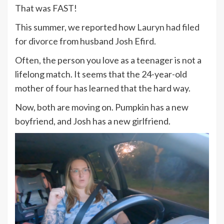
That was FAST!
This summer, we reported how
Lauryn had filed
for divorce
from husband Josh Efird.
Often, the person you love as a teenager is not a
lifelong match. It seems that the 24-year-old
mother of four has learned that the hard way.
Now, both are moving on. Pumpkin has a new
boyfriend, and Josh has a new girlfriend.