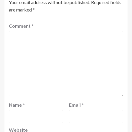
Your email address will not be published.
Required fields
are marked
*
Comment
*
Name
*
Email
*
Website