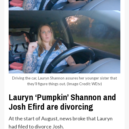
Driving the car, Lauryn Shannon assures her younger sister that
they’ll figure things out.
(Image Credit: WEtv)
Lauryn ‘Pumpkin’ Shannon and
Josh Efird are divorcing
At the start of August, news broke that Lauryn
had filed to divorce
Josh
.