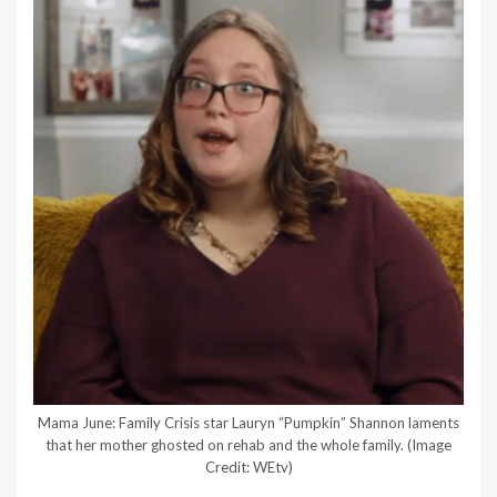
Mama June: Family Crisis star Lauryn “Pumpkin” Shannon laments
that her mother ghosted on rehab and the whole family.
(Image
Credit: WEtv)