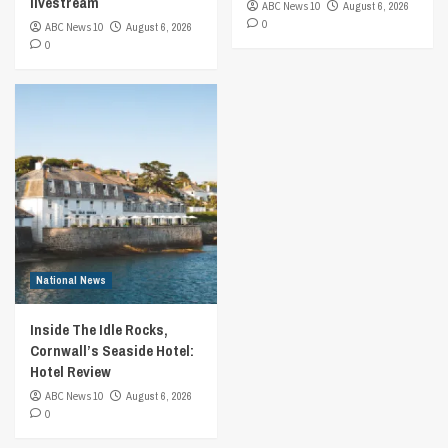
livestream
ABC News 10
August 6, 2026
0
ABC News 10
August 6, 2026
0
National News
Inside The Idle Rocks,
Cornwall’s Seaside Hotel:
Hotel Review
ABC News 10
August 6, 2026
0