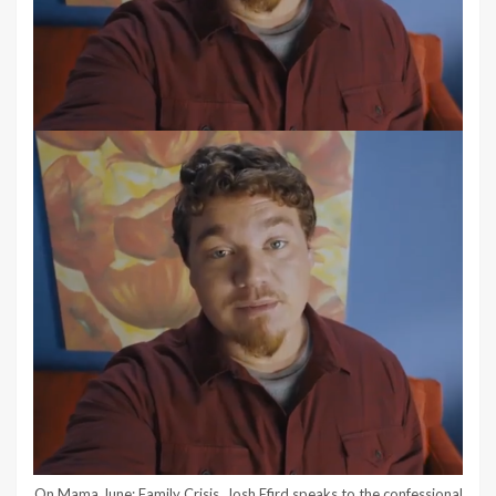
On Mama June: Family Crisis, Josh Efird speaks to the confessional