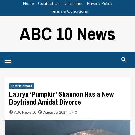
Skip
Home
Contact Us
Disclaimer
Privacy Policy
to
Terms & Conditions
content
ABC 10 News
Primary
Menu
Entertainment
Lauryn ‘Pumpkin’ Shannon Has a New
Boyfriend Amidst Divorce
ABC News 10
August 8, 2024
0