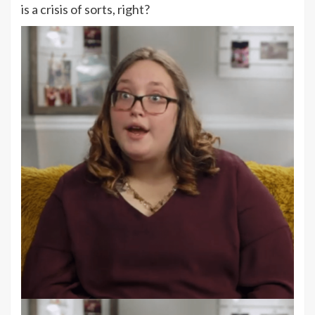
is a crisis of sorts, right?