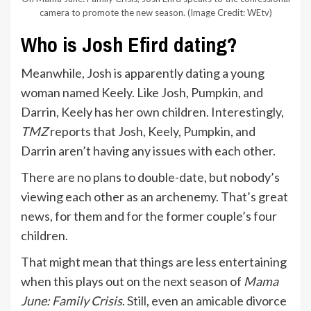
camera to promote the new season.
(Image Credit: WEtv)
Who is Josh Efird dating?
Meanwhile, Josh is apparently dating a young
woman named Keely. Like Josh, Pumpkin, and
Darrin, Keely has her own children. Interestingly,
TMZ
reports that Josh, Keely, Pumpkin, and
Darrin aren’t having any issues with each other.
There are no plans to double-date, but nobody’s
viewing each other as an archenemy. That’s great
news, for them and for the former couple’s four
children.
That might mean that things are less entertaining
when this plays out on the next season of
Mama
June: Family Crisis
. Still, even an amicable divorce