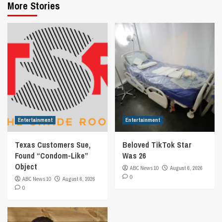
More Stories
Entertainment
Entertainment
Texas Customers Sue,
Beloved TikTok Star
Found “Condom-Like”
Was 26
Object
ABC News 10
August 6, 2026
0
ABC News 10
August 6, 2026
0