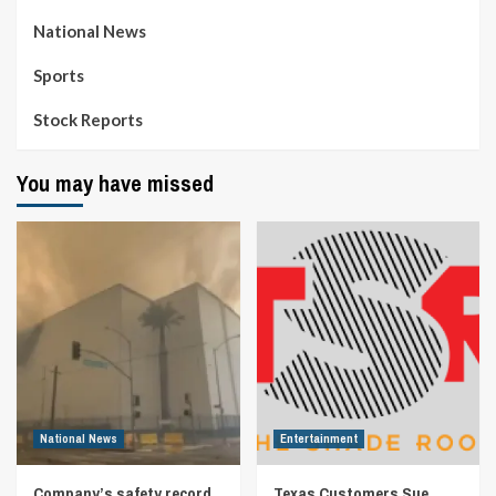
National News
Sports
Stock Reports
You may have missed
National News
Entertainment
Company’s safety record
Texas Customers Sue,