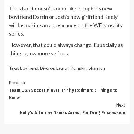
Thus far, it doesn’t sound like Pumpkin’s new
boyfriend Darrin or Josh’s new girlfriend Keely
will be making an appearance on the WEtv reality
series.
However, that could always change. Especially as
things grow more serious.
Tags:
Boyfriend
,
Divorce
,
Lauryn
,
Pumpkin
,
Shannon
Continue
Previous
Team USA Soccer Player Trinity Rodman: 5 Things to
Reading
Know
Next
Nelly’s Attorney Denies Arrest For Drug Possession