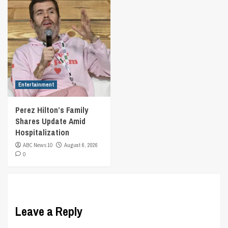
Entertainment
Perez Hilton’s Family
Shares Update Amid
Hospitalization
ABC News 10
August 6, 2026
0
Leave a Reply