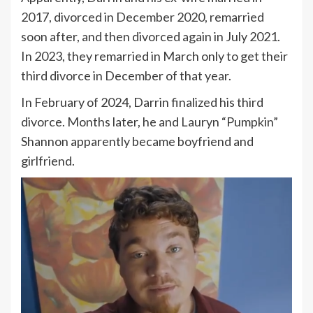
2017, divorced in December 2020, remarried
soon after, and then divorced again in July 2021.
In 2023, they remarried in March only to get their
third divorce in December of that year.
In February of 2024, Darrin finalized his third
divorce. Months later, he and Lauryn “Pumpkin”
Shannon apparently became boyfriend and
girlfriend.