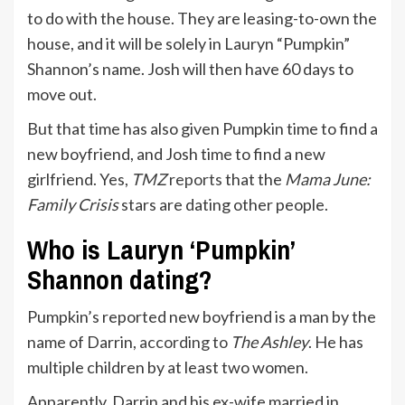
to do with the house. They are leasing-to-own the
house, and it will be solely in Lauryn “Pumpkin”
Shannon’s name. Josh will then have 60 days to
move out.
But that time has also given Pumpkin time to find a
new boyfriend, and Josh time to find a new
girlfriend. Yes,
TMZ
reports
that the
Mama June:
Family Crisis
stars are dating other people.
Who is Lauryn ‘Pumpkin’
Shannon dating?
Pumpkin’s reported new boyfriend is a man by the
name of Darrin,
according to
The Ashley
. He has
multiple children by at least two women.
Apparently, Darrin and his ex-wife married in