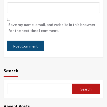
Save my name, email, and website in this browser
for the next time I comment.
Search
Search
Recent Posts