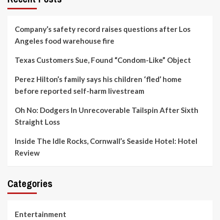
Company’s safety record raises questions after Los
Angeles food warehouse fire
Texas Customers Sue, Found “Condom-Like” Object
Perez Hilton’s family says his children ‘fled’ home
before reported self-harm livestream
Oh No: Dodgers In Unrecoverable Tailspin After Sixth
Straight Loss
Inside The Idle Rocks, Cornwall’s Seaside Hotel: Hotel
Review
Categories
Entertainment