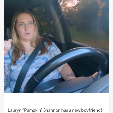
Lauryn “Pumpkin” Shannon has a new boyfriend!