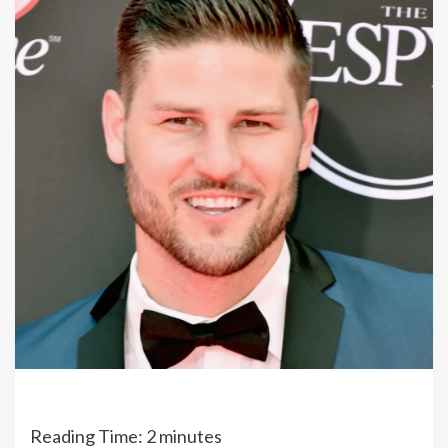
Reading Time:
2
minutes