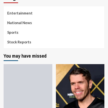
Entertainment
National News
Sports
Stock Reports
You may have missed