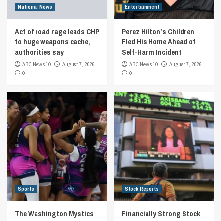
National News
Entertainment
Act of road rage leads CHP
Perez Hilton’s Children
to huge weapons cache,
Fled His Home Ahead of
authorities say
Self-Harm Incident
ABC News 10
August 7, 2026
ABC News 10
August 7, 2026
0
0
Sports
Stock Reports
The Washington Mystics
Financially Strong Stock