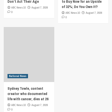
Don’t Act Their Age
to Buy Now for an Upside
of 32%; Do You Own It?
ABC News 10
August 7, 2026
0
ABC News 10
August 7, 2026
0
National News
Sydney Towle, content
creator who documented
life with cancer, dies at 26
ABC News 10
August 7, 2026
0