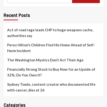
Recent Posts
Act of road rage leads CHP to huge weapons cache,
authorities say
Perez Hilton’s Children Fled His Home Ahead of Self-
Harm Incident
The Washington Mystics Don’t Act Their Age
Financially Strong Stock to Buy Now for an Upside of
32%; Do You Own It?
Sydney Towle, content creator who documented life
with cancer, dies at 26
Categories