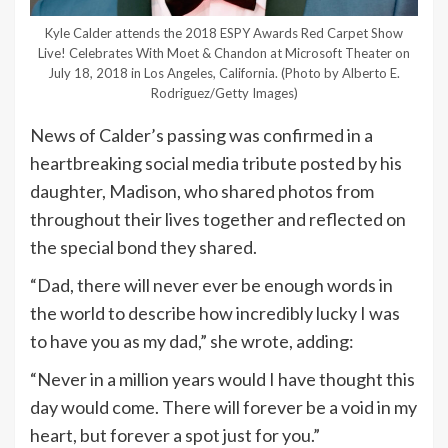
Kyle Calder attends the 2018 ESPY Awards Red Carpet Show
Live! Celebrates With Moet & Chandon at Microsoft Theater on
July 18, 2018 in Los Angeles, California.
(Photo by Alberto E.
Rodriguez/Getty Images)
News of Calder’s passing was confirmed in a
heartbreaking social media tribute posted by his
daughter, Madison, who shared photos from
throughout their lives together and reflected on
the special bond they shared.
“Dad, there will never ever be enough words in
the world to describe how incredibly lucky I was
to have you as my dad,” she wrote, adding:
“Never in a million years would I have thought this
day would come. There will forever be a void in my
heart, but forever a spot just for you.”