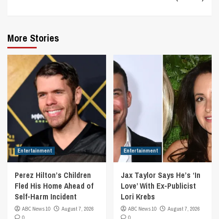
More Stories
Entertainment
Entertainment
Perez Hilton’s Children
Jax Taylor Says He’s ‘In
Fled His Home Ahead of
Love’ With Ex-Publicist
Self-Harm Incident
Lori Krebs
ABC News 10
August 7, 2026
ABC News 10
August 7, 2026
0
0