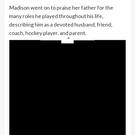
Madison went on to praise her father for the
many roles he played throughout his life,
describing him as a devoted husband, friend,
coach, hockey player. and parent.
“The lessons you taught me, the strength you
showed me, and the person you pushed me
to become every single day — I carry all of it
with me,” she continued.
Madison also thanked her father for
supporting her through every stage of life
and said she would give anything for one
more conversation, one more hug, or one
more chance to hear his voice.
“I love you more than anything in the world
to the moon and back infinitely,” she wrote.