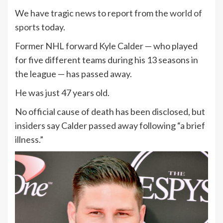
We have tragic news to report from the
world of
sports
today.
Former NHL forward Kyle Calder — who played
for five different teams during his 13 seasons in
the league — has passed away.
He was just 47 years old.
No official cause of death has been disclosed, but
insiders say Calder passed away following “a brief
illness.”