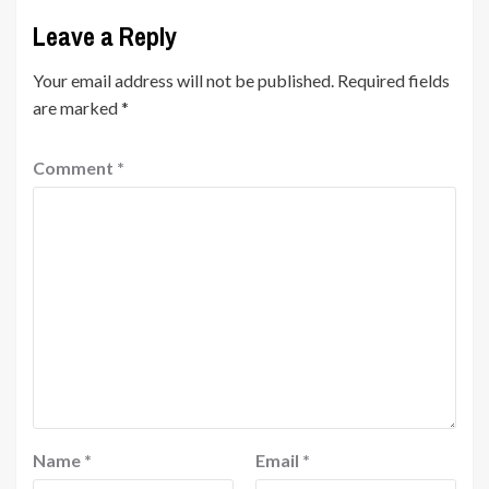
Leave a Reply
Your email address will not be published.
Required fields
are marked
*
Comment
*
Name
*
Email
*