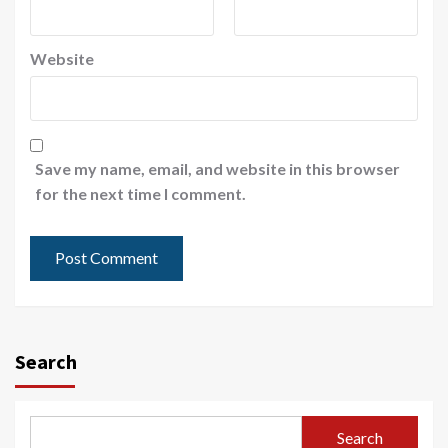
Website
Save my name, email, and website in this browser
for the next time I comment.
Search
Search