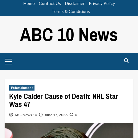
Skip
Home
Contact Us
Disclaimer
Privacy Policy
to
Terms & Conditions
content
ABC 10 News
Primary
Menu
Entertainment
Kyle Calder Cause of Death: NHL Star
Was 47
ABC News 10
June 17, 2026
0