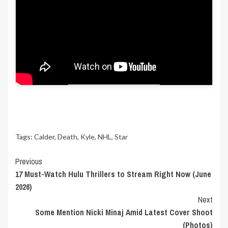
“While Kyle’s time with us was far too short,
I’m comforted in knowing his legacy will live
on for many years to come.”
We would like to extend our condolences to
Kyle Calder’s loved ones at this incredibly
difficult time.
Tags:
Calder
,
Death
,
Kyle
,
NHL
,
Star
Continue
Previous
17 Must-Watch Hulu Thrillers to Stream Right Now (June
Reading
2026)
Next
Some Mention Nicki Minaj Amid Latest Cover Shoot
(Photos)