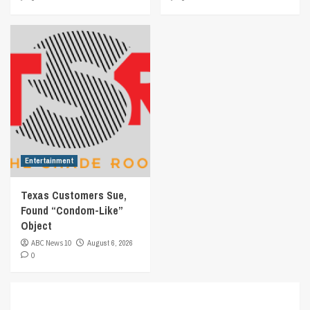
Entertainment
Texas Customers Sue,
Found “Condom-Like”
Object
ABC News 10
August 6, 2026
0