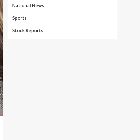
National News
Sports
Stock Reports