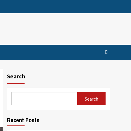
Search
Search
Recent Posts