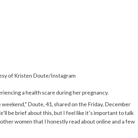
esy of Kristen Doute/Instagram
eriencing a health scare during her pregnancy.
e weekend,” Doute, 41, shared on the Friday, December
e’ll be brief about this, but I feel like it’s important to talk
other women that I honestly read about online and a few