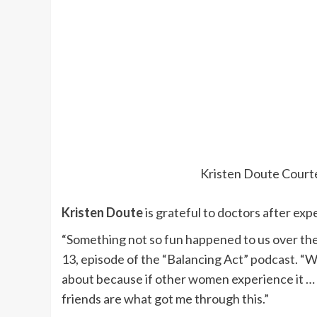
Kristen Doute
Court
Kristen Doute
is grateful to doctors after exp
“Something not so fun happened to us over th
13, episode of the “Balancing Act”
podcast
. “W
about because if other women experience it … 
friends are what got me through this.”