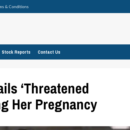
ms & Conditions
Stock Reports
Contact Us
ails ‘Threatened
ng Her Pregnancy