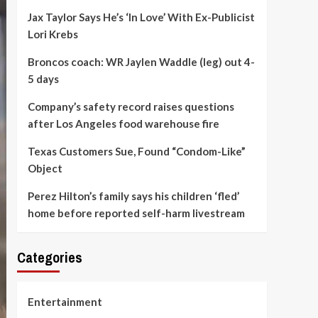
Jax Taylor Says He’s ‘In Love’ With Ex-Publicist
Lori Krebs
Broncos coach: WR Jaylen Waddle (leg) out 4-
5 days
Company’s safety record raises questions
after Los Angeles food warehouse fire
Texas Customers Sue, Found “Condom-Like”
Object
Perez Hilton’s family says his children ‘fled’
home before reported self-harm livestream
Categories
Entertainment