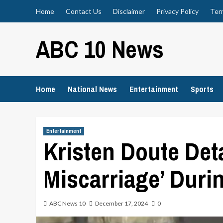
Skip
Home
Contact Us
Disclaimer
Privacy Policy
Ter
to
content
ABC 10 News
Home
National News
Entertainment
Sports
Entertainment
Kristen Doute Det
Miscarriage’ Duri
ABC News 10
December 17, 2024
0