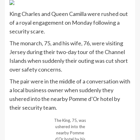
King Charles and Queen Camilla were rushed out
of a royal engagement on Monday following a
security scare.
The monarch, 75, and his wife, 76, were visiting
Jersey during their two-day tour of the Channel
Islands when suddenly their outing was cut short
over safety concerns.
The pair were in the middle of a conversation with
a local business owner when suddenly they
ushered into the nearby Pomme d’Or hotel by
their security team.
The King, 75, was
ushered into the
nearby Pomme
d’Or hotel by his