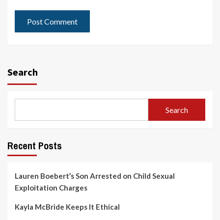
Search
Search
Recent Posts
Lauren Boebert’s Son Arrested on Child Sexual
Exploitation Charges
Kayla McBride Keeps It Ethical