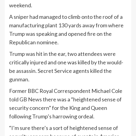
weekend.
A sniper had managed to climb onto the roof of a
manufacturing plant
130 yards away
from where
Trump was speaking and opened fire on the
Republican nominee.
Trump was hit in the ear, two attendees were
critically injured and one was killed by the would-
be assassin. Secret Service agents
killed the
gunman.
Former BBC Royal Correspondent Michael Cole
told GB News
there was a “heightened sense of
security concern” for the King and Queen
following Trump’s harrowing ordeal.
“I’m sure there’s a sort of heightened sense of