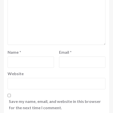
Name
*
Email
*
Website
Save my name, email, and website in this browser
for the next time I comment.