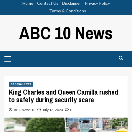
Skip
Home
Contact Us
Disclaimer
Privacy Policy
to
Terms & Conditions
content
ABC 10 News
Primary
Menu
National News
King Charles and Queen Camilla rushed
to safety during security scare
ABC News 10
July 16, 2024
0