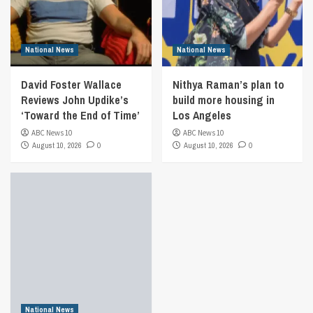
National News
National News
David Foster Wallace
Nithya Raman’s plan to
Reviews John Updike’s
build more housing in
‘Toward the End of Time’
Los Angeles
ABC News 10
ABC News 10
August 10, 2026
0
August 10, 2026
0
National News