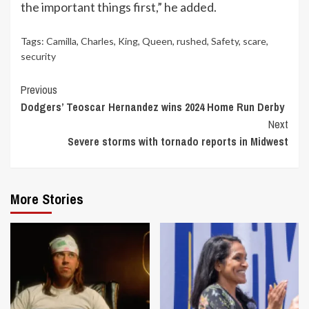
the important things first,” he added.
Tags:
Camilla
,
Charles
,
King
,
Queen
,
rushed
,
Safety
,
scare
,
security
Continue
Previous
Dodgers’ Teoscar Hernandez wins 2024 Home Run Derby
Reading
Next
Severe storms with tornado reports in Midwest
More Stories