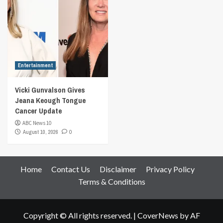
Entertainment
Vicki Gunvalson Gives
Jeana Keough Tongue
Cancer Update
ABC News 10
August 10, 2026
0
Home
Contact Us
Disclaimer
Privacy Policy
Terms & Conditions
Copyright © All rights reserved.
|
CoverNews
by AF