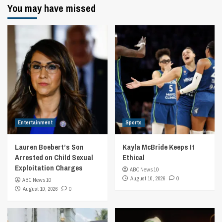
You may have missed
Entertainment
Sports
Lauren Boebert’s Son
Kayla McBride Keeps It
Arrested on Child Sexual
Ethical
Exploitation Charges
ABC News 10
August 10, 2026
0
ABC News 10
August 10, 2026
0