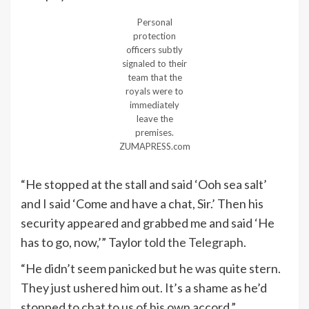
Personal
protection
officers subtly
signaled to their
team that the
royals were to
immediately
leave the
premises.
ZUMAPRESS.com
“He stopped at the stall and said ‘Ooh sea salt’
and I said ‘Come and have a chat, Sir.’ Then his
security appeared and grabbed me and said ‘He
has to go, now,’” Taylor
told the Telegraph
.
“He didn’t seem panicked but he was quite stern.
They just ushered him out. It’s a shame as he’d
stopped to chat to us of his own accord.”