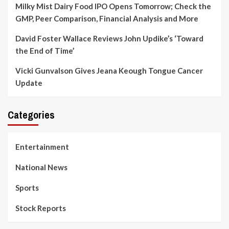
Milky Mist Dairy Food IPO Opens Tomorrow; Check the
GMP, Peer Comparison, Financial Analysis and More
David Foster Wallace Reviews John Updike’s ‘Toward
the End of Time’
Vicki Gunvalson Gives Jeana Keough Tongue Cancer
Update
Categories
Entertainment
National News
Sports
Stock Reports