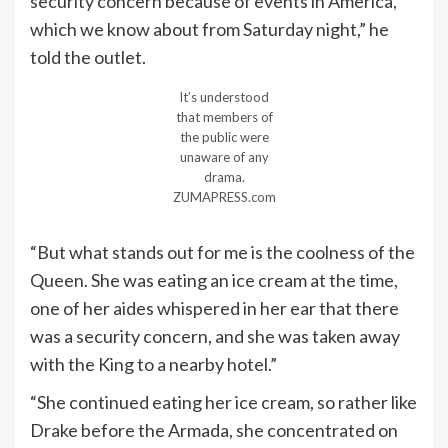
security concern because of events in America,
which we know about from Saturday night,” he
told the outlet.
It’s understood
that members of
the public were
unaware of any
drama.
ZUMAPRESS.com
“But what stands out for me is the coolness of the
Queen. She was eating an ice cream at the time,
one of her aides whispered in her ear that there
was a security concern, and she was taken away
with the King to a nearby hotel.”
“She continued eating her ice cream, so rather like
Drake before the Armada, she concentrated on