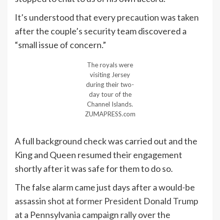
It’s understood that every precaution was taken
after the couple’s security team discovered a
“small issue of concern.”
The royals were
visiting Jersey
during their two-
day tour of the
Channel Islands.
ZUMAPRESS.com
A full background check was carried out and the
King and Queen resumed their engagement
shortly after it was safe for them to do so.
The false alarm came just days after a would-be
assassin
shot at former President Donald Trump
at a Pennsylvania campaign rally over the