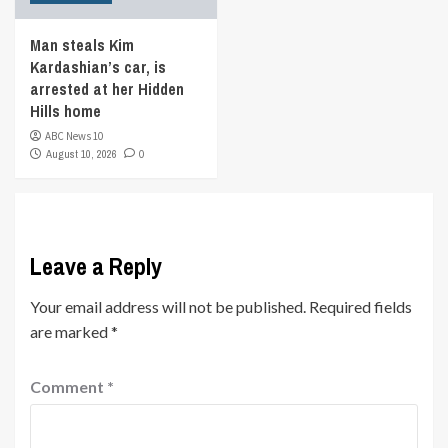
Man steals Kim
Kardashian’s car, is
arrested at her Hidden
Hills home
ABC News 10
August 10, 2026
0
Leave a Reply
Your email address will not be published.
Required fields
are marked
*
Comment
*