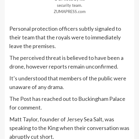
security team.
ZUMAPRESS.com
Personal protection officers subtly signaled to
their team that the royals were to immediately
leave the premises.
The perceived threat is believed to have been a
drone, however reports remain unconfirmed.
It’s understood that members of the public were
unaware of any drama.
The Post has reached out to Buckingham Palace
for comment.
Matt Taylor, founder of Jersey Sea Salt, was
speaking to the King when their conversation was
abruptly cut short.