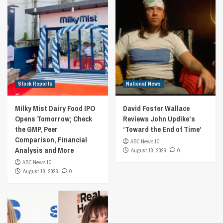
Stock Reports
National News
Milky Mist Dairy Food IPO
David Foster Wallace
Opens Tomorrow; Check
Reviews John Updike’s
the GMP, Peer
‘Toward the End of Time’
Comparison, Financial
ABC News 10
Analysis and More
August 10, 2026
0
ABC News 10
August 10, 2026
0