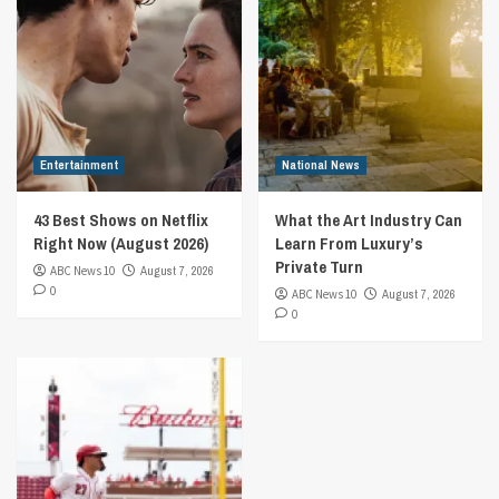
Entertainment
National News
43 Best Shows on Netflix
What the Art Industry Can
Right Now (August 2026)
Learn From Luxury’s
Private Turn
ABC News 10
August 7, 2026
0
ABC News 10
August 7, 2026
0