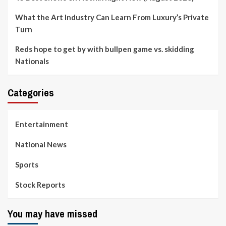
What the Art Industry Can Learn From Luxury’s Private
Turn
Reds hope to get by with bullpen game vs. skidding
Nationals
Categories
Entertainment
National News
Sports
Stock Reports
You may have missed