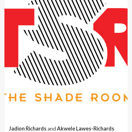
Jadion Richards
and
Akwele Lawes-Richards