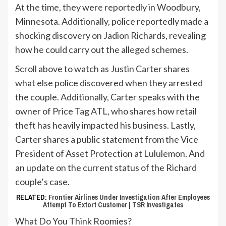
At the time, they were reportedly in Woodbury,
Minnesota. Additionally, police reportedly made a
shocking discovery on Jadion Richards, revealing
how he could carry out the alleged schemes.
Scroll above to watch as Justin Carter shares
what else police discovered when they arrested
the couple. Additionally, Carter speaks with the
owner of Price Tag ATL, who shares how retail
theft has heavily impacted his business. Lastly,
Carter shares a public statement from the Vice
President of Asset Protection at Lululemon. And
an update on the current status of the Richard
couple’s case.
RELATED:
Frontier Airlines Under Investigation After Employees
Attempt To Extort Customer | TSR Investigates
What Do You Think Roomies?