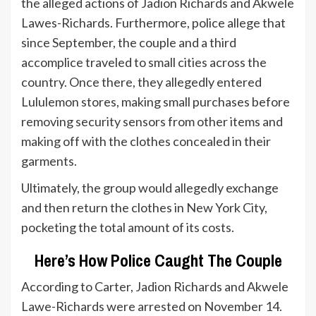
the alleged actions of Jadion Richards and Akwele
Lawes-Richards. Furthermore, police allege that
since September, the couple and a third
accomplice traveled to small cities across the
country. Once there, they allegedly entered
Lululemon stores, making small purchases before
removing security sensors from other items and
making off with the clothes concealed in their
garments.
Ultimately, the group would allegedly exchange
and then return the clothes in New York City,
pocketing the total amount of its costs.
Here’s How Police Caught The Couple
According to Carter, Jadion Richards and Akwele
Lawe-Richards were arrested on November 14.