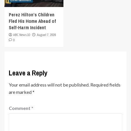
Entertainment
Perez Hilton’s Children
Fled His Home Ahead of
Self-Harm Incident
ABC News 10
August 7, 2026
0
Leave a Reply
Your email address will not be published.
Required fields
are marked
*
Comment
*