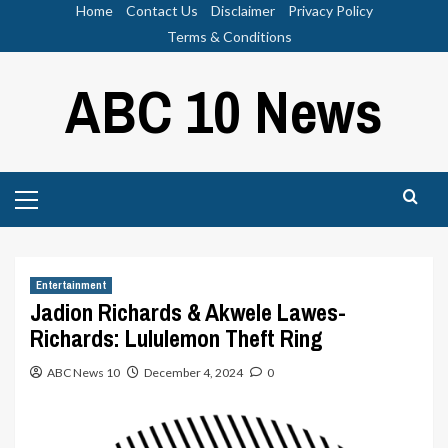
Skip
Home
Contact Us
Disclaimer
Privacy Policy
to
Terms & Conditions
content
ABC 10 News
Primary
Menu
Entertainment
Jadion Richards & Akwele Lawes-
Richards: Lululemon Theft Ring
ABC News 10
December 4, 2024
0