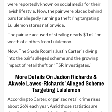
were reportedly known on social media for their
lavish lifestyle. Now, the pair were placed behind
bars for allegedly running a
theft ring
targeting
Lululemon stores nationwide.
The pair are accused of stealing nearly $1 million
worth of clothes from Lululemon.
Now, The Shade Room’s Justin Carter is diving
into the pair’s alleged scheme and the growing
impact of retail theft on ‘TSR Investigates.’
More Details On Jadion Richards &
Akwele Lawes-Richards’ Alleged Scheme
Targeting Lululemon
According to Carter, organized retail crime rises
about 26% each year. Amid those statistics are