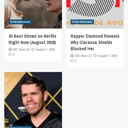
Entertainment
Entertainment
43 Best Shows on Netflix
Rapper Diamond Reveals
Right Now (August 2026)
Why Claressa Shields
Blocked Her
ABC News 10
August 7, 2026
0
ABC News 10
August 7, 2026
0