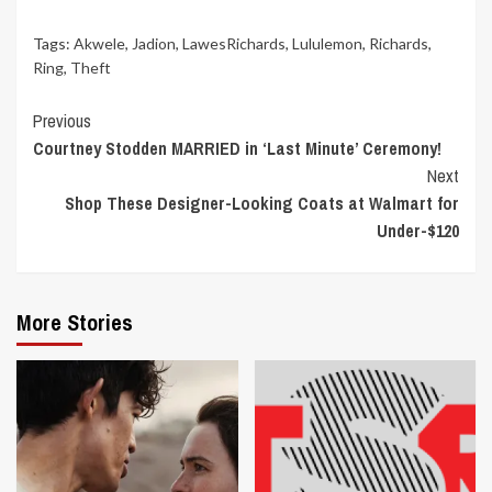
Tags:
Akwele
,
Jadion
,
LawesRichards
,
Lululemon
,
Richards
,
Ring
,
Theft
Continue
Previous
Courtney Stodden MARRIED in ‘Last Minute’ Ceremony!
Reading
Next
Shop These Designer-Looking Coats at Walmart for
Under-$120
More Stories