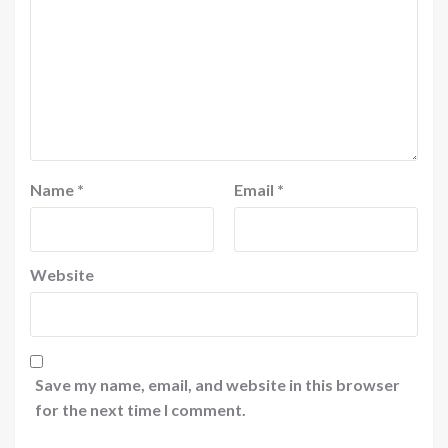
Name
*
Email
*
Website
Save my name, email, and website in this browser
for the next time I comment.