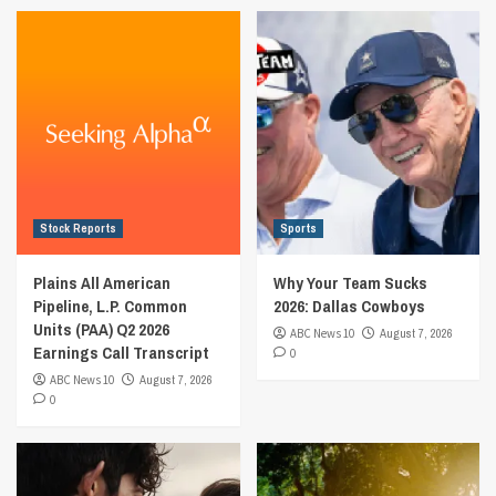
Stock Reports
Sports
Plains All American
Why Your Team Sucks
Pipeline, L.P. Common
2026: Dallas Cowboys
Units (PAA) Q2 2026
ABC News 10
August 7, 2026
Earnings Call Transcript
0
ABC News 10
August 7, 2026
0