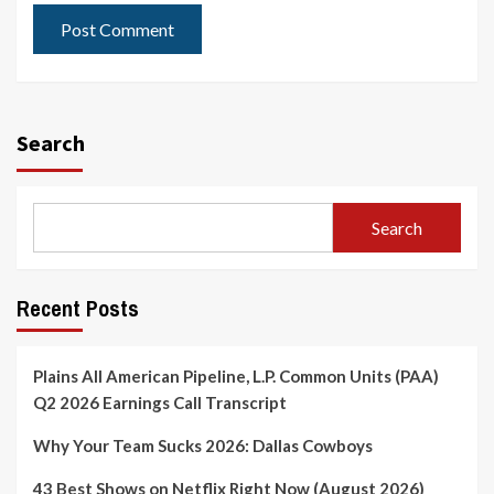
Search
Search
Recent Posts
Plains All American Pipeline, L.P. Common Units (PAA)
Q2 2026 Earnings Call Transcript
Why Your Team Sucks 2026: Dallas Cowboys
43 Best Shows on Netflix Right Now (August 2026)