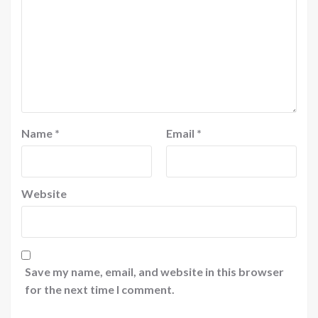
Name
*
Email
*
Website
Save my name, email, and website in this browser
for the next time I comment.