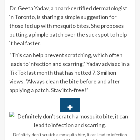
Dr. Geeta Yadav
, a board-certified dermatologist
in Toronto, is sharing a simple suggestion for
those fed up with
mosquito bites
. She proposes
putting a pimple patch over the suck spot to help
it heal faster.
“This can help prevent scratching, which often
leads to infection and scarring,”
Yadav advised in a
TikTok last month
that has netted 7.3 million
views. “Always clean the bite before and after
applying a patch. Stay itch-free!”
Definitely don’t scratch a mosquito bite, it can lead to infection