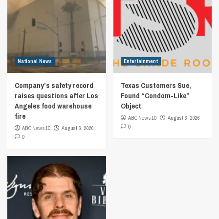
National News
Entertainment
Company’s safety record
Texas Customers Sue,
raises questions after Los
Found “Condom-Like”
Angeles food warehouse
Object
fire
ABC News 10
August 6, 2026
0
ABC News 10
August 6, 2026
0