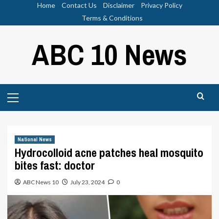
Skip
Home
Contact Us
Disclaimer
Privacy Policy
to
Terms & Conditions
content
ABC 10 News
Primary
Menu
National News
Hydrocolloid acne patches heal mosquito
bites fast: doctor
ABC News 10
July 23, 2024
0