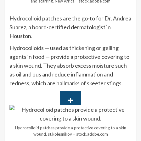
and scarring.
New Africa – stock.adobe.com
Hydrocolloid patches
are the go-to for
Dr. Andrea
Suarez
, a board-certified dermatologist in
Houston.
Hydrocolloids — used as
thickening or gelling
agents
in food — provide a protective covering to
a skin wound. They absorb excess moisture such
as oil and pus and reduce inflammation and
redness, which are hallmarks of skeeter stings.
Hydrocolloid patches provide a protective covering to a skin
wound.
st.kolesnikov – stock.adobe.com