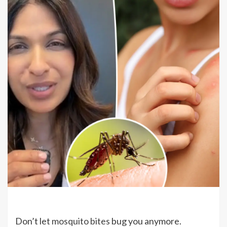
Don’t let
mosquito bites
bug you anymore.