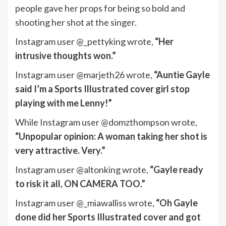
people gave her props for being so bold and
shooting her shot at the singer.
Instagram user @_pettyking wrote,
“Her
intrusive thoughts won.”
Instagram user @marjeth26 wrote,
“Auntie Gayle
said I’m a Sports Illustrated cover girl stop
playing with me Lenny!”
While Instagram user @domzthompson wrote,
“Unpopular opinion: A woman taking her shot is
very attractive. Very.”
Instagram user @altonking wrote,
“Gayle ready
to risk it all, ON CAMERA TOO.”
Instagram user @_miawalliss wrote,
“Oh Gayle
done did her Sports Illustrated cover and got