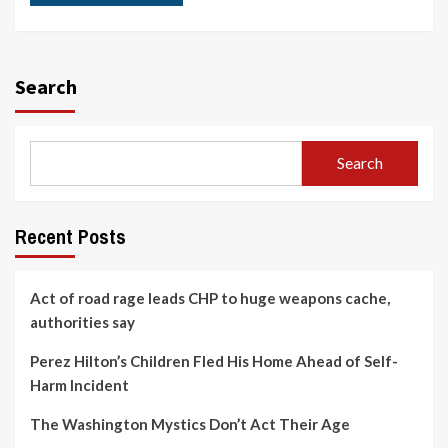
Search
Search
Recent Posts
Act of road rage leads CHP to huge weapons cache,
authorities say
Perez Hilton’s Children Fled His Home Ahead of Self-
Harm Incident
The Washington Mystics Don’t Act Their Age