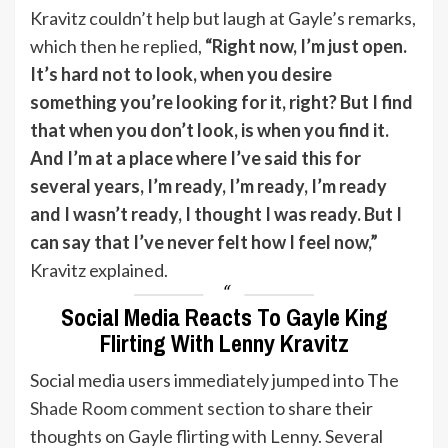
Kravitz couldn’t help but laugh at Gayle’s remarks,
which then he replied,
“Right now, I’m just open.
It’s hard not to look, when you desire
something you’re looking for it, right? But I find
that when you don’t look, is when you find it.
And I’m at a place where I’ve said this for
several years, I’m ready, I’m ready, I’m ready
and I wasn’t ready, I thought I was ready. But I
can say that I’ve never felt how I feel now,”
Kravitz explained.
Social Media Reacts To Gayle King
Flirting With Lenny Kravitz
Social media users immediately jumped into
The
Shade Room comment section
to share their
thoughts on Gayle flirting with Lenny. Several