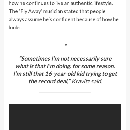
how he continues to live an authentic lifestyle.
The ‘Fly Away’ musician stated that people
always assume he’s confident because of how he
looks.
“Sometimes I’m not necessarily sure
what is that I’m doing. for some reason.
I’m still that 16-year-old kid trying to get
the record deal,”
Kravitz said.