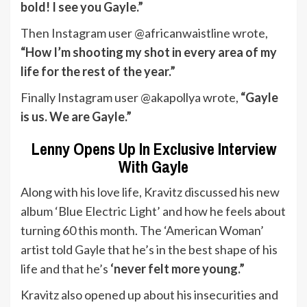
bold! I see you Gayle.”
Then Instagram user @africanwaistline wrote,
“How I’m shooting my shot in every area of my
life for the rest of the year.”
Finally Instagram user @akapollya wrote,
“Gayle
is us. We are Gayle.”
Lenny Opens Up In Exclusive Interview
With Gayle
Along with his love life, Kravitz discussed his new
album ‘Blue Electric Light’ and how he feels about
turning 60 this month. The ‘American Woman’
artist told Gayle that he’s in the best shape of his
life and that he’s
‘never felt more young.”
Kravitz also opened up about his insecurities and