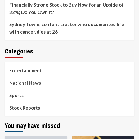
Financially Strong Stock to Buy Now for an Upside of
32%; Do You Own It?
Sydney Towle, content creator who documented life
with cancer, dies at 26
Categories
Entertainment
National News
Sports
Stock Reports
You may have missed