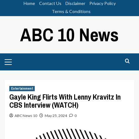
Skip
Home
Contact Us
Disclaimer
Privacy Policy
to
Terms & Conditions
content
ABC 10 News
Primary
Menu
Entertainment
Gayle King Flirts With Lenny Kravitz In
CBS Interview (WATCH)
ABC News 10
May 25, 2024
0