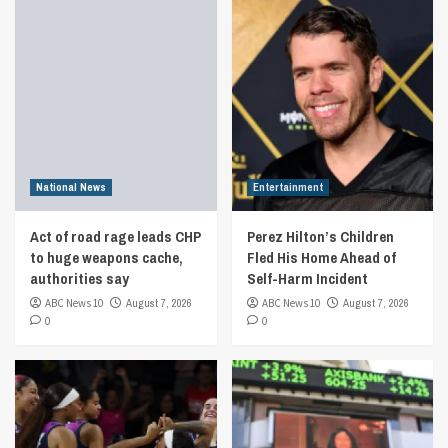
National News
Entertainment
Act of road rage leads CHP
Perez Hilton’s Children
to huge weapons cache,
Fled His Home Ahead of
authorities say
Self-Harm Incident
ABC News 10
August 7, 2026
ABC News 10
August 7, 2026
0
0