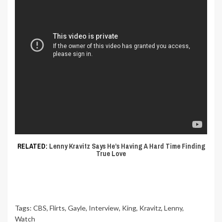
RELATED:
Lenny Kravitz Says He’s Having A Hard Time Finding
True Love
Tags:
CBS
,
Flirts
,
Gayle
,
Interview
,
King
,
Kravitz
,
Lenny
,
Watch