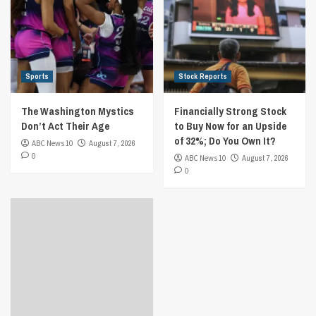
Sports
Stock Reports
The Washington Mystics
Financially Strong Stock
Don’t Act Their Age
to Buy Now for an Upside
of 32%; Do You Own It?
ABC News 10
August 7, 2026
0
ABC News 10
August 7, 2026
0