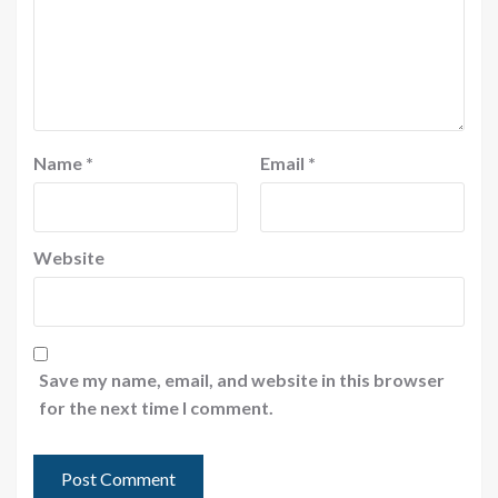
Name
*
Email
*
Website
Save my name, email, and website in this browser
for the next time I comment.