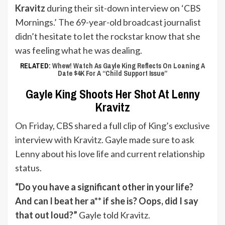
Kravitz
during their sit-down interview on ‘CBS
Mornings.’ The 69-year-old broadcast journalist
didn’t hesitate to let the rockstar know that she
was feeling what he was dealing.
RELATED:
Whew! Watch As Gayle King Reflects On Loaning A
Date $4K For A “Child Support Issue”
Gayle King Shoots Her Shot At Lenny
Kravitz
On Friday, CBS shared a full clip of King’s exclusive
interview with Kravitz. Gayle made sure to ask
Lenny about his love life and current relationship
status.
“Do you have a significant other in your life?
And can I beat her a** if she is? Oops, did I say
that out loud?”
Gayle told Kravitz.