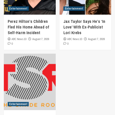
Entertainment
Entertainment
Perez Hilton’s Children
Jax Taylor Says He’s ‘In
Fled His Home Ahead of
Love’ With Ex-Publicist
Self-Harm Incident
Lori Krebs
ABC News 10
August 7, 2026
ABC News 10
August 7, 2026
0
0
Entertainment