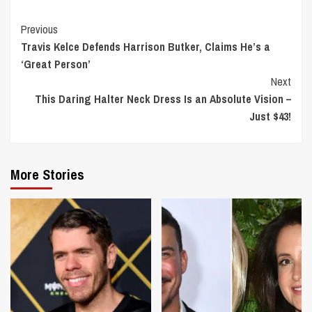
Continue
Previous
Travis Kelce Defends Harrison Butker, Claims He’s a
Reading
‘Great Person’
Next
This Daring Halter Neck Dress Is an Absolute Vision –
Just $43!
More Stories