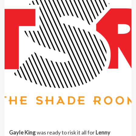
Gayle King
was ready to risk it all for
Lenny