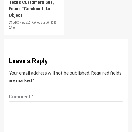
Texas Customers Sue,
Found “Condom-Like”
Object
ABC News 10
August 6, 2026
0
Leave a Reply
Your email address will not be published.
Required fields
are marked
*
Comment
*