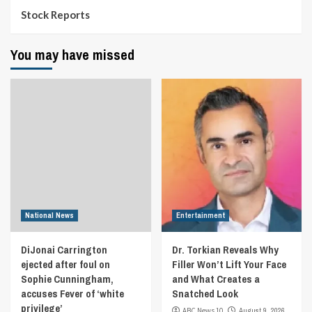
Stock Reports
You may have missed
National News
Entertainment
DiJonai Carrington
Dr. Torkian Reveals Why
ejected after foul on
Filler Won’t Lift Your Face
Sophie Cunningham,
and What Creates a
accuses Fever of ‘white
Snatched Look
privilege’
ABC News 10
August 9, 2026