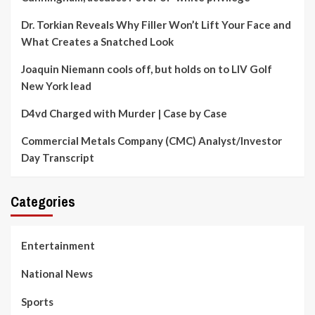
Dr. Torkian Reveals Why Filler Won’t Lift Your Face and
What Creates a Snatched Look
Joaquin Niemann cools off, but holds on to LIV Golf
New York lead
D4vd Charged with Murder | Case by Case
Commercial Metals Company (CMC) Analyst/Investor
Day Transcript
Categories
Entertainment
National News
Sports