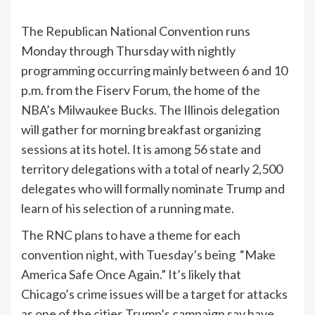
The Republican National Convention runs
Monday through Thursday with nightly
programming occurring mainly between 6 and 10
p.m. from the Fiserv Forum, the home of the
NBA’s Milwaukee Bucks. The Illinois delegation
will gather for morning breakfast organizing
sessions at its hotel. It is among 56 state and
territory delegations with a total of nearly 2,500
delegates who will formally nominate Trump and
learn of his selection of a running mate.
The RNC plans to have a theme for each
convention night, with Tuesday’s being “Make
America Safe Once Again.” It’s likely that
Chicago’s crime issues will be a target for attacks
as one of the cities Trump’s campaign say have