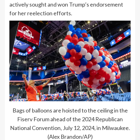
actively sought and won Trump’s endorsement
for her reelection efforts.
Bags of balloons are hoisted to the ceiling in the
Fiserv Forum ahead of the 2024 Republican
National Convention, July 12, 2024, in Milwaukee.
(Alex Brandon/AP)