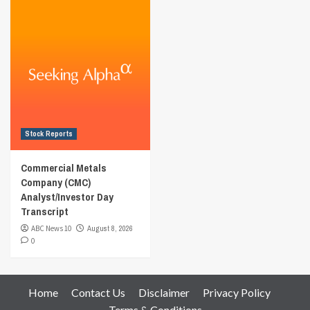
Stock Reports
Commercial Metals
Company (CMC)
Analyst/Investor Day
Transcript
ABC News 10
August 8, 2026
0
Home
Contact Us
Disclaimer
Privacy Policy
Terms & Conditions