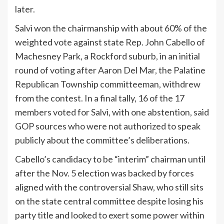
later.
Salvi won the chairmanship with about 60% of the
weighted vote against state Rep. John Cabello of
Machesney Park, a Rockford suburb, in an initial
round of voting after Aaron Del Mar, the Palatine
Republican Township committeeman, withdrew
from the contest. In a final tally, 16 of the 17
members voted for Salvi, with one abstention, said
GOP sources who were not authorized to speak
publicly about the committee’s deliberations.
Cabello’s candidacy to be “interim” chairman until
after the Nov. 5 election was backed by forces
aligned with the controversial Shaw, who still sits
on the state central committee despite losing his
party title and looked to exert some power within