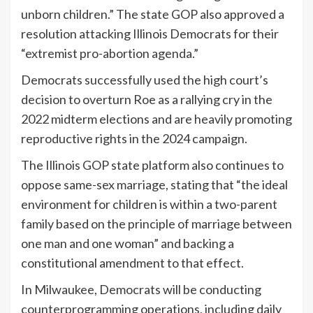
unborn children.” The state GOP also approved a
resolution attacking Illinois Democrats for their
“extremist pro-abortion agenda.”
Democrats successfully used the high court’s
decision to overturn Roe as a rallying cry in the
2022 midterm elections and are heavily promoting
reproductive rights in the 2024 campaign.
The Illinois GOP state platform also continues to
oppose same-sex marriage, stating that “the ideal
environment for children is within a two-parent
family based on the principle of marriage between
one man and one woman” and backing a
constitutional amendment to that effect.
In Milwaukee, Democrats will be conducting
counterprogramming operations, including daily