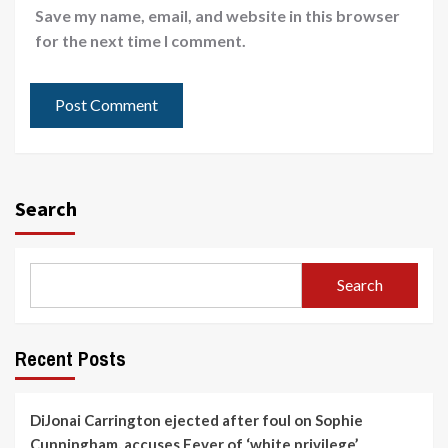
Save my name, email, and website in this browser
for the next time I comment.
Search
Search
Recent Posts
DiJonai Carrington ejected after foul on Sophie
Cunningham, accuses Fever of ‘white privilege’