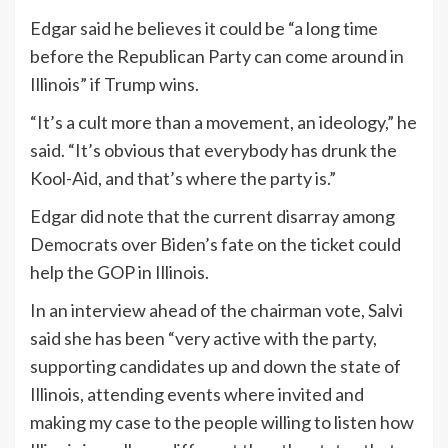
Edgar said he believes it could be “a long time
before the Republican Party can come around in
Illinois” if Trump wins.
“It’s a cult more than a movement, an ideology,” he
said. “It’s obvious that everybody has drunk the
Kool-Aid, and that’s where the party is.”
Edgar did note that the current disarray among
Democrats over Biden’s fate on the ticket could
help the GOP in Illinois.
In an interview ahead of the chairman vote, Salvi
said she has been “very active with the party,
supporting candidates up and down the state of
Illinois, attending events where invited and
making my case to the people willing to listen how