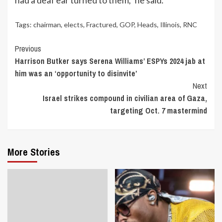
Tags:
chairman
,
elects
,
Fractured
,
GOP
,
Heads
,
Illinois
,
RNC
Continue
Previous
Harrison Butker says Serena Williams’ ESPYs 2024 jab at
Reading
him was an ‘opportunity to disinvite’
Next
Israel strikes compound in civilian area of Gaza,
targeting Oct. 7 mastermind
More Stories