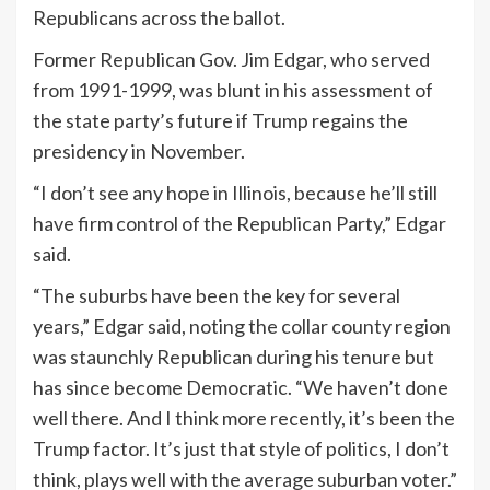
Republicans across the ballot.
Former Republican Gov. Jim Edgar, who served
from 1991-1999, was blunt in his assessment of
the state party’s future if Trump regains the
presidency in November.
“I don’t see any hope in Illinois, because he’ll still
have firm control of the Republican Party,” Edgar
said.
“The suburbs have been the key for several
years,” Edgar said, noting the collar county region
was staunchly Republican during his tenure but
has since become Democratic. “We haven’t done
well there. And I think more recently, it’s been the
Trump factor. It’s just that style of politics, I don’t
think, plays well with the average suburban voter.”