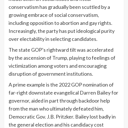
conservatism has gradually been scuttled by a
growing embrace of social conservatism,
including opposition to abortion and gay rights.
Increasingly, the party has put ideological purity
over electability in selecting candidates.
The state GOP’s rightward tilt was accelerated
by the ascension of Trump, playing to feelings of
victimization among voters and encouraging
disruption of government institutions.
A prime example is the 2022 GOP nomination of
far-right downstate evangelical Darren Bailey for
governor, aided in part through backdoor help
from the man who ultimately defeated him,
Democratic Gov. J.B. Pritzker. Bailey lost badly in
the general election and his candidacy cost