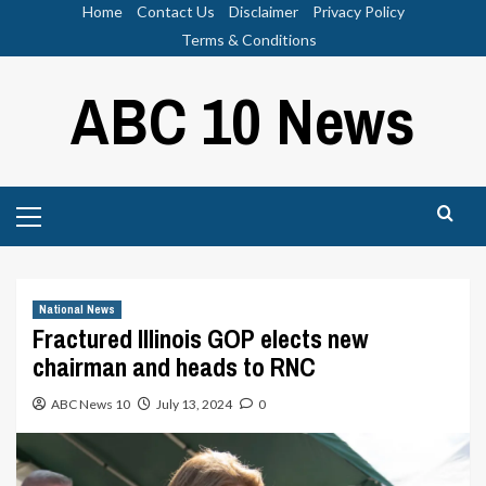
Skip
Home
Contact Us
Disclaimer
Privacy Policy
to
Terms & Conditions
content
ABC 10 News
Primary
Menu
National News
Fractured Illinois GOP elects new
chairman and heads to RNC
ABC News 10
July 13, 2024
0