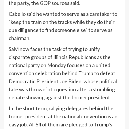
the party, the GOP sources said.
Cabello said he wanted to serve as a caretaker to
“keep the train on the tracks while they do their
due diligence to find someone else” to serve as
chairman.
Salvi now faces the task of trying to unify
disparate groups of Illinois Republicans as the
national party on Monday focuses on a united
convention celebration behind Trump to defeat
Democratic President Joe Biden, whose political
fate was thrown into question after a stumbling
debate showing against the former president.
In the short term, rallying delegates behind the
former president at the national convention is an
easy job. All 64 of them are pledged to Trump’s