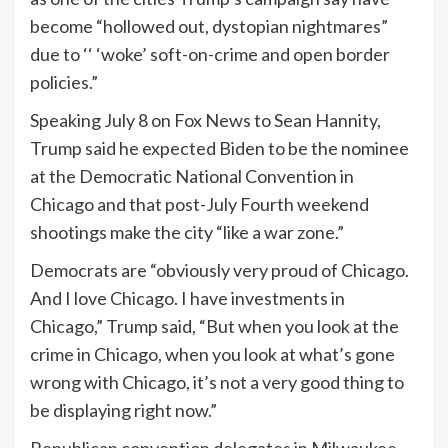
become “hollowed out, dystopian nightmares”
due to ‘‘ ‘woke’ soft-on-crime and open border
policies.”
Speaking July 8 on Fox News to Sean Hannity,
Trump said he expected Biden to be the nominee
at the Democratic National Convention in
Chicago and that post-July Fourth weekend
shootings make the city “like a war zone.”
Democrats are “obviously very proud of Chicago.
And I love Chicago. I have investments in
Chicago,” Trump said, “But when you look at the
crime in Chicago, when you look at what’s gone
wrong with Chicago, it’s not a very good thing to
be displaying right now.”
Republican convention delegates in Milwaukee