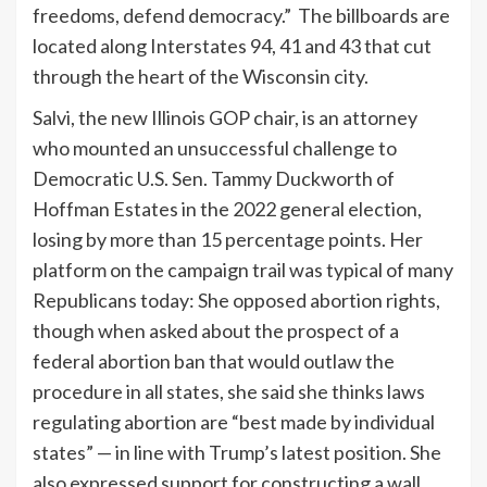
freedoms, defend democracy.” The billboards are
located along Interstates 94, 41 and 43 that cut
through the heart of the Wisconsin city.
Salvi, the new Illinois GOP chair, is an attorney
who mounted an unsuccessful challenge to
Democratic U.S. Sen. Tammy Duckworth of
Hoffman Estates in the 2022 general election,
losing by more than 15 percentage points. Her
platform on the campaign trail was typical of many
Republicans today: She opposed abortion rights,
though when asked about the prospect of a
federal abortion ban that would outlaw the
procedure in all states, she said she thinks laws
regulating abortion are “best made by individual
states” — in line with Trump’s latest position. She
also expressed support for constructing a wall