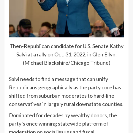
Then-Republican candidate for U.S. Senate Kathy
Salvi at a rally on Oct. 31, 2022, in Glen Ellyn.
(Michael Blackshire/Chicago Tribune)
Salvi needs to find a message that can unify
Republicans geographically as the party core has
shifted from suburban moderates to hard-line
conservatives in largely rural downstate counties.
Dominated for decades by wealthy donors, the
party’s once winning statewide platform of
moderation on social issues and fiscal