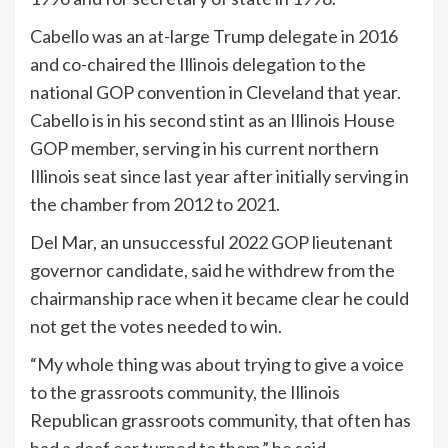
Cabello was an at-large Trump delegate in 2016
and co-chaired the Illinois delegation to the
national GOP convention in Cleveland that year.
Cabello is in his second stint as an Illinois House
GOP member, serving in his current northern
Illinois seat since last year after initially serving in
the chamber from 2012 to 2021.
Del Mar, an unsuccessful 2022 GOP lieutenant
governor candidate, said he withdrew from the
chairmanship race when it became clear he could
not get the votes needed to win.
“My whole thing was about trying to give a voice
to the grassroots community, the Illinois
Republican grassroots community, that often has
had a deaf ear turned to them,” he said.