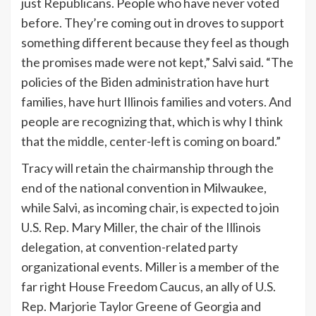
just Republicans. People who have never voted
before. They’re coming out in droves to support
something different because they feel as though
the promises made were not kept,” Salvi said. “The
policies of the Biden administration have hurt
families, have hurt Illinois families and voters. And
people are recognizing that, which is why I think
that the middle, center-left is coming on board.”
Tracy will retain the chairmanship through the
end of the national convention in Milwaukee,
while Salvi, as incoming chair, is expected to join
U.S. Rep. Mary Miller, the chair of the Illinois
delegation, at convention-related party
organizational events. Miller is a member of the
far right House Freedom Caucus, an ally of U.S.
Rep. Marjorie Taylor Greene of Georgia and