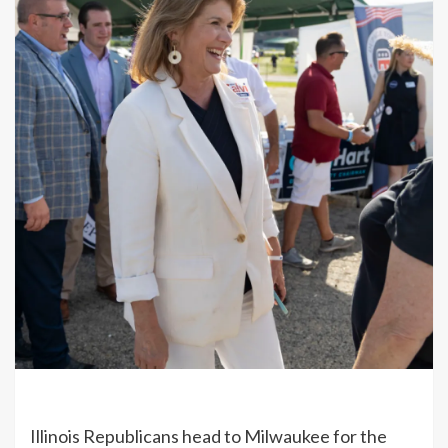
Illinois Republicans head to Milwaukee for the