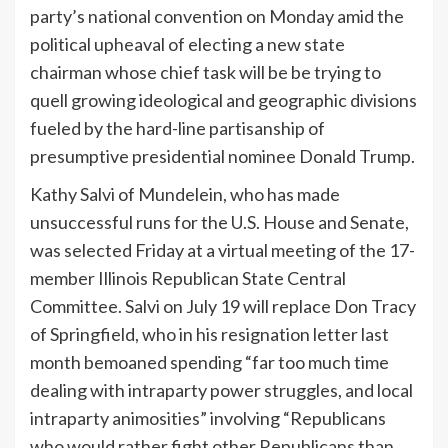
party’s national convention on Monday amid the
political upheaval of electing a new state
chairman whose chief task will be be trying to
quell growing ideological and geographic divisions
fueled by the hard-line partisanship of
presumptive presidential nominee Donald Trump.
Kathy Salvi of Mundelein, who has made
unsuccessful runs for the U.S. House and Senate,
was selected Friday at a virtual meeting of the 17-
member Illinois Republican State Central
Committee. Salvi on July 19 will replace Don Tracy
of Springfield, who in his resignation letter last
month bemoaned spending “far too much time
dealing with intraparty power struggles, and local
intraparty animosities” involving “Republicans
who would rather fight other Republicans than