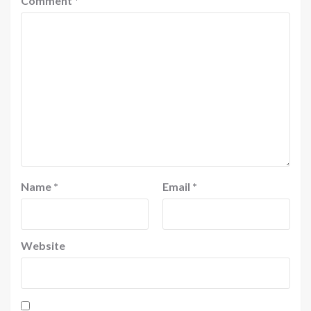
Comment
*
Name
*
Email
*
Website