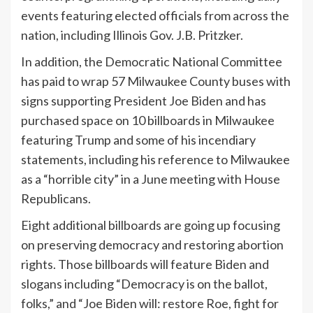
events featuring elected officials from across the
nation, including Illinois Gov. J.B. Pritzker.
In addition, the Democratic National Committee
has paid to wrap 57 Milwaukee County buses with
signs supporting President Joe Biden and has
purchased space on 10 billboards in Milwaukee
featuring Trump and some of his incendiary
statements, including his reference to Milwaukee
as a “horrible city” in a June meeting with House
Republicans.
Eight additional billboards are going up focusing
on preserving democracy and restoring abortion
rights. Those billboards will feature Biden and
slogans including “Democracy is on the ballot,
folks,” and “Joe Biden will: restore Roe, fight for