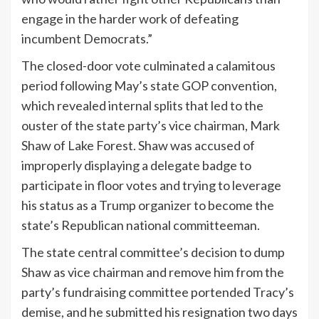
engage in the harder work of defeating
incumbent Democrats.”
The closed-door vote culminated a calamitous
period following May’s state GOP convention,
which revealed internal splits that led to the
ouster of the state party’s vice chairman, Mark
Shaw of Lake Forest. Shaw was accused of
improperly displaying a delegate badge to
participate in floor votes and trying to leverage
his status as a Trump organizer to become the
state’s Republican national committeeman.
The state central committee’s decision to dump
Shaw as vice chairman and remove him from the
party’s fundraising committee portended Tracy’s
demise, and he submitted his resignation two days