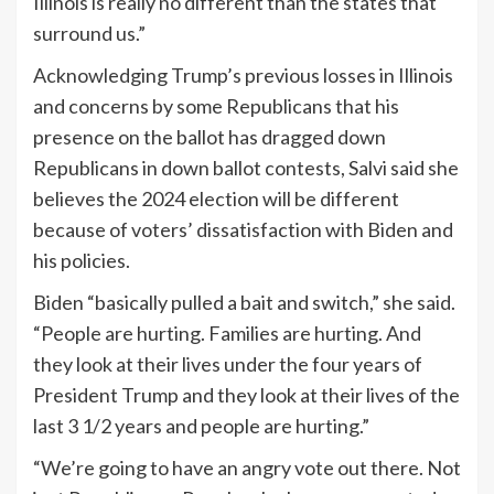
Illinois is really no different than the states that
surround us.”
Acknowledging Trump’s previous losses in Illinois
and concerns by some Republicans that his
presence on the ballot has dragged down
Republicans in down ballot contests, Salvi said she
believes the 2024 election will be different
because of voters’ dissatisfaction with Biden and
his policies.
Biden “basically pulled a bait and switch,” she said.
“People are hurting. Families are hurting. And
they look at their lives under the four years of
President Trump and they look at their lives of the
last 3 1/2 years and people are hurting.”
“We’re going to have an angry vote out there. Not