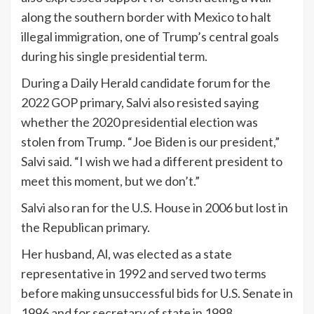
along the southern border with Mexico to halt
illegal immigration, one of Trump’s central goals
during his single presidential term.
During a Daily Herald candidate forum for the
2022 GOP primary, Salvi also resisted saying
whether the 2020 presidential election was
stolen from Trump. “Joe Biden is our president,”
Salvi said. “I wish we had a different president to
meet this moment, but we don’t.”
Salvi also ran for the U.S. House in 2006 but lost in
the Republican primary.
Her husband, Al, was elected as a state
representative in 1992 and served two terms
before making unsuccessful bids for U.S. Senate in
1996 and for secretary of state in 1998.