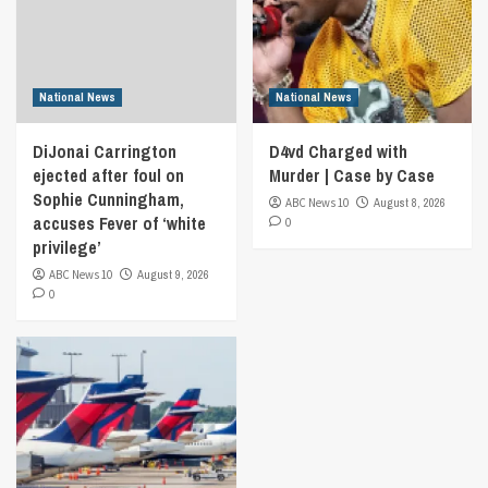
National News
National News
DiJonai Carrington
D4vd Charged with
ejected after foul on
Murder | Case by Case
Sophie Cunningham,
ABC News 10
August 8, 2026
accuses Fever of ‘white
0
privilege’
ABC News 10
August 9, 2026
0