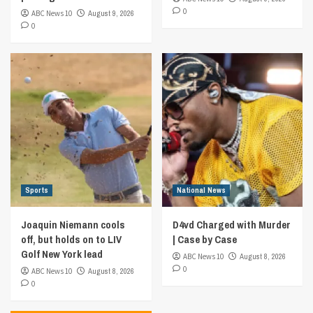
0
ABC News 10
August 9, 2026
0
Sports
National News
Joaquin Niemann cools
D4vd Charged with Murder
off, but holds on to LIV
| Case by Case
Golf New York lead
ABC News 10
August 8, 2026
0
ABC News 10
August 8, 2026
0