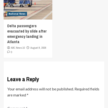
National News
Delta passengers
evacuated by slide after
emergency landing in
Atlanta
ABC News 10
August 8, 2026
0
Leave a Reply
Your email address will not be published.
Required fields
are marked
*