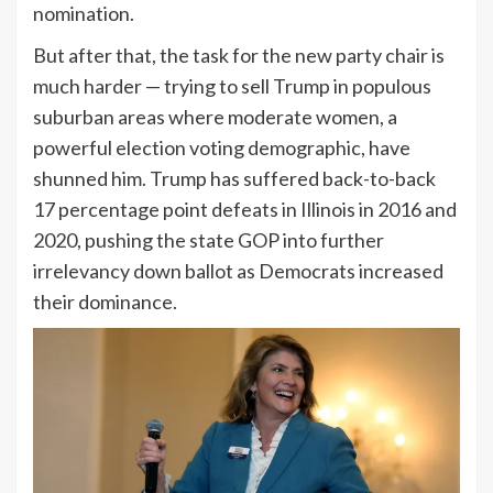
nomination.
But after that, the task for the new party chair is
much harder — trying to sell Trump in populous
suburban areas where moderate women, a
powerful election voting demographic, have
shunned him. Trump has suffered back-to-back
17 percentage point defeats in Illinois in 2016 and
2020, pushing the state GOP into further
irrelevancy down ballot as Democrats increased
their dominance.