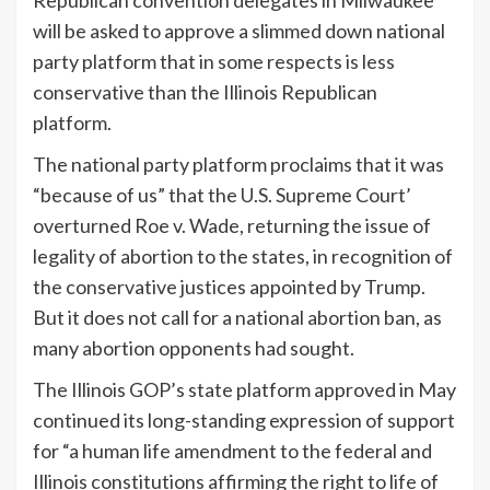
will be asked to approve a slimmed down national
party platform that in some respects is less
conservative than the Illinois Republican
platform.
The national party platform proclaims that it was
“because of us” that the U.S. Supreme Court’
overturned Roe v. Wade, returning the issue of
legality of abortion to the states, in recognition of
the conservative justices appointed by Trump.
But it does not call for a national abortion ban, as
many abortion opponents had sought.
The Illinois GOP’s state platform approved in May
continued its long-standing expression of support
for “a human life amendment to the federal and
Illinois constitutions affirming the right to life of