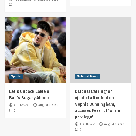
0
Sports
National News
Let’s Unpack LaMelo
DiJonai Carrington
Ball’s Sugary Abode
ejected after foul on
Sophie Cunningham,
ABC News 10
August 9, 2026
accuses Fever of ‘white
0
privilege’
ABC News 10
August 9, 2026
0