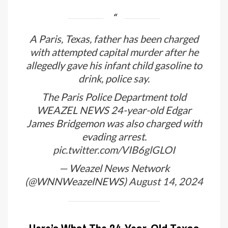
A Paris, Texas, father has been charged
with attempted capital murder after he
allegedly gave his infant child gasoline to
drink, police say.
The Paris Police Department told
WEAZEL NEWS 24-year-old Edgar
James Bridgemon was also charged with
evading arrest.
pic.twitter.com/VIB6glGLOI
— Weazel News Network
(@WNNWeazelNEWS)
August 14, 2024