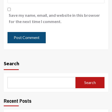
Save my name, email, and website in this browser
for the next time I comment.
Search
Search
Recent Posts