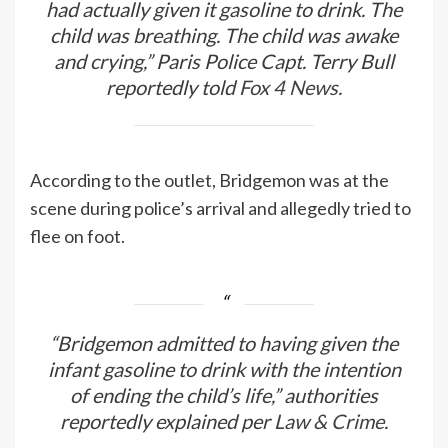
had actually given it gasoline to drink. The
child was breathing. The child was awake
and crying,” Paris Police Capt. Terry Bull
reportedly told
Fox 4 News.
According to the outlet, Bridgemon was at the
scene during police’s arrival and allegedly tried to
flee on foot.
“Bridgemon admitted to having given the
infant gasoline to drink with the intention
of ending the child’s life,” authorities
reportedly explained per
Law & Crime
.