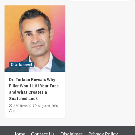
Entertainment
Dr. Torkian Reveals Why
Filler Won’t Lift Your Face
and What Creates a
Snatched Look
ABC News 10
August 9, 2026
0
Home
Contact Us
Disclaimer
Privacy Policy