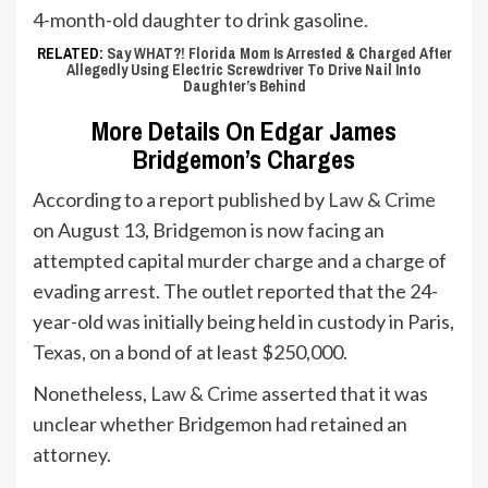
4-month-old daughter to drink gasoline.
RELATED:
Say WHAT?! Florida Mom Is Arrested & Charged After
Allegedly Using Electric Screwdriver To Drive Nail Into
Daughter’s Behind
More Details On Edgar James
Bridgemon’s Charges
According to a report published by
Law & Crime
on August 13, Bridgemon is now facing an
attempted capital murder charge and a charge of
evading arrest. The outlet reported that the 24-
year-old was initially being held in custody in Paris,
Texas, on a bond of at least $250,000.
Nonetheless,
Law & Crime
asserted that it was
unclear whether Bridgemon had retained an
attorney.