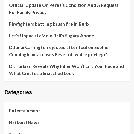
Official Update On Perez’s Condition And A Request
For Family Privacy
Firefighters battling brush fire in Burb
Let’s Unpack LaMelo Ball’s Sugary Abode
DiJonai Carrington ejected after foul on Sophie
Cunningham, accuses Fever of ‘white privilege’
Dr. Torkian Reveals Why Filler Won’t Lift Your Face and
What Creates a Snatched Look
Categories
Entertainment
National News