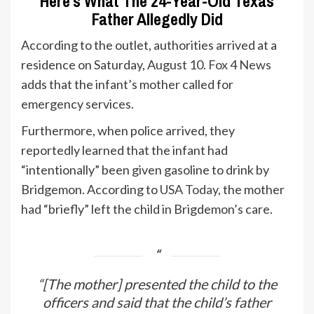
Here’s What The 24-Year-Old Texas
Father Allegedly Did
According to the outlet, authorities arrived at a
residence on Saturday, August 10.
Fox 4 News
adds that the infant’s mother called for
emergency services.
Furthermore, when police arrived, they
reportedly learned that the infant had
“intentionally” been given gasoline to drink by
Bridgemon. According to
USA Today
, the mother
had “briefly” left the child in Brigdemon’s care.
“[The mother] presented the child to the
officers and said that the child’s father