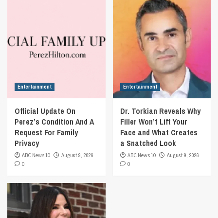
Entertainment
Entertainment
Official Update On
Dr. Torkian Reveals Why
Perez’s Condition And A
Filler Won’t Lift Your
Request For Family
Face and What Creates
Privacy
a Snatched Look
ABC News 10
August 9, 2026
ABC News 10
August 9, 2026
0
0