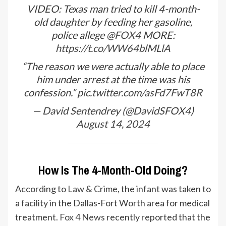
VIDEO: Texas man tried to kill 4-month-
old daughter by feeding her gasoline,
police allege
@FOX4
MORE:
https://t.co/WW64blMLlA
“The reason we were actually able to place
him under arrest at the time was his
confession.”
pic.twitter.com/asFd7FwT8R
— David Sentendrey (@DavidSFOX4)
August 14, 2024
How Is The 4-Month-Old Doing?
According to
Law & Crime
, the infant was taken to
a facility in the Dallas-Fort Worth area for medical
treatment.
Fox 4 News
recently reported that the