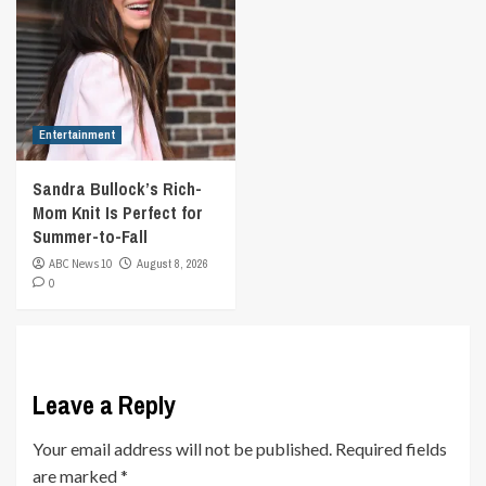
Entertainment
Sandra Bullock’s Rich-
Mom Knit Is Perfect for
Summer-to-Fall
ABC News 10
August 8, 2026
0
Leave a Reply
Your email address will not be published.
Required fields
are marked
*