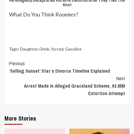
He Allegedly Decapitated His Wife 3 Months After They Tied The
Knot
What Do You Think Roomies?
Tags:
Daughter
,
Drink
,
forced
,
Gasoline
Continue
Previous
‘Selling Sunset’ Star’s Divorce Timeline Explained
Reading
Next
Arrest Made in Alleged Graceland Scheme, $2.85M
Extortion Attempt
More Stories