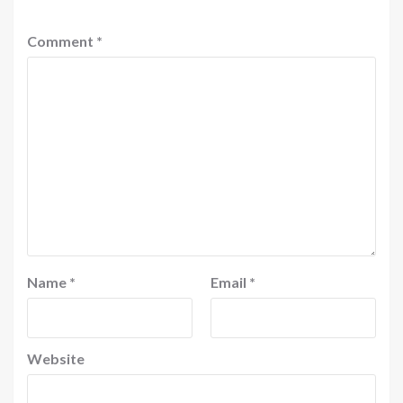
Comment
*
Name
*
Email
*
Website