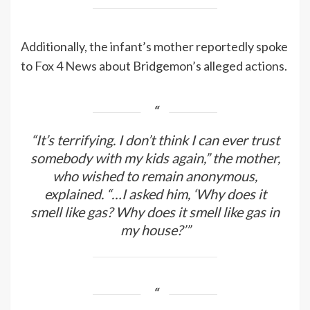
Additionally, the infant’s mother reportedly spoke
to
Fox 4 News
about Bridgemon’s alleged actions.
“It’s terrifying. I don’t think I can ever trust
somebody with my kids again,” the mother,
who wished to remain anonymous,
explained. “…I asked him, ‘Why does it
smell like gas? Why does it smell like gas in
my house?’”