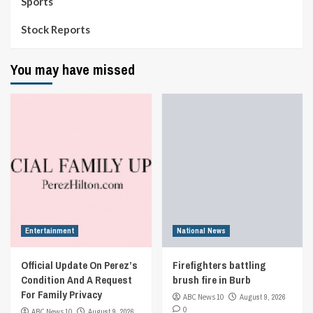
Sports
Stock Reports
You may have missed
Entertainment
National News
Official Update On Perez’s
Firefighters battling
Condition And A Request
brush fire in Burb
For Family Privacy
ABC News 10
August 9, 2026
0
ABC News 10
August 9, 2026