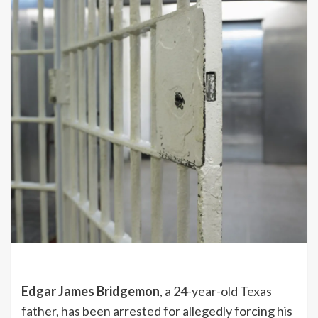
Edgar James Bridgemon
, a 24-year-old Texas
father, has been arrested for allegedly forcing his