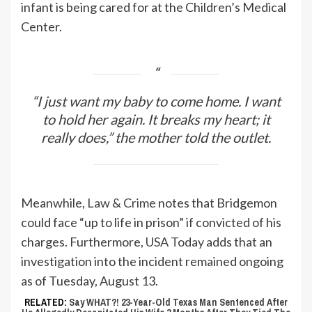
infant is being cared for at the Children’s Medical
Center.
“I just want my baby to come home. I want
to hold her again. It breaks my heart; it
really does,” the mother told the outlet.
Meanwhile,
Law & Crime
notes that Bridgemon
could face “up to life in prison” if convicted of his
charges. Furthermore,
USA Today
adds that an
investigation into the incident remained ongoing
as of Tuesday, August 13.
RELATED:
Say WHAT?! 23-Year-Old Texas Man Sentenced After