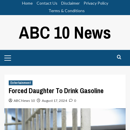
Skip
Home
Contact Us
Disclaimer
Privacy Policy
to
Terms & Conditions
content
ABC 10 News
Primary
Menu
Entertainment
Forced Daughter To Drink Gasoline
ABC News 10
August 17, 2024
0