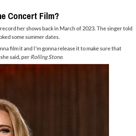
he Concert Film?
d record her shows back in March of 2023. The singer told
booked some summer dates.
onna film it and I’m gonna release it to make sure that
 she said, per
Rolling Stone
.