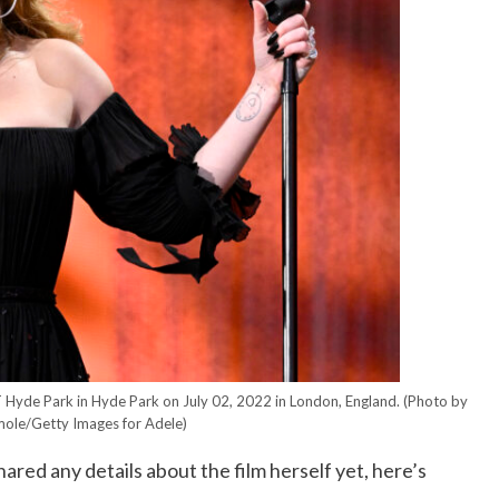
 Hyde Park in Hyde Park on July 02, 2022 in London, England.
(Photo by
ole/Getty Images for Adele)
red any details about the film herself yet, here’s