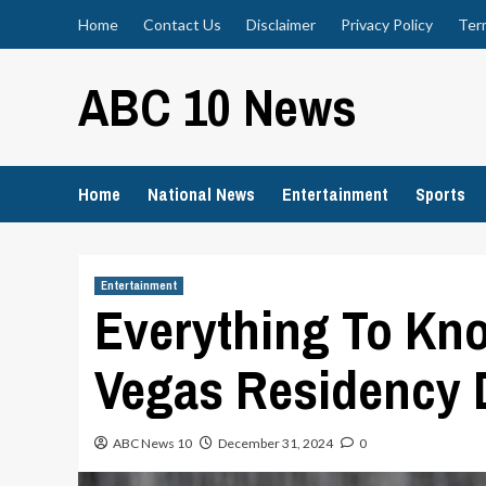
Skip
Home
Contact Us
Disclaimer
Privacy Policy
Ter
to
content
ABC 10 News
Home
National News
Entertainment
Sports
Entertainment
Everything To Kn
Vegas Residency
ABC News 10
December 31, 2024
0