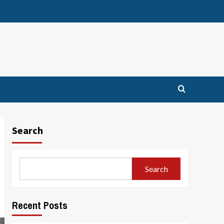
Search
Search
Recent Posts