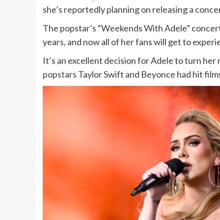
she’s reportedly planning on releasing a conce
The popstar’s “Weekends With Adele” concert
years, and now all of her fans will get to exper
It’s an excellent decision for Adele to turn he
popstars
Taylor Swift and Beyonce had hit film