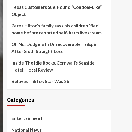
Texas Customers Sue, Found “Condom-Like”
Object
Perez Hilton’s family says his children ‘fled’
home before reported self-harm livestream
Oh No: Dodgers In Unrecoverable Tailspin
After Sixth Straight Loss
Inside The Idle Rocks, Cornwall’s Seaside
Hotel: Hotel Review
Beloved TikTok Star Was 26
Categories
Entertainment
National News