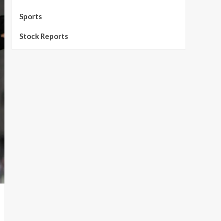
Sports
Stock Reports