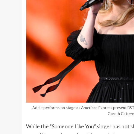
Adele performs on stage as American Express present BST
Gareth Catterm
While the “Someone Like You” singer has not sha