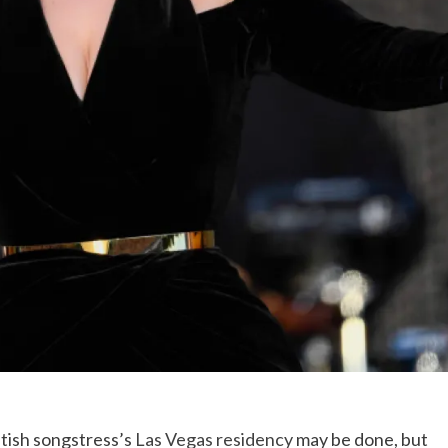
itish songstress’s
Las Vegas residency
may be done, but