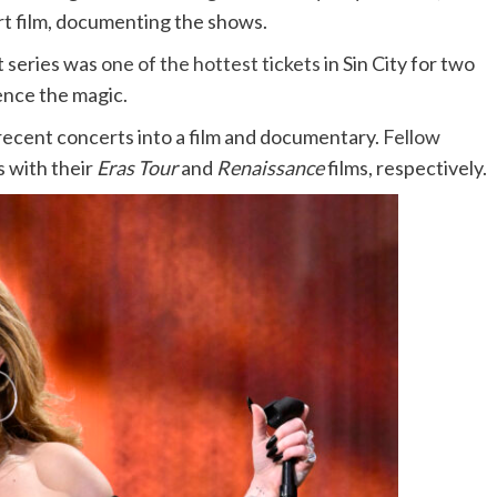
rt film, documenting the shows.
 series was
one of the hottest tickets
in Sin City for two
ience the magic.
r recent concerts into a film and documentary.
Fellow
s with their
Eras Tour
and
Renaissance
films, respectively.