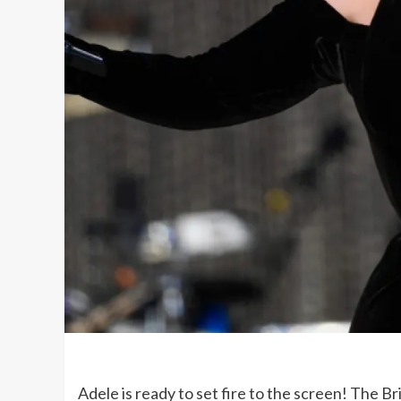
Adele is ready to set fire to the screen! The Br