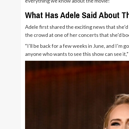
everything we know about the movie!
What Has Adele Said About T
Adele first shared the exciting news that she’
the crowd at one of her concerts that she’d 
“I’ll be back for a few weeks in June, and I’m g
anyone who wants to see this show can see it,”