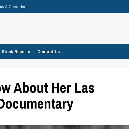
ms & Conditions
Stock Reports
Contact Us
ow About Her Las
 Documentary