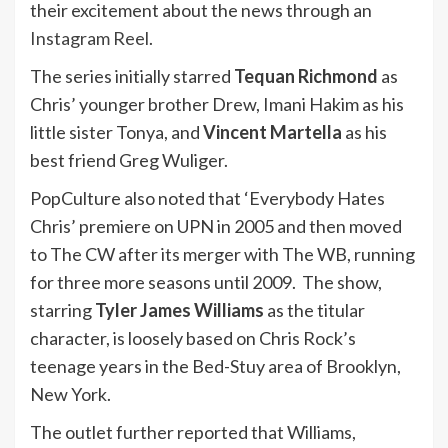
their excitement about the news through an
Instagram Reel
.
The series initially starred
Tequan Richmond
as
Chris’ younger brother Drew, Imani Hakim as his
little sister Tonya, and
Vincent Martella
as his
best friend Greg Wuliger.
PopCulture also noted that ‘Everybody Hates
Chris’ premiere on UPN in 2005 and then moved
to The CW after its merger with The WB, running
for three more seasons until 2009. The show,
starring
Tyler James Williams
as the titular
character, is loosely based on Chris Rock’s
teenage years in the Bed-Stuy area of Brooklyn,
New York.
The outlet further reported that Williams,