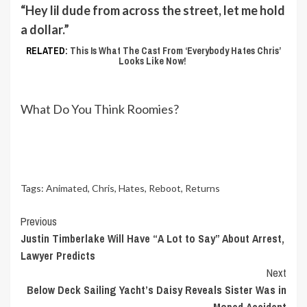
“Hey lil dude from across the street, let me hold
a dollar.”
RELATED:
This Is What The Cast From ‘Everybody Hates Chris’
Looks Like Now!
What Do You Think Roomies?
Tags:
Animated
,
Chris
,
Hates
,
Reboot
,
Returns
Continue
Previous
Justin Timberlake Will Have “A Lot to Say” About Arrest,
Reading
Lawyer Predicts
Next
Below Deck Sailing Yacht’s Daisy Reveals Sister Was in
Moped Accident