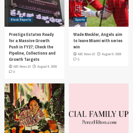
Stock Reports
Sports
Prestige Estates Ready
Wade Meckler, Angels aim
for a Massive Growth
to leave Miami with series
Push in FY27; Check the
win
Pipeline, Collections and
ABC News 10
August 9, 2026
Growth Targets
0
ABC News 10
August 9, 2026
0