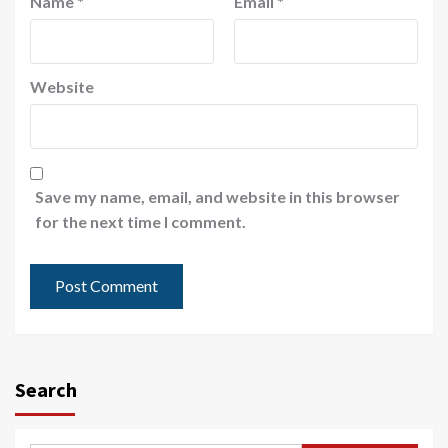
Name
*
Email
*
Website
Save my name, email, and website in this browser
for the next time I comment.
Search