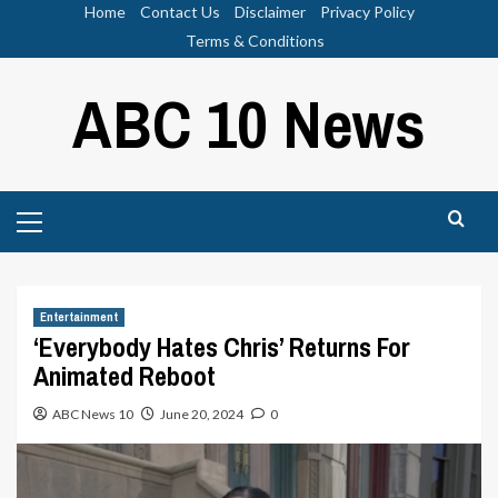
Skip
Home
Contact Us
Disclaimer
Privacy Policy
to
Terms & Conditions
content
ABC 10 News
Primary
Menu
Entertainment
‘Everybody Hates Chris’ Returns For
Animated Reboot
ABC News 10
June 20, 2024
0