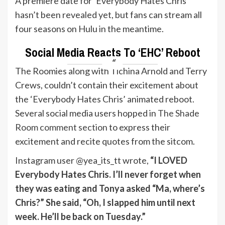
A premiere date for ‘Everybody Hates Chris’
hasn’t been revealed yet, but fans can stream all
four seasons on Hulu in the meantime.
Social Media Reacts To ‘EHC’ Reboot
The Roomies along with Tichina Arnold and Terry
Crews, couldn’t contain their excitement about
the ‘Everybody Hates Chris’ animated reboot.
Several social media users hopped in
The Shade
Room comment section
to express their
excitement and recite quotes from the sitcom.
Instagram user @yea_its_tt wrote,
“I LOVED
Everybody Hates Chris. I’ll never forget when
they was eating and Tonya asked “Ma, where’s
Chris?” She said, “Oh, I slapped him until next
week. He’ll be back on Tuesday.”