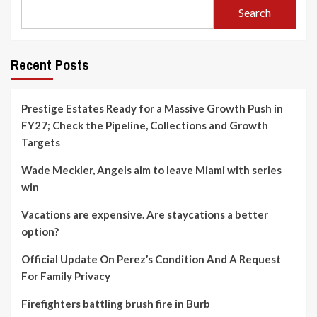
Search
Recent Posts
Prestige Estates Ready for a Massive Growth Push in
FY27; Check the Pipeline, Collections and Growth
Targets
Wade Meckler, Angels aim to leave Miami with series
win
Vacations are expensive. Are staycations a better
option?
Official Update On Perez’s Condition And A Request
For Family Privacy
Firefighters battling brush fire in Burb