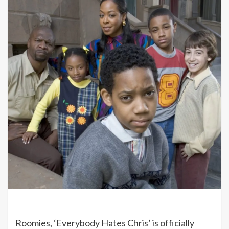
Roomies, ‘Everybody Hates Chris’ is officially