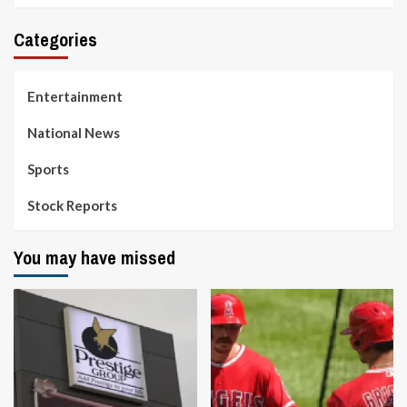
Categories
Entertainment
National News
Sports
Stock Reports
You may have missed