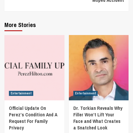
More Stories
Entertainment
Entertainment
Official Update On
Dr. Torkian Reveals Why
Perez’s Condition And A
Filler Won’t Lift Your
Request For Family
Face and What Creates
Privacy
a Snatched Look