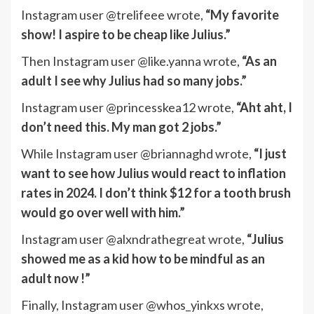
Instagram user @trelifeee wrote,
“My favorite
show! I aspire to be cheap like Julius.”
Then Instagram user @like.yanna wrote,
“As an
adult I see why Julius had so many jobs.”
Instagram user @princesskea12 wrote,
“Aht aht, I
don’t need this. My man got 2 jobs.”
While Instagram user @briannaghd wrote,
“I just
want to see how Julius would react to inflation
rates in 2024. I don’t think $12 for a tooth brush
would go over well with him.”
Instagram user @alxndrathegreat wrote,
“Julius
showed me as a kid how to be mindful as an
adult now !”
Finally, Instagram user @whos_yinkxs wrote,