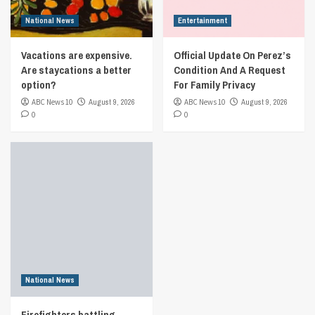
National News
Entertainment
Vacations are expensive.
Official Update On Perez’s
Are staycations a better
Condition And A Request
option?
For Family Privacy
ABC News 10
August 9, 2026
ABC News 10
August 9, 2026
0
0
National News
Firefighters battling