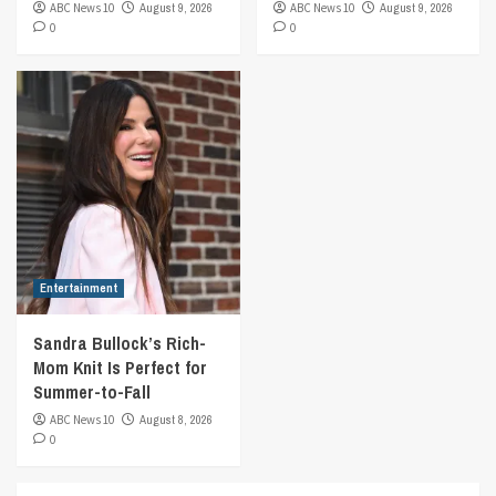
ABC News 10
August 9, 2026
ABC News 10
August 9, 2026
0
0
Entertainment
Sandra Bullock’s Rich-
Mom Knit Is Perfect for
Summer-to-Fall
ABC News 10
August 8, 2026
0