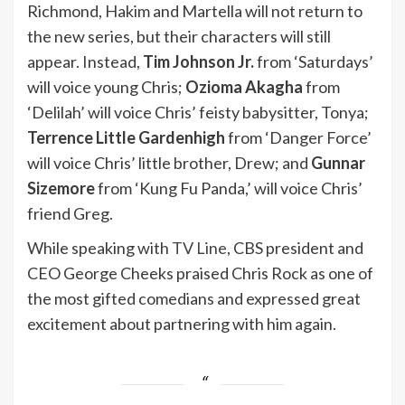
Richmond, Hakim and Martella will not return to
the new series, but their characters will still
appear. Instead,
Tim Johnson Jr.
from ‘Saturdays’
will voice young Chris;
Ozioma Akagha
from
‘Delilah’ will voice Chris’ feisty babysitter, Tonya;
Terrence Little Gardenhigh
from ‘Danger Force’
will voice Chris’ little brother, Drew; and
Gunnar
Sizemore
from ‘Kung Fu Panda,’ will voice Chris’
friend Greg.
While speaking with
TV Line
, CBS president and
CEO George Cheeks praised Chris Rock as one of
the most gifted comedians and expressed great
excitement about partnering with him again.