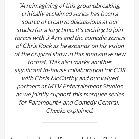
“A reimagining of this groundbreaking,
critically acclaimed series has been a
source of creative discussions at our
studio for a long time. It’s exciting to join
forces with 3 Arts and the comedic genius
of Chris Rock as he expands on his vision
of the original show in this innovative new
format. This also marks another
significant in-house collaboration for CBS
with Chris McCarthy and our valued
partners at MTV Entertainment Studios
as we jointly support this marquee series
for Paramount+ and Comedy Central,”
Cheeks explained.