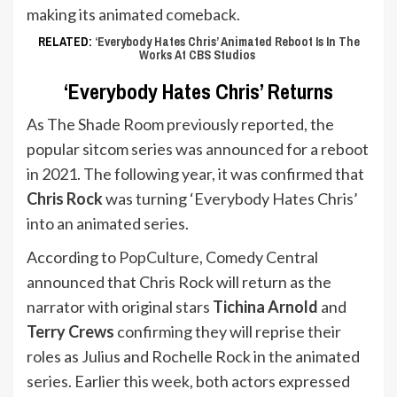
making its animated comeback.
RELATED:
‘Everybody Hates Chris’ Animated Reboot Is In The
Works At CBS Studios
‘Everybody Hates Chris’ Returns
As The Shade Room previously reported, the
popular sitcom series was announced for a reboot
in 2021. The following year, it was confirmed that
Chris Rock
was turning ‘Everybody Hates Chris’
into an animated series.
According to
PopCulture
, Comedy Central
announced that Chris Rock will return as the
narrator with original stars
Tichina Arnold
and
Terry Crews
confirming they will reprise their
roles as Julius and Rochelle Rock in the animated
series. Earlier this week, both actors expressed