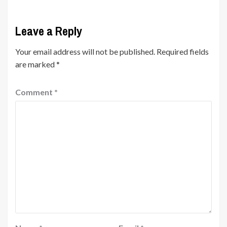
Leave a Reply
Your email address will not be published.
Required fields
are marked
*
Comment
*