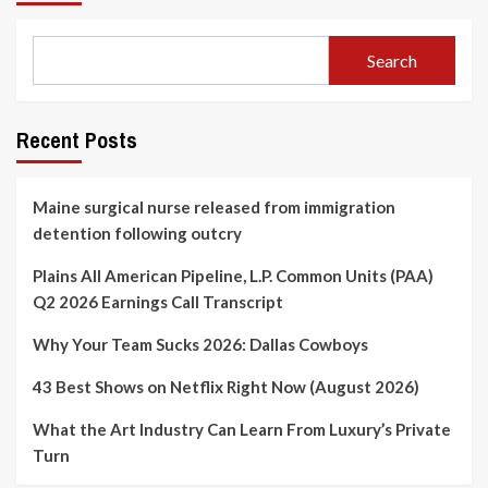
Search
Recent Posts
Maine surgical nurse released from immigration
detention following outcry
Plains All American Pipeline, L.P. Common Units (PAA)
Q2 2026 Earnings Call Transcript
Why Your Team Sucks 2026: Dallas Cowboys
43 Best Shows on Netflix Right Now (August 2026)
What the Art Industry Can Learn From Luxury’s Private
Turn