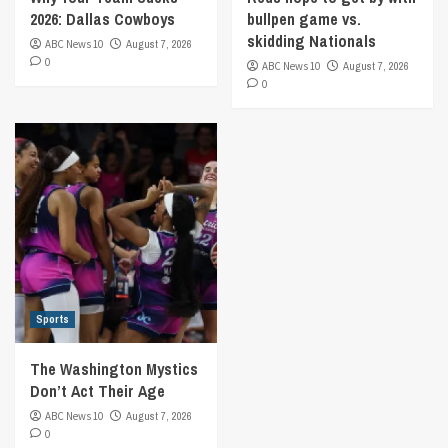
2026: Dallas Cowboys
bullpen game vs.
skidding Nationals
ABC News 10
August 7, 2026
0
ABC News 10
August 7, 2026
0
Sports
The Washington Mystics
Don’t Act Their Age
ABC News 10
August 7, 2026
0