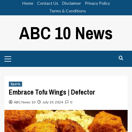
Skip
Home
Contact Us
Disclaimer
Privacy Policy
to
Terms & Conditions
content
ABC 10 News
Primary
Menu
Sports
Embrace Tofu Wings | Defector
ABC News 10
July 19, 2024
0