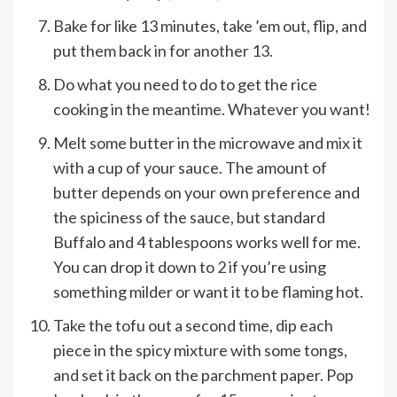
Bake for like 13 minutes, take ’em out, flip, and
put them back in for another 13.
Do what you need to do to get the rice
cooking in the meantime. Whatever you want!
Melt some butter in the microwave and mix it
with a cup of your sauce. The amount of
butter depends on your own preference and
the spiciness of the sauce, but standard
Buffalo and 4 tablespoons works well for me.
You can drop it down to 2 if you’re using
something milder or want it to be flaming hot.
Take the tofu out a second time, dip each
piece in the spicy mixture with some tongs,
and set it back on the parchment paper. Pop