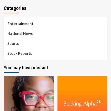
Categories
Entertainment
National News
Sports
Stock Reports
You may have missed