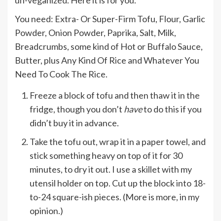
un-veganized. Here it is for you.
You need: Extra- Or Super-Firm Tofu, Flour, Garlic
Powder, Onion Powder, Paprika, Salt, Milk,
Breadcrumbs, some kind of Hot or Buffalo Sauce,
Butter, plus Any Kind Of Rice and Whatever You
Need To Cook The Rice.
Freeze a block of tofu and then thaw it in the
fridge, though you don’t
have
to do this if you
didn’t buy it in advance.
Take the tofu out, wrap it in a paper towel, and
stick something heavy on top of it for 30
minutes, to dry it out. I use a skillet with my
utensil holder on top. Cut up the block into 18-
to-24 square-ish pieces. (More is more, in my
opinion.)