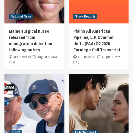
National News
Stock Reports
Maine surgical nurse
Plains All American
released from
Pipeline, L.P. Common
immigration detention
Units (PAA) Q2 2026
following outcry
Earnings Call Transcript
ABC News 10
August 7, 2026
ABC News 10
August 7, 2026
0
0
Sports
Entertainment