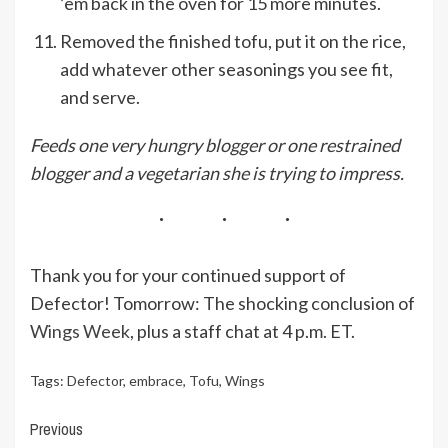
’em back in the oven for 15 more minutes.
Removed the finished tofu, put it on the rice,
add whatever other seasonings you see fit,
and serve.
Feeds one very hungry blogger or one restrained
blogger and a vegetarian she is trying to impress.
Thank you for your continued support of
Defector! Tomorrow: The shocking conclusion of
Wings Week
, plus a staff chat at 4 p.m. ET.
Tags:
Defector
,
embrace
,
Tofu
,
Wings
Continue
Previous