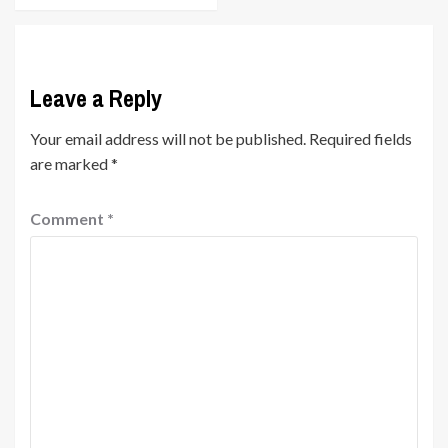
Leave a Reply
Your email address will not be published.
Required fields
are marked
*
Comment
*