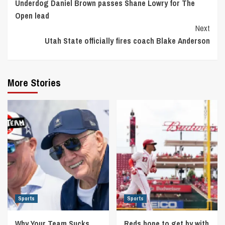
Underdog Daniel Brown passes Shane Lowry for The
Reading
Open lead
Next
Utah State officially fires coach Blake Anderson
More Stories
Sports
Sports
Why Your Team Sucks
Reds hope to get by with