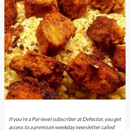
If you’re a Pal-level subscriber at Defector, you get
access to a premium weekday newsletter called