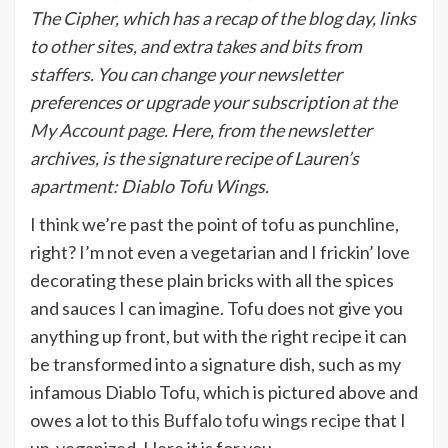
The Cipher, which has a recap of the blog day, links
to other sites, and extra takes and bits from
staffers. You can change your newsletter
preferences or upgrade your subscription
at the
My Account page
. Here, from the newsletter
archives, is the signature recipe of Lauren’s
apartment: Diablo Tofu Wings.
I think we’re past the point of tofu as punchline,
right? I’m not even a vegetarian and I frickin’ love
decorating these plain bricks with all the spices
and sauces I can imagine. Tofu does not give you
anything up front, but with the right recipe it can
be transformed into a signature dish, such as my
infamous Diablo Tofu, which is pictured above and
owes a lot to
this Buffalo tofu wings recipe
that I