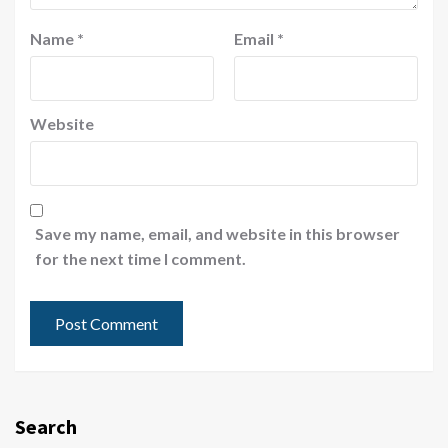
Name
*
Email
*
Website
Save my name, email, and website in this browser
for the next time I comment.
Search