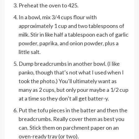
Preheat the oven to 425.
In a bowl, mix 3/4 cups flour with
approximately 1 cup and two tablespoons of
milk. Stir in like half a tablespoon each of garlic
powder, paprika, and onion powder, plus a
little salt.
Dump breadcrumbs in another bowl. (I like
panko, though that’s not what I used when I
took the photo.) You’ll ultimately want as
many as 2 cups, but only pour maybe a 1/2 cup
at a time so they don’t all get batter-y.
Put the tofu pieces in the batter and then the
breadcrumbs. Really cover them as best you
can. Stick them on parchment paper on an
oven-ready tray (or two).