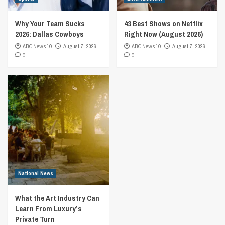
Why Your Team Sucks
43 Best Shows on Netflix
2026: Dallas Cowboys
Right Now (August 2026)
ABC News 10
August 7, 2026
ABC News 10
August 7, 2026
0
0
National News
What the Art Industry Can
Learn From Luxury’s
Private Turn