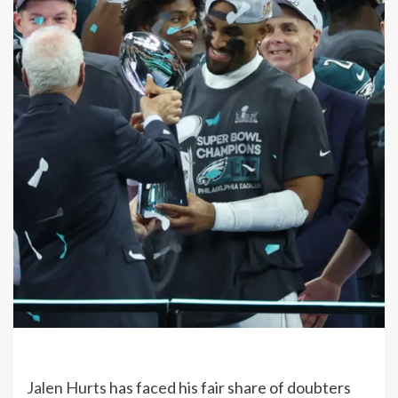
Jalen Hurts
has faced his fair share of doubters