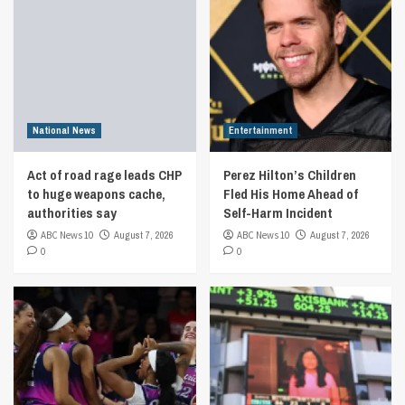
National News
Entertainment
Act of road rage leads CHP
Perez Hilton’s Children
to huge weapons cache,
Fled His Home Ahead of
authorities say
Self-Harm Incident
ABC News 10
August 7, 2026
ABC News 10
August 7, 2026
0
0