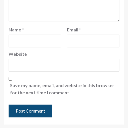
Name
*
Email
*
Website
Save my name, email, and website in this browser
for the next time I comment.