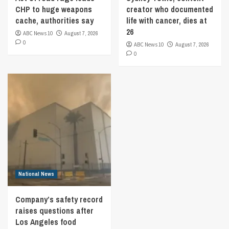
CHP to huge weapons
creator who documented
cache, authorities say
life with cancer, dies at
26
ABC News 10
August 7, 2026
0
ABC News 10
August 7, 2026
0
National News
Company’s safety record
raises questions after
Los Angeles food