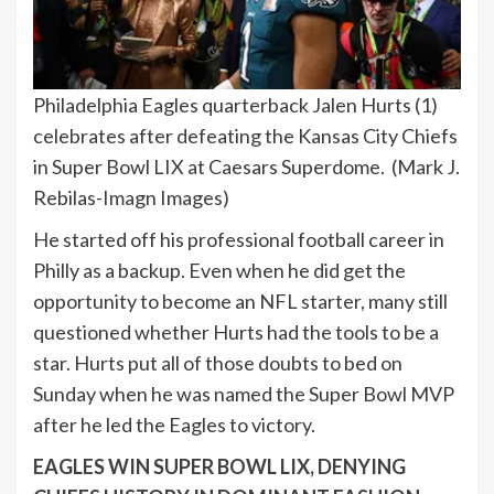
Philadelphia Eagles quarterback Jalen Hurts (1)
celebrates after defeating the Kansas City Chiefs
in Super Bowl LIX at Caesars Superdome.
(Mark J.
Rebilas-Imagn Images)
He started off his professional football career in
Philly as a backup. Even when he did get the
opportunity to become an NFL starter, many still
questioned whether Hurts had the tools to be a
star. Hurts put all of those doubts to bed on
Sunday when he was named the Super Bowl MVP
after he led the Eagles to victory.
EAGLES WIN SUPER BOWL LIX, DENYING