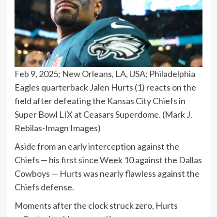
Feb 9, 2025; New Orleans, LA, USA; Philadelphia
Eagles quarterback Jalen Hurts (1) reacts on the
field after defeating the Kansas City Chiefs in
Super Bowl LIX at Ceasars Superdome.
(Mark J.
Rebilas-Imagn Images)
Aside from an early interception against the
Chiefs — his first since Week 10 against the Dallas
Cowboys — Hurts was nearly flawless against the
Chiefs defense.
Moments after the clock struck zero, Hurts