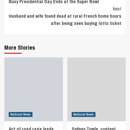
Busy Presidential Day Ends at the Super Bowl
Reading
Next
Husband and wife found dead at rural French home hours
after being seen buying lotto ticket
More Stories
National News
National News
Act of road rage leads
Sydney Towle, content