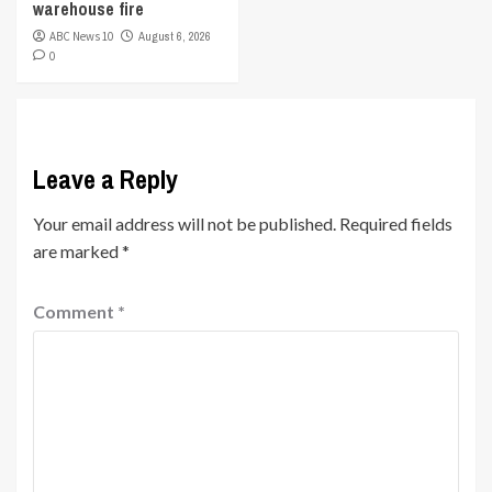
warehouse fire
ABC News 10
August 6, 2026
0
Leave a Reply
Your email address will not be published.
Required fields
are marked
*
Comment
*