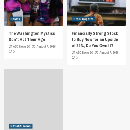
Sports
Stock Reports
The Washington Mystics
Financially Strong Stock
Don’t Act Their Age
to Buy Now for an Upside
of 32%; Do You Own It?
ABC News 10
August 7, 2026
0
ABC News 10
August 7, 2026
0
National News