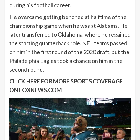
during his football career.
He overcame getting benched at halftime of the
championship game when he was at Alabama. He
later transferred to Oklahoma, where he regained
the starting quarterback role. NFL teams passed
on him in the first round of the 2020 draft, but the
Philadelphia Eagles
took a chance on him in the
second round.
CLICK HERE FOR MORE SPORTS COVERAGE
ON FOXNEWS.COM