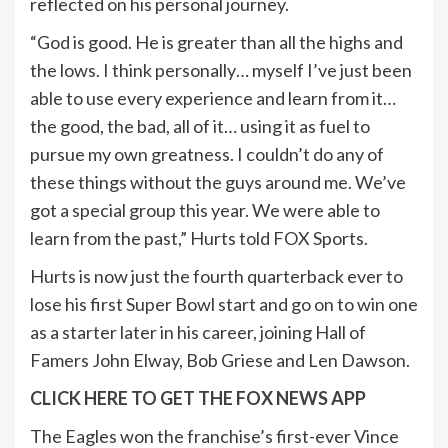
reflected on his personal journey.
“God is good. He is greater than all the highs and
the lows. I think personally… myself I’ve just been
able to use every experience and learn from it…
the good, the bad, all of it… using it as fuel to
pursue my own greatness. I couldn’t do any of
these things without the guys around me. We’ve
got a special group this year. We were able to
learn from the past,” Hurts told FOX Sports.
Hurts is now just the fourth quarterback ever to
lose his first Super Bowl start and go on to win one
as a starter later in his career, joining Hall of
Famers John Elway, Bob Griese and Len Dawson.
CLICK HERE TO GET THE FOX NEWS APP
The Eagles won the franchise’s first-ever Vince