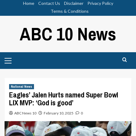
Skip
Home
Contact Us
Disclaimer
Privacy Policy
to
Terms & Conditions
content
ABC 10 News
Primary
Menu
National News
Eagles’ Jalen Hurts named Super Bowl
LIX MVP: ‘God is good’
ABC News 10
February 10, 2025
0