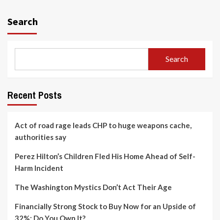
Search
Search
Recent Posts
Act of road rage leads CHP to huge weapons cache,
authorities say
Perez Hilton’s Children Fled His Home Ahead of Self-
Harm Incident
The Washington Mystics Don’t Act Their Age
Financially Strong Stock to Buy Now for an Upside of
32%; Do You Own It?