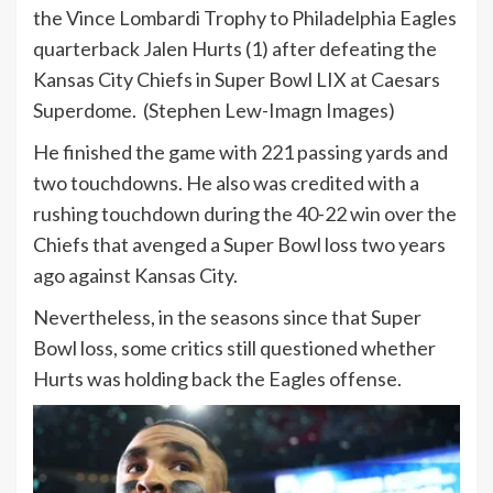
the Vince Lombardi Trophy to Philadelphia Eagles
quarterback Jalen Hurts (1) after defeating the
Kansas City Chiefs in Super Bowl LIX at Caesars
Superdome.
(Stephen Lew-Imagn Images)
He finished the game with 221 passing yards and
two touchdowns. He also was credited with a
rushing touchdown during the 40-22 win over the
Chiefs that avenged a Super Bowl loss two years
ago against Kansas City.
Nevertheless, in the seasons since that Super
Bowl loss, some critics still questioned whether
Hurts was holding back the Eagles offense.