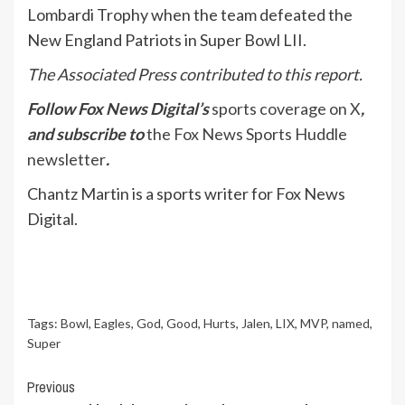
Lombardi Trophy when the team defeated the
New England Patriots in Super Bowl LII.
The Associated Press contributed to this report.
Follow Fox News Digital’s
sports coverage on X
,
and subscribe to
the Fox News Sports Huddle
newsletter
.
Chantz Martin is a sports writer for Fox News
Digital.
Tags:
Bowl
,
Eagles
,
God
,
Good
,
Hurts
,
Jalen
,
LIX
,
MVP
,
named
,
Super
Continue
Previous