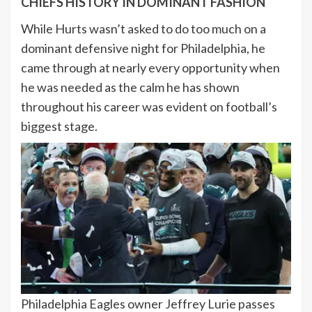
CHIEFS HISTORY IN DOMINANT FASHION
While Hurts wasn’t asked to do too much on a
dominant defensive night for Philadelphia, he
came through at nearly every opportunity when
he was needed as the calm he has shown
throughout his career was evident on football’s
biggest stage.
Philadelphia Eagles owner Jeffrey Lurie passes