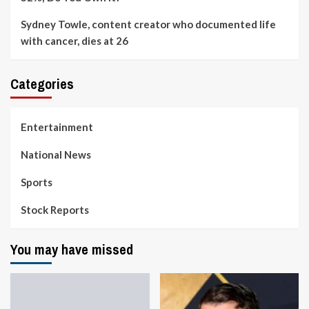
Sydney Towle, content creator who documented life
with cancer, dies at 26
Categories
Entertainment
National News
Sports
Stock Reports
You may have missed