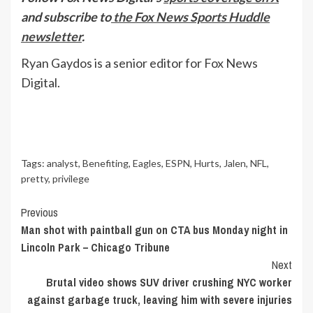
and subscribe to
the Fox News Sports Huddle
newsletter
.
Ryan Gaydos is a senior editor for Fox News
Digital.
Tags:
analyst
,
Benefiting
,
Eagles
,
ESPN
,
Hurts
,
Jalen
,
NFL
,
pretty
,
privilege
Continue
Previous
Man shot with paintball gun on CTA bus Monday night in
Reading
Lincoln Park – Chicago Tribune
Next
Brutal video shows SUV driver crushing NYC worker
against garbage truck, leaving him with severe injuries