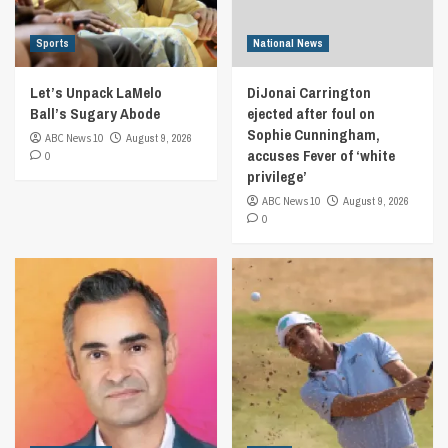
Sports
National News
Let’s Unpack LaMelo
DiJonai Carrington
Ball’s Sugary Abode
ejected after foul on
Sophie Cunningham,
ABC News 10
August 9, 2026
accuses Fever of ‘white
0
privilege’
ABC News 10
August 9, 2026
0