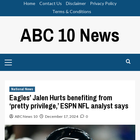
Skip
Home
Contact Us
Disclaimer
Privacy Policy
to
Terms & Conditions
content
ABC 10 News
Primary
Menu
National News
Eagles’ Jalen Hurts benefiting from
‘pretty privilege,’ ESPN NFL analyst says
ABC News 10
December 17, 2024
0