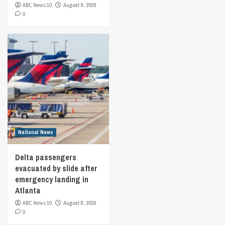
ABC News 10
August 9, 2026
0
National News
Delta passengers
evacuated by slide after
emergency landing in
Atlanta
ABC News 10
August 8, 2026
0