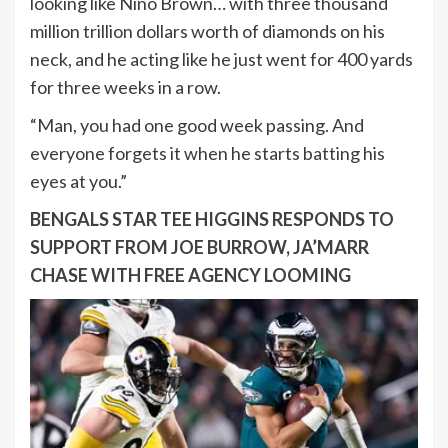
looking like Nino Brown… with three thousand
million trillion dollars worth of diamonds on his
neck, and he acting like he just went for 400 yards
for three weeks in a row.
“Man, you had one good week passing. And
everyone forgets it when he starts batting his
eyes at you.”
BENGALS STAR TEE HIGGINS RESPONDS TO
SUPPORT FROM JOE BURROW, JA’MARR
CHASE WITH FREE AGENCY LOOMING