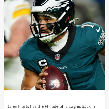
Jalen Hurts
has the Philadelphia Eagles back in