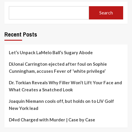
Search
Recent Posts
Let’s Unpack LaMelo Ball’s Sugary Abode
DiJonai Carrington ejected after foul on Sophie
Cunningham, accuses Fever of ‘white privilege’
Dr. Torkian Reveals Why Filler Won’t Lift Your Face and
What Creates a Snatched Look
Joaquin Niemann cools off, but holds on to LIV Golf
New York lead
D4vd Charged with Murder | Case by Case