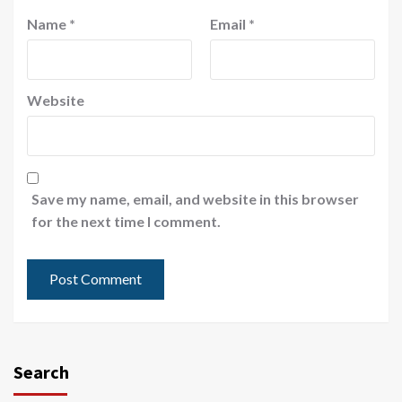
Name
*
Email
*
Website
Save my name, email, and website in this browser
for the next time I comment.
Search