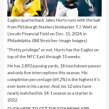
Eagles quarterback Jalen Hurts runs with the ball
from Pittsburgh Steelers linebacker T.J. Watt at
Lincoln Financial Field on Dec. 15, 2024, in
Philadelphia.
(Bill Streicher-Imagn Images)
“Pretty privilege” or not, Hurts has
the Eagles
on
top of the NFC East through 15 weeks.
He has 2,892 passing yards, 18 touchdown passes
and only five interceptions this season. His
completion percentage (69.2%) is the highest it’s
ever been in his career. And, his 12 wins have
nearly matched his 14-1 season as a starter in
2022.