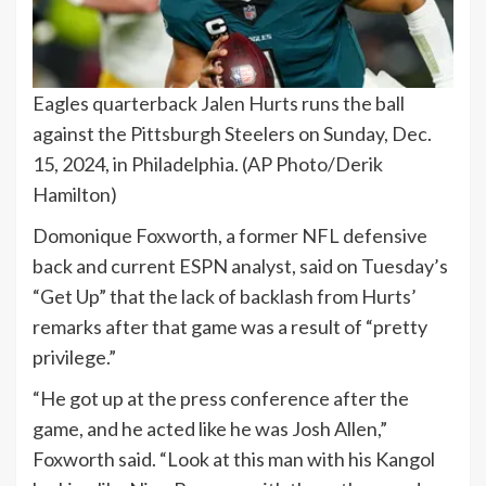
Eagles quarterback Jalen Hurts runs the ball
against the Pittsburgh Steelers on Sunday, Dec.
15, 2024, in Philadelphia.
(AP Photo/Derik
Hamilton)
Domonique Foxworth, a former NFL defensive
back and current ESPN analyst, said on Tuesday’s
“Get Up” that the lack of backlash from Hurts’
remarks after that game was a result of “pretty
privilege.”
“He got up at the press conference after the
game, and he acted like he was Josh Allen,”
Foxworth said. “Look at this man with his Kangol