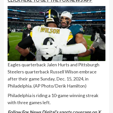
CLICK HERE TO GET THE FOX NEWS APP
Eagles quarterback Jalen Hurts and Pittsburgh
Steelers quarterback Russell Wilson embrace
after their game Sunday, Dec. 15, 2024, in
Philadelphia.
(AP Photo/Derik Hamilton)
Philadelphia is riding a 10-game winning streak
with three games left.
Follow Fox News Digital’s
sports coverage on X