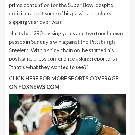
prime contention for the Super Bowl despite
criticism about some of his passing numbers
slipping year over year.
Hurts had 290 passing yards and two touchdown
passes in Sunday’s win against the
Pittsburgh
Steelers
. With a shiny chain on, he started his
postgame press conference asking reporters if
“that’s what they wanted to see?”
CLICK HERE FOR MORE SPORTS COVERAGE
ON FOXNEWS.COM