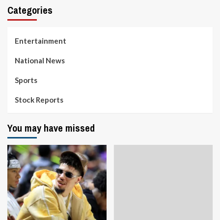
Categories
Entertainment
National News
Sports
Stock Reports
You may have missed