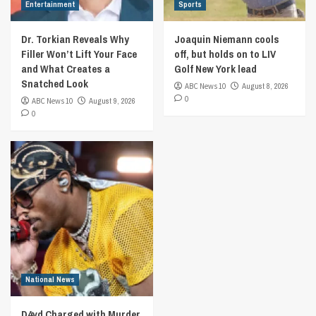
Entertainment
Sports
Dr. Torkian Reveals Why
Joaquin Niemann cools
Filler Won’t Lift Your Face
off, but holds on to LIV
and What Creates a
Golf New York lead
Snatched Look
ABC News 10
August 8, 2026
0
ABC News 10
August 9, 2026
0
National News
D4vd Charged with Murder