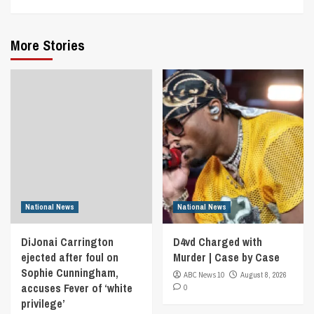
More Stories
National News
National News
DiJonai Carrington
D4vd Charged with
ejected after foul on
Murder | Case by Case
Sophie Cunningham,
ABC News 10
August 8, 2026
accuses Fever of ‘white
0
privilege’