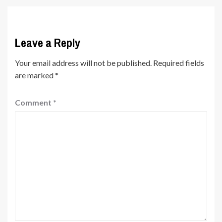
Leave a Reply
Your email address will not be published.
Required fields
are marked
*
Comment
*